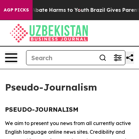
ion Fund to Abate Harms to Youth
Brazil Gives Parents 
AGP PICKS
Pseudo-Journalism
PSEUDO-JOURNALISM
We aim to present you news from all currently active
English language online news sites. Credibility and