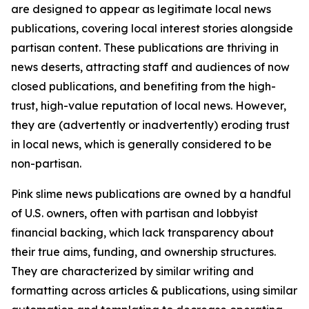
are designed to appear as legitimate local news
publications, covering local interest stories alongside
partisan content. These publications are thriving in
news deserts, attracting staff and audiences of now
closed publications, and benefiting from the high-
trust, high-value reputation of local news. However,
they are (advertently or inadvertently) eroding trust
in local news, which is generally considered to be
non-partisan.
Pink slime news publications are owned by a handful
of U.S. owners, often with partisan and lobbyist
financial backing, which lack transparency about
their true aims, funding, and ownership structures.
They are characterized by similar writing and
formatting across articles & publications, using similar