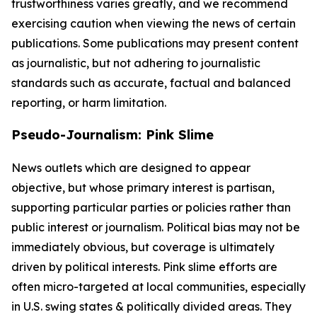
trustworthiness varies greatly, and we recommend
exercising caution when viewing the news of certain
publications. Some publications may present content
as journalistic, but not adhering to journalistic
standards such as accurate, factual and balanced
reporting, or harm limitation.
Pseudo-Journalism: Pink Slime
News outlets which are designed to appear
objective, but whose primary interest is partisan,
supporting particular parties or policies rather than
public interest or journalism. Political bias may not be
immediately obvious, but coverage is ultimately
driven by political interests. Pink slime efforts are
often micro-targeted at local communities, especially
in U.S. swing states & politically divided areas. They