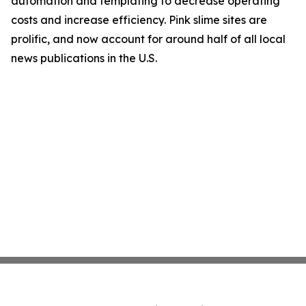
automation and templating to decrease operating
costs and increase efficiency. Pink slime sites are
prolific, and now account for around half of all local
news publications in the U.S.