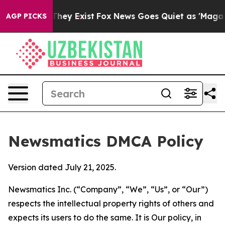
 Proof They Exist
Fox News Goes Quiet as 'Maga Media 
AGP PICKS
Newsmatics DMCA Policy
Version dated July 21, 2025.
Newsmatics Inc. (“Company”, “We”, “Us”, or “Our”)
respects the intellectual property rights of others and
expects its users to do the same. It is Our policy, in