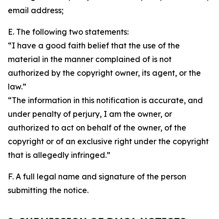
email address;
E. The following two statements:
“I have a good faith belief that the use of the
material in the manner complained of is not
authorized by the copyright owner, its agent, or the
law.”
“The information in this notification is accurate, and
under penalty of perjury, I am the owner, or
authorized to act on behalf of the owner, of the
copyright or of an exclusive right under the copyright
that is allegedly infringed.”
F. A full legal name and signature of the person
submitting the notice.