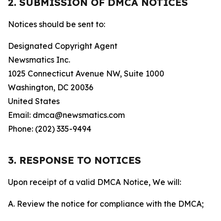
2. SUBMISSION OF DMCA NOTICES
Notices should be sent to:
Designated Copyright Agent
Newsmatics Inc.
1025 Connecticut Avenue NW, Suite 1000
Washington, DC 20036
United States
Email: dmca@newsmatics.com
Phone: (202) 335-9494
3. RESPONSE TO NOTICES
Upon receipt of a valid DMCA Notice, We will:
A. Review the notice for compliance with the DMCA;