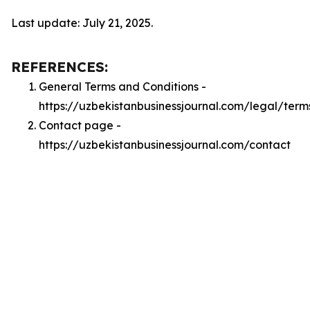
Last update: July 21, 2025.
REFERENCES:
General Terms and Conditions -
https://uzbekistanbusinessjournal.com/legal/term
Contact page -
https://uzbekistanbusinessjournal.com/contact