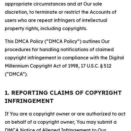
appropriate circumstances and at Our sole
discretion, to terminate or restrict the Accounts of
users who are repeat infringers of intellectual
property rights, including copyrights.
This DMCA Policy (“DMCA Policy”) outlines Our
procedures for handling notifications of claimed
copyright infringement in compliance with the Digital
Millennium Copyright Act of 1998, 17 U.S.C. § 512
(“DMCA”).
1. REPORTING CLAIMS OF COPYRIGHT
INFRINGEMENT
If You are a copyright owner or are authorized to act
on behalf of a copyright owner, You may submit a
DMCA Notice of Alleged Infringement to Our