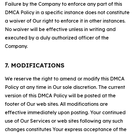
Failure by the Company to enforce any part of this
DMCA Policy in a specific instance does not constitute
a waiver of Our right to enforce it in other instances.
No waiver will be effective unless in writing and
executed by a duly authorized officer of the
Company.
7. MODIFICATIONS
We reserve the right to amend or modify this DMCA
Policy at any time in Our sole discretion. The current
version of this DMCA Policy will be posted at the
footer of Our web sites. All modifications are
effective immediately upon posting. Your continued
use of Our Services or web sites following any such
changes constitutes Your express acceptance of the