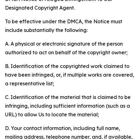
Designated Copyright Agent.
To be effective under the DMCA, the Notice must
include substantially the following:
A. A physical or electronic signature of the person
authorized to act on behalf of the copyright owner;
B. Identification of the copyrighted work claimed to
have been infringed, or, if multiple works are covered,
a representative list;
C. Identification of the material that is claimed to be
infringing, including sufficient information (such as a
URL) to allow Us to locate the material;
D. Your contact information, including full name,
mailing address, telephone number, and, if available,