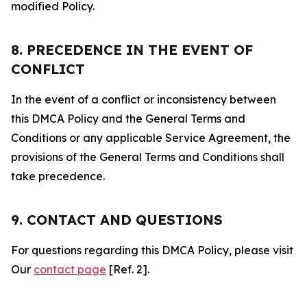
modified Policy.
8. PRECEDENCE IN THE EVENT OF
CONFLICT
In the event of a conflict or inconsistency between
this DMCA Policy and the General Terms and
Conditions or any applicable Service Agreement, the
provisions of the General Terms and Conditions shall
take precedence.
9. CONTACT AND QUESTIONS
For questions regarding this DMCA Policy, please visit
Our
contact page
[Ref. 2].