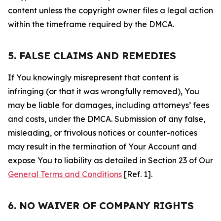
content unless the copyright owner files a legal action
within the timeframe required by the DMCA.
5. FALSE CLAIMS AND REMEDIES
If You knowingly misrepresent that content is
infringing (or that it was wrongfully removed), You
may be liable for damages, including attorneys’ fees
and costs, under the DMCA. Submission of any false,
misleading, or frivolous notices or counter-notices
may result in the termination of Your Account and
expose You to liability as detailed in Section 23 of Our
General Terms and Conditions
[Ref. 1].
6. NO WAIVER OF COMPANY RIGHTS