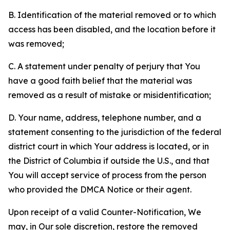
B. Identification of the material removed or to which
access has been disabled, and the location before it
was removed;
C. A statement under penalty of perjury that You
have a good faith belief that the material was
removed as a result of mistake or misidentification;
D. Your name, address, telephone number, and a
statement consenting to the jurisdiction of the federal
district court in which Your address is located, or in
the District of Columbia if outside the U.S., and that
You will accept service of process from the person
who provided the DMCA Notice or their agent.
Upon receipt of a valid Counter-Notification, We
may, in Our sole discretion, restore the removed