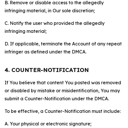
B. Remove or disable access to the allegedly
infringing material, in Our sole discretion;
C. Notify the user who provided the allegedly
infringing material;
D. If applicable, terminate the Account of any repeat
infringer as defined under the DMCA.
4. COUNTER-NOTIFICATION
If You believe that content You posted was removed
or disabled by mistake or misidentification, You may
submit a Counter-Notification under the DMCA.
To be effective, a Counter-Notification must include:
A. Your physical or electronic signature;