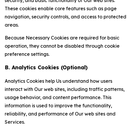
security, and basic functionality of Our web sites.
These cookies enable core features such as page
navigation, security controls, and access to protected
areas.
Because Necessary Cookies are required for basic
operation, they cannot be disabled through cookie
preference settings.
B. Analytics Cookies (Optional)
Analytics Cookies help Us understand how users
interact with Our web sites, including traffic patterns,
usage behavior, and content performance. This
information is used to improve the functionality,
reliability, and performance of Our web sites and
Services.