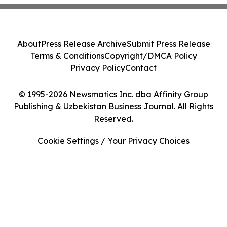
About
Press Release Archive
Submit Press Release
Terms & Conditions
Copyright/DMCA Policy
Privacy Policy
Contact
© 1995-2026 Newsmatics Inc. dba Affinity Group
Publishing & Uzbekistan Business Journal. All Rights
Reserved.
Cookie Settings / Your Privacy Choices