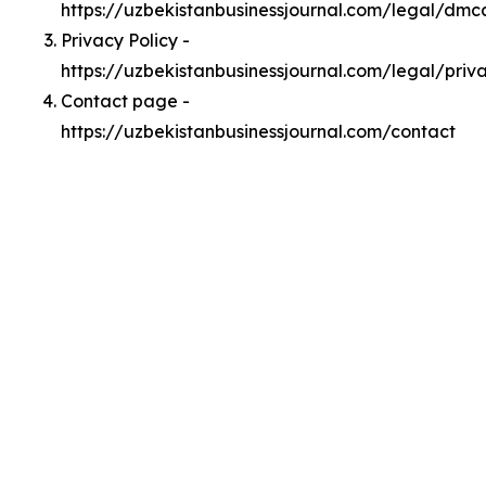
https://uzbekistanbusinessjournal.com/legal/dmc
Privacy Policy -
https://uzbekistanbusinessjournal.com/legal/priv
Contact page -
https://uzbekistanbusinessjournal.com/contact