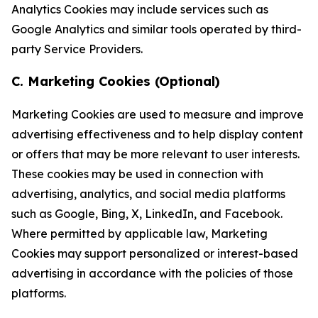
Analytics Cookies may include services such as
Google Analytics and similar tools operated by third-
party Service Providers.
C. Marketing Cookies (Optional)
Marketing Cookies are used to measure and improve
advertising effectiveness and to help display content
or offers that may be more relevant to user interests.
These cookies may be used in connection with
advertising, analytics, and social media platforms
such as Google, Bing, X, LinkedIn, and Facebook.
Where permitted by applicable law, Marketing
Cookies may support personalized or interest-based
advertising in accordance with the policies of those
platforms.