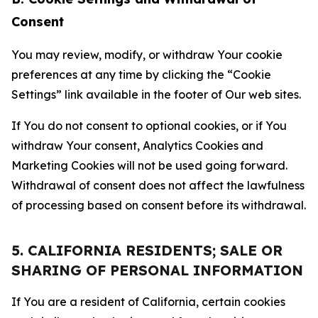
Consent
You may review, modify, or withdraw Your cookie
preferences at any time by clicking the “Cookie
Settings” link available in the footer of Our web sites.
If You do not consent to optional cookies, or if You
withdraw Your consent, Analytics Cookies and
Marketing Cookies will not be used going forward.
Withdrawal of consent does not affect the lawfulness
of processing based on consent before its withdrawal.
5. CALIFORNIA RESIDENTS; SALE OR
SHARING OF PERSONAL INFORMATION
If You are a resident of California, certain cookies