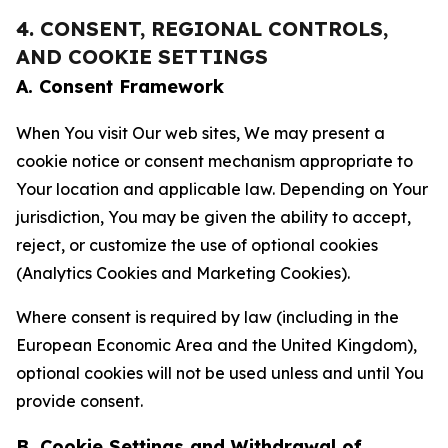
4. CONSENT, REGIONAL CONTROLS,
AND COOKIE SETTINGS
A. Consent Framework
When You visit Our web sites, We may present a
cookie notice or consent mechanism appropriate to
Your location and applicable law. Depending on Your
jurisdiction, You may be given the ability to accept,
reject, or customize the use of optional cookies
(Analytics Cookies and Marketing Cookies).
Where consent is required by law (including in the
European Economic Area and the United Kingdom),
optional cookies will not be used unless and until You
provide consent.
B. Cookie Settings and Withdrawal of