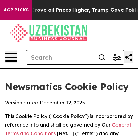
 Iran Drove oil Prices Higher, Trump Gave Politically
AGP PICKS
Newsmatics Cookie Policy
Version dated December 12, 2025.
This Cookie Policy ("Cookie Policy") is incorporated by
reference into and shall be governed by Our
General
Terms and Conditions
[Ref. 1] (“Terms”) and any