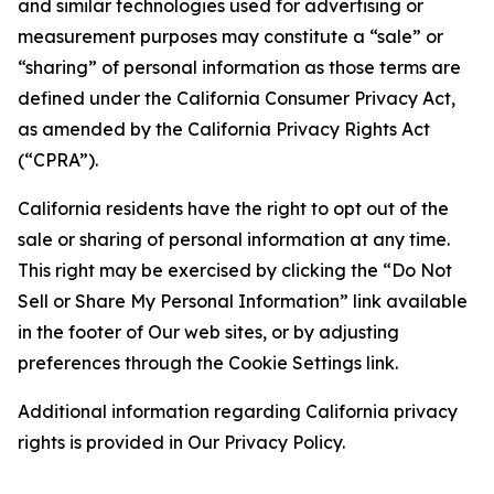
and similar technologies used for advertising or
measurement purposes may constitute a “sale” or
“sharing” of personal information as those terms are
defined under the California Consumer Privacy Act,
as amended by the California Privacy Rights Act
(“CPRA”).
California residents have the right to opt out of the
sale or sharing of personal information at any time.
This right may be exercised by clicking the “Do Not
Sell or Share My Personal Information” link available
in the footer of Our web sites, or by adjusting
preferences through the Cookie Settings link.
Additional information regarding California privacy
rights is provided in Our Privacy Policy.