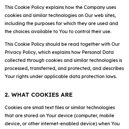
This Cookie Policy explains how the Company uses
cookies and similar technologies on Our web sites,
including the purposes for which they are used and
the choices available to You to control their use.
This Cookie Policy should be read together with Our
Privacy Policy, which explains how Personal Data
collected through cookies and similar technologies is
processed, transferred, and protected, and describes
Your rights under applicable data protection laws.
2. WHAT COOKIES ARE
Cookies are small text files or similar technologies
that are stored on Your device (computer, mobile
device, or other internet-enabled device) when You