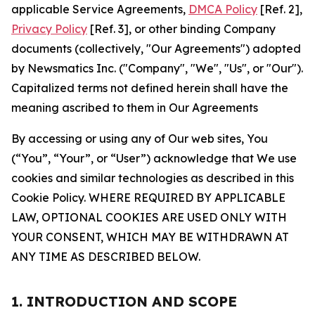
applicable Service Agreements,
DMCA Policy
[Ref. 2],
Privacy Policy
[Ref. 3], or other binding Company
documents (collectively, "Our Agreements") adopted
by Newsmatics Inc. ("Company", "We", "Us", or "Our").
Capitalized terms not defined herein shall have the
meaning ascribed to them in Our Agreements
By accessing or using any of Our web sites, You
(“You”, “Your”, or “User”) acknowledge that We use
cookies and similar technologies as described in this
Cookie Policy. WHERE REQUIRED BY APPLICABLE
LAW, OPTIONAL COOKIES ARE USED ONLY WITH
YOUR CONSENT, WHICH MAY BE WITHDRAWN AT
ANY TIME AS DESCRIBED BELOW.
1. INTRODUCTION AND SCOPE