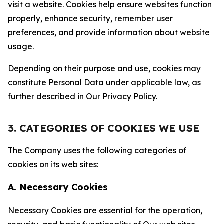
visit a website. Cookies help ensure websites function
properly, enhance security, remember user
preferences, and provide information about website
usage.
Depending on their purpose and use, cookies may
constitute Personal Data under applicable law, as
further described in Our Privacy Policy.
3. CATEGORIES OF COOKIES WE USE
The Company uses the following categories of
cookies on its web sites:
A. Necessary Cookies
Necessary Cookies are essential for the operation,