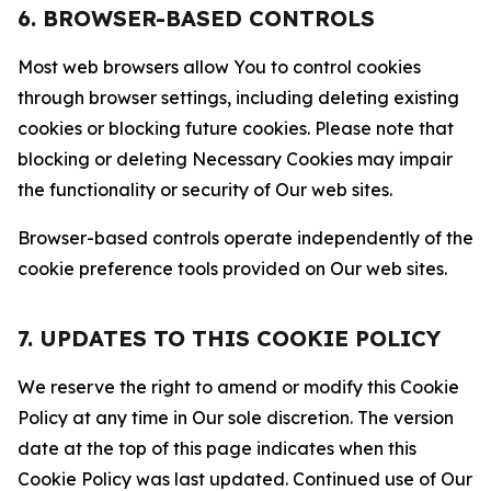
6. BROWSER-BASED CONTROLS
Most web browsers allow You to control cookies
through browser settings, including deleting existing
cookies or blocking future cookies. Please note that
blocking or deleting Necessary Cookies may impair
the functionality or security of Our web sites.
Browser-based controls operate independently of the
cookie preference tools provided on Our web sites.
7. UPDATES TO THIS COOKIE POLICY
We reserve the right to amend or modify this Cookie
Policy at any time in Our sole discretion. The version
date at the top of this page indicates when this
Cookie Policy was last updated. Continued use of Our