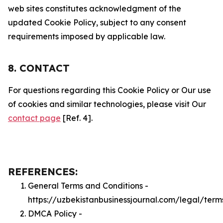
web sites constitutes acknowledgment of the
updated Cookie Policy, subject to any consent
requirements imposed by applicable law.
8. CONTACT
For questions regarding this Cookie Policy or Our use
of cookies and similar technologies, please visit Our
contact page
[Ref. 4].
REFERENCES:
General Terms and Conditions -
https://uzbekistanbusinessjournal.com/legal/term
DMCA Policy -