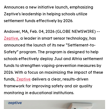
Announces a new initiative launch, emphasizing
Zeptive's leadership in helping schools utilize
settlement funds effectively by 2026.
Andover, MA, Feb. 04, 2026 (GLOBE NEWSWIRE) --
Zeptive
, a leader in smart sensor technology, has
announced the launch of its new “Settlement-to-
Safety” program. The program is designed to help
schools effectively deploy Juul and Altria settlement
funds to strengthen vaping-prevention measures by
2026. With a focus on maximizing the impact of these
funds,
Zeptive
delivers a clear, results-driven
framework for improving safety and air quality
monitoring in educational institutions.