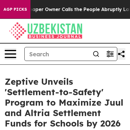
 Newspaper Owner Calls the People Abruptly Laid off 
AGP PICKS
Zeptive Unveils
'Settlement-to-Safety'
Program to Maximize Juul
and Altria Settlement
Funds for Schools by 2026