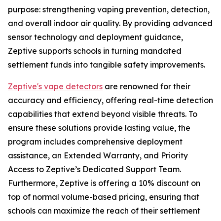
purpose: strengthening vaping prevention, detection,
and overall indoor air quality. By providing advanced
sensor technology and deployment guidance,
Zeptive supports schools in turning mandated
settlement funds into tangible safety improvements.
Zeptive's vape detectors
are renowned for their
accuracy and efficiency, offering real-time detection
capabilities that extend beyond visible threats. To
ensure these solutions provide lasting value, the
program includes comprehensive deployment
assistance, an Extended Warranty, and Priority
Access to Zeptive’s Dedicated Support Team.
Furthermore, Zeptive is offering a 10% discount on
top of normal volume-based pricing, ensuring that
schools can maximize the reach of their settlement