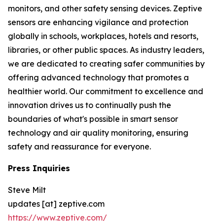
monitors, and other safety sensing devices. Zeptive
sensors are enhancing vigilance and protection
globally in schools, workplaces, hotels and resorts,
libraries, or other public spaces. As industry leaders,
we are dedicated to creating safer communities by
offering advanced technology that promotes a
healthier world. Our commitment to excellence and
innovation drives us to continually push the
boundaries of what's possible in smart sensor
technology and air quality monitoring, ensuring
safety and reassurance for everyone.
Press Inquiries
Steve Milt
updates [at] zeptive.com
https://www.zeptive.com/