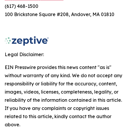
(617) 468-1500
100 Brickstone Square #208, Andover, MA 01810
Legal Disclaimer:
EIN Presswire provides this news content "as is"
without warranty of any kind. We do not accept any
responsibility or liability for the accuracy, content,
images, videos, licenses, completeness, legality, or
reliability of the information contained in this article.
If you have any complaints or copyright issues
related to this article, kindly contact the author
above.