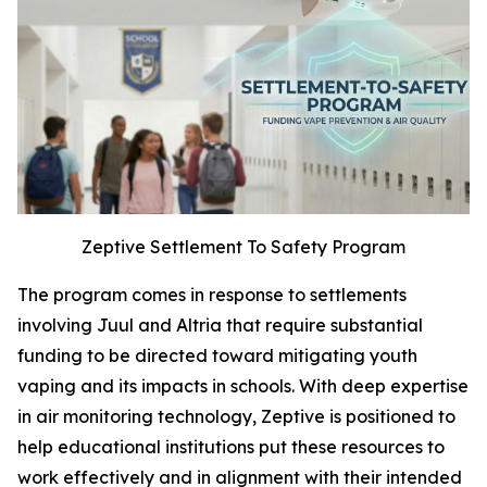
Zeptive Settlement To Safety Program
The program comes in response to settlements
involving Juul and Altria that require substantial
funding to be directed toward mitigating youth
vaping and its impacts in schools. With deep expertise
in air monitoring technology, Zeptive is positioned to
help educational institutions put these resources to
work effectively and in alignment with their intended