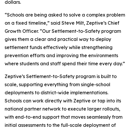
dollars.
“Schools are being asked to solve a complex problem
on a fixed timeline,” said Steve Milt, Zeptive’s Chief
Growth Officer. “Our Settlement-to-Safety program
gives them a clear and practical way to deploy
settlement funds effectively while strengthening
prevention efforts and improving the environments
where students and staff spend their time every day.”
Zeptive’s Settlement-to-Safety program is built to
scale, supporting everything from single-school
deployments to district-wide implementations.
Schools can work directly with Zeptive or tap into its
national partner network to execute larger rollouts,
with end-to-end support that moves seamlessly from
initial assessments to the full-scale deployment of