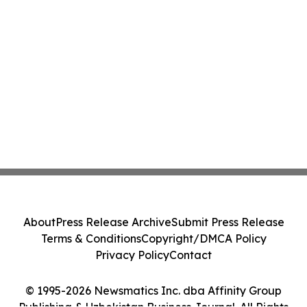
About
Press Release Archive
Submit Press Release
Terms & Conditions
Copyright/DMCA Policy
Privacy Policy
Contact
© 1995-2026 Newsmatics Inc. dba Affinity Group