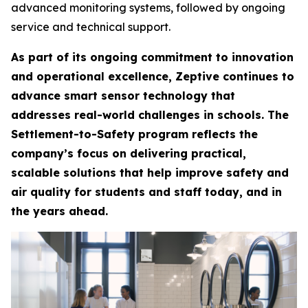
advanced monitoring systems, followed by ongoing
service and technical support.
As part of its ongoing commitment to innovation
and operational excellence, Zeptive continues to
advance smart sensor technology that
addresses real-world challenges in schools. The
Settlement-to-Safety program reflects the
company’s focus on delivering practical,
scalable solutions that help improve safety and
air quality for students and staff today, and in
the years ahead.