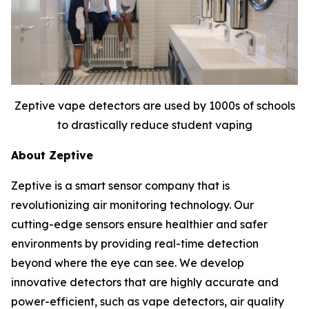
Zeptive vape detectors are used by 1000s of schools
to drastically reduce student vaping
About Zeptive
Zeptive is a smart sensor company that is
revolutionizing air monitoring technology. Our
cutting-edge sensors ensure healthier and safer
environments by providing real-time detection
beyond where the eye can see. We develop
innovative detectors that are highly accurate and
power-efficient, such as vape detectors, air quality