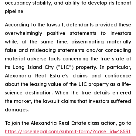
occupancy stability, and ability to develop its tenant
pipeline.
According to the lawsuit, defendants provided these
overwhelmingly positive statements to investors
while, at the same time, disseminating materially
false and misleading statements and/or concealing
material adverse facts concerning the true state of
its Long Island City (“LIC”) property. In particular,
Alexandria Real Estate’s claims and confidence
about the leasing value of the LIC property as a life-
science destination. When the true details entered
the market, the lawsuit claims that investors suffered
damages.
To join the Alexandria Real Estate class action, go to
https://rosenlegal.com/submit-form/?case_id=48531