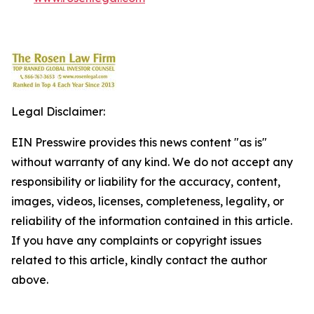
Legal Disclaimer:
EIN Presswire provides this news content "as is"
without warranty of any kind. We do not accept any
responsibility or liability for the accuracy, content,
images, videos, licenses, completeness, legality, or
reliability of the information contained in this article.
If you have any complaints or copyright issues
related to this article, kindly contact the author
above.