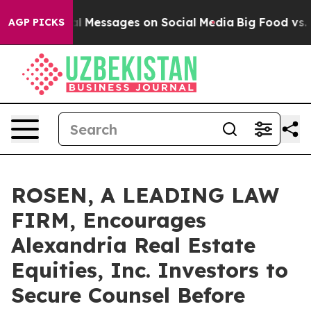
c Biblical Messages on Social Media
Big Food vs. The 
AGP PICKS
ROSEN, A LEADING LAW
FIRM, Encourages
Alexandria Real Estate
Equities, Inc. Investors to
Secure Counsel Before