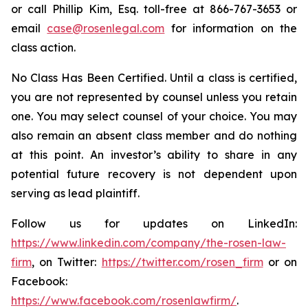
or call Phillip Kim, Esq. toll-free at 866-767-3653 or
email
case@rosenlegal.com
for information on the
class action.
No Class Has Been Certified. Until a class is certified,
you are not represented by counsel unless you retain
one. You may select counsel of your choice. You may
also remain an absent class member and do nothing
at this point. An investor’s ability to share in any
potential future recovery is not dependent upon
serving as lead plaintiff.
Follow us for updates on LinkedIn:
https://www.linkedin.com/company/the-rosen-law-
firm
, on Twitter:
https://twitter.com/rosen_firm
or on
Facebook:
https://www.facebook.com/rosenlawfirm/
.