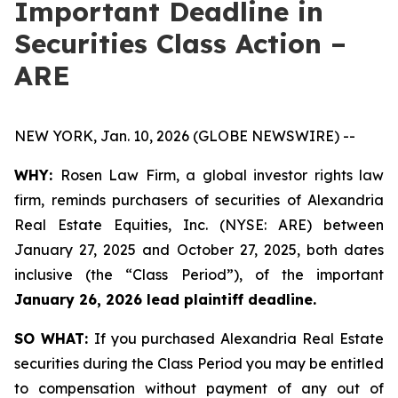
Important Deadline in
Securities Class Action –
ARE
NEW YORK, Jan. 10, 2026 (GLOBE NEWSWIRE) --
WHY:
Rosen Law Firm, a global investor rights law
firm, reminds purchasers of securities of Alexandria
Real Estate Equities, Inc. (NYSE: ARE) between
January 27, 2025 and October 27, 2025, both dates
inclusive (the “Class Period”), of the important
January 26, 2026 lead plaintiff deadline.
SO WHAT:
If you purchased Alexandria Real Estate
securities during the Class Period you may be entitled
to compensation without payment of any out of