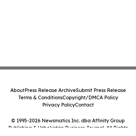
About
Press Release Archive
Submit Press Release
Terms & Conditions
Copyright/DMCA Policy
Privacy Policy
Contact
© 1995-2026 Newsmatics Inc. dba Affinity Group
Publishing & Uzbekistan Business Journal. All Rights
Reserved.