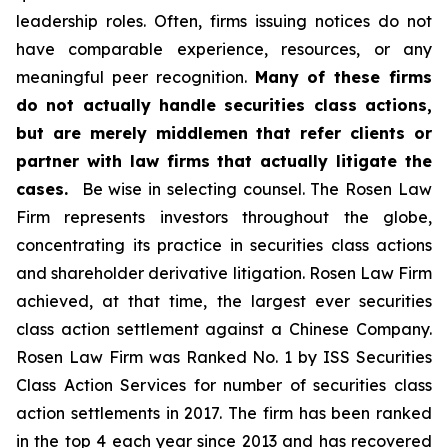
leadership roles. Often, firms issuing notices do not
have comparable experience, resources, or any
meaningful peer recognition.
Many of these firms
do not actually handle securities class actions,
but are merely middlemen that refer clients or
partner with law firms that actually litigate the
cases.
Be wise in selecting counsel. The Rosen Law
Firm represents investors throughout the globe,
concentrating its practice in securities class actions
and shareholder derivative litigation. Rosen Law Firm
achieved, at that time, the largest ever securities
class action settlement against a Chinese Company.
Rosen Law Firm was Ranked No. 1 by ISS Securities
Class Action Services for number of securities class
action settlements in 2017. The firm has been ranked
in the top 4 each year since 2013 and has recovered