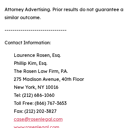
Attorney Advertising. Prior results do not guarantee a
similar outcome.
-------------------------------
Contact Information:
Laurence Rosen, Esq.
Phillip Kim, Esq.
The Rosen Law Firm, P.A.
275 Madison Avenue, 40th Floor
New York, NY 10016
Tel: (212) 686-1060
Toll Free: (866) 767-3653
Fax: (212) 202-3827
case@rosenlegal.com
www.rosenlegal.com