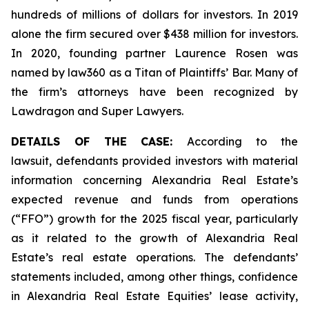
hundreds of millions of dollars for investors. In 2019
alone the firm secured over $438 million for investors.
In 2020, founding partner Laurence Rosen was
named by law360 as a Titan of Plaintiffs’ Bar. Many of
the firm’s attorneys have been recognized by
Lawdragon and Super Lawyers.
DETAILS OF THE CASE:
According to the
lawsuit, defendants provided investors with material
information concerning Alexandria Real Estate’s
expected revenue and funds from operations
(“FFO”) growth for the 2025 fiscal year, particularly
as it related to the growth of Alexandria Real
Estate’s real estate operations. The defendants’
statements included, among other things, confidence
in Alexandria Real Estate Equities’ lease activity,