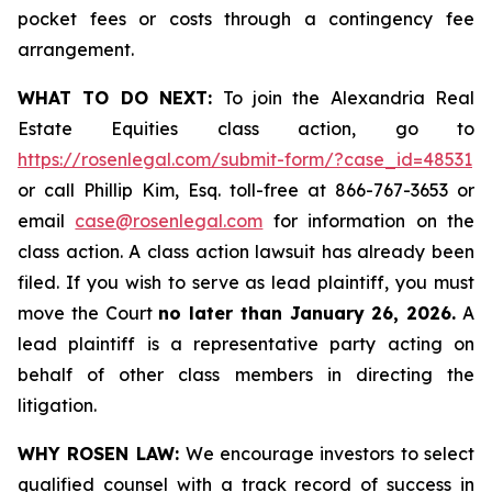
pocket fees or costs through a contingency fee
arrangement.
WHAT TO DO NEXT:
To join the Alexandria Real
Estate Equities class action, go to
https://rosenlegal.com/submit-form/?case_id=48531
or call Phillip Kim, Esq. toll-free at 866-767-3653 or
email
case@rosenlegal.com
for information on the
class action. A class action lawsuit has already been
filed. If you wish to serve as lead plaintiff, you must
move the Court
no later than January 26, 2026.
A
lead plaintiff is a representative party acting on
behalf of other class members in directing the
litigation.
WHY ROSEN LAW:
We encourage investors to select
qualified counsel with a track record of success in