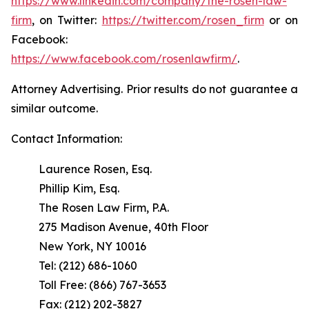
https://www.linkedin.com/company/the-rosen-law-
firm
, on Twitter:
https://twitter.com/rosen_firm
or on
Facebook:
https://www.facebook.com/rosenlawfirm/
.
Attorney Advertising. Prior results do not guarantee a
similar outcome.
Contact Information:
Laurence Rosen, Esq.
Phillip Kim, Esq.
The Rosen Law Firm, P.A.
275 Madison Avenue, 40th Floor
New York, NY 10016
Tel: (212) 686-1060
Toll Free: (866) 767-3653
Fax: (212) 202-3827