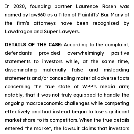
In 2020, founding partner Laurence Rosen was
named by law360 as a Titan of Plaintiffs’ Bar. Many of
the firm’s attorneys have been recognized by
Lawdragon and Super Lawyers.
DETAILS OF THE CASE:
According to the complaint,
defendants provided overwhelmingly positive
statements to investors while, at the same time,
disseminating materially false and misleading
statements and/or concealing material adverse facts
concerning the true state of WPP’s media arm;
notably, that it was not truly equipped to handle the
ongoing macroeconomic challenges while competing
effectively and had instead begun to lose significant
market share to its competitors. When the true details
entered the market, the lawsuit claims that investors