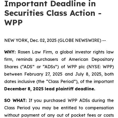
Important Deadline in
Securities Class Action -
WPP
NEW YORK, Dec. 02, 2025 (GLOBE NEWSWIRE) --
WHY:
Rosen Law Firm, a global investor rights law
firm, reminds purchasers of American Depositary
Shares (“ADS” or “ADSs”) of WPP plc (NYSE: WPP)
between February 27, 2025 and July 8, 2025, both
dates inclusive (the “Class Period”), of the important
December 8, 2025 lead plaintiff deadline.
SO WHAT:
If you purchased WPP ADSs during the
Class Period you may be entitled to compensation
without payment of any out of pocket fees or costs