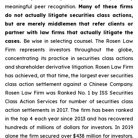
meaningful peer recognition.
Many of these firms
do not actually litigate securities class actions,
but are merely middlemen that refer clients or
partner with law firms that actually litigate the
cases.
Be wise in selecting counsel. The Rosen Law
Firm represents investors throughout the globe,
concentrating its practice in securities class actions
and shareholder derivative litigation. Rosen Law Firm
has achieved, at that time, the largest ever securities
class action settlement against a Chinese Company.
Rosen Law Firm was Ranked No. 1 by ISS Securities
Class Action Services for number of securities class
action settlements in 2017. The firm has been ranked
in the top 4 each year since 2013 and has recovered
hundreds of millions of dollars for investors. In 2019
alone the firm secured over $438 million for investors.