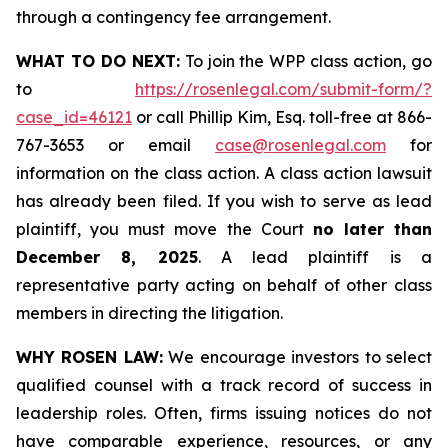
through a contingency fee arrangement.
WHAT TO DO NEXT:
To join the WPP class action, go
to
https://rosenlegal.com/submit-form/?
case_id=46121
or call Phillip Kim, Esq. toll-free at 866-
767-3653 or email
case@rosenlegal.com
for
information on the class action. A class action lawsuit
has already been filed. If you wish to serve as lead
plaintiff, you must move the Court
no later than
December 8, 2025
. A lead plaintiff is a
representative party acting on behalf of other class
members in directing the litigation.
WHY ROSEN LAW:
We encourage investors to select
qualified counsel with a track record of success in
leadership roles. Often, firms issuing notices do not
have comparable experience, resources, or any