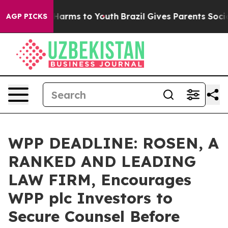
to Abate Harms to Youth
Brazil Gives Parents Social Me
AGP PICKS
WPP DEADLINE: ROSEN, A
RANKED AND LEADING
LAW FIRM, Encourages
WPP plc Investors to
Secure Counsel Before