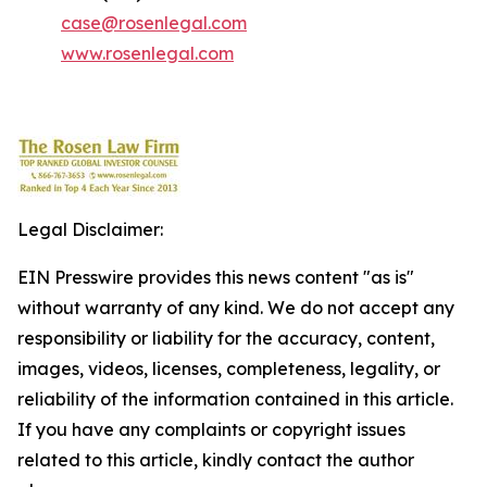
case@rosenlegal.com
www.rosenlegal.com
Legal Disclaimer:
EIN Presswire provides this news content "as is"
without warranty of any kind. We do not accept any
responsibility or liability for the accuracy, content,
images, videos, licenses, completeness, legality, or
reliability of the information contained in this article.
If you have any complaints or copyright issues
related to this article, kindly contact the author