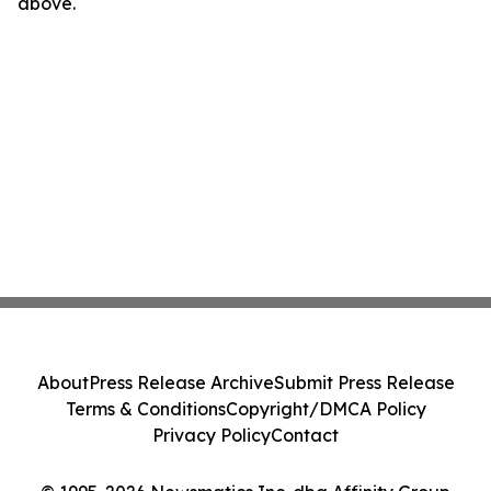
above.
About
Press Release Archive
Submit Press Release
Terms & Conditions
Copyright/DMCA Policy
Privacy Policy
Contact