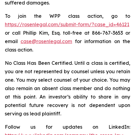
suffered damages.
To join the WPP class action, go to
https://rosenlegal.com/submit-form/?case_id=46121
or call Phillip Kim, Esq. toll-free at 866-767-3653 or
email
case@rosenlegal.com
for information on the
class action.
No Class Has Been Certified. Until a class is certified,
you are not represented by counsel unless you retain
one. You may select counsel of your choice. You may
also remain an absent class member and do nothing
at this point. An investor’s ability to share in any
potential future recovery is not dependent upon
serving as lead plaintiff.
Follow us for updates on LinkedIn: