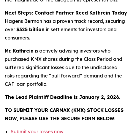
Next Steps: Contact Partner Reed Kathrein Today
Hagens Berman has a proven track record, securing
over
$325 billion
in settlements for investors and
consumers.
Mr. Kathrein
is actively advising investors who
purchased KMX shares during the Class Period and
suffered significant losses due to the undisclosed
risks regarding the “pull forward” demand and the
CAF loan portfolio.
The Lead Plaintiff Deadline is January 2, 2026.
TO SUBMIT YOUR CARMAX (KMX) STOCK LOSSES
NOW, PLEASE USE THE SECURE FORM BELOW
:
Submit your losses now