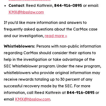
Contact
: Reed Kathrein,
844-916-0895
or email:
KMX@hbsslaw.com
If you’d like more information and answers to
frequently asked questions about the CarMax case
and our investigation,
read more
»
Whistleblowers:
Persons with non-public information
regarding CarMax should consider their options to
help in the investigation or take advantage of the
SEC Whistleblower program. Under the new program,
whistleblowers who provide original information may
receive rewards totaling up to 30 percent of any
successful recovery made by the SEC. For more
information, call Reed Kathrein at
844-916-0895
or
email
KMX@hbsslaw.com
.