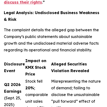
discuss their rights
.
”
Legal Analysis: Undisclosed Business Weakness
& Risk
The complaint details the alleged gap between the
Company’s public statements about sustainable
growth and the undisclosed material adverse facts
regarding its operational and financial stability.
Impact on
Disclosure
Alleged Securities
KMX Stock
Event
Violation Revealed
Price
Stock fell
Misrepresenting the nature
Q2 2026
20%
;
of demand; failing to
Earnings
comparable
disclose the unsustainable
(Sept. 25,
unit sales
“pull forward” effect of
2025)