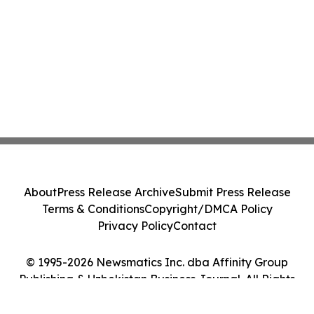
About
Press Release Archive
Submit Press Release
Terms & Conditions
Copyright/DMCA Policy
Privacy Policy
Contact
© 1995-2026 Newsmatics Inc. dba Affinity Group
Publishing & Uzbekistan Business Journal. All Rights
Reserved.