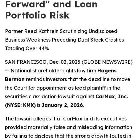
Forward” and Loan
Portfolio Risk
Partner Reed Kathrein Scrutinizing Undisclosed
Business Weakness Preceding Dual Stock Crashes
Totaling Over 44%
SAN FRANCISCO, Dec. 02, 2025 (GLOBE NEWSWIRE)
-- National shareholder rights law firm
Hagens
Berman
reminds investors that the deadline to move
the Court for appointment as lead plaintiff in the
securities class action lawsuit against
CarMax, Inc.
(NYSE: KMX)
is
January 2, 2026
.
The lawsuit alleges that CarMax and its executives
provided materially false and misleading information
by failing to disclose that the strong growth touted in