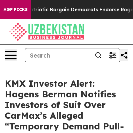
 Grand Patriotic Bargain Democrats Endorse Rogers, 
AGP PICKS
KMX Investor Alert:
Hagens Berman Notifies
Investors of Suit Over
CarMax’s Alleged
“Temporary Demand Pull-