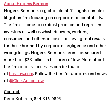
About Hagens Berman
Hagens Berman is a global plaintiffs’ rights complex
litigation firm focusing on corporate accountability.
The firm is home to a robust practice and represents
investors as well as whistleblowers, workers,
consumers and others in cases achieving real results
for those harmed by corporate negligence and other
wrongdoings. Hagens Berman’s team has secured
more than $2.9 billion in this area of law. More about
the firm and its successes can be found
at
hbsslaw.com
. Follow the firm for updates and news
at
@ClassActionLaw
.
Contact:
Reed Kathrein, 844-916-0895