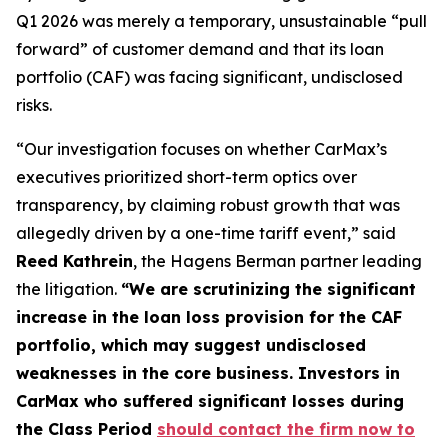
Q1 2026 was merely a temporary, unsustainable “pull
forward” of customer demand and that its loan
portfolio (CAF) was facing significant, undisclosed
risks.
“Our investigation focuses on whether CarMax’s
executives prioritized short-term optics over
transparency, by claiming robust growth that was
allegedly driven by a one-time tariff event,” said
Reed Kathrein
, the Hagens Berman partner leading
the litigation.
“We are scrutinizing the significant
increase in the loan loss provision for the CAF
portfolio, which may suggest undisclosed
weaknesses in the core business. Investors in
CarMax who suffered significant losses during
the Class Period
should contact the firm now to