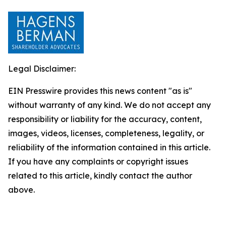
Legal Disclaimer:
EIN Presswire provides this news content "as is"
without warranty of any kind. We do not accept any
responsibility or liability for the accuracy, content,
images, videos, licenses, completeness, legality, or
reliability of the information contained in this article.
If you have any complaints or copyright issues
related to this article, kindly contact the author
above.