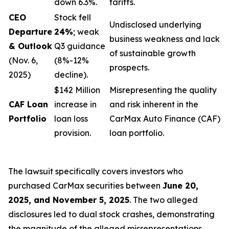
down 6.3%.
tariffs.
CEO
Stock fell
Undisclosed underlying
Departure
24%
; weak
business weakness and lack
& Outlook
Q3 guidance
of sustainable growth
(Nov. 6,
(8%-12%
prospects.
2025)
decline).
$142 Million
Misrepresenting the quality
CAF Loan
increase in
and risk inherent in the
Portfolio
loan loss
CarMax Auto Finance (CAF)
provision.
loan portfolio.
The lawsuit specifically covers investors who
purchased CarMax securities between
June 20,
2025, and November 5, 2025
. The two alleged
disclosures led to dual stock crashes, demonstrating
the magnitude of the alleged misrepresentations.