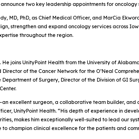
o announce two key leadership appointments for oncology 
edy, MD, PhD, as Chief Medical Officer, and MarCia Ekwo
o align, strengthen and expand oncology services across I
xpertise throughout the region.
6. He joins UnityPoint Health from the University of Alaba
d Director of the Cancer Network for the O’Neal Comprehen
e Department of Surgery, Director of the Division of GI Sur
Center.
—an excellent surgeon, a collaborative team builder, and a
icer, UnityPoint Health. “His depth of experience in dev
arities, makes him exceptionally well-suited to lead our sy
 to champion clinical excellence for the patients and com