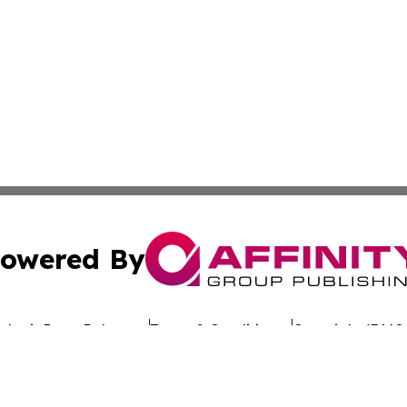
owered By
ubmit Press Release
Terms & Conditions
Copyright/DMCA
c. dba Affinity Group Publishing & Uzbekistan Business Jou