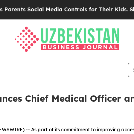
ents Social Media Controls for Their Kids. Should
nces Chief Medical Officer an
EWSWIRE) -- As part of its commitment to improving acce