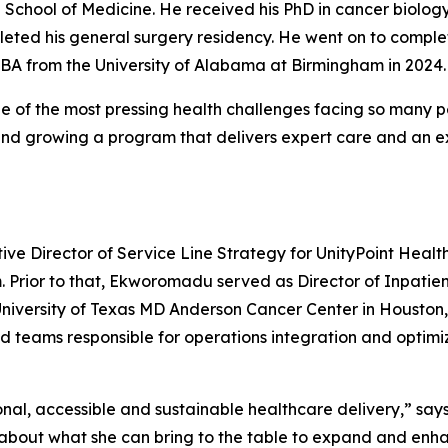
 School of Medicine. He received his PhD in cancer biology
eted his general surgery residency. He went on to complet
MBA from the University of Alabama at Birmingham in 2024.
 of the most pressing health challenges facing so many pe
and growing a program that delivers expert care and an ex
e Director of Service Line Strategy for UnityPoint Healt
m. Prior to that, Ekworomadu served as Director of Inpatie
University of Texas MD Anderson Cancer Center in Houston, T
 teams responsible for operations integration and optimizati
al, accessible and sustainable healthcare delivery,” say
d about what she can bring to the table to expand and enha