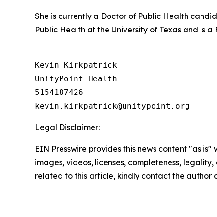
She is currently a Doctor of Public Health candi
Public Health at the University of Texas and is 
Kevin Kirkpatrick

UnityPoint Health

5154187426

Legal Disclaimer:
EIN Presswire provides this news content "as is" 
images, videos, licenses, completeness, legality, o
related to this article, kindly contact the author