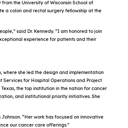
 from the University of Wisconsin School of
e a colon and rectal surgery fellowship at the
ople,” said Dr. Kennedy. “I am honored to join
ceptional experience for patients and their
h, where she led the design and implementation
nt Services for Hospital Operations and Project
exas, the top institution in the nation for cancer
on, and institutional priority initiatives. She
s Johnson. “Her work has focused on innovative
nce our cancer care offerings.”