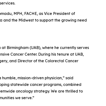
services.
romadu, MPH, FACHE, as Vice President of
owa and the Midwest to support the growing need
ma at Birmingham (UAB), where he currently serves
sive Cancer Center. During his tenure at UAB,
gery, and Director of the Colorectal Cancer
 humble, mission-driven physician,” said
eloping statewide cancer programs, combined
stemwide oncology strategy. We are thrilled to
munities we serve.”