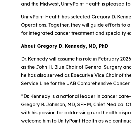
and the Midwest, UnityPoint Health is pleased t
UnityPoint Health has selected Gregory D. Kenn
Operations. Together, they will guide efforts t
for integrated cancer treatment and specialty e
About Gregory D. Kennedy, MD, PhD
Dr. Kennedy will assume his role in February 202
as the John H. Blue Chair of General Surgery an
he has also served as Executive Vice Chair of th
Service Line for the UAB Comprehensive Cancer 
“Dr. Kennedy is a national leader in cancer care
Gregory R. Johnson, MD, SFHM, Chief Medical Off
with his passion for addressing rural health disp
welcome him to UnityPoint Health as we continue