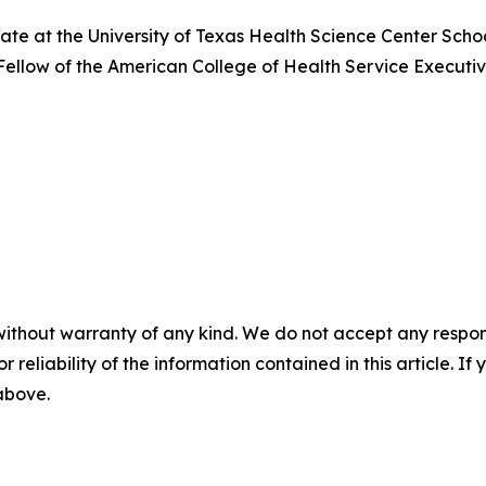
date at the University of Texas Health Science Center Scho
a Fellow of the American College of Health Service Executi
without warranty of any kind. We do not accept any responsib
r reliability of the information contained in this article. I
 above.