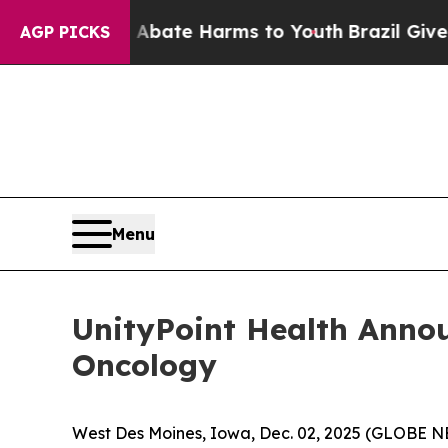
n Fund to Abate Harms to Youth
Brazil Gives Par
AGP PICKS
Menu
UnityPoint Health Annou
Oncology
West Des Moines, Iowa, Dec. 02, 2025 (GLOBE N