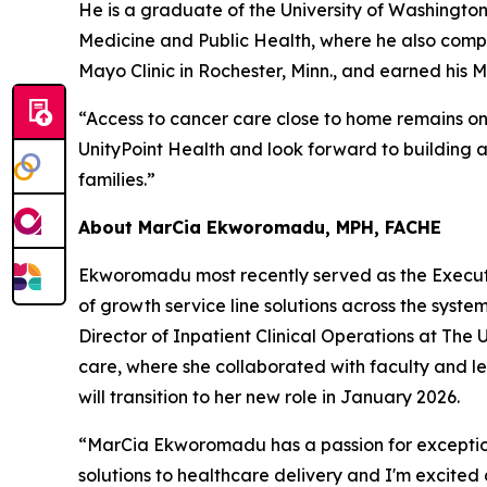
He is a graduate of the University of Washington
Medicine and Public Health, where he also compl
Mayo Clinic in Rochester, Minn., and earned his 
“Access to cancer care close to home remains one
UnityPoint Health and look forward to building 
families.”
About MarCia Ekworomadu, MPH, FACHE
Ekworomadu most recently served as the Executiv
of growth service line solutions across the syste
Director of Inpatient Clinical Operations at The 
care, where she collaborated with faculty and led
will transition to her new role in January 2026.
“MarCia Ekworomadu has a passion for exception
solutions to healthcare delivery and I'm excite