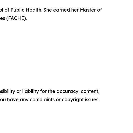
ol of Public Health. She earned her Master of
ves (FACHE).
ility or liability for the accuracy, content,
f you have any complaints or copyright issues