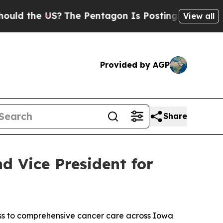
 the US?
The Pentagon Is Posting Cryptic Biblica
View all
Provided by AGP
Share
d Vice President for
ss to comprehensive cancer care across Iowa