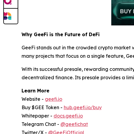
Why GeeFi is the Future of DeFi
GeeFi stands out in the crowded crypto market w
many projects that focus on a single feature, Gee
With its successful presale, rewarding community
decentralized finance. Its presale provides a limi
Learn More
Website -
geefi.io
Buy $GEE Token -
hub.geefi.io/buy
Whitepaper -
docs.geefi.io
Telegram Chat -
@geefichat
Twitter/X -
@GeeFiOfficial