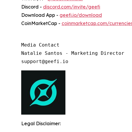
Discord -
discord.com/invite/geefi
Download App -
geefi.io/download
CoinMarketCap -
coinmarketcap.com/currencie
Media Contact

Natalie Santos - Marketing Director

support@geefi.io
Legal Disclaimer: