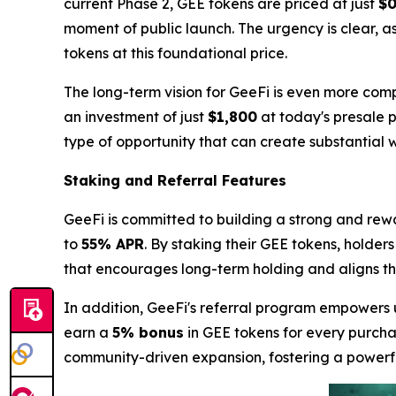
current Phase 2, GEE tokens are priced at just
$0
moment of public launch. The urgency is clear, a
tokens at this foundational price.
The long-term vision for GeeFi is even more comp
an investment of just
$1,800
at today's presale p
type of opportunity that can create substantial w
Staking and Referral Features
GeeFi is committed to building a strong and rew
to
55% APR
. By staking their GEE tokens, holder
that encourages long-term holding and aligns the 
In addition, GeeFi's referral program empowers u
earn a
5% bonus
in GEE tokens for every purchas
community-driven expansion, fostering a power