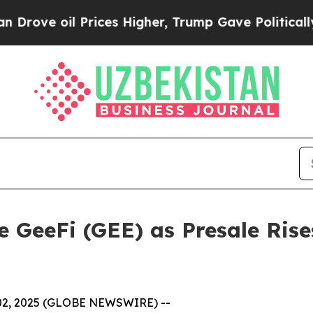
ices Higher, Trump Gave Politically Connected o
 GeeFi (GEE) as Presale Rise
 02, 2025 (GLOBE NEWSWIRE) --