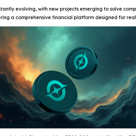
stantly evolving, with new projects emerging to solve com
fering a comprehensive financial platform designed for real-