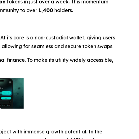
ion
tokens in just over a week. This momentum
ommunity to over
1,400
holders.
t its core is a non-custodial wallet, giving users
X), allowing for seamless and secure token swaps.
l finance. To make its utility widely accessible,
roject with immense growth potential. In the