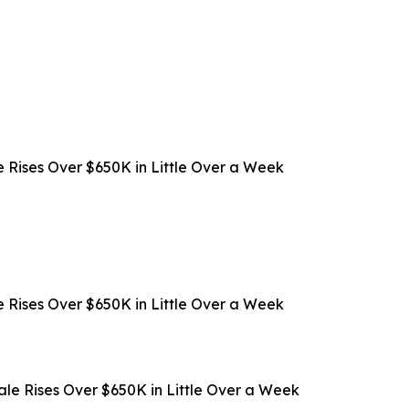
 Rises Over $650K in Little Over a Week
 Rises Over $650K in Little Over a Week
ale Rises Over $650K in Little Over a Week