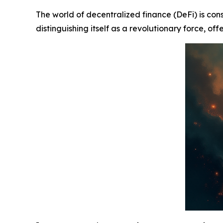
The world of decentralized finance (DeFi) is con
distinguishing itself as a revolutionary force, of