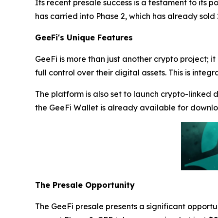
Its recent presale success is a testament to its p
has carried into Phase 2, which has already sold
GeeFi's Unique Features
GeeFi is more than just another crypto project; it
full control over their digital assets. This is i
The platform is also set to launch crypto-linked 
the GeeFi Wallet is already available for downl
The Presale Opportunity
The GeeFi presale presents a significant opportun