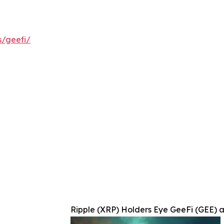
s/geefi/
Ripple (XRP) Holders Eye GeeFi (GEE) a