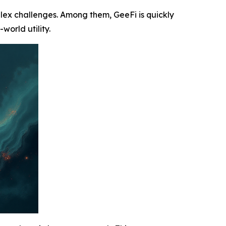
plex challenges. Among them, GeeFi is quickly
world utility.