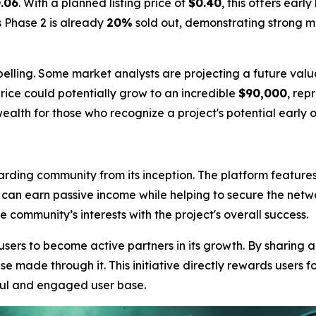
.06
. With a planned listing price of
$0.40
, this offers earl
s Phase 2 is already
20%
sold out, demonstrating strong 
elling. Some market analysts are projecting a future valu
rice could potentially grow to an incredible
$90,000
, rep
ealth for those who recognize a project's potential early o
arding community from its inception. The platform feature
s can earn passive income while helping to secure the netw
community’s interests with the project's overall success.
sers to become active partners in its growth. By sharing 
e made through it. This initiative directly rewards users fo
ful and engaged user base.