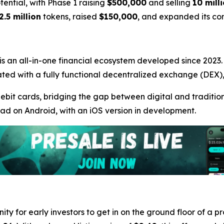
otential, with Phase 1 raising
$500,000
and selling
10 mill
2.5 million
tokens, raised
$150,000
, and expanded its c
 is an all-in-one financial ecosystem developed since 2023. A
ntegrated with a fully functional decentralized exchange (DE
debit cards, bridging the gap between digital and traditiona
oad on Android, with an iOS version in development.
ity for early investors to get in on the ground floor of a p