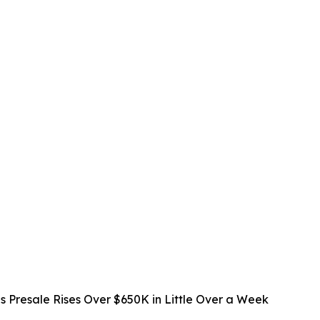
s Presale Rises Over $650K in Little Over a Week