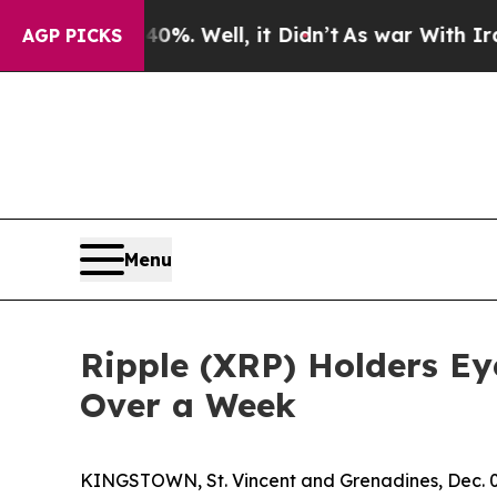
. Well, it Didn’t
As war With Iran Drove oil Pr
AGP PICKS
Menu
Ripple (XRP) Holders Eye
Over a Week
KINGSTOWN, St. Vincent and Grenadines, Dec.