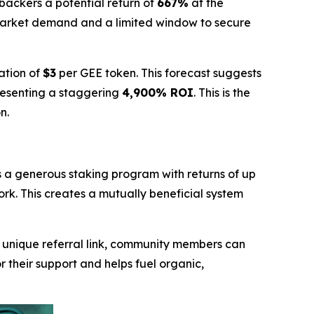
y backers a potential return of
667%
at the
market demand and a limited window to secure
ation of
$3
per GEE token. This forecast suggests
resenting a staggering
4,900% ROI
. This is the
n.
s a generous staking program with returns of up
ork. This creates a mutually beneficial system
a unique referral link, community members can
r their support and helps fuel organic,