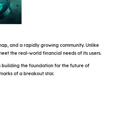
map, and a rapidly growing community. Unlike
eet the real-world financial needs of its users.
building the foundation for the future of
lmarks of a breakout star.