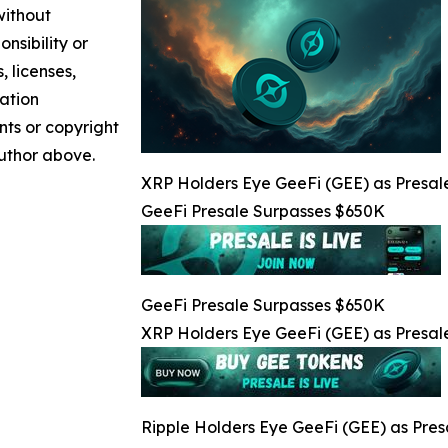
without
nsibility or
, licenses,
mation
nts or copyright
author above.
XRP Holders Eye GeeFi (GEE) as Presale
GeeFi Presale Surpasses $650K
GeeFi Presale Surpasses $650K
XRP Holders Eye GeeFi (GEE) as Presale
Ripple Holders Eye GeeFi (GEE) as Pres