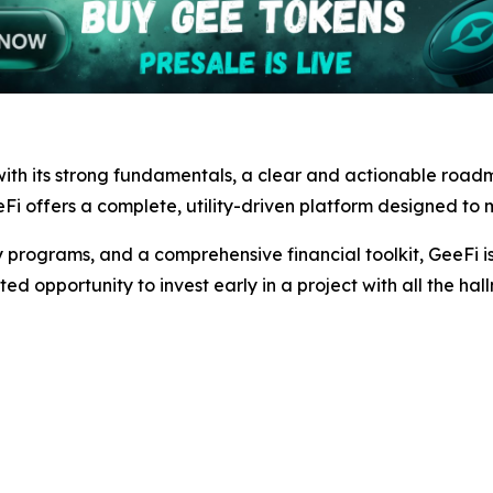
ith its strong fundamentals, a clear and actionable road
Fi offers a complete, utility-driven platform designed to m
 programs, and a comprehensive financial toolkit, GeeFi is 
ted opportunity to invest early in a project with all the hal