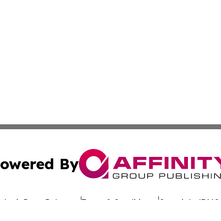
owered By
ubmit Press Release
Terms & Conditions
Copyright/DMCA