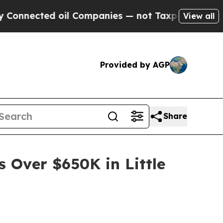
il Companies — not Taxpayers — the Chance to Ca
View all
Provided by AGP
Share
s Over $650K in Little