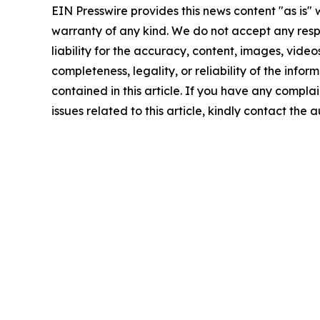
EIN Presswire provides this news content "as is" 
warranty of any kind. We do not accept any respo
liability for the accuracy, content, images, videos
completeness, legality, or reliability of the infor
contained in this article. If you have any complai
issues related to this article, kindly contact the 