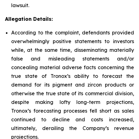
lawsuit.
Allegation Details:
According to the complaint, defendants provided
overwhelmingly positive statements to investors
while, at the same time, disseminating materially
false and misleading statements and/or
concealing material adverse facts concerning the
true state of Tronox’s ability to forecast the
demand for its pigment and zircon products or
otherwise the true state of its commercial division,
despite making lofty long-term projections,
Tronox’s forecasting processes fell short as sales
continued to decline and costs increased,
ultimately, derailing the Company’s revenue
projections.