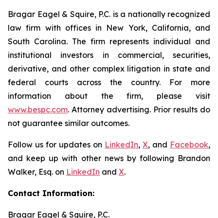
Bragar Eagel & Squire, P.C. is a nationally recognized
law firm with offices in New York, California, and
South Carolina. The firm represents individual and
institutional investors in commercial, securities,
derivative, and other complex litigation in state and
federal courts across the country. For more
information about the firm, please visit
www.bespc.com
. Attorney advertising. Prior results do
not guarantee similar outcomes.
Follow us for updates on
LinkedIn
,
X
, and
Facebook
,
and keep up with other news by following Brandon
Walker, Esq. on
LinkedIn
and
X
.
Contact Information:
Bragar Eagel & Squire, P.C.