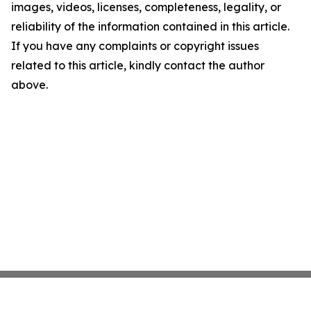
images, videos, licenses, completeness, legality, or
reliability of the information contained in this article.
If you have any complaints or copyright issues
related to this article, kindly contact the author
above.