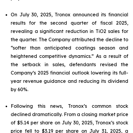
On July 30, 2025, Tronox announced its financial
results for the second quarter of fiscal 2025,
revealing a significant reduction in TiO2 sales for
the quarter. The Company attributed the decline to
“softer than anticipated coatings season and
heightened competitive dynamics.” As a result of
the setback in sales, defendants revised the
Company’s 2025 financial outlook lowering its full-
year revenue guidance and reducing its dividend
by 60%.
Following this news, Tronox’s common stock
declined dramatically. From a closing market price
of $5.14 per share on July 30, 2025, Tronox’s stock
price fell to $3.19 per share on July 31, 2025, a