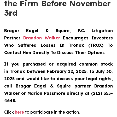
the Firm Before November
3rd
Bragar Eagel & Squire, P.C.
Litigation
Partner
Brandon Walker
Encourages Investors
Who Suffered Losses In Tronox (TROX) To
Contact Him Directly To Discuss Their Options
If you purchased or acquired common stock
in
Tronox
between February 12, 2025, to July 30,
2025 and would like to discuss your legal rights,
call Bragar Eagel & Squire partner Brandon
Walker or Marion Passmore directly at (212) 355-
4648.
Click
here
to participate in the action.