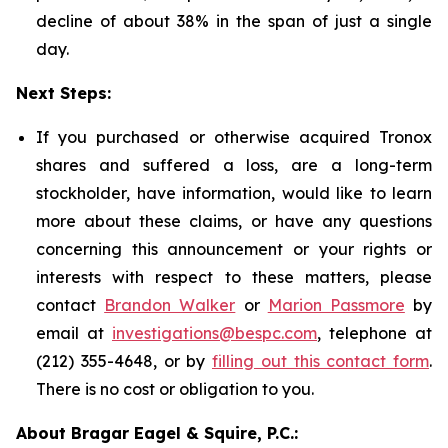
decline of about 38% in the span of just a single
day.
Next Steps:
If you purchased or otherwise acquired Tronox
shares and suffered a loss, are a long-term
stockholder, have information, would like to learn
more about these claims, or have any questions
concerning this announcement or your rights or
interests with respect to these matters, please
contact
Brandon Walker
or
Marion Passmore
by
email at
investigations@bespc.com
, telephone at
(212) 355-4648, or by
filling out this contact form
.
There is no cost or obligation to you.
About Bragar Eagel & Squire, P.C.: