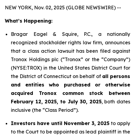
NEW YORK, Nov. 02, 2025 (GLOBE NEWSWIRE) --
What’s Happening:
Bragar Eagel & Squire, P.C., a nationally
recognized stockholder rights law firm, announces
that a class action lawsuit has been filed against
Tronox Holdings plc (“Tronox” or the “Company”)
(NYSE:TROX) in the United States District Court for
the District of Connecticut on behalf of
all persons
and entities who purchased or otherwise
acquired Tronox common stock between
February 12, 2025, to July 30, 2025
, both dates
inclusive (the “Class Period”).
Investors have until November 3, 2025
to apply
to the Court to be appointed as lead plaintiff in the