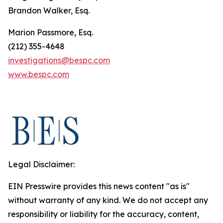
Brandon Walker, Esq.
Marion Passmore, Esq.
(212) 355-4648
investigations@bespc.com
www.bespc.com
Legal Disclaimer:
EIN Presswire provides this news content "as is"
without warranty of any kind. We do not accept any
responsibility or liability for the accuracy, content,