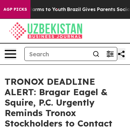
to Abate Harms to Youth
Brazil Gives Parents Social Me
AGP PICKS
TRONOX DEADLINE
ALERT: Bragar Eagel &
Squire, P.C. Urgently
Reminds Tronox
Stockholders to Contact