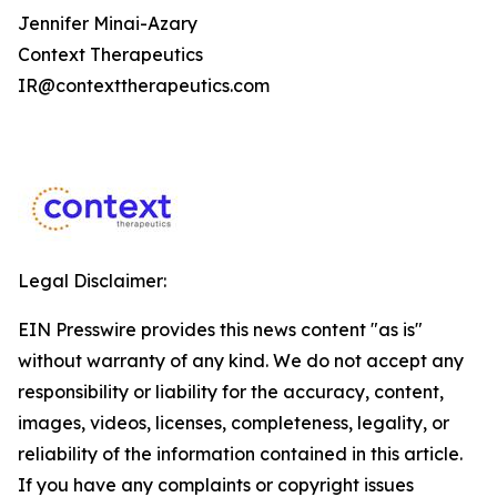
Jennifer Minai-Azary
Context Therapeutics
IR@contexttherapeutics.com
Legal Disclaimer:
EIN Presswire provides this news content "as is"
without warranty of any kind. We do not accept any
responsibility or liability for the accuracy, content,
images, videos, licenses, completeness, legality, or
reliability of the information contained in this article.
If you have any complaints or copyright issues