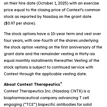
on their hire date (October 1, 2025) with an exercise
price equal to the closing price of Context’s common
stock as reported by Nasdaq on the grant date
($0.97 per share).
The stock options have a 10-year term and vest over
four years, with one-fourth of the shares underlying
the stock option vesting on the first anniversary of the
grant date and the remainder vesting in thirty-six
equal monthly installments thereafter. Vesting of the
stock options is subject to continued service with
Context through the applicable vesting date.
®
About Context Therapeutics
Context Therapeutics Inc. (Nasdaq: CNTX) is a
biopharmaceutical company advancing T cell
engaging (“TCE”) bispecific antibodies for solid