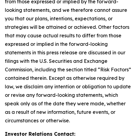
from those expressed or implied by the forward-
looking statements, and we therefore cannot assure
you that our plans, intentions, expectations, or
strategies will be attained or achieved. Other factors
that may cause actual results to differ from those
expressed or implied in the forward-looking
statements in this press release are discussed in our
filings with the U.S. Securities and Exchange
Commission, including the section titled “Risk Factors”
contained therein. Except as otherwise required by
law, we disclaim any intention or obligation to update
or revise any forward-looking statements, which
speak only as of the date they were made, whether
as a result of new information, future events, or
circumstances or otherwise.
Investor Relations Contact: