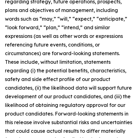
regarding strategy, future operations, prospects,
plans and objectives of management, including
words such as “may,” “will,” “expect,” “anticipate,”
“look forward,” “plan,” “intend,” and similar
expressions (as well as other words or expressions
referencing future events, conditions, or
circumstances) are forward-looking statements.
These include, without limitation, statements
regarding (i) the potential benefits, characteristics,
safety and side effect profile of our product
candidates, (ii) the likelihood data will support future
development of our product candidates, and (iii) the
likelihood of obtaining regulatory approval for our
product candidates. Forward-looking statements in
this release involve substantial risks and uncertainties
that could cause actual results to differ materially