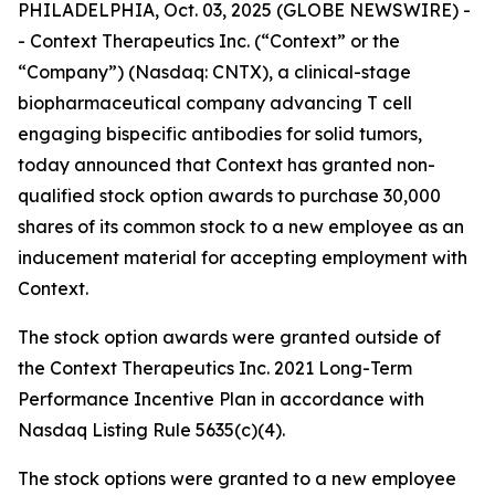
PHILADELPHIA, Oct. 03, 2025 (GLOBE NEWSWIRE) -
- Context Therapeutics Inc. (“Context” or the
“Company”) (Nasdaq: CNTX), a clinical-stage
biopharmaceutical company advancing T cell
engaging bispecific antibodies for solid tumors,
today announced that Context has granted non-
qualified stock option awards to purchase 30,000
shares of its common stock to a new employee as an
inducement material for accepting employment with
Context.
The stock option awards were granted outside of
the Context Therapeutics Inc. 2021 Long-Term
Performance Incentive Plan in accordance with
Nasdaq Listing Rule 5635(c)(4).
The stock options were granted to a new employee