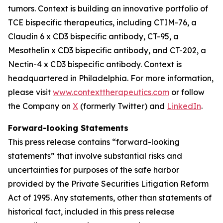
tumors. Context is building an innovative portfolio of
TCE bispecific therapeutics, including CTIM-76, a
Claudin 6 x CD3 bispecific antibody, CT-95, a
Mesothelin x CD3 bispecific antibody, and CT-202, a
Nectin-4 x CD3 bispecific antibody. Context is
headquartered in Philadelphia. For more information,
please visit
www.contexttherapeutics.com
or follow
the Company on
X
(formerly Twitter) and
LinkedIn
.
Forward-looking Statements
This press release contains “forward-looking
statements” that involve substantial risks and
uncertainties for purposes of the safe harbor
provided by the Private Securities Litigation Reform
Act of 1995. Any statements, other than statements of
historical fact, included in this press release