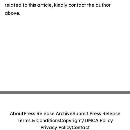
related to this article, kindly contact the author
above.
About
Press Release Archive
Submit Press Release
Terms & Conditions
Copyright/DMCA Policy
Privacy Policy
Contact