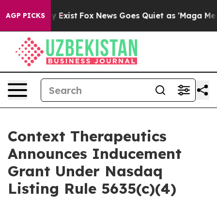
roof They Exist
Fox News Goes Quiet as 'Maga Media Pi
AGP PICKS
Context Therapeutics
Announces Inducement
Grant Under Nasdaq
Listing Rule 5635(c)(4)