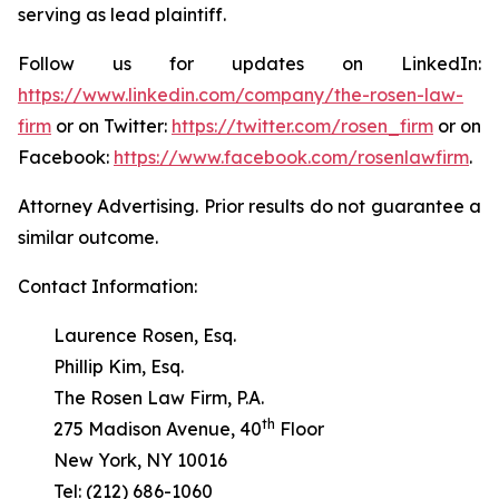
serving as lead plaintiff.
Follow us for updates on LinkedIn:
https://www.linkedin.com/company/the-rosen-law-
firm
or on Twitter:
https://twitter.com/rosen_firm
or on
Facebook:
https://www.facebook.com/rosenlawfirm
.
Attorney Advertising. Prior results do not guarantee a
similar outcome.
Contact Information:
Laurence Rosen, Esq.
Phillip Kim, Esq.
The Rosen Law Firm, P.A.
th
275 Madison Avenue, 40
Floor
New York, NY 10016
Tel: (212) 686-1060