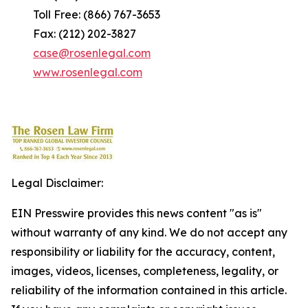
Toll Free: (866) 767-3653
Fax: (212) 202-3827
case@rosenlegal.com
www.rosenlegal.com
Legal Disclaimer:
EIN Presswire provides this news content "as is"
without warranty of any kind. We do not accept any
responsibility or liability for the accuracy, content,
images, videos, licenses, completeness, legality, or
reliability of the information contained in this article.