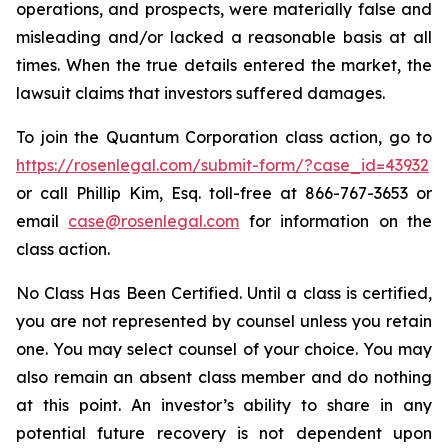
operations, and prospects, were materially false and
misleading and/or lacked a reasonable basis at all
times. When the true details entered the market, the
lawsuit claims that investors suffered damages.
To join the Quantum Corporation class action, go to
https://rosenlegal.com/submit-form/?case_id=43932
or call Phillip Kim, Esq. toll-free at 866-767-3653 or
email
case@rosenlegal.com
for information on the
class action.
No Class Has Been Certified. Until a class is certified,
you are not represented by counsel unless you retain
one. You may select counsel of your choice. You may
also remain an absent class member and do nothing
at this point. An investor’s ability to share in any
potential future recovery is not dependent upon