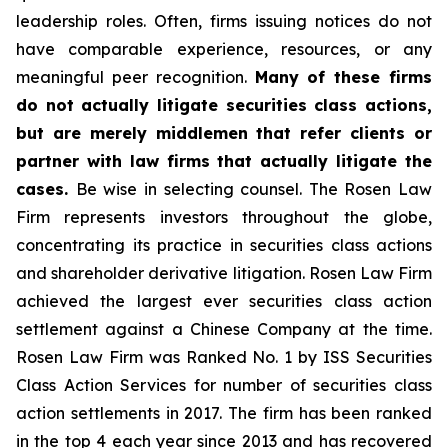
leadership roles. Often, firms issuing notices do not
have comparable experience, resources, or any
meaningful peer recognition.
Many of these firms
do not actually litigate securities class actions,
but are merely middlemen that refer clients or
partner with law firms that actually litigate the
cases.
Be wise in selecting counsel. The Rosen Law
Firm represents investors throughout the globe,
concentrating its practice in securities class actions
and shareholder derivative litigation. Rosen Law Firm
achieved the largest ever securities class action
settlement against a Chinese Company at the time.
Rosen Law Firm was Ranked No. 1 by ISS Securities
Class Action Services for number of securities class
action settlements in 2017. The firm has been ranked
in the top 4 each year since 2013 and has recovered