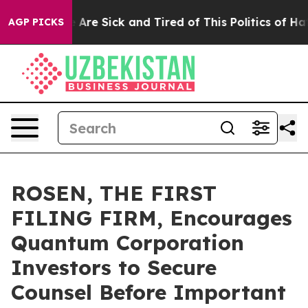
 “People Are Sick and Tired of This Politics of Hatred
AGP PICKS
ROSEN, THE FIRST
FILING FIRM, Encourages
Quantum Corporation
Investors to Secure
Counsel Before Important