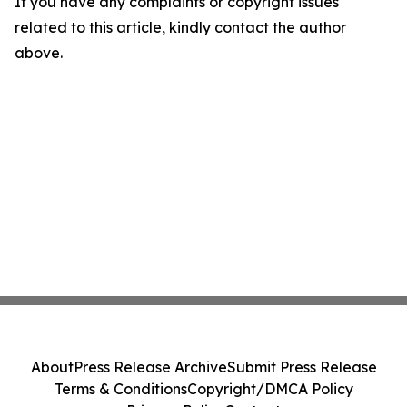
If you have any complaints or copyright issues
related to this article, kindly contact the author
above.
About
Press Release Archive
Submit Press Release
Terms & Conditions
Copyright/DMCA Policy