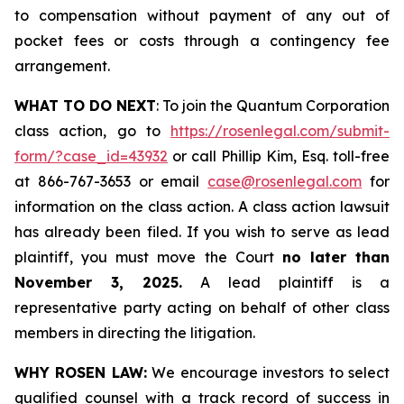
to compensation without payment of any out of
pocket fees or costs through a contingency fee
arrangement.
WHAT TO DO NEXT
: To join the Quantum Corporation
class action, go to
https://rosenlegal.com/submit-
form/?case_id=43932
or call Phillip Kim, Esq. toll-free
at 866-767-3653 or email
case@rosenlegal.com
for
information on the class action. A class action lawsuit
has already been filed. If you wish to serve as lead
plaintiff, you must move the Court
no later than
November 3, 2025.
A lead plaintiff is a
representative party acting on behalf of other class
members in directing the litigation.
WHY ROSEN LAW:
We encourage investors to select
qualified counsel with a track record of success in