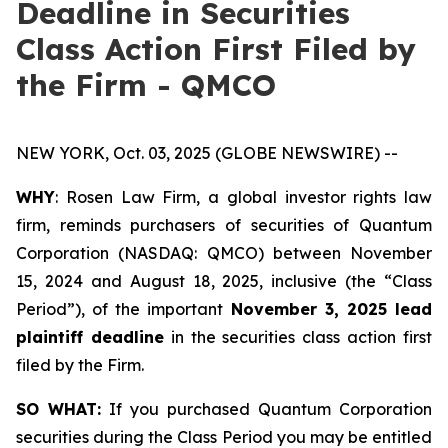
Deadline in Securities
Class Action First Filed by
the Firm - QMCO
NEW YORK, Oct. 03, 2025 (GLOBE NEWSWIRE) --
WHY
: Rosen Law Firm, a global investor rights law
firm, reminds purchasers of securities of Quantum
Corporation (NASDAQ: QMCO) between November
15, 2024 and August 18, 2025, inclusive (the “Class
Period”), of the important
November 3, 2025 lead
plaintiff deadline
in the securities class action first
filed by the Firm.
SO WHAT:
If you purchased Quantum Corporation
securities during the Class Period you may be entitled