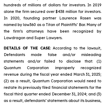
hundreds of millions of dollars for investors. In 2019
alone the firm secured over $438 million for investors.
In 2020, founding partner Laurence Rosen was
named by law360 as a Titan of Plaintiffs’ Bar. Many of
the firm’s attorneys have been recognized by
Lawdragon and Super Lawyers.
DETAILS OF THE CASE
: According to the lawsuit,
Defendants made false and/or misleading
statements and/or failed to disclose that: (1)
Quantum Corporation improperly recognized
revenue during the fiscal year ended March 31, 2025;
(2) as a result, Quantum Corporation would need to
restate its previously filed financial statements for the
fiscal third quarter ended December 31, 2024; and (3)
as a result, defendants’ statements about its business,