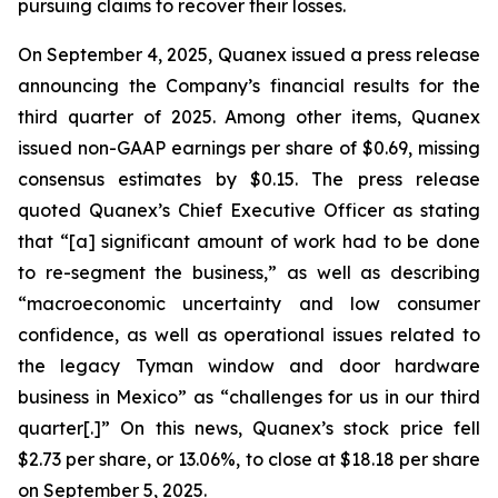
pursuing claims to recover their losses.
On September 4, 2025, Quanex issued a press release
announcing the Company’s financial results for the
third quarter of 2025. Among other items, Quanex
issued non-GAAP earnings per share of $0.69, missing
consensus estimates by $0.15. The press release
quoted Quanex’s Chief Executive Officer as stating
that “[a] significant amount of work had to be done
to re-segment the business,” as well as describing
“macroeconomic uncertainty and low consumer
confidence, as well as operational issues related to
the legacy Tyman window and door hardware
business in Mexico” as “challenges for us in our third
quarter[.]” On this news, Quanex’s stock price fell
$2.73 per share, or 13.06%, to close at $18.18 per share
on September 5, 2025.