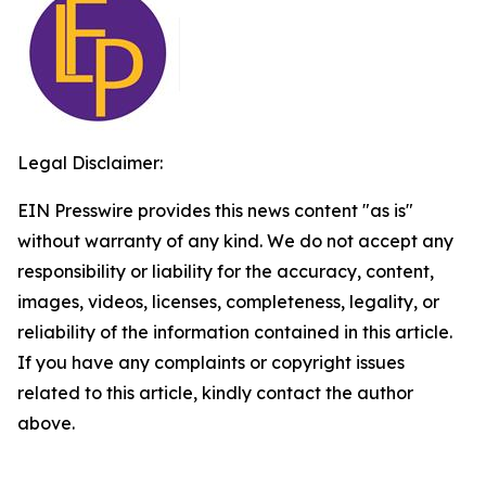
Legal Disclaimer:
EIN Presswire provides this news content "as is"
without warranty of any kind. We do not accept any
responsibility or liability for the accuracy, content,
images, videos, licenses, completeness, legality, or
reliability of the information contained in this article.
If you have any complaints or copyright issues
related to this article, kindly contact the author
above.