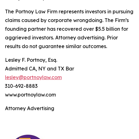
The Portnoy Law Firm represents investors in pursuing
claims caused by corporate wrongdoing. The Firm’s
founding partner has recovered over $5.5 billion for
aggrieved investors. Attorney advertising. Prior
results do not guarantee similar outcomes.
Lesley F. Portnoy, Esq.
Admitted CA, NY and TX Bar
lesley@portnoylaw.com
310-692-8883
www.portnoylaw.com
Attorney Advertising