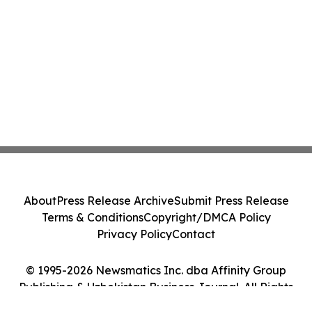
About
Press Release Archive
Submit Press Release
Terms & Conditions
Copyright/DMCA Policy
Privacy Policy
Contact
© 1995-2026 Newsmatics Inc. dba Affinity Group
Publishing & Uzbekistan Business Journal. All Rights
Reserved.