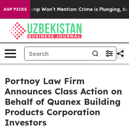
 News Trump Won’t Mention: Crime is Plunging, but h
AGP PICKS
Portnoy Law Firm
Announces Class Action on
Behalf of Quanex Building
Products Corporation
Investors