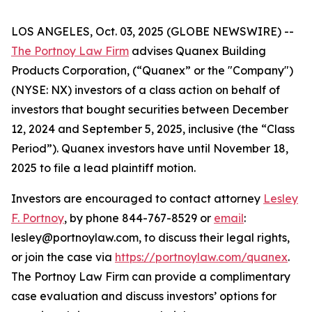
LOS ANGELES, Oct. 03, 2025 (GLOBE NEWSWIRE) --
The Portnoy Law Firm
advises Quanex Building
Products Corporation, (“Quanex” or the "Company")
(NYSE: NX) investors of a class action on behalf of
investors that bought securities between December
12, 2024 and September 5, 2025, inclusive (the “Class
Period”). Quanex investors have until November 18,
2025 to file a lead plaintiff motion.
Investors are encouraged to contact attorney
Lesley
F. Portnoy
, by phone 844-767-8529 or
email
:
lesley@portnoylaw.com, to discuss their legal rights,
or join the case via
https://portnoylaw.com/quanex
.
The Portnoy Law Firm can provide a complimentary
case evaluation and discuss investors’ options for