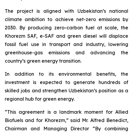
The project is aligned with Uzbekistan’s national
climate ambition to achieve net-zero emissions by
2030. By producing zero-carbon fuel at scale, the
Khorezm SAF, e-SAF and green diesel will displace
fossil fuel use in transport and industry, lowering
greenhouse-gas emissions and advancing the
country’s green energy transition.
In addition to its environmental benefits, the
investment is expected to generate hundreds of
skilled jobs and strengthen Uzbekistan’s position as a
regional hub for green energy.
“This agreement is a landmark moment for Allied
Biofuels and for Khorezm,” said Mr. Alfred Benedict,
Chairman and Managing Director “By combining