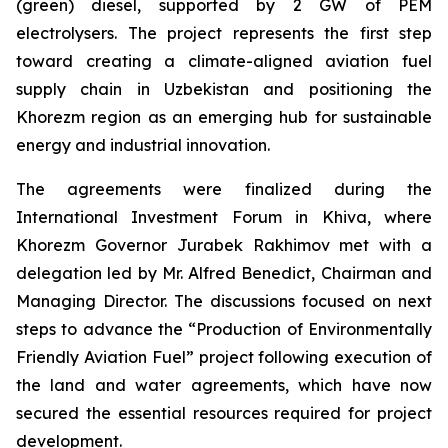
(green) diesel, supported by 2 GW of PEM
electrolysers. The project represents the first step
toward creating a climate-aligned aviation fuel
supply chain in Uzbekistan and positioning the
Khorezm region as an emerging hub for sustainable
energy and industrial innovation.
The agreements were finalized during the
International Investment Forum in Khiva, where
Khorezm Governor Jurabek Rakhimov met with a
delegation led by Mr. Alfred Benedict, Chairman and
Managing Director. The discussions focused on next
steps to advance the “Production of Environmentally
Friendly Aviation Fuel” project following execution of
the land and water agreements, which have now
secured the essential resources required for project
development.