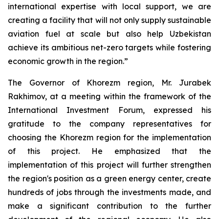
international expertise with local support, we are
creating a facility that will not only supply sustainable
aviation fuel at scale but also help Uzbekistan
achieve its ambitious net-zero targets while fostering
economic growth in the region.”
The Governor of Khorezm region, Mr. Jurabek
Rakhimov, at a meeting within the framework of the
International Investment Forum, expressed his
gratitude to the company representatives for
choosing the Khorezm region for the implementation
of this project. He emphasized that the
implementation of this project will further strengthen
the region's position as a green energy center, create
hundreds of jobs through the investments made, and
make a significant contribution to the further