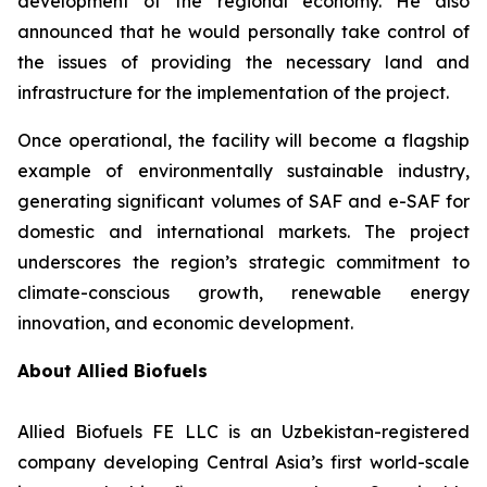
development of the regional economy. He also
announced that he would personally take control of
the issues of providing the necessary land and
infrastructure for the implementation of the project.
Once operational, the facility will become a flagship
example of environmentally sustainable industry,
generating significant volumes of SAF and e-SAF for
domestic and international markets. The project
underscores the region’s strategic commitment to
climate-conscious growth, renewable energy
innovation, and economic development.
About Allied Biofuels
Allied Biofuels FE LLC is an Uzbekistan-registered
company developing Central Asia’s first world-scale