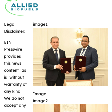
Legal
image1
Disclaimer:
EIN
Presswire
provides
this news
content "as
is" without
warranty of
any kind.
Image
We do not
image2
accept any