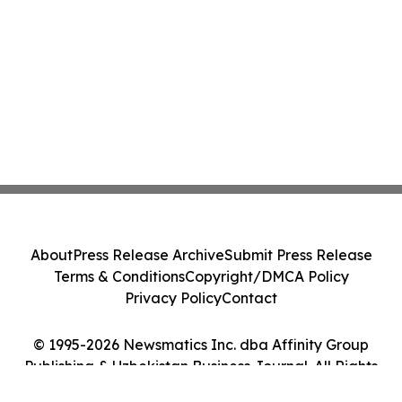
About
Press Release Archive
Submit Press Release
Terms & Conditions
Copyright/DMCA Policy
Privacy Policy
Contact
© 1995-2026 Newsmatics Inc. dba Affinity Group
Publishing & Uzbekistan Business Journal. All Rights
Reserved.