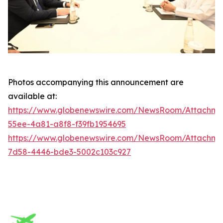
Photos accompanying this announcement are
available at:
https://www.globenewswire.com/NewsRoom/Attachm
55ee-4a81-a8f8-f39fb1954695
https://www.globenewswire.com/NewsRoom/Attachme
7d58-4446-bde3-5002c103c927