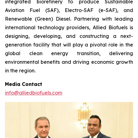
integrated biorefinery to produce Sustainable
Aviation Fuel (SAF), Electro-SAF (e-SAF), and
Renewable (Green) Diesel. Partnering with leading
international technology providers, Allied Biofuels is
designing, developing, and constructing a next-
generation facility that will play a pivotal role in the
global clean energy transition, delivering
environmental benefits and driving economic growth
in the region.
Media Contact
info@alliedbiofuels.com