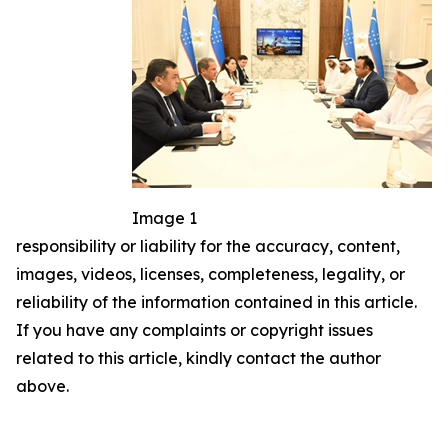
Image 1
responsibility or liability for the accuracy, content,
images, videos, licenses, completeness, legality, or
reliability of the information contained in this article.
If you have any complaints or copyright issues
related to this article, kindly contact the author
above.