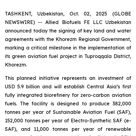
TASHKENT, Uzbekistan, Oct. 02, 2025 (GLOBE
NEWSWIRE) -- Allied Biofuels FE LLC Uzbekistan
announced today the signing of key land and water
agreements with the Khorezm Regional Government,
marking a critical milestone in the implementation of
its green aviation fuel project in Tuproqqala District,
Khorezm.
This planned initiative represents an investment of
USD 5.9 billion and will establish Central Asia’s first
fully integrated biorefinery for zero-carbon aviation
fuels. The facility is designed to produce 382,000
tonnes per year of Sustainable Aviation Fuel (SAF),
152,000 tonnes per year of Electro-Synthetic SAF (e-
SAF), and 11,000 tonnes per year of renewable