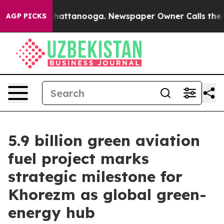
 in Chattanooga. Newspaper Owner Calls the People A
AGP PICKS
5.9 billion green aviation
fuel project marks
strategic milestone for
Khorezm as global green-
energy hub