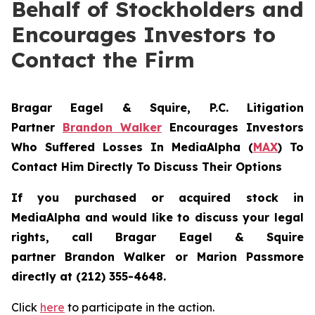
Behalf of Stockholders and
Encourages Investors to
Contact the Firm
Bragar Eagel & Squire, P.C.
Litigation
Partner
Brandon Walker
Encourages Investors
Who Suffered Losses In MediaAlpha (
MAX
) To
Contact Him Directly To Discuss Their Options
If you purchased or acquired stock in
MediaAlpha and would like to discuss your legal
rights, call Bragar Eagel & Squire
partner Brandon Walker or Marion Passmore
directly at (212) 355-4648.
Click
here
to participate in the action.