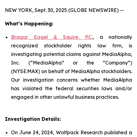
NEW YORK, Sept. 30, 2025 (GLOBE NEWSWIRE) --
What’s Happening:
Bragar Eagel & Squire, P.C
., a nationally
recognized stockholder rights law firm, is
investigating potential claims against MediaAlpha,
Inc. (“MediaAlpha” or the “Company”)
(NYSE:MAX) on behalf of MediaAlpha stockholders.
Our investigation concerns whether MediaAlpha
has violated the federal securities laws and/or
engaged in other unlawful business practices.
Investigation Details:
On June 24, 2024, Wolfpack Research published a