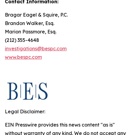
Contact Information:
Bragar Eagel & Squire, P.C.
Brandon Walker, Esq.
Marion Passmore, Esq.
(212) 355-4648
investigations@bespc.com
www.bespc.com
Legal Disclaimer:
EIN Presswire provides this news content "as is"
without warranty of any kind. We do not accept any