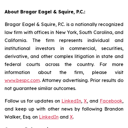
About Bragar Eagel & Squire, P.C.:
Bragar Eagel & Squire, P.C. is a nationally recognized
law firm with offices in New York, South Carolina, and
California. The firm represents individual and
institutional investors in commercial, securities,
derivative, and other complex litigation in state and
federal courts across the country. For more
information about the firm, please visit
www.bespc.com
. Attorney advertising. Prior results do
not guarantee similar outcomes.
Follow us for updates on
LinkedIn
,
X
, and
Facebook
,
and keep up with other news by following Brandon
Walker, Esq. on
LinkedIn
and
X
.