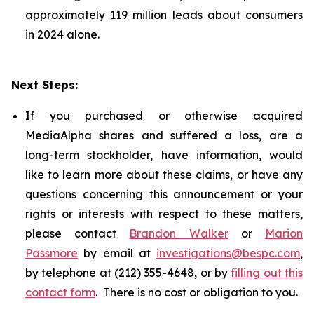
approximately 119 million leads about consumers
in 2024 alone.
Next Steps:
If you purchased or otherwise acquired
MediaAlpha shares and suffered a loss, are a
long-term stockholder, have information, would
like to learn more about these claims, or have any
questions concerning this announcement or your
rights or interests with respect to these matters,
please contact
Brandon Walker
or
Marion
Passmore
by email at
investigations@bespc.com
,
by telephone at (212) 355-4648, or by
filling out this
contact form
. There is no cost or obligation to you.