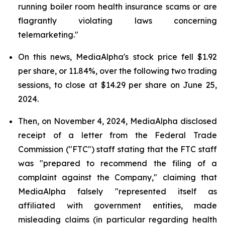
running boiler room health insurance scams or are
flagrantly violating laws concerning
telemarketing."
On this news, MediaAlpha's stock price fell $1.92
per share, or 11.84%, over the following two trading
sessions, to close at $14.29 per share on June 25,
2024.
Then, on November 4, 2024, MediaAlpha disclosed
receipt of a letter from the Federal Trade
Commission ("FTC") staff stating that the FTC staff
was "prepared to recommend the filing of a
complaint against the Company," claiming that
MediaAlpha falsely "represented itself as
affiliated with government entities, made
misleading claims (in particular regarding health