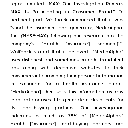
report entitled "MAX: Our Investigation Reveals
MAX Is Participating in Consumer Fraud." In
pertinent part, Wolfpack announced that it was
"short the insurance lead generator, MediaAlpha,
Inc. (NYSE:MAX) following our research into the
company's [Health Insurance] segment[.]"
Wolfpack stated that it believed "[MediaAlpha]
uses dishonest and sometimes outright fraudulent
ads along with deceptive websites to trick
consumers into providing their personal information
in exchange for a health insurance ‘quote.'
[MediaAlpha] then sells this information as raw
lead data or uses it to generate clicks or calls for
its lead-buying partners. Our investigation
indicates as much as 78% of [MediaAlpha's]
Health [Insurance] lead-buying partners are