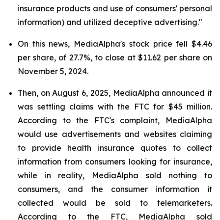
insurance products and use of consumers' personal
information) and utilized deceptive advertising."
On this news, MediaAlpha's stock price fell $4.46
per share, of 27.7%, to close at $11.62 per share on
November 5, 2024.
Then, on August 6, 2025, MediaAlpha announced it
was settling claims with the FTC for $45 million.
According to the FTC's complaint, MediaAlpha
would use advertisements and websites claiming
to provide health insurance quotes to collect
information from consumers looking for insurance,
while in reality, MediaAlpha sold nothing to
consumers, and the consumer information it
collected would be sold to telemarketers.
According to the FTC, MediaAlpha sold