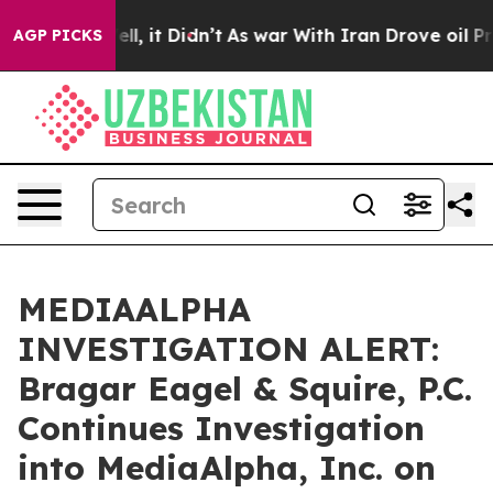
%. Well, it Didn’t
As war With Iran Drove oil Prices
AGP PICKS
MEDIAALPHA
INVESTIGATION ALERT:
Bragar Eagel & Squire, P.C.
Continues Investigation
into MediaAlpha, Inc. on