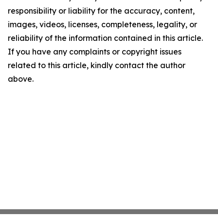
responsibility or liability for the accuracy, content,
images, videos, licenses, completeness, legality, or
reliability of the information contained in this article.
If you have any complaints or copyright issues
related to this article, kindly contact the author
above.