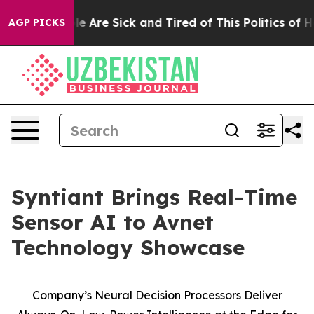
Win: “People Are Sick and Tired of This Politics of Hat
AGP PICKS
Syntiant Brings Real-Time
Sensor AI to Avnet
Technology Showcase
Company’s Neural Decision Processors Deliver