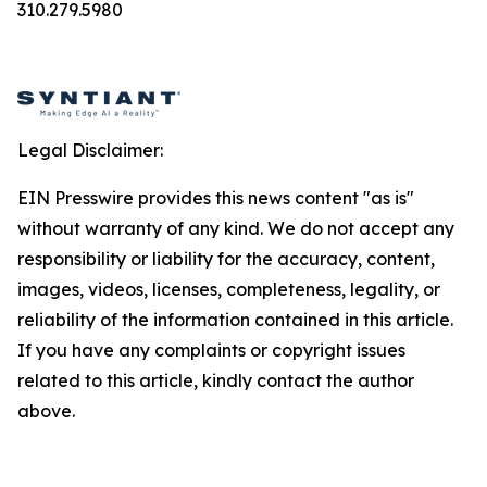
310.279.5980
Legal Disclaimer:
EIN Presswire provides this news content "as is"
without warranty of any kind. We do not accept any
responsibility or liability for the accuracy, content,
images, videos, licenses, completeness, legality, or
reliability of the information contained in this article.
If you have any complaints or copyright issues
related to this article, kindly contact the author
above.