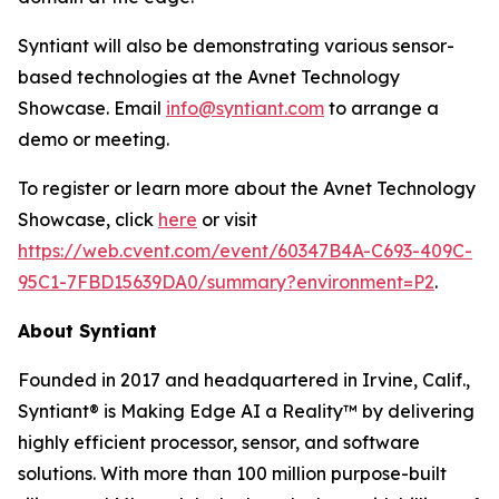
Syntiant will also be demonstrating various sensor-
based technologies at the Avnet Technology
Showcase. Email
info@syntiant.com
to arrange a
demo or meeting.
To register or learn more about the Avnet Technology
Showcase, click
here
or visit
https://web.cvent.com/event/60347B4A-C693-409C-
95C1-7FBD15639DA0/summary?environment=P2
.
About Syntiant
Founded in 2017 and headquartered in Irvine, Calif.,
Syntiant® is Making Edge AI a Reality™ by delivering
highly efficient processor, sensor, and software
solutions. With more than 100 million purpose-built