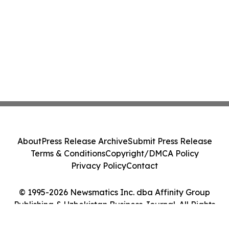
About
Press Release Archive
Submit Press Release
Terms & Conditions
Copyright/DMCA Policy
Privacy Policy
Contact
© 1995-2026 Newsmatics Inc. dba Affinity Group
Publishing & Uzbekistan Business Journal. All Rights
Reserved.