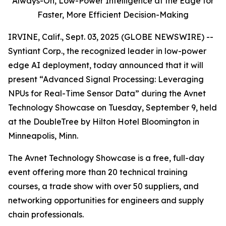
Always-On,
Low-Power Intelligence at the Edge for
Faster, More Efficient Decision-Making
IRVINE, Calif., Sept. 03, 2025 (GLOBE NEWSWIRE) --
Syntiant Corp., the recognized leader in low-power
edge AI deployment, today announced that it will
present “Advanced Signal Processing: Leveraging
NPUs for Real-Time Sensor Data” during the Avnet
Technology Showcase on Tuesday, September 9, held
at the DoubleTree by Hilton Hotel Bloomington in
Minneapolis, Minn.
The Avnet Technology Showcase is a free, full-day
event offering more than 20 technical training
courses, a trade show with over 50 suppliers, and
networking opportunities for engineers and supply
chain professionals.