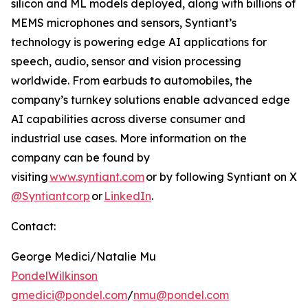
silicon and ML models deployed, along with billions of
MEMS microphones and sensors, Syntiant’s
technology is powering edge AI applications for
speech, audio, sensor and vision processing
worldwide. From earbuds to automobiles, the
company’s turnkey solutions enable advanced edge
AI capabilities across diverse consumer and
industrial use cases. More information on the
company can be found by
visiting
www.syntiant.com
or by following Syntiant on X
@Syntiantcorp
or
LinkedIn
.
Contact:
George Medici/Natalie Mu
PondelWilkinson
gmedici@pondel.com
/
nmu@pondel.com