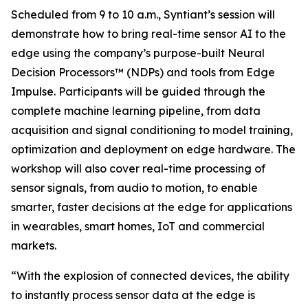
Scheduled from 9 to 10 a.m., Syntiant’s session will
demonstrate how to bring real-time sensor AI to the
edge using the company’s purpose-built Neural
Decision Processors™ (NDPs) and tools from Edge
Impulse. Participants will be guided through the
complete machine learning pipeline, from data
acquisition and signal conditioning to model training,
optimization and deployment on edge hardware. The
workshop will also cover real-time processing of
sensor signals, from audio to motion, to enable
smarter, faster decisions at the edge for applications
in wearables, smart homes, IoT and commercial
markets.
“With the explosion of connected devices, the ability
to instantly process sensor data at the edge is