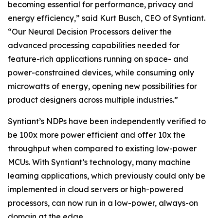
becoming essential for performance, privacy and
energy efficiency,” said Kurt Busch, CEO of Syntiant.
“Our Neural Decision Processors deliver the
advanced processing capabilities needed for
feature-rich applications running on space- and
power-constrained devices, while consuming only
microwatts of energy, opening new possibilities for
product designers across multiple industries.”
Syntiant’s NDPs have been independently verified to
be 100x more power efficient and offer 10x the
throughput when compared to existing low-power
MCUs. With Syntiant’s technology, many machine
learning applications, which previously could only be
implemented in cloud servers or high-powered
processors, can now run in a low-power, always-on
domain at the edge.