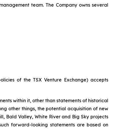
x's management team. The Company owns several
policies of the TSX Venture Exchange) accepts
ents within it, other than statements of historical
g other things, the potential acquisition of new
l, Bald Valley, White River and Big Sky projects
n such forward-looking statements are based on