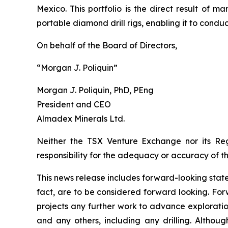
Mexico. This portfolio is the direct result 
portable diamond drill rigs, enabling it to conduct
On behalf of the Board of Directors,
“Morgan J. Poliquin”
Morgan J. Poliquin, PhD, PEng
President and CEO
Almadex Minerals Ltd.
Neither the TSX Venture Exchange nor its Reg
responsibility for the adequacy or accuracy of th
This news release includes forward-looking stateme
fact, are to be considered forward looking. For
projects any further work to advance exploratio
and any others, including any drilling. Altho