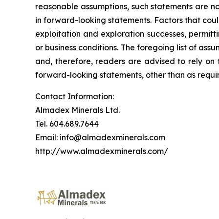
reasonable assumptions, such statements are no
in forward-looking statements. Factors that coul
exploitation and exploration successes, permitti
or business conditions.
The foregoing list of assu
and, therefore, readers are advised to rely on
forward-looking statements, other than as requir
Contact Information:
Almadex Minerals Ltd.
Tel. 604.689.7644
Email: info@almadexminerals.com
http://www.almadexminerals.com/