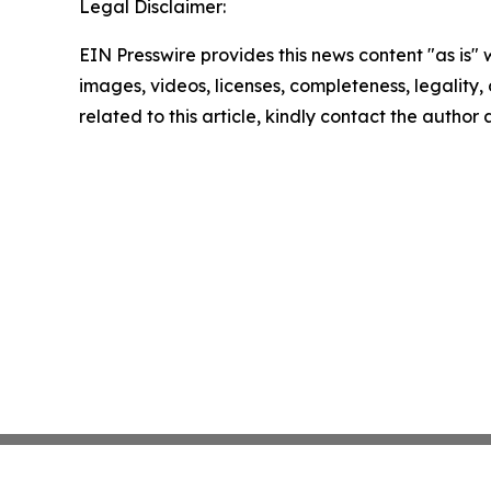
Legal Disclaimer:
EIN Presswire provides this news content "as is" 
images, videos, licenses, completeness, legality, o
related to this article, kindly contact the author