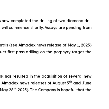
ow completed the drilling of two diamond drill
le will commence shortly. Assays are pending from
nerals (see Almadex news release of May 1, 2025)
 first pass drilling on the porphyry target the
k has resulted in the acquisition of several new
th
ee Almadex news releases of August 5
and June
th
 May 28
2025). The Company is hopeful that the