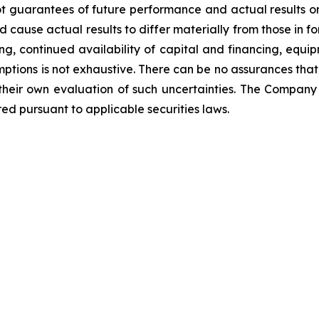
t guarantees of future performance and actual results o
d cause actual results to differ materially from those in 
ng, continued availability of capital and financing, equip
mptions is not exhaustive.
There can be no assurances that
 their own evaluation of such uncertainties. The Compa
ed pursuant to applicable securities laws.