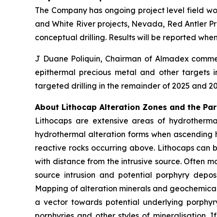
The Company has ongoing project level field wor
and White River projects, Nevada, Red Antler Proj
conceptual drilling. Results will be reported wh
J Duane Poliquin, Chairman of Almadex comment
epithermal precious metal and other targets i
targeted drilling in the remainder of 2025 and 2
About Lithocap Alteration Zones and the Pa
Lithocaps are extensive areas of hydrothermal
hydrothermal alteration forms when ascending 
reactive rocks occurring above. Lithocaps can b
with distance from the intrusive source. Often 
source intrusion and potential porphyry depo
Mapping of alteration minerals and geochemical 
a vector towards potential underlying porphyr
porphyries and other styles of mineralisation. 