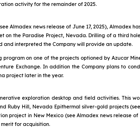
tion activity for the remainder of 2025.
e Almadex news release of June 17, 2025), Almadex has n
et on the Paradise Project, Nevada. Drilling of a third ho
d and interpreted the Company will provide an update.
ling program on one of the projects optioned by Azucar Mi
ure Exchange. In addition the Company plans to conduct
project later in the year.
ative exploration desktop and field activities. This wor
 and Ruby Hill, Nevada Epithermal silver-gold projects (s
ation project in New Mexico (see Almadex news release of
merit for acquisition.