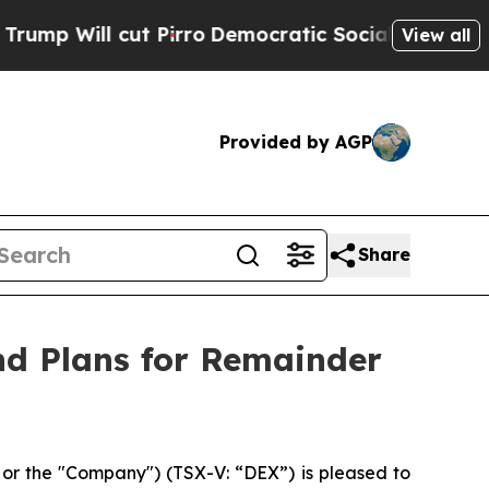
cut Pirro
Democratic Socialists of America Pro
View all
Provided by AGP
Share
nd Plans for Remainder
r the "Company") (TSX-V: “DEX”) is pleased to