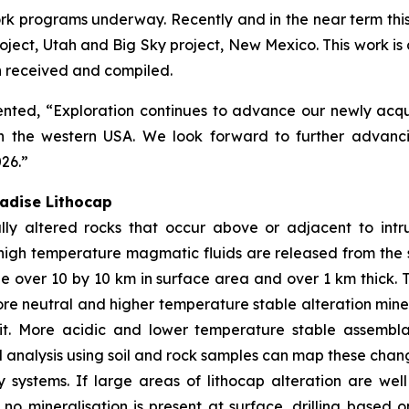
k programs underway. Recently and in the near term this h
ect, Utah and Big Sky project, New Mexico. This work is de
en received and compiled.
ed, “Exploration continues to advance our newly acquire
n the western USA. We look forward to further advanci
026.”
radise Lithocap
ly altered rocks that occur above or adjacent to intr
high temperature magmatic fluids are released from the 
e over 10 by 10 km in surface area and over 1 km thick. 
more neutral and higher temperature stable alteration mine
sit. More acidic and lower temperature stable assembl
analysis using soil and rock samples can map these chang
y systems. If large areas of lithocap alteration are w
If no mineralisation is present at surface, drilling base