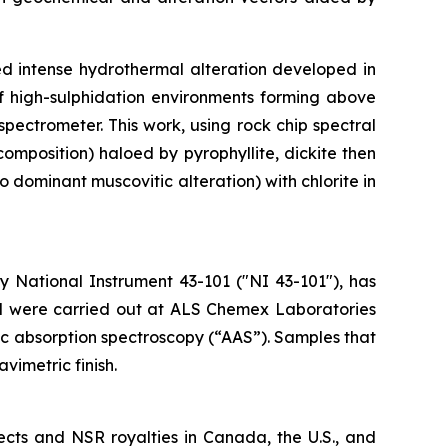
ed intense hydrothermal alteration developed in
 of high-sulphidation environments forming above
ectrometer. This work, using rock chip spectral
omposition) haloed by pyrophyllite, dickite then
o dominant muscovitic alteration) with chlorite in
 National Instrument 43-101 ("NI 43-101"), has
ted were carried out at ALS Chemex Laboratories
mic absorption spectroscopy (“AAS”). Samples that
vimetric finish.
ects and NSR royalties in Canada, the U.S., and