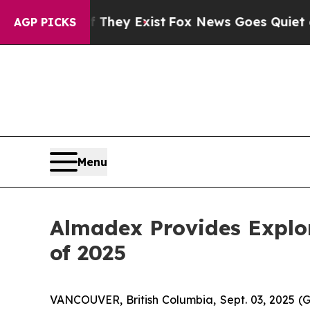
roof They Exist
Fox News Goes Quiet as 'Maga Me
AGP PICKS
Menu
Almadex Provides Explor
of 2025
VANCOUVER, British Columbia, Sept. 03, 2025 