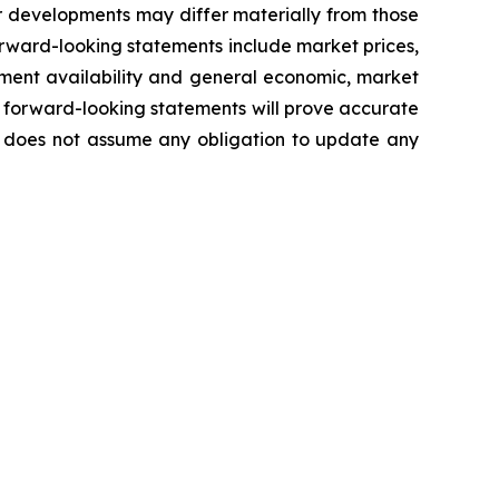
r developments may differ materially from those
forward-looking statements include market prices,
ment availability
and general economic, market
 forward-looking statements will prove accurate
ny does not assume any obligation to update any