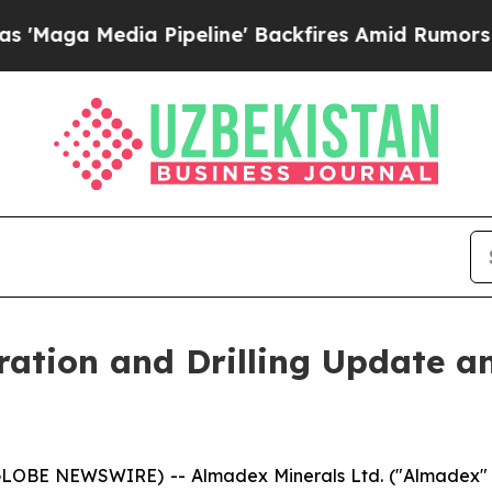
dia Pipeline' Backfires Amid Rumors Trump Will 
ation and Drilling Update a
(GLOBE NEWSWIRE) -- Almadex Minerals Ltd. ("Almadex" o