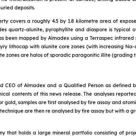
uried deposits.
ty covers a roughly 4.5 by 1.8 kilometre area of expos
udes quartz-alunite, pyrophyllite and diaspore is typical
as been mapped by Almadex using a Terraspec infrared sp
ry lithocap with alunite core zones (with increasing Na-c
 zones are halos of sporadic paragonitic illite (grading t
nd CEO of Almadex and a Qualified Person as defined by
ical contents of this news release. The analyses repor
or gold, samples are first analysed by fire assay and ato
 technique are then re analysed by fire assay but with a gra
 that holds a large mineral portfolio consisting of proj