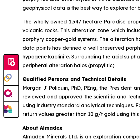
geophysical data is the best way to explore for b
The wholly owned 1,547 hectare Paradise proper
volcanic rocks. This alteration zone which incl
porphyry copper-gold systems. The alteration h
data points has defined a well preserved porphy
hypogene kaolinite. Surrounding the acid sulphate
peripheral alteration halos (propylitic).
Qualified Persons and Technical Details
Morgan J Poliquin, PhD, PEng, the President a
reviewed and approved the scientific and techn
using industry standard analytical techniques. F
return values greater than 10 g/t gold using this
About Almadex
Almadex Minerals Ltd. is an exploration company