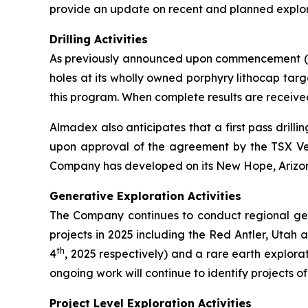
provide an update on recent and planned explora
Drilling Activities
As previously announced upon commencement (se
holes at its wholly owned porphyry lithocap targ
this program. When complete results are receive
Almadex also anticipates that a first pass dril
upon approval of the agreement by the TSX Vent
Company has developed on its New Hope, Arizona 
Generative Exploration Activities
The Company continues to conduct regional gener
projects in 2025 including the Red Antler, Utah
th
4
, 2025 respectively) and a rare earth explor
ongoing work will continue to identify projects of 
Project Level Exploration Activities