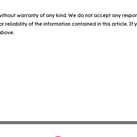
without warranty of any kind. We do not accept any responsib
r reliability of the information contained in this article. I
 above.