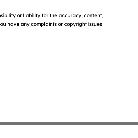
ility or liability for the accuracy, content,
f you have any complaints or copyright issues