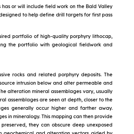
as or will include field work on the Bald Valley
signed to help define drill targets for first pass
d portfolio of high-quality porphyry lithocap,
ng the portfolio with geological fieldwork and
usive rocks and related porphyry deposits. The
source intrusion below and alter permeable and
The alteration mineral assemblages vary, usually
ral assemblages are seen at depth, closer to the
ages generally occur higher and farther away.
es in mineralogy. This mapping can then provide
ell preserved, they can obscure deep unexposed
d on geochemical and alteration vectors aided by