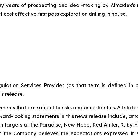
of many years of prospecting and deal-making by Almade
 cost effective first pass exploration drilling in house.
ulation Services Provider (as that term is defined in 
is release.
nts that are subject to risks and uncertainties. All statem
ward-looking statements in this news release include, amon
n targets at the Paradise, New Hope, Red Antler, Ruby Hil
ugh the Company believes the expectations expressed i