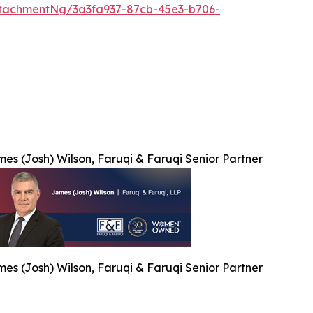
tachmentNg/3a3fa937-87cb-45e3-b706-
es (Josh) Wilson, Faruqi & Faruqi Senior Partner
es (Josh) Wilson, Faruqi & Faruqi Senior Partner