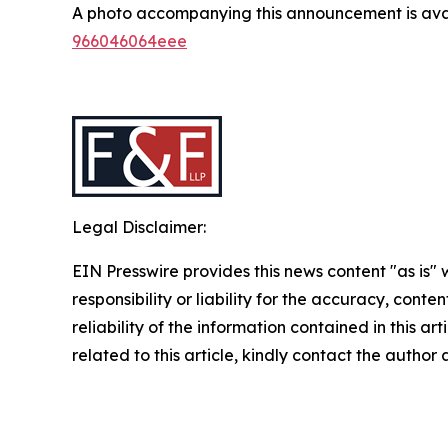
A photo accompanying this announcement is ava
966046064eee
Legal Disclaimer:
EIN Presswire provides this news content "as is"
responsibility or liability for the accuracy, conte
reliability of the information contained in this ar
related to this article, kindly contact the author