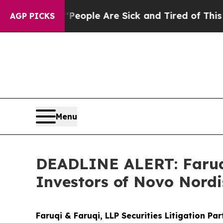
 Win: “People Are Sick and Tired of This Politics
AGP PICKS
Menu
DEADLINE ALERT: Faruqi
Investors of Novo Nordi
Faruqi & Faruqi, LLP Securities Litigation Pa