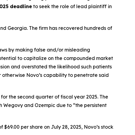
025 deadline
to seek the role of lead plaintiff in
a and Georgia. The firm has recovered hundreds of
 laws by making false and/or misleading
 potential to capitalize on the compounded market
ion and overstated the likelihood such patients
r otherwise Novo’s capability to penetrate said
 for the second quarter of fiscal year 2025. The
th Wegovy and Ozempic due to “the persistent
f $69.00 per share on July 28, 2025, Novo’s stock