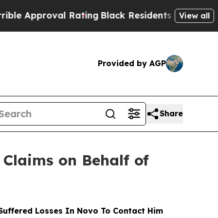
proval Rating
Black Residents Warned of Abusive
View all
Provided by AGP
Share
Claims on Behalf of
uffered Losses In Novo To Contact Him