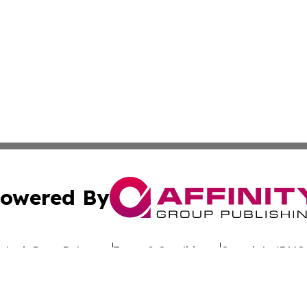
owered By
ubmit Press Release
Terms & Conditions
Copyright/DMCA
c. dba Affinity Group Publishing & Uzbekistan Business Jou