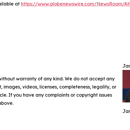
ilable at
https://www.globenewswire.com/NewsRoom/At
Jam
 without warranty of any kind. We do not accept any
nt, images, videos, licenses, completeness, legality, or
ticle. If you have any complaints or copyright issues
 above.
Jam