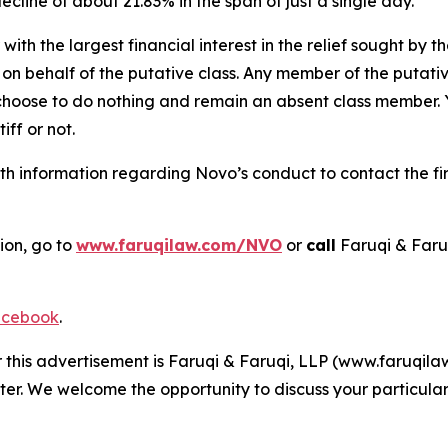
decline of about 21.83% in the span of just a single day.
 with the largest financial interest in the relief sought by 
on behalf of the putative class. Any member of the putati
 choose to do nothing and remain an absent class member. Yo
tiff or not.
h information regarding Novo’s conduct to contact the fir
ion, go to
www.faruqilaw.com/NVO
or
call
Faruqi & Faru
cebook
.
r this advertisement is Faruqi & Faruqi, LLP (www.faruqilaw
ter. We welcome the opportunity to discuss your particular