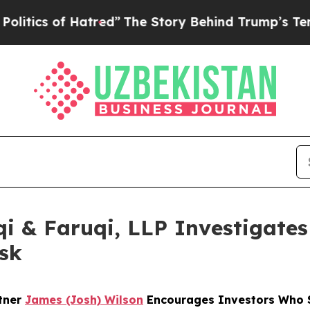
 of Hatred”
The Story Behind Trump’s Terrible Ap
 & Faruqi, LLP Investigates 
sk
rtner
James (Josh) Wilson
Encourages Investors Who S