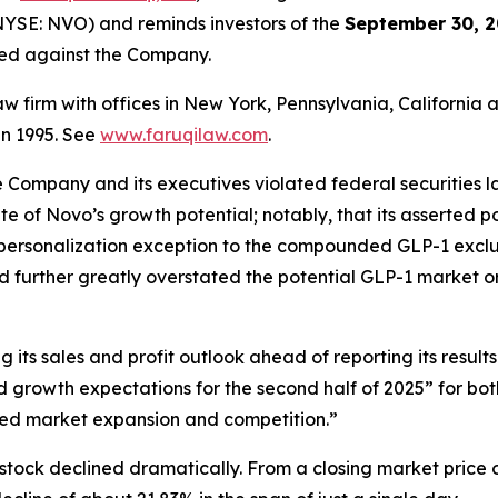
YSE: NVO) and reminds investors of the
September 30, 2
iled against the Company.
law firm with offices in New York, Pennsylvania, Californi
 in 1995. See
www.faruqilaw.com
.
he Company and its executives violated federal securities
tate of Novo’s growth potential; notably, that its asserted
 personalization exception to the compounded GLP-1 exclus
d further greatly overstated the potential GLP-1 market o
its sales and profit outlook ahead of reporting its results
growth expectations for the second half of 2025” for bo
ed market expansion and competition.”
stock declined dramatically. From a closing market price o