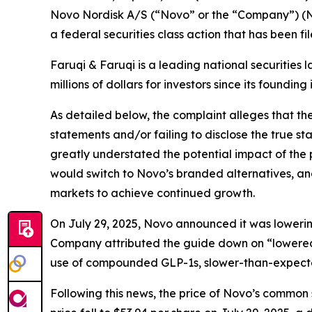
Novo Nordisk A/S (“Novo” or the “Company”) (N
a federal securities class action that has been f
Faruqi & Faruqi is a leading national securities 
millions of dollars for investors since its founding
As detailed below, the complaint alleges that t
statements and/or failing to disclose the true s
greatly understated the potential impact of the
would switch to Novo’s branded alternatives, an
markets to achieve continued growth.
On July 29, 2025, Novo announced it was lowering 
Company attributed the guide down on “lowered 
use of compounded GLP-1s, slower-than-expect
Following this news, the price of Novo’s common 