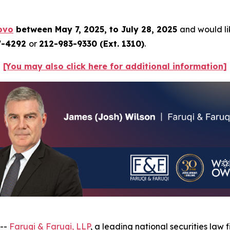
ovo
between May 7, 2025, to July 28, 2025
and would lik
7-4292
or
212-983-9330 (Ext. 1310)
.
[You may also click here for additional information]
 --
Faruqi & Faruqi, LLP
, a leading national securities law f