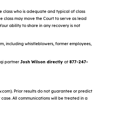
the class who is adequate and typical of class
ve class may move the Court to serve as lead
ur ability to share in any recovery is not
m, including whistleblowers, former employees,
qi partner
Josh Wilson directly
at
877-247-
.com). Prior results do not guarantee or predict
 case. All communications will be treated in a