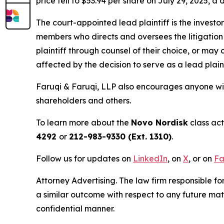
price fell to $53.94 per share on July 29, 2025, a 
The court-appointed lead plaintiff is the investor
members who directs and oversees the litigation 
plaintiff through counsel of their choice, or may
affected by the decision to serve as a lead plain
Faruqi & Faruqi, LLP also encourages anyone wit
shareholders and others.
To learn more about the
Novo Nordisk
class act
4292
or
212-983-9330 (Ext. 1310)
.
Follow us for updates on
LinkedIn
, on
X
, or on
Fa
Attorney Advertising. The law firm responsible fo
a similar outcome with respect to any future mat
confidential manner.