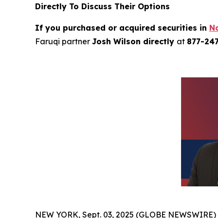
Directly To Discuss Their Options
If you purchased or acquired securities in
N
Faruqi partner
Josh Wilson directly
at
877-24
NEW YORK, Sept. 03, 2025 (GLOBE NEWSWIRE)