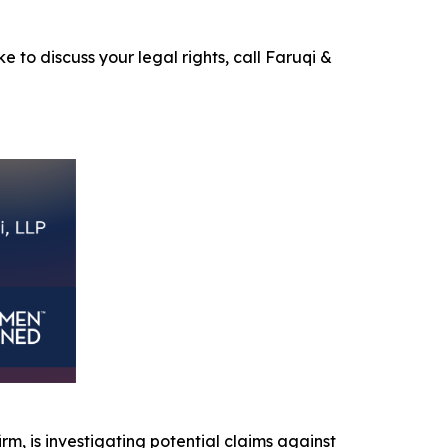
e to discuss your legal rights, call Faruqi &
irm, is investigating potential claims against