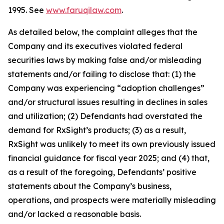
1995. See
www.faruqilaw.com
.
As detailed below, the complaint alleges that the
Company and its executives violated federal
securities laws by making false and/or misleading
statements and/or failing to disclose that: (1) the
Company was experiencing “adoption challenges”
and/or structural issues resulting in declines in sales
and utilization; (2) Defendants had overstated the
demand for RxSight’s products; (3) as a result,
RxSight was unlikely to meet its own previously issued
financial guidance for fiscal year 2025; and (4) that,
as a result of the foregoing, Defendants’ positive
statements about the Company’s business,
operations, and prospects were materially misleading
and/or lacked a reasonable basis.