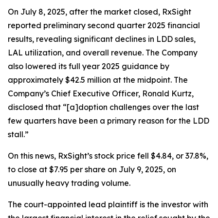
On July 8, 2025, after the market closed, RxSight
reported preliminary second quarter 2025 financial
results, revealing significant declines in LDD sales,
LAL utilization, and overall revenue. The Company
also lowered its full year 2025 guidance by
approximately $42.5 million at the midpoint. The
Company’s Chief Executive Officer, Ronald Kurtz,
disclosed that “[a]doption challenges over the last
few quarters have been a primary reason for the LDD
stall.”
On this news, RxSight’s stock price fell $4.84, or 37.8%,
to close at $7.95 per share on July 9, 2025, on
unusually heavy trading volume.
The court-appointed lead plaintiff is the investor with