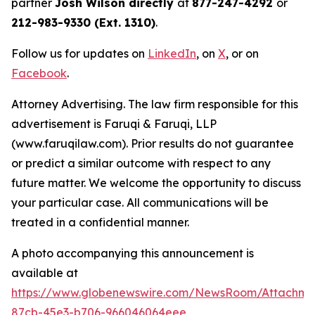
partner
Josh Wilson directly
at
877-247-4292
or
212-983-9330 (Ext. 1310)
.
Follow us for updates on
LinkedIn
, on
X
, or on
Facebook
.
Attorney Advertising. The law firm responsible for this
advertisement is Faruqi & Faruqi, LLP
(www.faruqilaw.com). Prior results do not guarantee
or predict a similar outcome with respect to any
future matter. We welcome the opportunity to discuss
your particular case. All communications will be
treated in a confidential manner.
A photo accompanying this announcement is
available at
https://www.globenewswire.com/NewsRoom/Attachme
87cb-45e3-b706-966046064eee