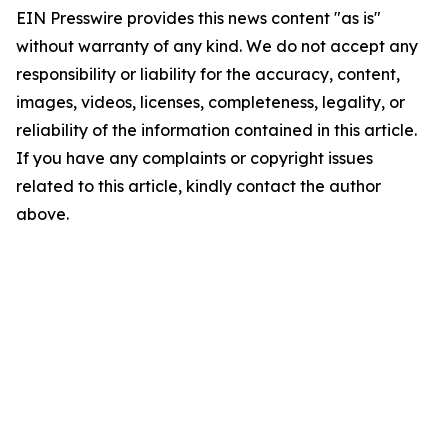
EIN Presswire provides this news content "as is"
without warranty of any kind. We do not accept any
responsibility or liability for the accuracy, content,
images, videos, licenses, completeness, legality, or
reliability of the information contained in this article.
If you have any complaints or copyright issues
related to this article, kindly contact the author
above.