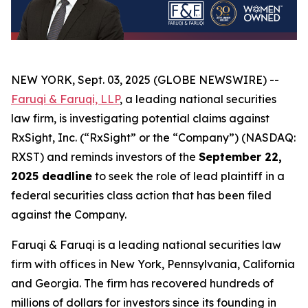
NEW YORK, Sept. 03, 2025 (GLOBE NEWSWIRE) --
Faruqi & Faruqi, LLP
, a leading national securities
law firm, is investigating potential claims against
RxSight, Inc. (“RxSight” or the “Company”) (NASDAQ:
RXST) and reminds investors of the
September 22,
2025 deadline
to seek the role of lead plaintiff in a
federal securities class action that has been filed
against the Company.
Faruqi & Faruqi is a leading national securities law
firm with offices in New York, Pennsylvania, California
and Georgia. The firm has recovered hundreds of
millions of dollars for investors since its founding in