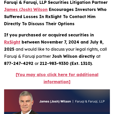
Faruqi & Faruqi, LLP Securities Litigation Partner
James (Josh) Wilson
Encourages Investors Who
Suffered Losses In RxSight To Contact Him
Directly To Discuss Their Options
If you purchased or acquired securities in
RxSight
between November 7, 2024 and July 8,
2025
and would like to discuss your legal rights, call
Faruqi & Faruqi partner
Josh Wilson directly
at
877-247-4292
or
212-983-9330 (Ext. 1310)
.
[You may also click here for additional
information]