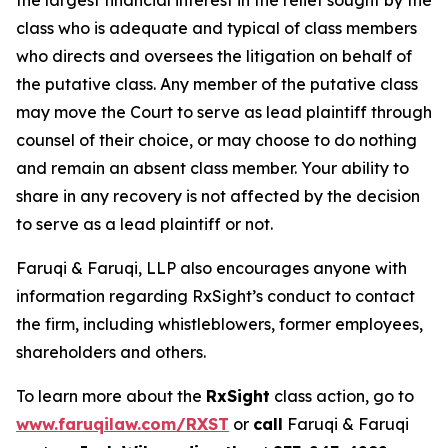
the largest financial interest in the relief sought by the
class who is adequate and typical of class members
who directs and oversees the litigation on behalf of
the putative class. Any member of the putative class
may move the Court to serve as lead plaintiff through
counsel of their choice, or may choose to do nothing
and remain an absent class member. Your ability to
share in any recovery is not affected by the decision
to serve as a lead plaintiff or not.
Faruqi & Faruqi, LLP also encourages anyone with
information regarding RxSight’s conduct to contact
the firm, including whistleblowers, former employees,
shareholders and others.
To learn more about the
RxSight
class action, go to
www.faruqilaw.com/RXST
or
call
Faruqi & Faruqi