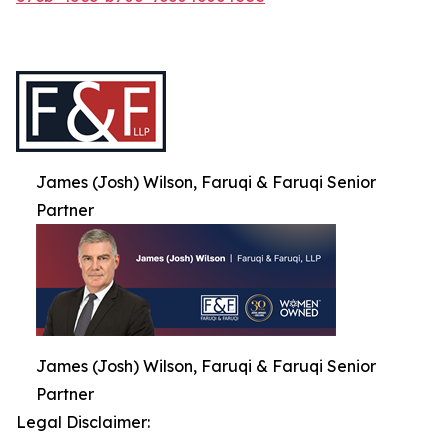
James (Josh) Wilson, Faruqi & Faruqi Senior
Partner
James (Josh) Wilson, Faruqi & Faruqi Senior
Partner
Legal Disclaimer: