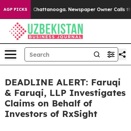
Chaos in Chattanooga. Newspaper Owner Calls the Peo
AGP PICKS
DEADLINE ALERT: Faruqi
& Faruqi, LLP Investigates
Claims on Behalf of
Investors of RxSight