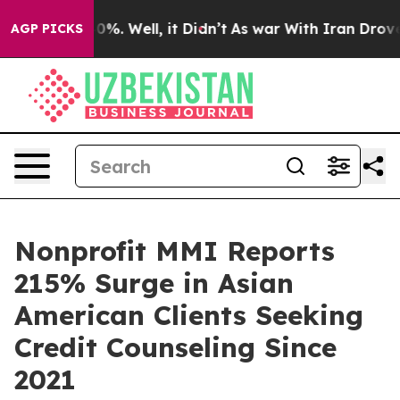
round 40%. Well, it Didn’t
As war With Iran Drove oi
AGP PICKS
Nonprofit MMI Reports
215% Surge in Asian
American Clients Seeking
Credit Counseling Since
2021