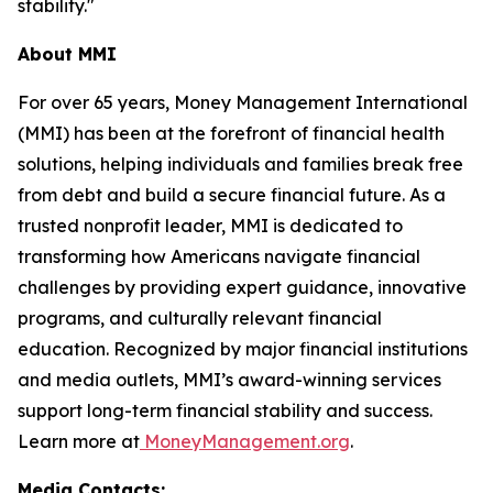
stability."
About MMI
For over 65 years, Money Management International
(MMI) has been at the forefront of financial health
solutions, helping individuals and families break free
from debt and build a secure financial future. As a
trusted nonprofit leader, MMI is dedicated to
transforming how Americans navigate financial
challenges by providing expert guidance, innovative
programs, and culturally relevant financial
education. Recognized by major financial institutions
and media outlets, MMI’s award-winning services
support long-term financial stability and success.
Learn more at
MoneyManagement.org
.
Media Contacts: