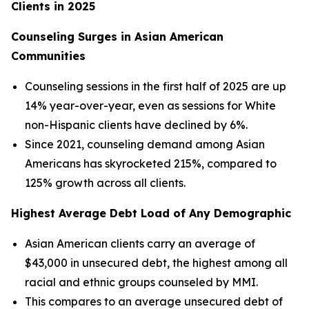
Clients in 2025
Counseling Surges in Asian American
Communities
Counseling sessions in the first half of 2025 are up
14% year-over-year, even as sessions for White
non-Hispanic clients have declined by 6%.
Since 2021, counseling demand among Asian
Americans has skyrocketed 215%, compared to
125% growth across all clients.
Highest Average Debt Load of Any Demographic
Asian American clients carry an average of
$43,000 in unsecured debt, the highest among all
racial and ethnic groups counseled by MMI.
This compares to an average unsecured debt of