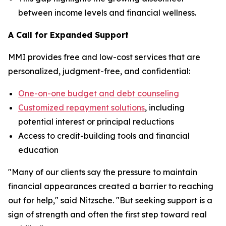
between income levels and financial wellness.
A Call for Expanded Support
MMI provides free and low-cost services that are
personalized, judgment-free, and confidential:
One-on-one budget and debt counseling
Customized repayment solutions
, including
potential interest or principal reductions
Access to credit-building tools and financial
education
"Many of our clients say the pressure to maintain
financial appearances created a barrier to reaching
out for help," said Nitzsche. "But seeking support is a
sign of strength and often the first step toward real