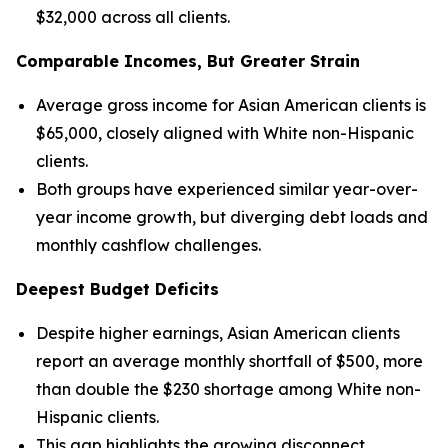
$32,000 across all clients.
Comparable Incomes, But Greater Strain
Average gross income for Asian American clients is
$65,000, closely aligned with White non-Hispanic
clients.
Both groups have experienced similar year-over-
year income growth, but diverging debt loads and
monthly cashflow challenges.
Deepest Budget Deficits
Despite higher earnings, Asian American clients
report an average monthly shortfall of $500, more
than double the $230 shortage among White non-
Hispanic clients.
This gap highlights the growing disconnect