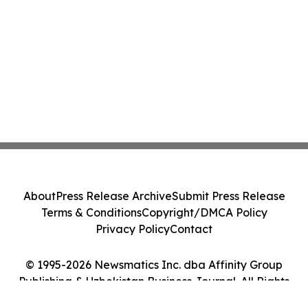
About
Press Release Archive
Submit Press Release
Terms & Conditions
Copyright/DMCA Policy
Privacy Policy
Contact
© 1995-2026 Newsmatics Inc. dba Affinity Group
Publishing & Uzbekistan Business Journal. All Rights
Reserved.