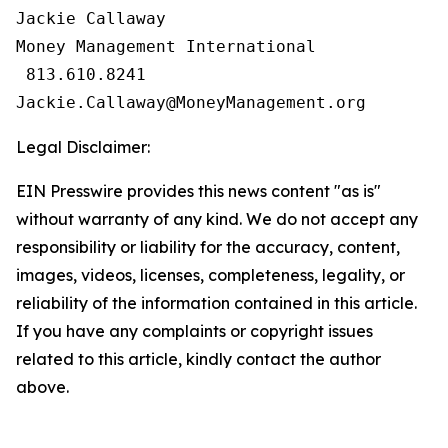
Jackie Callaway

Money Management International

 813.610.8241

Legal Disclaimer:
EIN Presswire provides this news content "as is"
without warranty of any kind. We do not accept any
responsibility or liability for the accuracy, content,
images, videos, licenses, completeness, legality, or
reliability of the information contained in this article.
If you have any complaints or copyright issues
related to this article, kindly contact the author
above.