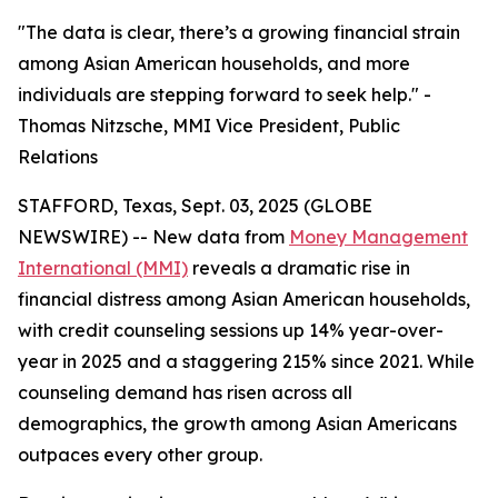
"The data is clear, there’s a growing financial strain
among Asian American households, and more
individuals are stepping forward to seek help." -
Thomas Nitzsche, MMI Vice President, Public
Relations
STAFFORD, Texas, Sept. 03, 2025 (GLOBE
NEWSWIRE) -- New data from
Money Management
International (MMI)
reveals a dramatic rise in
financial distress among Asian American households,
with credit counseling sessions up 14% year-over-
year in 2025 and a staggering 215% since 2021. While
counseling demand has risen across all
demographics, the growth among Asian Americans
outpaces every other group.