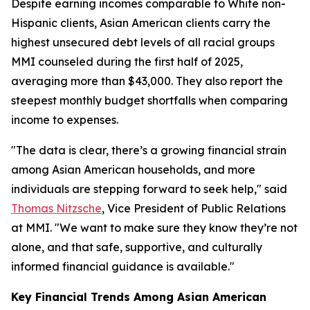
Despite earning incomes comparable to White non-
Hispanic clients, Asian American clients carry the
highest unsecured debt levels of all racial groups
MMI counseled during the first half of 2025,
averaging more than $43,000. They also report the
steepest monthly budget shortfalls when comparing
income to expenses.
"The data is clear, there’s a growing financial strain
among Asian American households, and more
individuals are stepping forward to seek help," said
Thomas Nitzsche
, Vice President of Public Relations
at MMI. "We want to make sure they know they’re not
alone, and that safe, supportive, and culturally
informed financial guidance is available."
Key Financial Trends Among Asian American