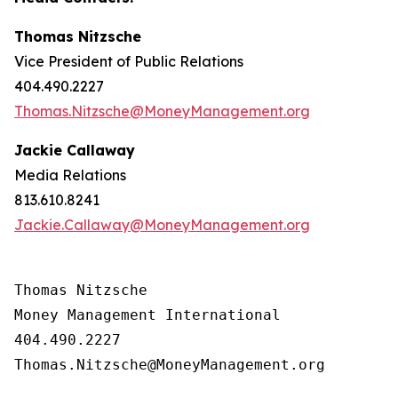
Thomas Nitzsche
Vice President of Public Relations
404.490.2227
Thomas.Nitzsche@MoneyManagement.org
Jackie Callaway
Media Relations
813.610.8241
Jackie.Callaway@MoneyManagement.org
Thomas Nitzsche

Money Management International

404.490.2227

Thomas.Nitzsche@MoneyManagement.org
