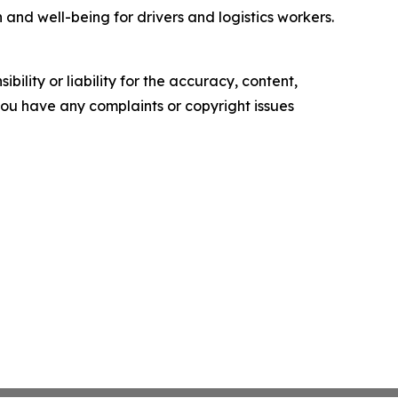
and well-being for drivers and logistics workers.
ility or liability for the accuracy, content,
f you have any complaints or copyright issues