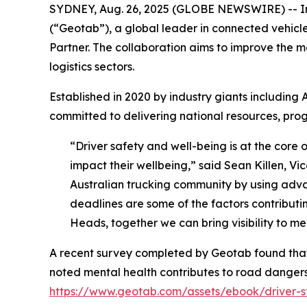
SYDNEY, Aug. 26, 2025 (GLOBE NEWSWIRE) -- In a
(“Geotab”), a global leader in connected vehicl
Partner. The collaboration aims to improve the m
logistics sectors.
Established in 2020 by industry giants including 
committed to delivering national resources, progr
“Driver safety and well-being is at the core 
impact their wellbeing,” said Sean Killen, Vi
Australian trucking community by using advanc
deadlines are some of the factors contributing
Heads, together we can bring visibility to me
A recent survey completed by Geotab found that 
noted mental health contributes to road dangers 
https://www.geotab.com/assets/ebook/driver-st