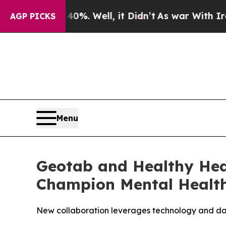
d 40%. Well, it Didn’t
As war With Iran Drove 
AGP PICKS
Menu
Geotab and Healthy Hea
Champion Mental Health 
New collaboration leverages technology and data 