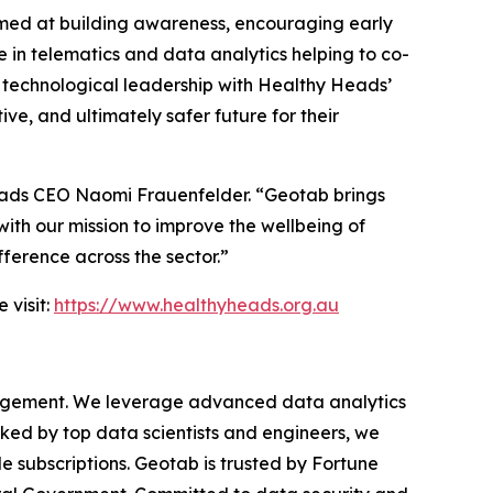
imed at building awareness, encouraging early
 in telematics and data analytics helping to co-
s technological leadership with Healthy Heads’
ve, and ultimately safer future for their
eads CEO Naomi Frauenfelder. “Geotab brings
with our mission to improve the wellbeing of
fference across the sector.”
 visit:
https://www.healthyheads.org.au
anagement. We leverage advanced data analytics
cked by top data scientists and engineers, we
le subscriptions. Geotab is trusted by Fortune