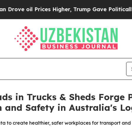
oil Prices Higher, Trump Gave Politically Connec
ds in Trucks & Sheds Forge P
and Safety in Australia's Log
to create healthier, safer workplaces for transport and l