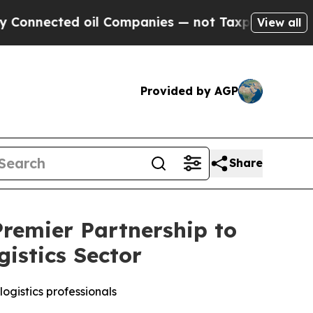
ted oil Companies — not Taxpayers — the Chance 
View all
Provided by AGP
Share
remier Partnership to
istics Sector
ogistics professionals