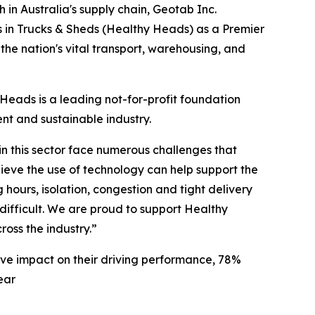
n Australia's supply chain, Geotab Inc.
s in Trucks & Sheds (Healthy Heads) as a Premier
the nation's vital transport, warehousing, and
y Heads is a leading not-for-profit foundation
ent and sustainable industry.
 in this sector face numerous challenges that
elieve the use of technology can help support the
hours, isolation, congestion and tight delivery
s difficult. We are proud to support Healthy
ross the industry.”
ve impact on their driving performance, 78%
ear