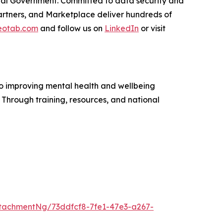
ederal Government. Committed to data security and
rtners, and Marketplace deliver hundreds of
otab.com
and follow us on
LinkedIn
or visit
to improving mental health and wellbeing
. Through training, resources, and national
tachmentNg/73ddfcf8-7fe1-47e3-a267-