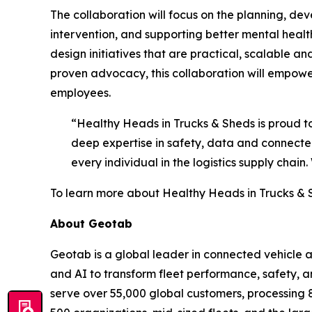
The collaboration will focus on the planning, 
intervention, and supporting better mental healt
design initiatives that are practical, scalable 
proven advocacy, this collaboration will empower 
employees.
“Healthy Heads in Trucks & Sheds is proud 
deep expertise in safety, data and connected 
every individual in the logistics supply chai
To learn more about Healthy Heads in Trucks & S
About Geotab
Geotab is a global leader in connected vehicle
and AI to transform fleet performance, safety, a
serve over 55,000 global customers, processing 80