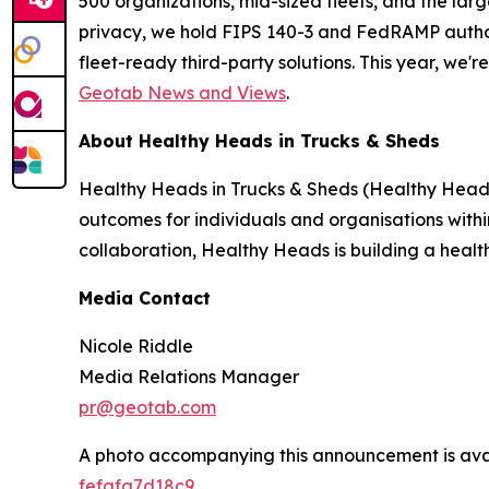
500 organizations, mid-sized fleets, and the lar
privacy, we hold FIPS 140-3 and FedRAMP author
fleet-ready third-party solutions. This year, we'
Geotab News and Views
.
About Healthy Heads in Trucks & Sheds
Healthy Heads in Trucks & Sheds (Healthy Heads)
outcomes for individuals and organisations within
collaboration, Healthy Heads is building a healthi
Media Contact
Nicole Riddle
Media Relations Manager
pr@geotab.com
A photo accompanying this announcement is ava
fefafa7d18c9