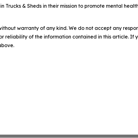
 Trucks & Sheds in their mission to promote mental health 
without warranty of any kind. We do not accept any responsib
r reliability of the information contained in this article. I
 above.