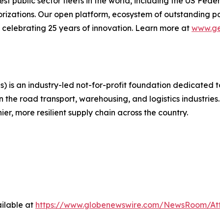
gest public sector fleets in the world, including the US F
izations. Our open platform, ecosystem of outstanding pa
re celebrating 25 years of innovation. Learn more at
www.ge
 is an industry-led not-for-profit foundation dedicated 
 the road transport, warehousing, and logistics industries
er, more resilient supply chain across the country.
ilable at
https://www.globenewswire.com/NewsRoom/At