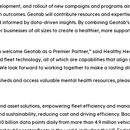
development, and rollout of new campaigns and programs a
h outcomes. Geotab will contribute resources and expertise
and informed by data-driven insights. By combining Geotab’
businesses of all sizes to create a healthier, more supporti
to welcome Geotab as a Premier Partner,” said Healthy H
fleet technology, all of which are capabilities that align 
n. We look forward to working together to make a lasting di
heds and access valuable mental health resources, please
 and asset solutions, empowering fleet efficiency and m
nd sustainability, reducing cost and driving efficiency. Ba
 billion data points daily from more than 4.9 million vehic