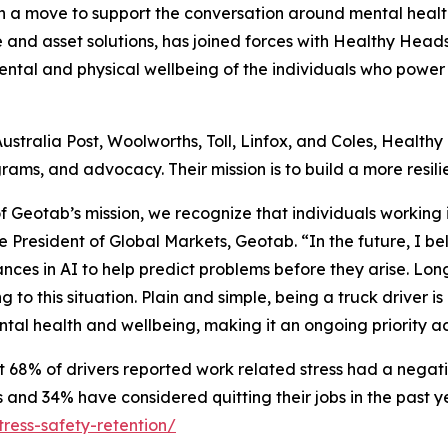
 move to support the conversation around mental health i
e and asset solutions, has joined forces with Healthy Head
ental and physical wellbeing of the individuals who power 
Australia Post, Woolworths, Toll, Linfox, and Coles, Health
ams, and advocacy. Their mission is to build a more resili
of Geotab’s mission, we recognize that individuals working
ce President of Global Markets, Geotab. “In the future, I b
es in AI to help predict problems before they arise. Long 
 to this situation. Plain and simple, being a truck driver i
ntal health and wellbeing, making it an ongoing priority ac
68% of drivers reported work related stress had a negati
and 34% have considered quitting their jobs in the past y
ress-safety-retention/