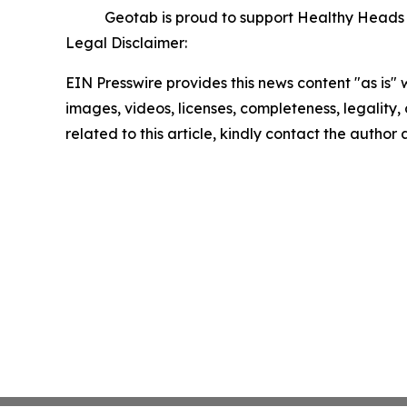
Geotab is proud to support Healthy Heads in
Legal Disclaimer:
EIN Presswire provides this news content "as is" 
images, videos, licenses, completeness, legality, o
related to this article, kindly contact the author