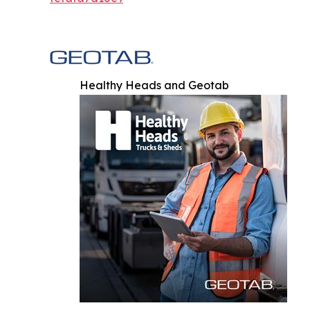
Healthy Heads and Geotab