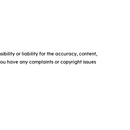
ility or liability for the accuracy, content,
f you have any complaints or copyright issues