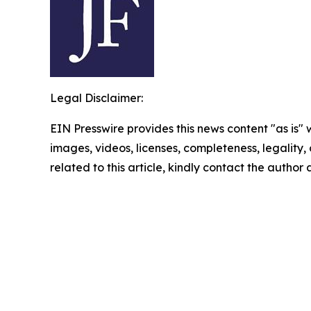
Legal Disclaimer:
EIN Presswire provides this news content "as is" 
images, videos, licenses, completeness, legality, o
related to this article, kindly contact the author