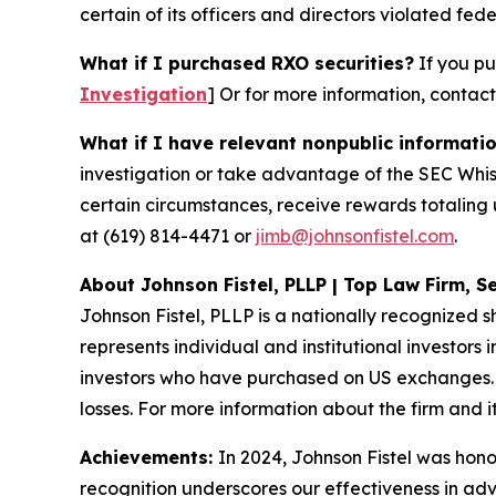
certain of its officers and directors violated fede
What if I purchased RXO securities?
If you pu
Investigation
]
Or for more information, contac
What if I have relevant nonpublic informati
investigation or take advantage of the SEC Whi
certain circumstances, receive rewards totaling 
at (619) 814-4471 or
jimb@johnsonfistel.com
.
About Johnson Fistel, PLLP | Top Law Firm, Se
Johnson Fistel, PLLP is a nationally recognized s
represents individual and institutional investors 
investors who have purchased on US exchanges. 
losses. For more information about the firm and it
Achievements:
In 2024, Johnson Fistel was honor
recognition underscores our effectiveness in ad