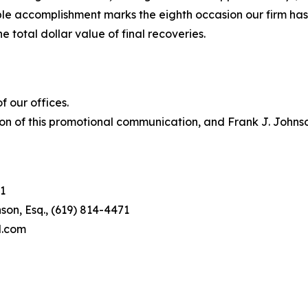
le accomplishment marks the eighth occasion our firm has b
e total dollar value of final recoveries.
 our offices.
on of this promotional communication, and Frank J. Johnson 
1
son, Esq., (619) 814-4471
l.com