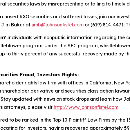
ral securities laws by misrepresenting or failing to timely d
rchased RXO securities and suffered losses, join our invest
t Jim Baker at
jimb@johnsonfistel.com
or (619) 814-4471.
Th
on?
Individuals with nonpublic information regarding the c
stleblower program. Under the SEC program, whistleblower
up to thirty percent of any successful recovery made by t
curities Fraud, Investors Rights:
hareholder rights law firm with offices in California, New 
in shareholder derivative and securities class action lawsu
Stay updated with news on stock drops and learn how Joh
s attorneys, please visit
http://www.johnsonfistel.com
.
ed to be ranked in the Top 10 Plaintiff Law Firms by the IS
vocating for investors, having recovered approximately $9