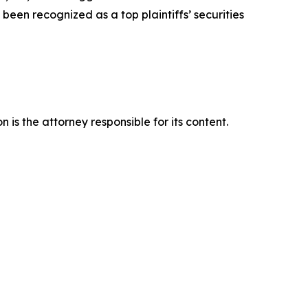
een recognized as a top plaintiffs’ securities
is the attorney responsible for its content.