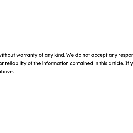
without warranty of any kind. We do not accept any responsib
r reliability of the information contained in this article. I
 above.