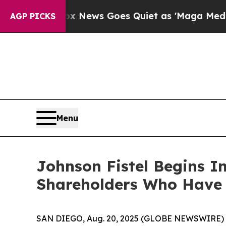
Exist
Fox News Goes Quiet as 'Maga Media Pipeli
AGP PICKS
Menu
Johnson Fistel Begins In
Shareholders Who Have 
SAN DIEGO, Aug. 20, 2025 (GLOBE NEWSWIRE) -- Sh