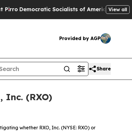
Democratic Socialists of America Propose Radic
View all
Provided by AGP
Share
, Inc. (RXO)
tigating whether RXO, Inc. (NYSE: RXO) or