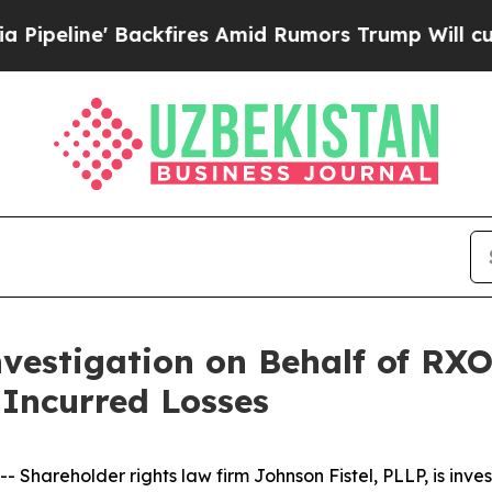
ne' Backfires Amid Rumors Trump Will cut Pirro
vestigation on Behalf of RXO
Incurred Losses
areholder rights law firm Johnson Fistel, PLLP, is inves