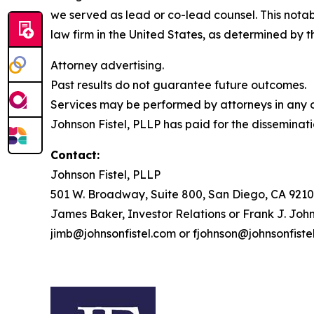
we served as lead or co-lead counsel. This notab
law firm in the United States, as determined by th
Attorney advertising.
Past results do not guarantee future outcomes.
Services may be performed by attorneys in any of
Johnson Fistel, PLLP has paid for the disseminati
Contact:
Johnson Fistel, PLLP
501 W. Broadway, Suite 800, San Diego, CA 9210
James Baker, Investor Relations or Frank J. John
jimb@johnsonfistel.com or fjohnson@johnsonfiste