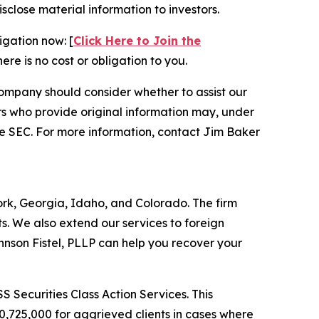
isclose material information to investors.
igation now: [
Click Here to Join the
ere is no cost or obligation to you.
ompany should consider whether to assist our
s who provide original information may, under
he SEC. For more information, contact Jim Baker
York, Georgia, Idaho, and Colorado. The firm
its. We also extend our services to foreign
nson Fistel, PLLP can help you recover your
S Securities Class Action Services. This
0,725,000 for aggrieved clients in cases where