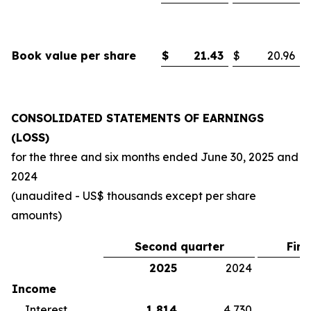
Book value per share
$
21.43
$
20.96
CONSOLIDATED STATEMENTS OF EARNINGS
(LOSS)
for the three and six months ended
June 30, 2025
and
2024
(unaudited - US$ thousands except per share
amounts)
Second quarter
Firs
2025
2024
2
Income
Interest
1,814
4,730
5