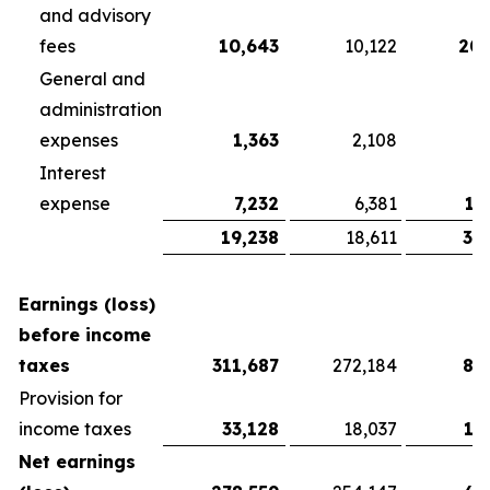
and advisory
fees
10,643
10,122
20,
General and
administration
expenses
1,363
2,108
3
Interest
expense
7,232
6,381
13
19,238
18,611
37
Earnings (loss)
before income
taxes
311,687
272,184
81
Provision for
income taxes
33,128
18,037
13
Net earnings