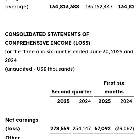
average)
134,813,388
135,152,447
134,826
CONSOLIDATED STATEMENTS OF
COMPREHENSIVE INCOME (LOSS)
for the three and six months ended
June 30, 2025
and
2024
(unaudited - US$ thousands)
First six
Second quarter
months
2025
2024
2025
2024
Net earnings
(loss)
278,559
254,147
67,092
(39,062
)
Other