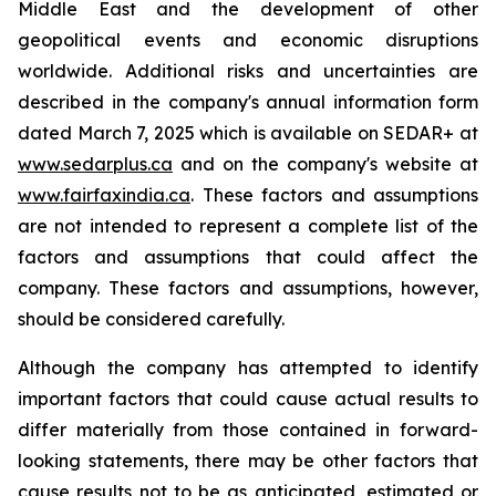
Middle East and the development of other
geopolitical events and economic disruptions
worldwide. Additional risks and uncertainties are
described in the company's annual information form
dated March 7, 2025 which is available on SEDAR+ at
www.sedarplus.ca
and on the company's website at
www.fairfaxindia.ca
. These factors and assumptions
are not intended to represent a complete list of the
factors and assumptions that could affect the
company. These factors and assumptions, however,
should be considered carefully.
Although the company has attempted to identify
important factors that could cause actual results to
differ materially from those contained in forward-
looking statements, there may be other factors that
cause results not to be as anticipated, estimated or