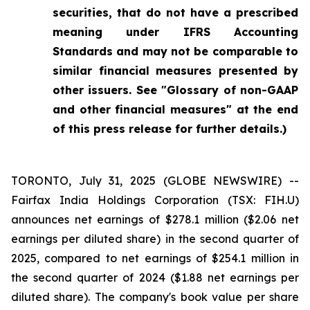
securities, that do not have a prescribed
meaning under IFRS Accounting
Standards and may not be comparable to
similar financial measures presented by
other issuers. See "Glossary of non-GAAP
and other financial measures" at the end
of this press release for further details.)
TORONTO, July 31, 2025 (GLOBE NEWSWIRE) --
Fairfax India Holdings Corporation (TSX: FIH.U)
announces net earnings of $278.1 million ($2.06 net
earnings per diluted share) in the second quarter of
2025, compared to net earnings of $254.1 million in
the second quarter of 2024 ($1.88 net earnings per
diluted share). The company's book value per share