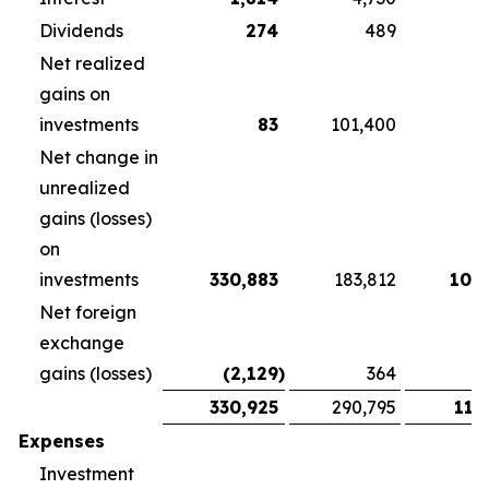
Dividends
274
489
3
Net realized
gains on
investments
83
101,400
Net change in
unrealized
gains (losses)
on
investments
330,883
183,812
108
Net foreign
exchange
gains (losses)
(2,129
)
364
1
330,925
290,795
118
Expenses
Investment