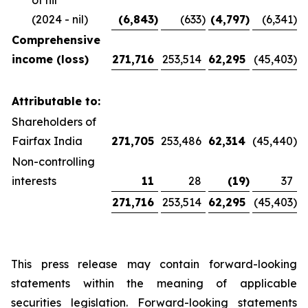
of nil
(2024 - nil)
(6,843
)
(633
)
(4,797
)
(6,341
)
Comprehensive
income (loss)
271,716
253,514
62,295
(45,403
)
Attributable to:
Shareholders of
Fairfax India
271,705
253,486
62,314
(45,440
)
Non-controlling
interests
11
28
(19
)
37
271,716
253,514
62,295
(45,403
)
This press release may contain forward-looking
statements within the meaning of applicable
securities legislation. Forward-looking statements