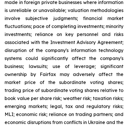
made in foreign private businesses where information
is unreliable or unavailable; valuation methodologies
involve subjective judgments; financial market
fluctuations; pace of completing investments; minority
investments; reliance on key personnel and risks
associated with the Investment Advisory Agreement;
disruption of the company's information technology
systems could significantly affect the company's
business; lawsuits; use of leverage; significant
ownership by Fairfax may adversely affect the
market price of the subordinate voting shares;
trading price of subordinate voting shares relative to
book value per share risk; weather risk; taxation risks;
emerging markets; legal, tax and regulatory risks;
MLI; economic risk; reliance on trading partners; and
economic disruptions from conflicts in Ukraine and the