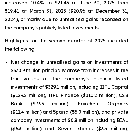
increased 10.4% to $21.43 at June 30, 2025 from
$19.41 at March 31, 2025 ($20.96 at December 31,
2024), primarily due to unrealized gains recorded on
the company's publicly listed investments.
Highlights for the second quarter of 2025 included
the following:
Net change in unrealized gains on investments of
$330.9 million principally arose from increases in the
fair values of the company's publicly listed
investments of $329.1 million, including IIFL Capital
($129.2 million), IIFL Finance ($110.2 million), CSB
Bank ($73.3 million), Fairchem Organics
($11.4 million) and 5paisa ($5.0 million), and private
company investments of $0.8 million including BIAL
($6.3 million) and Seven Islands ($3.5 million),