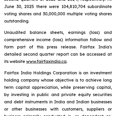
June 30, 2025 there were 104,810,704 subordinate
voting shares and 30,000,000 multiple voting shares
outstanding.
Unaudited balance sheets, earnings (loss) and
comprehensive income (loss) information follow and
form part of this press release. Fairfax India's
detailed second quarter report can be accessed at
its website
www.fairfaxindia.ca
.
Fairfax India Holdings Corporation is an investment
holding company whose objective is to achieve long
term capital appreciation, while preserving capital,
by investing in public and private equity securities
and debt instruments in India and Indian businesses
or other businesses with customers, suppliers or