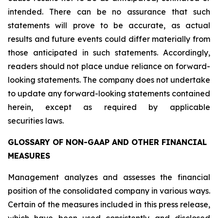
intended. There can be no assurance that such
statements will prove to be accurate, as actual
results and future events could differ materially from
those anticipated in such statements. Accordingly,
readers should not place undue reliance on forward-
looking statements. The company does not undertake
to update any forward-looking statements contained
herein, except as required by applicable
securities laws.
GLOSSARY OF NON-GAAP AND OTHER FINANCIAL
MEASURES
Management analyzes and assesses the financial
position of the consolidated company in various ways.
Certain of the measures included in this press release,