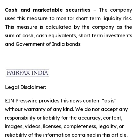
Cash and marketable securities
– The company
uses this measure to monitor short term liquidity risk.
This measure is calculated by the company as the
sum of cash, cash equivalents, short term investments
and Government of India bonds.
Legal Disclaimer:
EIN Presswire provides this news content "as is"
without warranty of any kind. We do not accept any
responsibility or liability for the accuracy, content,
images, videos, licenses, completeness, legality, or
reliability of the information contained in this article.