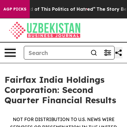
ed of This Politics of Hatred”
The Story Behind Trump’
AGP PICKS
Fairfax India Holdings
Corporation: Second
Quarter Financial Results
NOT FOR DISTRIBUTION TO U.S. NEWS WIRE