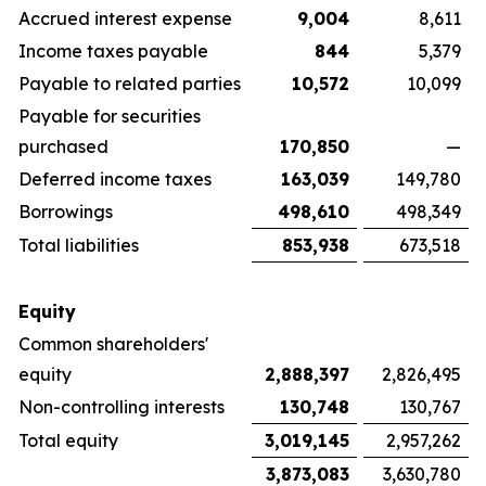
Accrued interest expense
9,004
8,611
Income taxes payable
844
5,379
Payable to related parties
10,572
10,099
Payable for securities
purchased
170,850
—
Deferred income taxes
163,039
149,780
Borrowings
498,610
498,349
Total liabilities
853,938
673,518
Equity
Common shareholders'
equity
2,888,397
2,826,495
Non-controlling interests
130,748
130,767
Total equity
3,019,145
2,957,262
3,873,083
3,630,780