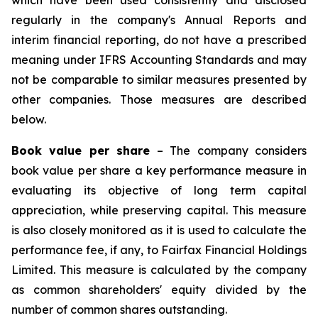
which have been used consistently and disclosed
regularly in the company's Annual Reports and
interim financial reporting, do not have a prescribed
meaning under IFRS Accounting Standards and may
not be comparable to similar measures presented by
other companies. Those measures are described
below.
Book value per share
– The company considers
book value per share a key performance measure in
evaluating its objective of long term capital
appreciation, while preserving capital. This measure
is also closely monitored as it is used to calculate the
performance fee, if any, to Fairfax Financial Holdings
Limited. This measure is calculated by the company
as common shareholders' equity divided by the
number of common shares outstanding.