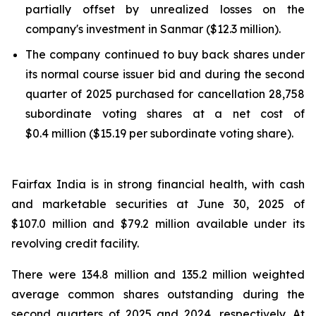
partially offset by unrealized losses on the
company's investment in Sanmar ($12.3 million).
The company continued to buy back shares under
its normal course issuer bid and during the second
quarter of 2025 purchased for cancellation 28,758
subordinate voting shares at a net cost of
$0.4 million ($15.19 per subordinate voting share).
Fairfax India is in strong financial health, with cash
and marketable securities at June 30, 2025 of
$107.0 million and $79.2 million available under its
revolving credit facility.
There were 134.8 million and 135.2 million weighted
average common shares outstanding during the
second quarters of 2025 and 2024, respectively. At