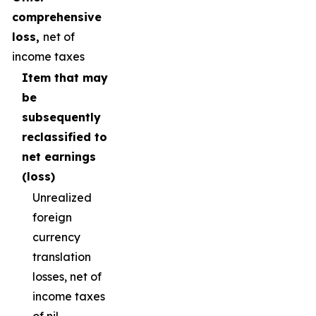
comprehensive
loss,
net of
income taxes
Item that may
be
subsequently
reclassified to
net earnings
(loss)
Unrealized
foreign
currency
translation
losses, net of
income taxes