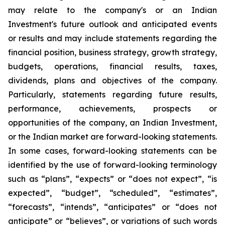
may relate to the company's or an Indian
Investment's future outlook and anticipated events
or results and may include statements regarding the
financial position, business strategy, growth strategy,
budgets, operations, financial results, taxes,
dividends, plans and objectives of the company.
Particularly, statements regarding future results,
performance, achievements, prospects or
opportunities of the company, an Indian Investment,
or the Indian market are forward-looking statements.
In some cases, forward-looking statements can be
identified by the use of forward-looking terminology
such as “plans”, “expects” or “does not expect”, “is
expected”, “budget”, “scheduled”, “estimates”,
“forecasts”, “intends”, “anticipates” or “does not
anticipate” or “believes”, or variations of such words