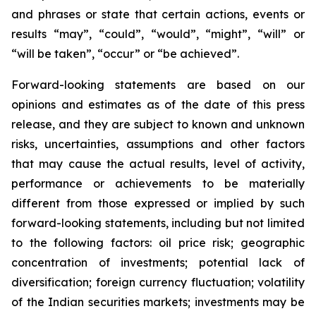
and phrases or state that certain actions, events or
results “may”, “could”, “would”, “might”, “will” or
“will be taken”, “occur” or “be achieved”.
Forward-looking statements are based on our
opinions and estimates as of the date of this press
release, and they are subject to known and unknown
risks, uncertainties, assumptions and other factors
that may cause the actual results, level of activity,
performance or achievements to be materially
different from those expressed or implied by such
forward-looking statements, including but not limited
to the following factors: oil price risk; geographic
concentration of investments; potential lack of
diversification; foreign currency fluctuation; volatility
of the Indian securities markets; investments may be