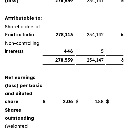
(loss)
278,559
254,147
67
Attributable to:
Shareholders of
Fairfax India
278,113
254,142
66
Non-controlling
interests
446
5
278,559
254,147
67
Net earnings
(loss) per basic
and diluted
share
$
2.06
$
1.88
$
Shares
outstanding
(weighted