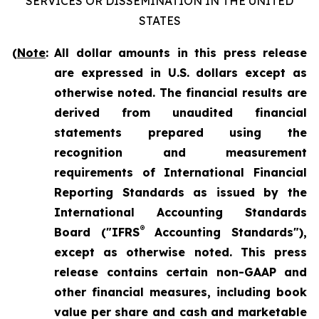
SERVICES OR DISSEMINATION IN THE UNITED
STATES
(
Note
:
All dollar amounts in this press release
are expressed in U.S. dollars except as
otherwise noted. The financial results are
derived from unaudited financial
statements prepared using the
recognition and measurement
requirements of International Financial
Reporting Standards as issued by the
International Accounting Standards
®
Board ("IFRS
Accounting Standards"),
except as otherwise noted. This press
release contains certain non-GAAP and
other financial measures, including book
value per share and cash and marketable