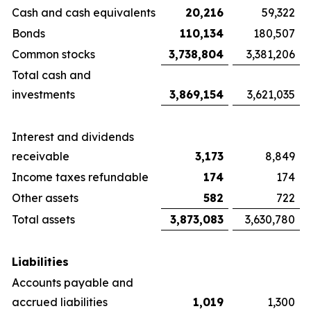
Cash and cash equivalents
20,216
59,322
Bonds
110,134
180,507
Common stocks
3,738,804
3,381,206
Total cash and
investments
3,869,154
3,621,035
Interest and dividends
receivable
3,173
8,849
Income taxes refundable
174
174
Other assets
582
722
Total assets
3,873,083
3,630,780
Liabilities
Accounts payable and
accrued liabilities
1,019
1,300