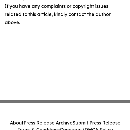
If you have any complaints or copyright issues
related to this article, kindly contact the author
above.
About
Press Release Archive
Submit Press Release
Terms & Conditions
Copyright/DMCA Policy