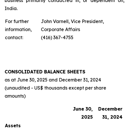
business primarily conducted in, or dependent on,
India.
For further
John Varnell, Vice President,
information,
Corporate Affairs
contact:
(416) 367-4755
CONSOLIDATED BALANCE SHEETS
as at
June 30, 2025
and
December 31, 2024
(unaudited - US$ thousands except per share
amounts)
June 30,
December
2025
31, 2024
Assets