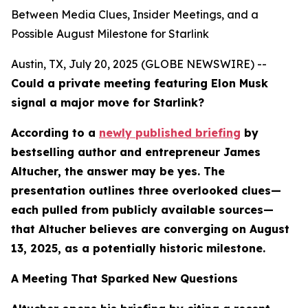
Between Media Clues, Insider Meetings, and a
Possible August Milestone for Starlink
Austin, TX, July 20, 2025 (GLOBE NEWSWIRE) --
Could a private meeting featuring Elon Musk
signal a major move for Starlink?
According to a
newly published briefing
by
bestselling author and entrepreneur James
Altucher, the answer may be yes. The
presentation outlines three overlooked clues—
each pulled from publicly available sources—
that Altucher believes are converging on August
13, 2025, as a potentially historic milestone.
A Meeting That Sparked New Questions