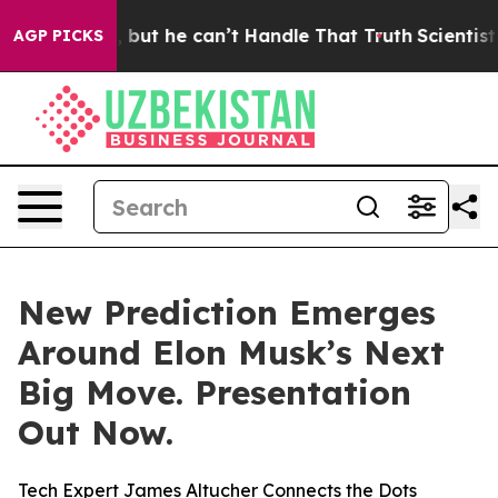
Plunging, but he can’t Handle That Truth
Scientists D
AGP PICKS
New Prediction Emerges
Around Elon Musk’s Next
Big Move. Presentation
Out Now.
Tech Expert James Altucher Connects the Dots