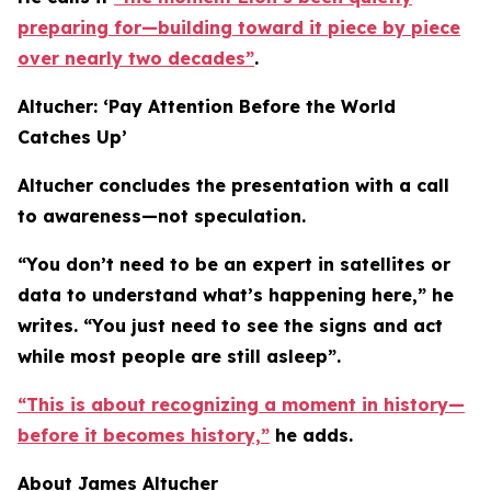
preparing for—building toward it piece by piece
over nearly two decades”
.
Altucher: ‘Pay Attention Before the World
Catches Up’
Altucher concludes the presentation with a call
to awareness—not speculation.
“You don’t need to be an expert in satellites or
data to understand what’s happening here,” he
writes. “You just need to see the signs and act
while most people are still asleep”.
“This is about recognizing a moment in history—
before it becomes history,”
he adds.
About James Altucher