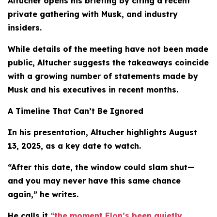
Altucher opens his briefing by citing a recent
private gathering with Musk, and industry
insiders.
While details of the meeting have not been made
public, Altucher suggests the takeaways coincide
with a growing number of statements made by
Musk and his executives in recent months.
A Timeline That Can’t Be Ignored
In his presentation, Altucher highlights August
13, 2025, as a key date to watch.
“After this date, the window could slam shut—
and you may never have this same chance
again,” he writes.
He calls it
“the moment Elon’s been quietly