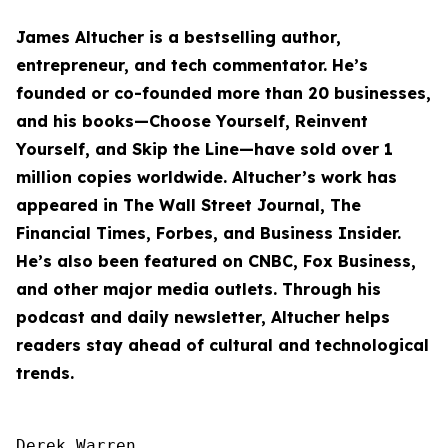
James Altucher is a bestselling author,
entrepreneur, and tech commentator. He’s
founded or co-founded more than 20 businesses,
and his books—
Choose Yourself
,
Reinvent
Yourself
, and
Skip the Line
—have sold over 1
million copies worldwide. Altucher’s work has
appeared in The Wall Street Journal, The
Financial Times, Forbes, and Business Insider.
He’s also been featured on CNBC, Fox Business,
and other major media outlets. Through his
podcast and daily newsletter, Altucher helps
readers stay ahead of cultural and technological
trends.
Derek Warren
