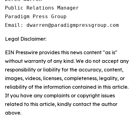
Public Relations Manager

Paradigm Press Group

Email: dwarren@paradigmpressgroup.com
Legal Disclaimer:
EIN Presswire provides this news content "as is"
without warranty of any kind. We do not accept any
responsibility or liability for the accuracy, content,
images, videos, licenses, completeness, legality, or
reliability of the information contained in this article.
If you have any complaints or copyright issues
related to this article, kindly contact the author
above.