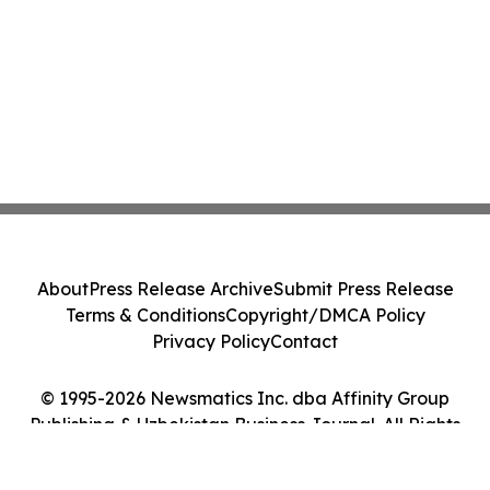
About
Press Release Archive
Submit Press Release
Terms & Conditions
Copyright/DMCA Policy
Privacy Policy
Contact
© 1995-2026 Newsmatics Inc. dba Affinity Group
Publishing & Uzbekistan Business Journal. All Rights
Reserved.