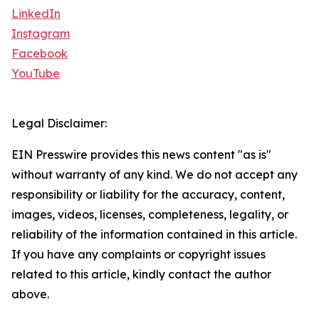
LinkedIn
Instagram
Facebook
YouTube
Legal Disclaimer:
EIN Presswire provides this news content "as is"
without warranty of any kind. We do not accept any
responsibility or liability for the accuracy, content,
images, videos, licenses, completeness, legality, or
reliability of the information contained in this article.
If you have any complaints or copyright issues
related to this article, kindly contact the author
above.