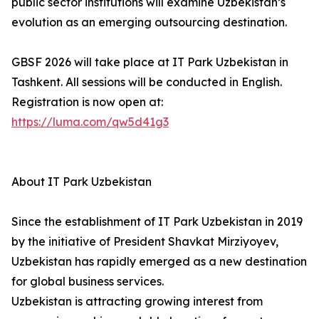
public sector institutions will examine Uzbekistan’s
evolution as an emerging outsourcing destination.
GBSF 2026 will take place at IT Park Uzbekistan in
Tashkent. All sessions will be conducted in English.
Registration is now open at:
https://luma.com/qw5d41g3
About IT Park Uzbekistan
Since the establishment of IT Park Uzbekistan in 2019
by the initiative of President Shavkat Mirziyoyev,
Uzbekistan has rapidly emerged as a new destination
for global business services.
Uzbekistan is attracting growing interest from