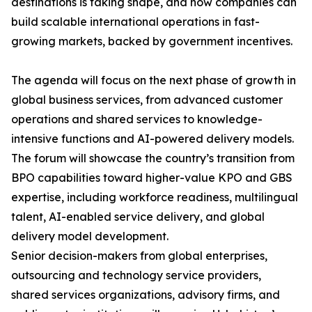
destinations is taking shape, and how companies can
build scalable international operations in fast-
growing markets, backed by government incentives.
The agenda will focus on the next phase of growth in
global business services, from advanced customer
operations and shared services to knowledge-
intensive functions and AI-powered delivery models.
The forum will showcase the country’s transition from
BPO capabilities toward higher-value KPO and GBS
expertise, including workforce readiness, multilingual
talent, AI-enabled service delivery, and global
delivery model development.
Senior decision-makers from global enterprises,
outsourcing and technology service providers,
shared services organizations, advisory firms, and