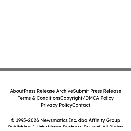
About
Press Release Archive
Submit Press Release
Terms & Conditions
Copyright/DMCA Policy
Privacy Policy
Contact
© 1995-2026 Newsmatics Inc. dba Affinity Group
Publishing & Uzbekistan Business Journal. All Rights