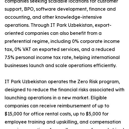
companies seeking scalable locations for customer
support, BPO, software development, finance and
accounting, and other knowledge-intensive
operations. Through IT Park Uzbekistan, export-
oriented companies can also benefit from a
preferential regime, including 0% corporate income
tax, 0% VAT on exported services, and a reduced
7.5% personal income tax rate, helping international
businesses launch and scale operations efficiently.
IT Park Uzbekistan operates the Zero Risk program,
designed to reduce the financial risks associated with
launching operations in a new market. Eligible
companies can receive reimbursement of up to
$15,000 for office rental costs, up to $5,000 for
employee training and upskilling, and compensation