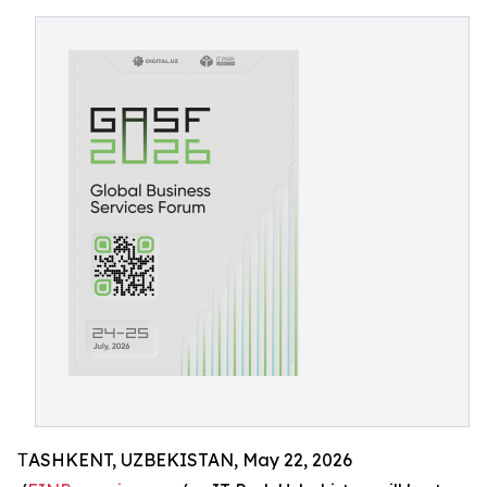
ТASHKENT, UZBEKISTAN, May 22, 2026