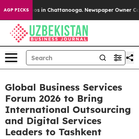
lapse
Chaos in Chattanooga. Newspaper Owner Calls th
AGP PICKS
Global Business Services
Forum 2026 to Bring
International Outsourcing
and Digital Services
Leaders to Tashkent