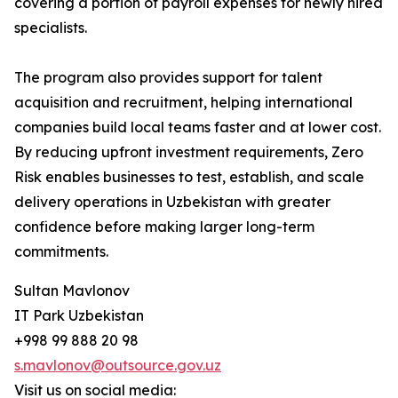
covering a portion of payroll expenses for newly hired
specialists.
The program also provides support for talent
acquisition and recruitment, helping international
companies build local teams faster and at lower cost.
By reducing upfront investment requirements, Zero
Risk enables businesses to test, establish, and scale
delivery operations in Uzbekistan with greater
confidence before making larger long-term
commitments.
Sultan Mavlonov
IT Park Uzbekistan
+998 99 888 20 98
s.mavlonov@outsource.gov.uz
Visit us on social media: