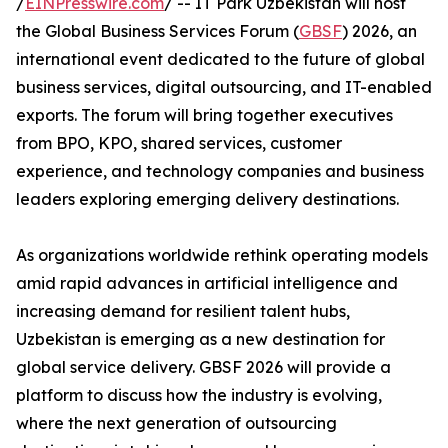
/
EINPresswire.com
/ -- IT Park Uzbekistan will host
the Global Business Services Forum (
GBSF
) 2026, an
international event dedicated to the future of global
business services, digital outsourcing, and IT-enabled
exports. The forum will bring together executives
from BPO, KPO, shared services, customer
experience, and technology companies and business
leaders exploring emerging delivery destinations.
As organizations worldwide rethink operating models
amid rapid advances in artificial intelligence and
increasing demand for resilient talent hubs,
Uzbekistan is emerging as a new destination for
global service delivery. GBSF 2026 will provide a
platform to discuss how the industry is evolving,
where the next generation of outsourcing