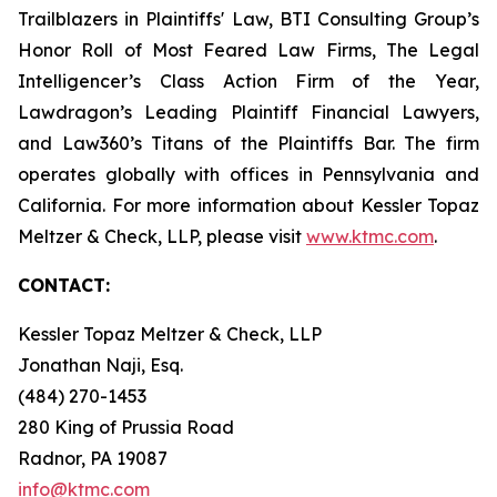
Trailblazers in Plaintiffs' Law, BTI Consulting Group’s
Honor Roll of Most Feared Law Firms, The Legal
Intelligencer’s Class Action Firm of the Year,
Lawdragon’s Leading Plaintiff Financial Lawyers,
and Law360’s Titans of the Plaintiffs Bar. The firm
operates globally with offices in Pennsylvania and
California. For more information about Kessler Topaz
Meltzer & Check, LLP, please visit
www.ktmc.com
.
CONTACT:
Kessler Topaz Meltzer & Check, LLP
Jonathan Naji, Esq.
(484) 270-1453
280 King of Prussia Road
Radnor, PA 19087
info@ktmc.com