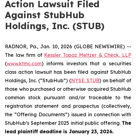
Action Lawsuit Filed
Against StubHub
Holdings, Inc. (STUB)
RADNOR, Pa., Jan. 10, 2026 (GLOBE NEWSWIRE) --
The law firm of
Kessler Topaz Meltzer & Check, LLP
(
www.ktmc.com
) informs investors that a securities
class action lawsuit has been filed against StubHub
Holdings, Inc. (“StubHub”) (
NYSE: STUB
) on behalf of
those who purchased or otherwise acquired StubHub
common stock pursuant and/or traceable to the
registration statement and prospectus (collectively,
the “Offering Documents”) issued in connection with
StubHub’s September 2025 initial public offering.
The
lead plaintiff deadline is January 23, 2026.