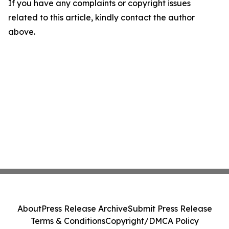
If you have any complaints or copyright issues
related to this article, kindly contact the author
above.
About
Press Release Archive
Submit Press Release
Terms & Conditions
Copyright/DMCA Policy