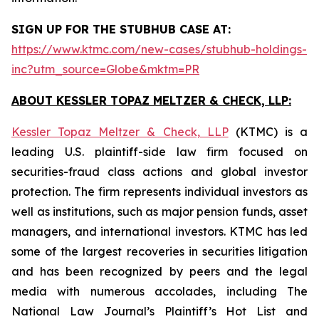
SIGN UP FOR THE STUBHUB CASE AT:
https://www.ktmc.com/new-cases/stubhub-holdings-
inc?utm_source=Globe&mktm=PR
ABOUT KESSLER TOPAZ MELTZER & CHECK, LLP:
Kessler Topaz Meltzer & Check, LLP
(KTMC) is a
leading U.S. plaintiff-side law firm focused on
securities-fraud class actions and global investor
protection. The firm represents individual investors as
well as institutions, such as major pension funds, asset
managers, and international investors. KTMC has led
some of the largest recoveries in securities litigation
and has been recognized by peers and the legal
media with numerous accolades, including The
National Law Journal’s Plaintiff’s Hot List and