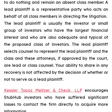
to do nothing and remain an absent class member. A
lead plaintiff is a representative party who acts on
behalf of all class members in directing the litigation.
The lead plaintiff is usually the investor or small
group of investors who have the largest financial
interest and who are also adequate and typical of
the proposed class of investors. The lead plaintiff
selects counsel to represent the lead plaintiff and the
class and these attorneys, if approved by the court,
are lead or class counsel. Your ability to share in any
recovery is not affected by the decision of whether or
not to serve as a lead plaintiff.
Kessler Topaz Meltzer & Check, LLP
encourages
StubHub investors who have suffered significant
losses to contact the firm directly to acquire more
information.