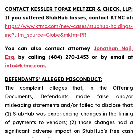
CONTACT KESSLER TOPAZ MELTZER & CHECK, LLP:
If you suffered StubHub losses, contact KTMC at
:
https://www.ktmc.com/new-cases/stubhub-holdings-
inc?utm_source=Globe&mktm=PR
You can also contact attorney
Jonathan Naji,
Esq.
by calling (484) 270-1453 or by email at
info@ktmc.com
.
DEFENDANTS’ ALLEGED MISCONDUCT:
The complaint alleges that, in the Offering
Documents, Defendants made false and/or
misleading statements and/or failed to disclose that:
(1) StubHub was experiencing changes in the timing
of payments to vendors; (2) those changes had a
significant adverse impact on StubHub’s free cash