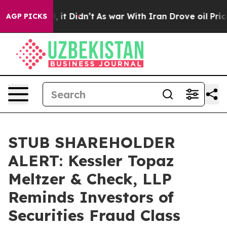
. Well, it Didn’t
As war With Iran Drove oil Prices H
AGP PICKS
STUB SHAREHOLDER
ALERT: Kessler Topaz
Meltzer & Check, LLP
Reminds Investors of
Securities Fraud Class