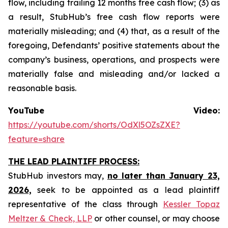
flow, including trailing 12 months free cash flow; (3) as
a result, StubHub’s free cash flow reports were
materially misleading; and (4) that, as a result of the
foregoing, Defendants’ positive statements about the
company’s business, operations, and prospects were
materially false and misleading and/or lacked a
reasonable basis.
YouTube Video:
https://youtube.com/shorts/OdXl5OZsZXE?
feature=share
THE LEAD PLAINTIFF PROCESS:
StubHub investors may,
no later than January 23,
2026,
seek to be appointed as a lead plaintiff
representative of the class through
Kessler Topaz
Meltzer & Check, LLP
or other counsel, or may choose