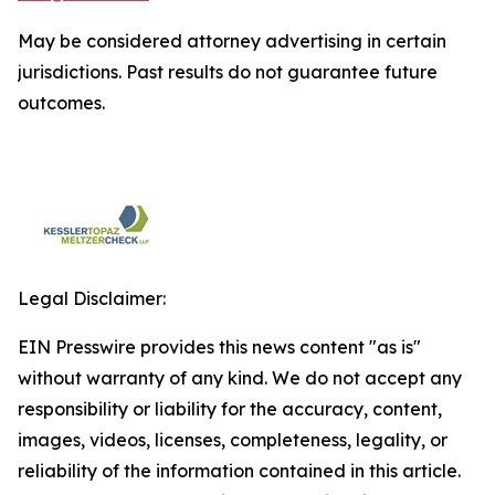
May be considered attorney advertising in certain
jurisdictions. Past results do not guarantee future
outcomes.
Legal Disclaimer:
EIN Presswire provides this news content "as is"
without warranty of any kind. We do not accept any
responsibility or liability for the accuracy, content,
images, videos, licenses, completeness, legality, or
reliability of the information contained in this article.