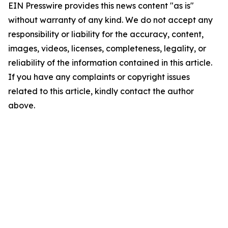
EIN Presswire provides this news content "as is"
without warranty of any kind. We do not accept any
responsibility or liability for the accuracy, content,
images, videos, licenses, completeness, legality, or
reliability of the information contained in this article.
If you have any complaints or copyright issues
related to this article, kindly contact the author
above.