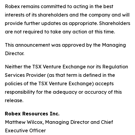
Robex remains committed to acting in the best
interests of its shareholders and the company and will
provide further updates as appropriate. Shareholders
are not required to take any action at this time.
This announcement was approved by the Managing
Director.
Neither the TSX Venture Exchange nor its Regulation
Services Provider (as that term is defined in the
policies of the TSX Venture Exchange) accepts
responsibility for the adequacy or accuracy of this
release.
Robex Resources Inc.
Matthew Wilcox, Managing Director and Chief
Executive Officer