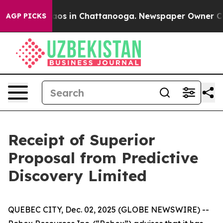
ollapse
Chaos in Chattanooga. Newspaper Owner Calls
AGP PICKS
Receipt of Superior
Proposal from Predictive
Discovery Limited
QUEBEC CITY, Dec. 02, 2025 (GLOBE NEWSWIRE) --