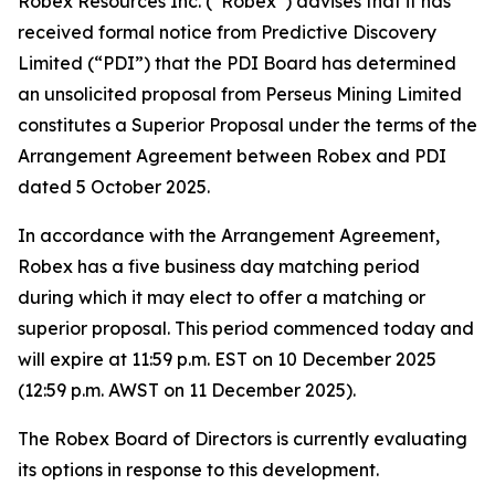
Robex Resources Inc. (“Robex”) advises that it has
received formal notice from Predictive Discovery
Limited (“PDI”) that the PDI Board has determined
an unsolicited proposal from Perseus Mining Limited
constitutes a Superior Proposal under the terms of the
Arrangement Agreement between Robex and PDI
dated 5 October 2025.
In accordance with the Arrangement Agreement,
Robex has a five business day matching period
during which it may elect to offer a matching or
superior proposal. This period commenced today and
will expire at 11:59 p.m. EST on 10 December 2025
(12:59 p.m. AWST on 11 December 2025).
The Robex Board of Directors is currently evaluating
its options in response to this development.