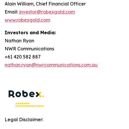
Alain William, Chief Financial Officer
Email:
investor@robexgold.com
www.robexgold.com
Investors and Media:
Nathan Ryan
NWR Communications
+61 420 582 887
nathan.ryan@nwrcommunications.com.au
Legal Disclaimer: