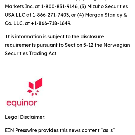
Markets Inc. at 1-800-831-9146, (3) Mizuho Securities
USA LLC at 1-866-271-7403, or (4) Morgan Stanley &
Co. LLC. at +1-866-718-1649.
This information is subject to the disclosure
requirements pursuant to Section 5-12 the Norwegian
Securities Trading Act
Legal Disclaimer:
EIN Presswire provides this news content "as is"