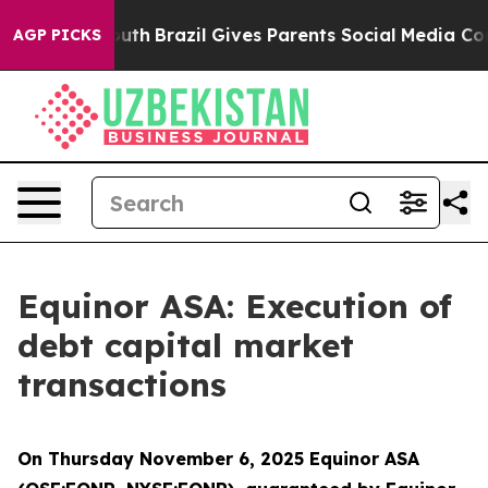
arms to Youth
Brazil Gives Parents Social Media Contro
AGP PICKS
Equinor ASA: Execution of
debt capital market
transactions
On Thursday November 6, 2025 Equinor ASA