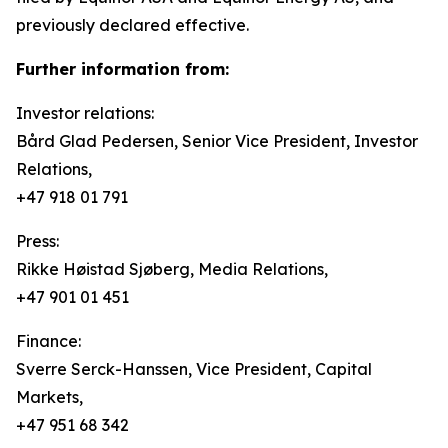
previously declared effective.
Further information from:
Investor relations:
Bård Glad Pedersen, Senior Vice President, Investor
Relations,
+47 918 01 791
Press:
Rikke Høistad Sjøberg, Media Relations,
+47 901 01 451
Finance:
Sverre Serck-Hanssen, Vice President, Capital
Markets,
+47 951 68 342