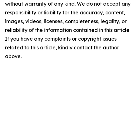
without warranty of any kind. We do not accept any
responsibility or liability for the accuracy, content,
images, videos, licenses, completeness, legality, or
reliability of the information contained in this article.
If you have any complaints or copyright issues
related to this article, kindly contact the author
above.