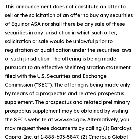
This announcement does not constitute an offer to
sell or the solicitation of an offer to buy any securities
of Equinor ASA nor shall there be any sale of these
securities in any jurisdiction in which such offer,
solicitation or sale would be unlawful prior to
registration or qualification under the securities laws
of such jurisdiction. The offering is being made
pursuant to an effective shelf registration statement
filed with the U.S. Securities and Exchange
Commission ("SEC"). The offering is being made only
by means of a prospectus and related prospectus
supplement. The prospectus and related preliminary
prospectus supplement may be obtained by visiting
the SEC's website at www.sec.gov. Alternatively, you
may request these documents by calling (1) Barclays
Capital Inc. at 1-888-603-5847, (2) Citigroup Global