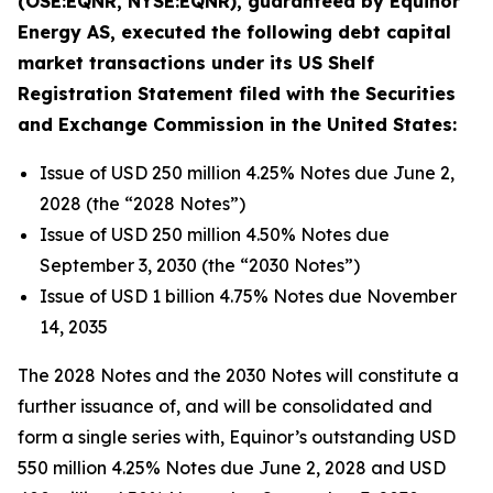
(OSE:EQNR, NYSE:EQNR), guaranteed by Equinor
Energy AS, executed the following debt capital
market transactions under its US Shelf
Registration Statement filed with the Securities
and Exchange Commission in the United States:
Issue of USD 250 million 4.25% Notes due June 2,
2028 (the “2028 Notes”)
Issue of USD 250 million 4.50% Notes due
September 3, 2030 (the “2030 Notes”)
Issue of USD 1 billion 4.75% Notes due November
14, 2035
The 2028 Notes and the 2030 Notes will constitute a
further issuance of, and will be consolidated and
form a single series with, Equinor’s outstanding USD
550 million 4.25% Notes due June 2, 2028 and USD