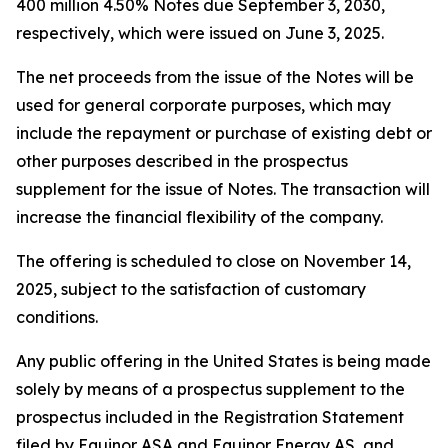
400 million 4.50% Notes due September 3, 2030,
respectively, which were issued on June 3, 2025.
The net proceeds from the issue of the Notes will be
used for general corporate purposes, which may
include the repayment or purchase of existing debt or
other purposes described in the prospectus
supplement for the issue of Notes. The transaction will
increase the financial flexibility of the company.
The offering is scheduled to close on November 14,
2025, subject to the satisfaction of customary
conditions.
Any public offering in the United States is being made
solely by means of a prospectus supplement to the
prospectus included in the Registration Statement
filed by Equinor ASA and Equinor Energy AS, and