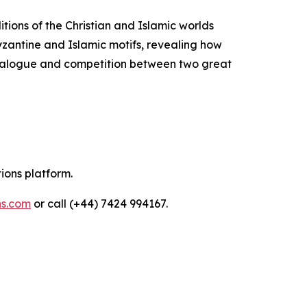
itions of the Christian and Islamic worlds
Byzantine and Islamic motifs, revealing how
 dialogue and competition between two great
tions platform.
ns.com
or call (+44) 7424 994167.