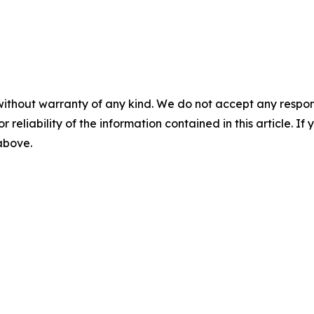
without warranty of any kind. We do not accept any responsib
r reliability of the information contained in this article. I
 above.