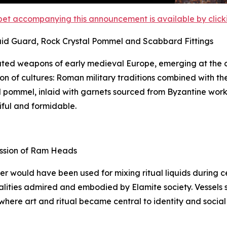
et accompanying this announcement is available by clicking
aid Guard, Rock Crystal Pommel and Scabbard Fittings
ted weapons of early medieval Europe, emerging at the c
on of cultures: Roman military traditions combined with th
tal pommel, inlaid with garnets sourced from Byzantine wor
iful and formidable.
ession of Ram Heads
ker would have been used for mixing ritual liquids during
lities admired and embodied by Elamite society. Vessels suc
 where art and ritual became central to identity and social