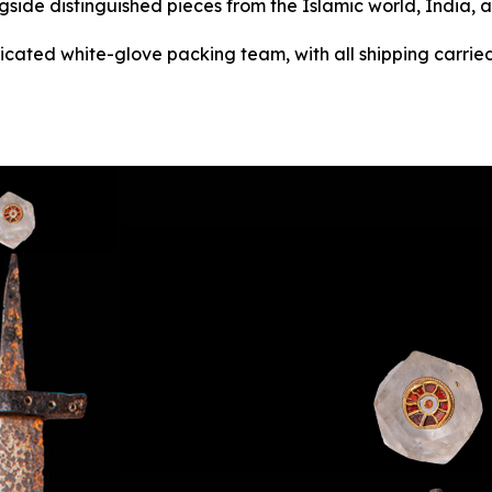
gside distinguished pieces from the Islamic world, India, 
dicated white-glove packing team, with all shipping carried