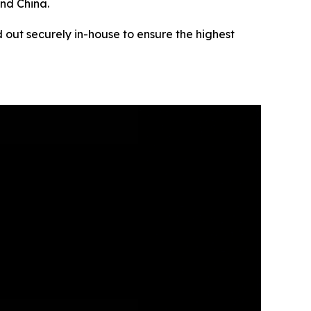
and China.
 out securely in-house to ensure the highest