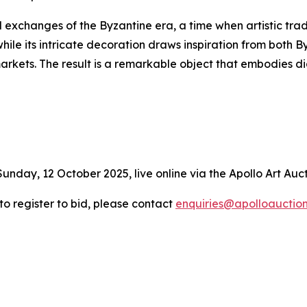
l exchanges of the Byzantine era, a time when artistic trad
hile its intricate decoration draws inspiration from both 
markets. The result is a remarkable object that embodies
Sunday, 12 October 2025, live online via the Apollo Art Auc
 to register to bid, please contact
enquiries@apolloauctio