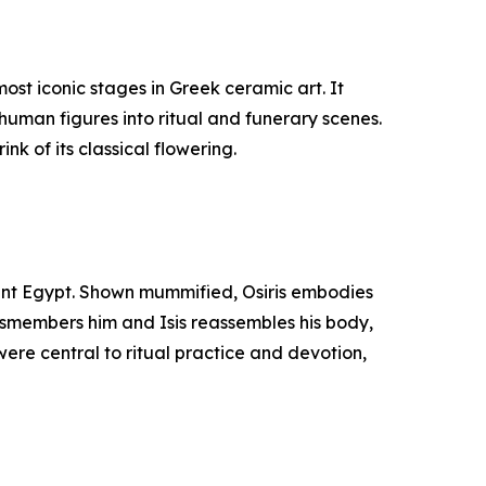
st iconic stages in Greek ceramic art. It
human figures into ritual and funerary scenes.
nk of its classical flowering.
cient Egypt. Shown mummified, Osiris embodies
 dismembers him and Isis reassembles his body,
were central to ritual practice and devotion,