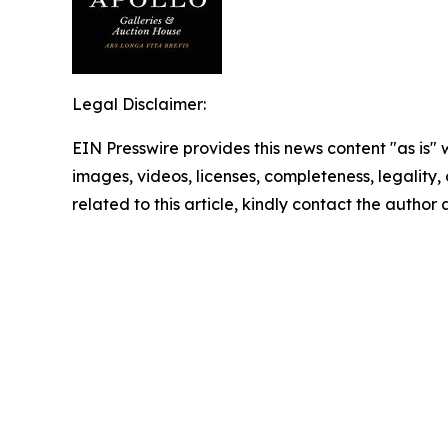
Legal Disclaimer:
EIN Presswire provides this news content "as is" 
images, videos, licenses, completeness, legality, o
related to this article, kindly contact the author