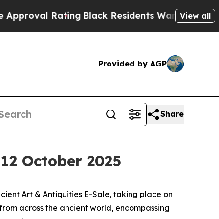
Rating
Black Residents Warned of Abusive Cops fo
View all
Provided by AGP
Share
, 12 October 2025
ent Art & Antiquities E-Sale, taking place on
s from across the ancient world, encompassing