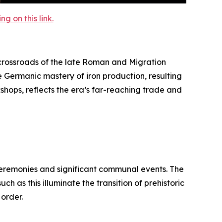
 on this link.
rossroads of the late Roman and Migration
e Germanic mastery of iron production, resulting
kshops, reflects the era’s far-reaching trade and
 ceremonies and significant communal events. The
h as this illuminate the transition of prehistoric
 order.