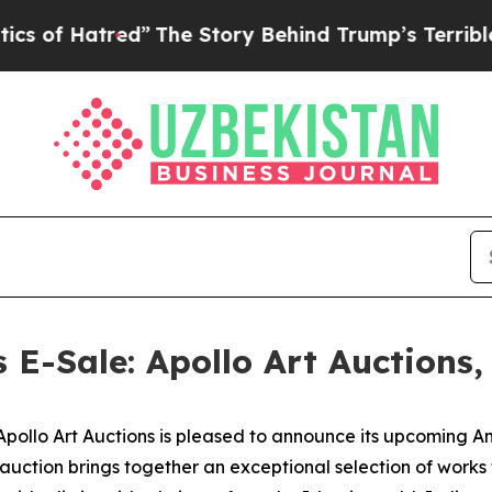
ed”
The Story Behind Trump’s Terrible Approval 
s E-Sale: Apollo Art Auctions
lo Art Auctions is pleased to announce its upcoming Anci
 auction brings together an exceptional selection of work