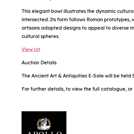
This elegant bowl illustrates the dynamic cultura
intersected. Its form follows Roman prototypes, w
artisans adapted designs to appeal to diverse 
cultural spheres.
View lot
Auction Details
The Ancient Art & Antiquities E-Sale will be held 
For further details, to view the full catalogue, or