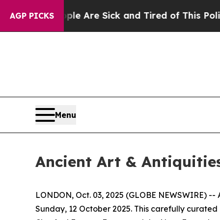
eople Are Sick and Tired of This Politics of Hatr
AGP PICKS
Menu
Ancient Art & Antiquitie
LONDON, Oct. 03, 2025 (GLOBE NEWSWIRE) -- Apol
Sunday, 12 October 2025. This carefully curated