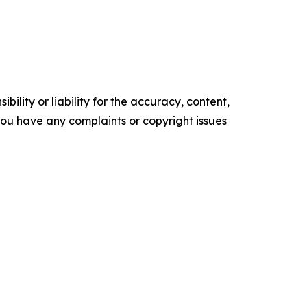
ility or liability for the accuracy, content,
f you have any complaints or copyright issues