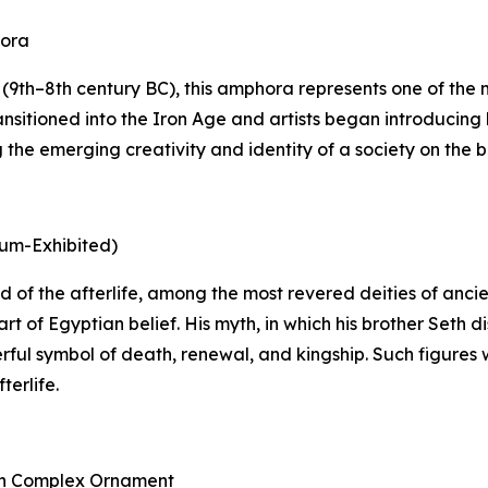
hora
9th–8th century BC), this amphora represents one of the mo
nsitioned into the Iron Age and artists began introducing 
he emerging creativity and identity of a society on the bri
eum-Exhibited)
 god of the afterlife, among the most revered deities of an
rt of Egyptian belief. His myth, in which his brother Seth
rful symbol of death, renewal, and kingship. Such figures 
terlife.
ith Complex Ornament