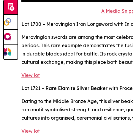
A Media Snipp
Lot 1700 – Merovingian Iron Longsword with Inl
Merovingian swords are among the most celebra
periods. This rare example demonstrates the fusi
in durable blades ideal for battle. Its rock crys
cultural exchange, making this piece both beaut
View lot
Lot 1721 – Rare Elamite Silver Beaker with Proc
Dating to the Middle Bronze Age, this silver bea
ram motif symbolised strength and resilience, qua
cultures into organised, ceremonial civilisations,
View lot