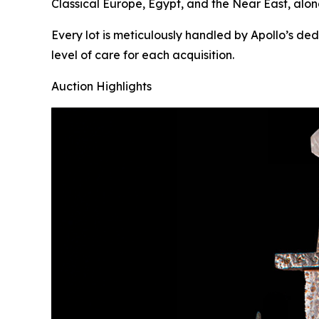
Classical Europe, Egypt, and the Near East, alon
Every lot is meticulously handled by Apollo’s de
level of care for each acquisition.
Auction Highlights