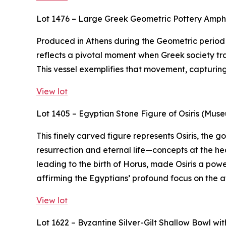
Lot 1476 – Large Greek Geometric Pottery Amp
Produced in Athens during the Geometric period (
reflects a pivotal moment when Greek society tra
This vessel exemplifies that movement, capturing t
View lot
Lot 1405 – Egyptian Stone Figure of Osiris (Mus
This finely carved figure represents Osiris, the
resurrection and eternal life—concepts at the hea
leading to the birth of Horus, made Osiris a powe
affirming the Egyptians’ profound focus on the af
View lot
Lot 1622 – Byzantine Silver-Gilt Shallow Bowl w