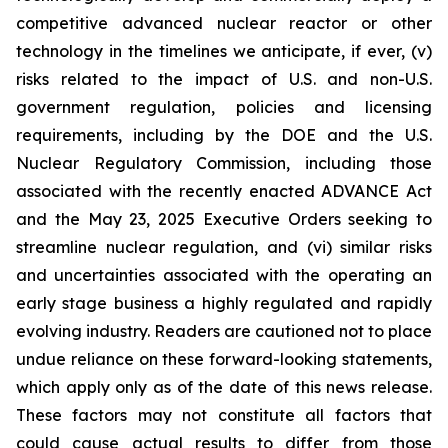
competitive advanced nuclear reactor or other
technology in the timelines we anticipate, if ever, (v)
risks related to the impact of U.S. and non-U.S.
government regulation, policies and licensing
requirements, including by the DOE and the U.S.
Nuclear Regulatory Commission, including those
associated with the recently enacted ADVANCE Act
and the May 23, 2025 Executive Orders seeking to
streamline nuclear regulation, and (vi) similar risks
and uncertainties associated with the operating an
early stage business a highly regulated and rapidly
evolving industry. Readers are cautioned not to place
undue reliance on these forward-looking statements,
which apply only as of the date of this news release.
These factors may not constitute all factors that
could cause actual results to differ from those