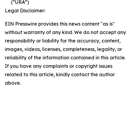
(“URA”)
Legal Disclaimer:
EIN Presswire provides this news content "as is"
without warranty of any kind. We do not accept any
responsibility or liability for the accuracy, content,
images, videos, licenses, completeness, legality, or
reliability of the information contained in this article.
If you have any complaints or copyright issues
related to this article, kindly contact the author
above.