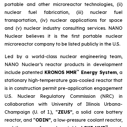
portable and other microreactor technologies, (ii)
nuclear fuel fabrication, (iii) nuclear fuel
transportation, (iv) nuclear applications for space
and (v) nuclear industry consulting services. NANO
Nuclear believes it is the first portable nuclear
microreactor company to be listed publicly in the U.S.
Led by a world-class nuclear engineering team,
NANO Nuclear’s reactor products in development
™
include patented
KRONOS MMR
Energy System
, a
stationary high-temperature gas-cooled reactor that
is in construction permit pre-application engagement
U.S. Nuclear Regulatory Commission (NRC) in
collaboration with University of Illinois Urbana-
Champaign (U. of I.), “
ZEUS”
, a solid core battery
reactor, and “
ODIN”
, a low-pressure coolant reactor,
™