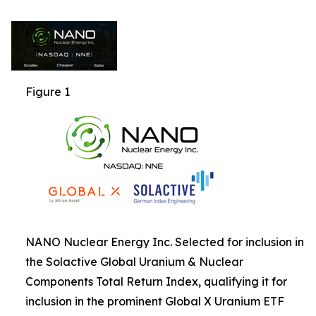
Figure 1
NANO Nuclear Energy Inc. Selected for inclusion in
the Solactive Global Uranium & Nuclear
Components Total Return Index, qualifying it for
inclusion in the prominent Global X Uranium ETF