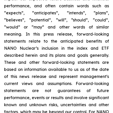
performance, and often contain words such as
“expects”, “anticipates”, “intends”, “plans”,
“believes”, “potential”, “will”, “should”, “could”,
“would” or “may” and other words of similar
meaning. In this press release, forward-looking
statements relate to the anticipated benefits of
NANO Nuclear’s inclusion in the index and ETF
described herein and its plans and goals generally.
These and other forward-looking statements are
based on information available to us as of the date
of this news release and represent management's
current views and assumptions. Forward-looking
statements are not guarantees of future
performance, events or results and involve significant
known and unknown risks, uncertainties and other
factors, which may be beyond our control. For NANO