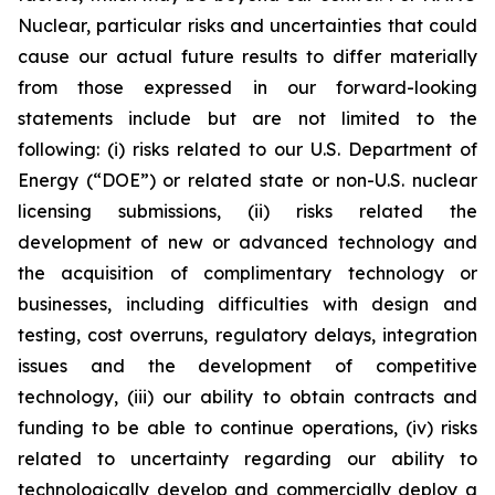
Nuclear, particular risks and uncertainties that could
cause our actual future results to differ materially
from those expressed in our forward-looking
statements include but are not limited to the
following: (i) risks related to our U.S. Department of
Energy (“DOE”) or related state or non-U.S. nuclear
licensing submissions, (ii) risks related the
development of new or advanced technology and
the acquisition of complimentary technology or
businesses, including difficulties with design and
testing, cost overruns, regulatory delays, integration
issues and the development of competitive
technology, (iii) our ability to obtain contracts and
funding to be able to continue operations, (iv) risks
related to uncertainty regarding our ability to
technologically develop and commercially deploy a