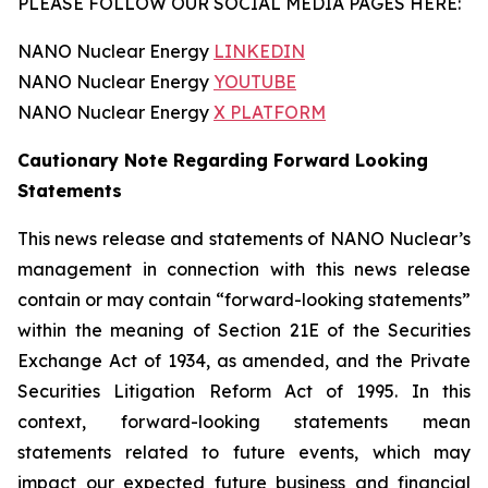
PLEASE FOLLOW OUR SOCIAL MEDIA PAGES HERE:
NANO Nuclear Energy
LINKEDIN
NANO Nuclear Energy
YOUTUBE
NANO Nuclear Energy
X PLATFORM
Cautionary Note Regarding Forward Looking
Statements
This news release and statements of NANO Nuclear’s
management in connection with this news release
contain or may contain “forward-looking statements”
within the meaning of Section 21E of the Securities
Exchange Act of 1934, as amended, and the Private
Securities Litigation Reform Act of 1995. In this
context, forward-looking statements mean
statements related to future events, which may
impact our expected future business and financial