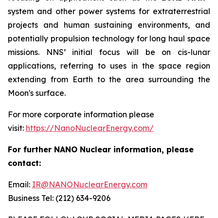
system and other power systems for extraterrestrial
projects and human sustaining environments, and
potentially propulsion technology for long haul space
missions. NNS’ initial focus will be on cis-lunar
applications, referring to uses in the space region
extending from Earth to the area surrounding the
Moon's surface.
For more corporate information please
visit:
https://NanoNuclearEnergy.com/
For further NANO Nuclear information, please
contact:
Email:
IR@NANONuclearEnergy.com
Business Tel: (212) 634-9206