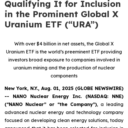
Qualifying It for Inclusion
in the Prominent Global X
Uranium ETF (“URA”)
With over $4 billion in net assets, the Global X
Uranium ETF is the world’s preeminent ETF providing
investors broad exposure to companies involved in
uranium mining and the production of nuclear
components
New York, N.Y., Aug. 01, 2025 (GLOBE NEWSWIRE)
-- NANO Nuclear Energy Inc. (NASDAQ: NNE)
(“NANO Nuclear” or “the Company”)
, a leading
advanced nuclear energy and technology company
focused on developing clean energy solutions, today