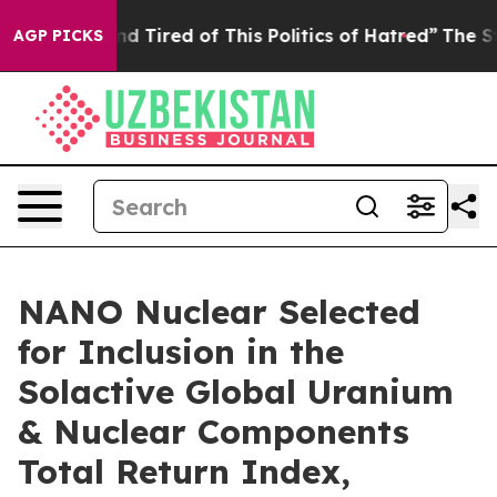
k and Tired of This Politics of Hatred”
The Story Behin
AGP PICKS
NANO Nuclear Selected
for Inclusion in the
Solactive Global Uranium
& Nuclear Components
Total Return Index,