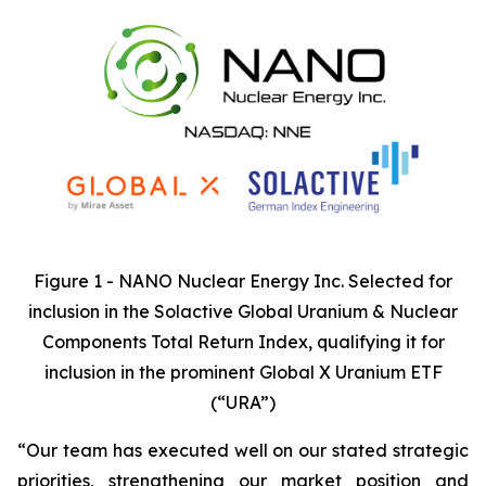
Figure 1 - NANO Nuclear Energy Inc. Selected for
inclusion in the Solactive Global Uranium & Nuclear
Components Total Return Index, qualifying it for
inclusion in the prominent Global X Uranium ETF
(“URA”)
“Our team has executed well on our stated strategic
priorities, strengthening our market position and