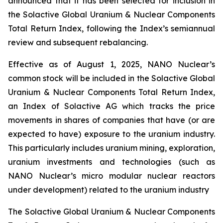
announced that it has been selected for inclusion in
the Solactive Global Uranium & Nuclear Components
Total Return Index, following the Index’s semiannual
review and subsequent rebalancing.
Effective as of August 1, 2025, NANO Nuclear’s
common stock will be included in the Solactive Global
Uranium & Nuclear Components Total Return Index,
an Index of Solactive AG which tracks the price
movements in shares of companies that have (or are
expected to have) exposure to the uranium industry.
This particularly includes uranium mining, exploration,
uranium investments and technologies (such as
NANO Nuclear’s micro modular nuclear reactors
under development) related to the uranium industry
The Solactive Global Uranium & Nuclear Components