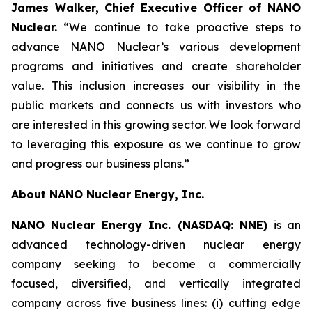
James Walker, Chief Executive Officer of NANO
Nuclear.
“We continue to take proactive steps to
advance NANO Nuclear’s various development
programs and initiatives and create shareholder
value. This inclusion increases our visibility in the
public markets and connects us with investors who
are interested in this growing sector. We look forward
to leveraging this exposure as we continue to grow
and progress our business plans.”
About NANO Nuclear Energy, Inc.
NANO Nuclear Energy Inc. (NASDAQ: NNE)
is an
advanced technology-driven nuclear energy
company seeking to become a commercially
focused, diversified, and vertically integrated
company across five business lines: (i) cutting edge