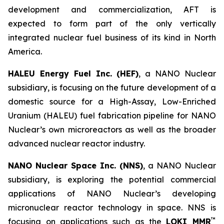
development and commercialization, AFT is
expected to form part of the only vertically
integrated nuclear fuel business of its kind in North
America.
HALEU Energy Fuel Inc. (HEF)
, a NANO Nuclear
subsidiary, is focusing on the future development of a
domestic source for a High-Assay, Low-Enriched
Uranium (HALEU) fuel fabrication pipeline for NANO
Nuclear’s own microreactors as well as the broader
advanced nuclear reactor industry.
NANO Nuclear Space Inc. (NNS)
, a NANO Nuclear
subsidiary, is exploring the potential commercial
applications of NANO Nuclear’s developing
micronuclear reactor technology in space. NNS is
™
focusing on applications such as the
LOKI MMR