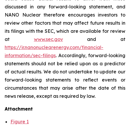
discussed in any forward-looking statement, and
NANO Nuclear therefore encourages investors to
review other factors that may affect future results in
its filings with the SEC, which are available for review
at
www.sec.gov
and at
https://ir.nanonuclearenergy.com/financial-
information/sec-filings
. Accordingly, forward-looking
statements should not be relied upon as a predictor
of actual results. We do not undertake to update our
forward-looking statements to reflect events or
circumstances that may arise after the date of this
news release, except as required by law.
Attachment
Figure 1