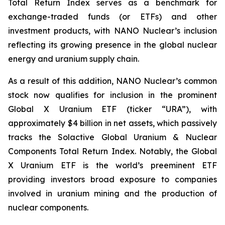
Total Return Index serves as a benchmark for
exchange-traded funds (or ETFs) and other
investment products, with NANO Nuclear’s inclusion
reflecting its growing presence in the global nuclear
energy and uranium supply chain.
As a result of this addition, NANO Nuclear’s common
stock now qualifies for inclusion in the prominent
Global X Uranium ETF (ticker “URA”), with
approximately $4 billion in net assets, which passively
tracks the Solactive Global Uranium & Nuclear
Components Total Return Index. Notably, the Global
X Uranium ETF is the world’s preeminent ETF
providing investors broad exposure to companies
involved in uranium mining and the production of
nuclear components.