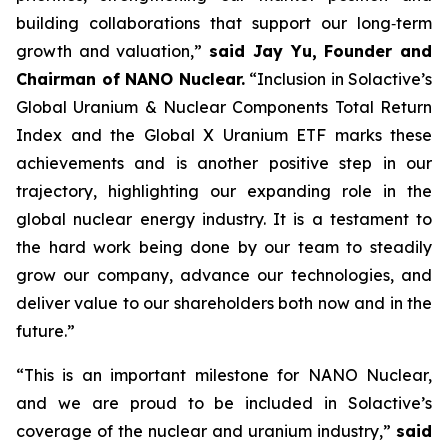
building collaborations that support our long‑term
growth and valuation,”
said Jay Yu, Founder and
Chairman of NANO Nuclear.
“Inclusion in Solactive’s
Global Uranium & Nuclear Components Total Return
Index and the Global X Uranium ETF marks these
achievements and is another positive step in our
trajectory, highlighting our expanding role in the
global nuclear energy industry. It is a testament to
the hard work being done by our team to steadily
grow our company, advance our technologies, and
deliver value to our shareholders both now and in the
future.”
“This is an important milestone for NANO Nuclear,
and we are proud to be included in Solactive’s
coverage of the nuclear and uranium industry,”
said