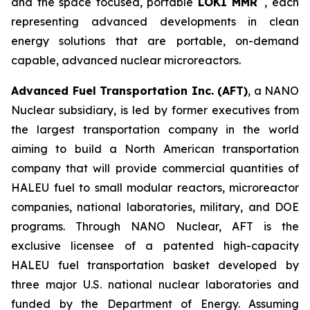
and the space focused, portable
LOKI MMR
, each
representing advanced developments in clean
energy solutions that are portable, on-demand
capable, advanced nuclear microreactors.
Advanced Fuel Transportation Inc. (AFT)
, a NANO
Nuclear subsidiary, is led by former executives from
the largest transportation company in the world
aiming to build a North American transportation
company that will provide commercial quantities of
HALEU fuel to small modular reactors, microreactor
companies, national laboratories, military, and DOE
programs. Through NANO Nuclear, AFT is the
exclusive licensee of a patented high-capacity
HALEU fuel transportation basket developed by
three major U.S. national nuclear laboratories and
funded by the Department of Energy. Assuming