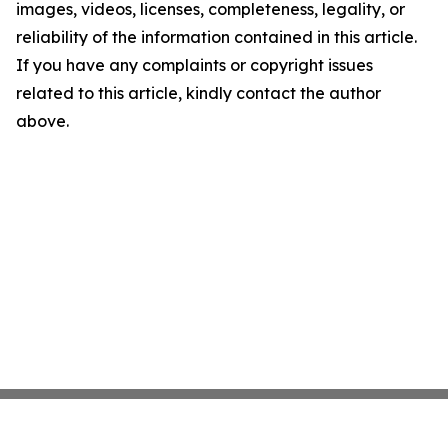
images, videos, licenses, completeness, legality, or
reliability of the information contained in this article.
If you have any complaints or copyright issues
related to this article, kindly contact the author
above.