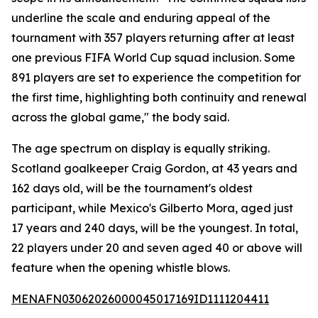
underline the scale and enduring appeal of the
tournament with 357 players returning after at least
one previous FIFA World Cup squad inclusion. Some
891 players are set to experience the competition for
the first time, highlighting both continuity and renewal
across the global game," the body said.
The age spectrum on display is equally striking.
Scotland goalkeeper Craig Gordon, at 43 years and
162 days old, will be the tournament's oldest
participant, while Mexico's Gilberto Mora, aged just
17 years and 240 days, will be the youngest. In total,
22 players under 20 and seven aged 40 or above will
feature when the opening whistle blows.
MENAFN03062026000045017169ID1111204411