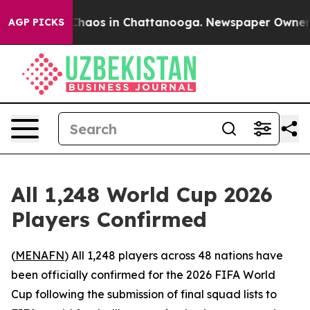
 Collapse
Chaos in Chattanooga. Newspaper Owner Cal
AGP PICKS
All 1,248 World Cup 2026
Players Confirmed
(
MENAFN
) All 1,248 players across 48 nations have
been officially confirmed for the 2026 FIFA World
Cup following the submission of final squad lists to