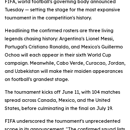
FIFA, world football's governing body announced
Tuesday — setting the stage for the most expansive
tournament in the competition's history.
Headlining the confirmed rosters are three living
legends chasing history: Argentina's Lionel Messi,
Portugal's Cristiano Ronaldo, and Mexico's Guillermo
Ochoa will each appear in their sixth World Cup
campaign. Meanwhile, Cabo Verde, Curacao, Jordan,
and Uzbekistan will make their maiden appearances
on football's grandest stage.
The tournament kicks off June 11, with 104 matches
spread across Canada, Mexico, and the United
States, before culminating in the final on July 19.
FIFA underscored the tournament's unprecedented
scope in its announcement. "The confirmed squad lists