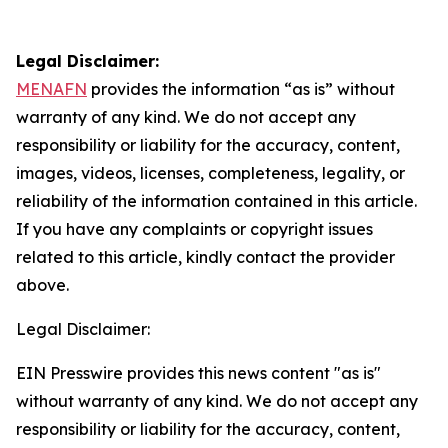
Legal Disclaimer:
MENAFN
provides the information “as is” without
warranty of any kind. We do not accept any
responsibility or liability for the accuracy, content,
images, videos, licenses, completeness, legality, or
reliability of the information contained in this article.
If you have any complaints or copyright issues
related to this article, kindly contact the provider
above.
Legal Disclaimer:
EIN Presswire provides this news content "as is"
without warranty of any kind. We do not accept any
responsibility or liability for the accuracy, content,