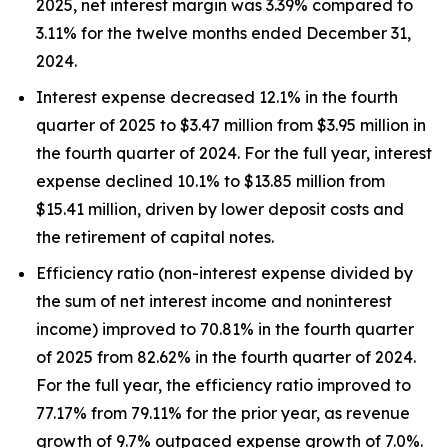
2025, net interest margin was 3.39% compared to
3.11% for the twelve months ended December 31,
2024.
Interest expense decreased 12.1% in the fourth
quarter of 2025 to $3.47 million from $3.95 million in
the fourth quarter of 2024. For the full year, interest
expense declined 10.1% to $13.85 million from
$15.41 million, driven by lower deposit costs and
the retirement of capital notes.
Efficiency ratio (non-interest expense divided by
the sum of net interest income and noninterest
income) improved to 70.81% in the fourth quarter
of 2025 from 82.62% in the fourth quarter of 2024.
For the full year, the efficiency ratio improved to
77.17% from 79.11% for the prior year, as revenue
growth of 9.7% outpaced expense growth of 7.0%.