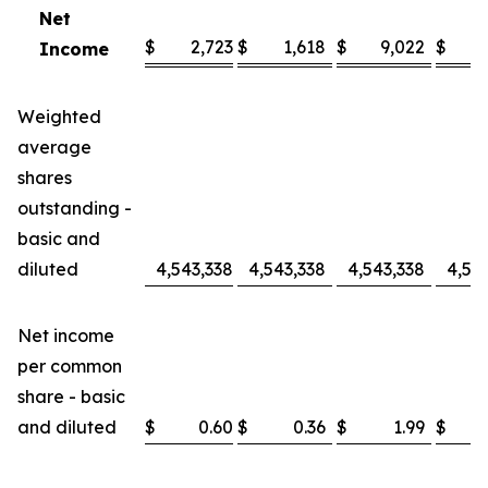
Net
$
2,723
$
1,618
$
9,022
$
Income
Weighted
average
shares
outstanding -
basic and
diluted
4,543,338
4,543,338
4,543,338
4,54
Net income
per common
share - basic
and diluted
$
0.60
$
0.36
$
1.99
$