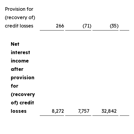
Provision for
(recovery of)
credit losses
266
(71
)
(35
)
Net
interest
income
after
provision
for
(recovery
of) credit
losses
8,272
7,757
32,842
2