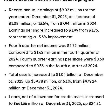
Record annual earnings of $9.02 million for the
year ended December 31, 2025, an increase of
$1.08 million, or 13.6%, from $7.94 million in 2024.
Earnings per share increased to $1.99 from $1.75,
representing a 13.6% improvement.
Fourth quarter net income was $2.72 million,
compared to $1.62 million in the fourth quarter of
2024. Fourth quarter earnings per share were $0.60
compared to $0.36 in the fourth quarter of 2024.
Total assets increased to $1.04 billion at December
31, 2025, up $59.78 million, or 6.1%, from $979.24
million at December 31, 2024.
Loans, net of allowance for credit losses, increased
to $661.36 million at December 31, 2025, up $24.81