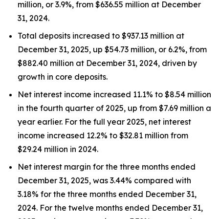
million, or 3.9%, from $636.55 million at December
31, 2024.
Total deposits increased to $937.13 million at
December 31, 2025, up $54.73 million, or 6.2%, from
$882.40 million at December 31, 2024, driven by
growth in core deposits.
Net interest income increased 11.1% to $8.54 million
in the fourth quarter of 2025, up from $7.69 million a
year earlier. For the full year 2025, net interest
income increased 12.2% to $32.81 million from
$29.24 million in 2024.
Net interest margin for the three months ended
December 31, 2025, was 3.44% compared with
3.18% for the three months ended December 31,
2024. For the twelve months ended December 31,