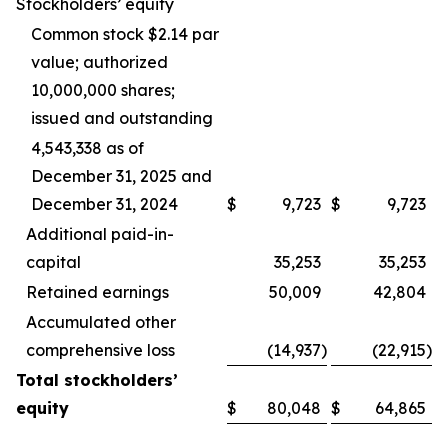
Stockholders’ equity
Common stock $2.14 par
value; authorized
10,000,000 shares;
issued and outstanding
4,543,338 as of
December 31, 2025 and
December 31, 2024
$
9,723
$
9,723
Additional paid-in-
capital
35,253
35,253
Retained earnings
50,009
42,804
Accumulated other
comprehensive loss
(14,937
)
(22,915
)
Total stockholders’
equity
$
80,048
$
64,865