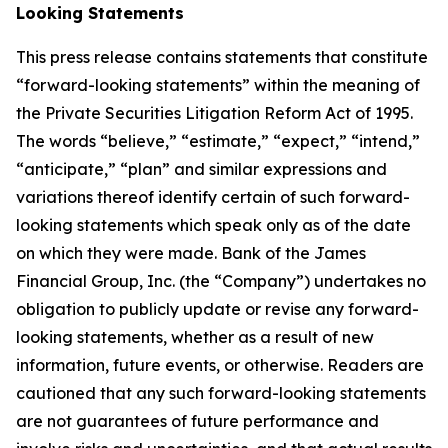
Looking Statements
This press release contains statements that constitute
“forward-looking statements” within the meaning of
the Private Securities Litigation Reform Act of 1995.
The words “believe,” “estimate,” “expect,” “intend,”
“anticipate,” “plan” and similar expressions and
variations thereof identify certain of such forward-
looking statements which speak only as of the date
on which they were made. Bank of the James
Financial Group, Inc. (the “Company”) undertakes no
obligation to publicly update or revise any forward-
looking statements, whether as a result of new
information, future events, or otherwise. Readers are
cautioned that any such forward-looking statements
are not guarantees of future performance and