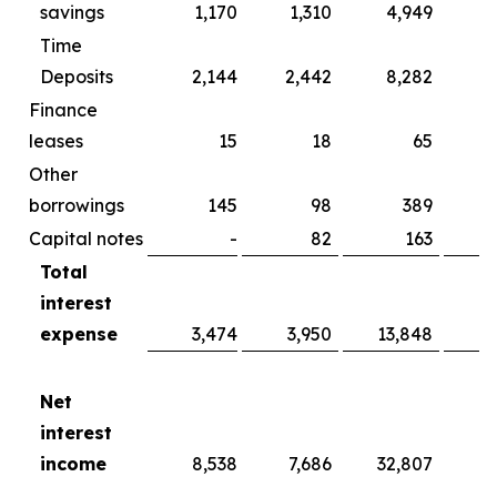
savings
1,170
1,310
4,949
Time
Deposits
2,144
2,442
8,282
Finance
leases
15
18
65
Other
borrowings
145
98
389
Capital notes
-
82
163
Total
interest
expense
3,474
3,950
13,848
15
Net
interest
income
8,538
7,686
32,807
2