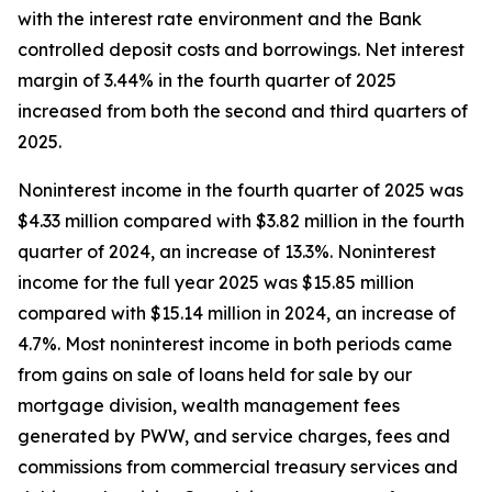
with the interest rate environment and the Bank
controlled deposit costs and borrowings. Net interest
margin of 3.44% in the fourth quarter of 2025
increased from both the second and third quarters of
2025.
Noninterest income in the fourth quarter of 2025 was
$4.33 million compared with $3.82 million in the fourth
quarter of 2024, an increase of 13.3%. Noninterest
income for the full year 2025 was $15.85 million
compared with $15.14 million in 2024, an increase of
4.7%. Most noninterest income in both periods came
from gains on sale of loans held for sale by our
mortgage division, wealth management fees
generated by PWW, and service charges, fees and
commissions from commercial treasury services and