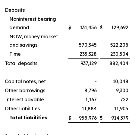
Deposits
Noninterest bearing
demand
$
131,456
$
129,692
NOW, money market
and savings
570,345
522,208
Time
235,328
230,504
Total deposits
937,129
882,404
Capital notes, net
-
10,048
Other borrowings
8,796
9,300
Interest payable
1,167
722
Other liabilities
11,884
11,905
Total liabilities
$
958,976
$
914,379