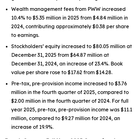
Wealth management fees from PWW increased
10.4% to $5.35 million in 2025 from $4.84 million in
2024, contributing approximately $0.38 per share
to earnings.
Stockholders’ equity increased to $80.05 million at
December 31, 2025 from $64.87 million at
December 31, 2024, an increase of 23.4%. Book
value per share rose to $17.62 from $14.28.
Pre-tax, pre-provision income increased to $3.76
million in the fourth quarter of 2025, compared to
$2.00 million in the fourth quarter of 2024. For full
year 2025, pre-tax, pre-provision income was $11.1
million, compared to $9.27 million for 2024, an
increase of 19.9%.