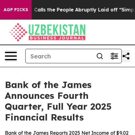
s the People Abruptly Laid off “Simply a Math Probl
AGP PICKS
Bank of the James
Announces Fourth
Quarter, Full Year 2025
Financial Results
Bank of the James Reports 2025 Net Income of $9.02