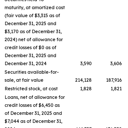
maturity, at amortized cost
(fair value of $3,315 as of
December 31, 2025 and
$3,170 as of December 31,
2024) net of allowance for
credit losses of $0 as of
December 31, 2025 and
December 31, 2024
3,590
3,606
Securities available-for-
sale, at fair value
214,128
187,916
Restricted stock, at cost
1,828
1,821
Loans, net of allowance for
credit losses of $6,450 as
of December 31, 2025 and
$7,044 as of December 31,