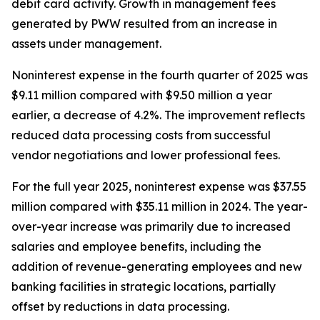
debit card activity. Growth in management fees
generated by PWW resulted from an increase in
assets under management.
Noninterest expense in the fourth quarter of 2025 was
$9.11 million compared with $9.50 million a year
earlier, a decrease of 4.2%. The improvement reflects
reduced data processing costs from successful
vendor negotiations and lower professional fees.
For the full year 2025, noninterest expense was $37.55
million compared with $35.11 million in 2024. The year-
over-year increase was primarily due to increased
salaries and employee benefits, including the
addition of revenue-generating employees and new
banking facilities in strategic locations, partially
offset by reductions in data processing.