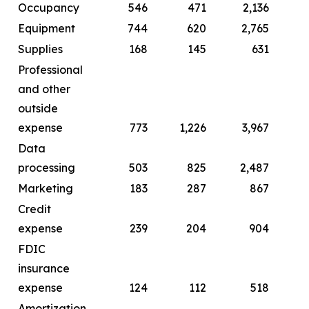
Occupancy
546
471
2,136
Equipment
744
620
2,765
Supplies
168
145
631
Professional
and other
outside
expense
773
1,226
3,967
Data
processing
503
825
2,487
Marketing
183
287
867
Credit
expense
239
204
904
FDIC
insurance
expense
124
112
518
Amortization