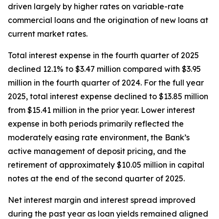
driven largely by higher rates on variable-rate
commercial loans and the origination of new loans at
current market rates.
Total interest expense in the fourth quarter of 2025
declined 12.1% to $3.47 million compared with $3.95
million in the fourth quarter of 2024. For the full year
2025, total interest expense declined to $13.85 million
from $15.41 million in the prior year. Lower interest
expense in both periods primarily reflected the
moderately easing rate environment, the Bank’s
active management of deposit pricing, and the
retirement of approximately $10.05 million in capital
notes at the end of the second quarter of 2025.
Net interest margin and interest spread improved
during the past year as loan yields remained aligned