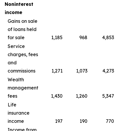
Noninterest
income
Gains on sale
of loans held
for sale
1,185
968
4,853
4
Service
charges, fees
and
commissions
1,271
1,073
4,273
4
Wealth
management
fees
1,430
1,260
5,347
4
Life
insurance
income
197
190
770
Income from