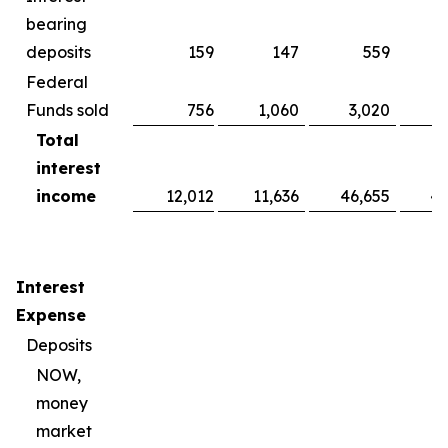
bearing
deposits
159
147
559
Federal
Funds sold
756
1,060
3,020
Total
interest
income
12,012
11,636
46,655
44
Interest
Expense
Deposits
NOW,
money
market