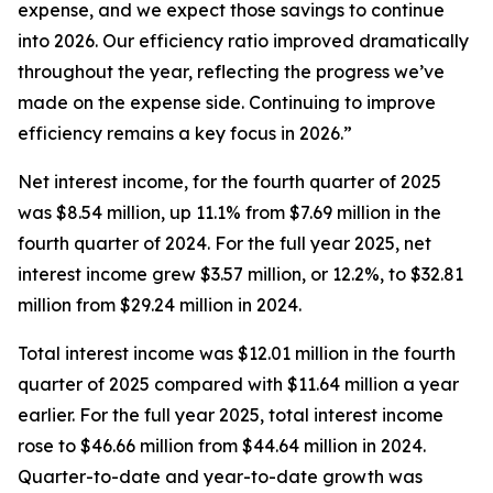
expense, and we expect those savings to continue
into 2026. Our efficiency ratio improved dramatically
throughout the year, reflecting the progress we’ve
made on the expense side. Continuing to improve
efficiency remains a key focus in 2026.”
Net interest income, for the fourth quarter of 2025
was $8.54 million, up 11.1% from $7.69 million in the
fourth quarter of 2024. For the full year 2025, net
interest income grew $3.57 million, or 12.2%, to $32.81
million from $29.24 million in 2024.
Total interest income was $12.01 million in the fourth
quarter of 2025 compared with $11.64 million a year
earlier. For the full year 2025, total interest income
rose to $46.66 million from $44.64 million in 2024.
Quarter-to-date and year-to-date growth was