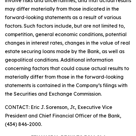
involve risks and uncertainties, and that actual results
may differ materially from those indicated in the
forward-looking statements as a result of various
factors. Such factors include, but are not limited to,
competition, general economic conditions, potential
changes in interest rates, changes in the value of real
estate securing loans made by the Bank, as well as
geopolitical conditions. Additional information
concerning factors that could cause actual results to
materially differ from those in the forward-looking
statements is contained in the Company’s filings with
the Securities and Exchange Commission.
CONTACT: Eric J. Sorenson, Jr., Executive Vice
President and Chief Financial Officer of the Bank,
(434) 846-2000.