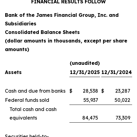
FINANCIAL RESULTS FOLLOW
Bank of the James Financial Group, Inc. and
Subsidiaries
Consolidated Balance Sheets
(dollar amounts in thousands, except per share
amounts)
(unaudited)
Assets
12/31/2025
12/31/2024
Cash and due from banks
$
28,538
$
23,287
Federal funds sold
55,937
50,022
Total cash and cash
equivalents
84,475
73,309
Securities held-to-