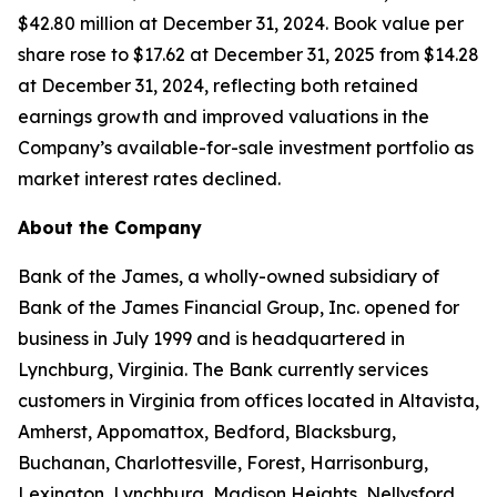
$42.80 million at December 31, 2024. Book value per
share rose to $17.62 at December 31, 2025 from $14.28
at December 31, 2024, reflecting both retained
earnings growth and improved valuations in the
Company’s available-for-sale investment portfolio as
market interest rates declined.
About the Company
Bank of the James, a wholly-owned subsidiary of
Bank of the James Financial Group, Inc. opened for
business in July 1999 and is headquartered in
Lynchburg, Virginia. The Bank currently services
customers in Virginia from offices located in Altavista,
Amherst, Appomattox, Bedford, Blacksburg,
Buchanan, Charlottesville, Forest, Harrisonburg,
Lexington, Lynchburg, Madison Heights, Nellysford,