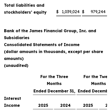
Total liabilities and
$
1,039,024
$
979,244
stockholders’ equity
Bank of the James Financial Group, Inc. and
Subsidiaries
Consolidated Statements of Income
(dollar amounts in thousands, except per share
amounts)
(unaudited)
For the Three
For the Twel
Months
Months
Ended December 31,
Ended December
Interest
Income
2025
2024
2025
20