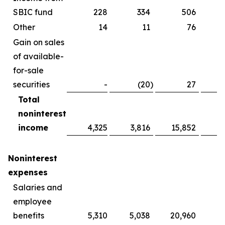
SBIC fund
228
334
506
Other
14
11
76
Gain on sales
of available-
for-sale
securities
-
(20
)
27
Total
noninterest
income
4,325
3,816
15,852
1
Noninterest
expenses
Salaries and
employee
benefits
5,310
5,038
20,960
1