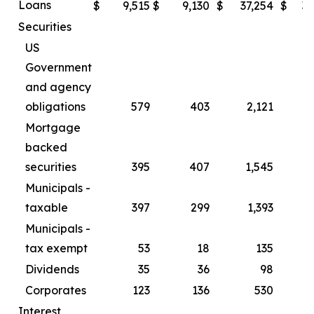
Loans
$
9,515
$
9,130
$
37,254
$
34
Securities
US
Government
and agency
obligations
579
403
2,121
Mortgage
backed
securities
395
407
1,545
Municipals -
taxable
397
299
1,393
Municipals -
tax exempt
53
18
135
Dividends
35
36
98
Corporates
123
136
530
Interest