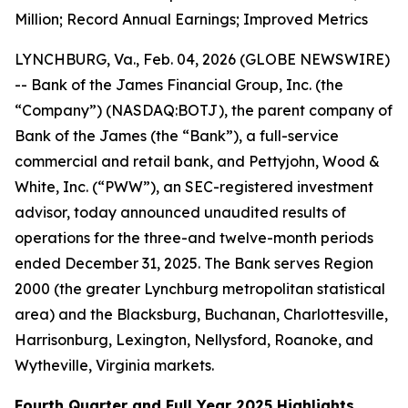
Million; Record Annual Earnings; Improved Metrics
LYNCHBURG, Va., Feb. 04, 2026 (GLOBE NEWSWIRE)
-- Bank of the James Financial Group, Inc. (the
“Company”) (NASDAQ:BOTJ), the parent company of
Bank of the James (the “Bank”), a full-service
commercial and retail bank, and Pettyjohn, Wood &
White, Inc. (“PWW”), an SEC-registered investment
advisor, today announced unaudited results of
operations for the three-and twelve-month periods
ended December 31, 2025. The Bank serves Region
2000 (the greater Lynchburg metropolitan statistical
area) and the Blacksburg, Buchanan, Charlottesville,
Harrisonburg, Lexington, Nellysford, Roanoke, and
Wytheville, Virginia markets.
Fourth Quarter and Full Year 2025 Highlights