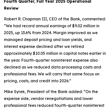
Fourth Quarter, Full Year 2025 Operational
Review
Robert R. Chapman III, CEO of the Bank, commented:
“We had record annual earnings of $9.02 million in
2025, up 13.6% from 2024. Margin improved as we
managed deposit pricing and loan yields, and
interest expense declined after we retired
approximately $10.05 million in capital notes earlier in
the year. Fourth-quarter noninterest expense also
declined as we reduced data processing costs and
professional fees. We will carry that same focus on
pricing, costs, and credit into 2026.”
Mike Syrek, President of the Bank added: “On the
expense side, vendor renegotiations and lower
professional fees reduced fourth-quarter noninterest