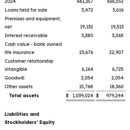
2024
661,357
636,552
Loans held for sale
3,472
3,616
Premises and equipment,
net
19,132
19,313
Interest receivable
3,380
3,065
Cash value - bank owned
life insurance
23,676
22,907
Customer relationship
intangible
6,164
6,725
Goodwill
2,054
2,054
Other assets
15,768
18,360
Total assets
$
1,039,024
$
979,244
Liabilities and
Stockholders’ Equity