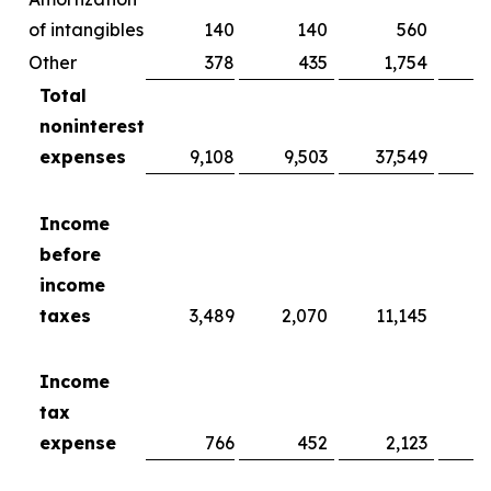
of intangibles
140
140
560
Other
378
435
1,754
Total
noninterest
expenses
9,108
9,503
37,549
3
Income
before
income
taxes
3,489
2,070
11,145
Income
tax
expense
766
452
2,123