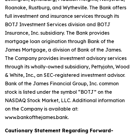
Roanoke, Rustburg, and Wytheville. The Bank offers
full investment and insurance services through its
BOTJ Investment Services division and BOTJ
Insurance, Inc. subsidiary. The Bank provides
mortgage loan origination through Bank of the
James Mortgage, a division of Bank of the James.
The Company provides investment advisory services
through its wholly-owned subsidiary, Pettyjohn, Wood
& White, Inc., an SEC-registered investment advisor.
Bank of the James Financial Group, Inc. common
stock is listed under the symbol “BOTJ” on the
NASDAQ Stock Market, LLC. Additional information
on the Company is available at:
www.bankofthejames.bank.
Cautionary Statement Regarding Forward-