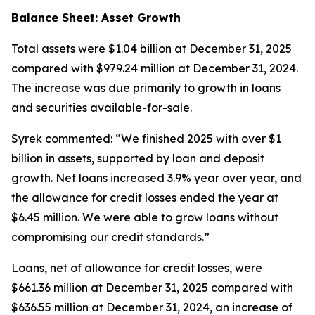
Balance Sheet: Asset Growth
Total assets were $1.04 billion at December 31, 2025
compared with $979.24 million at December 31, 2024.
The increase was due primarily to growth in loans
and securities available-for-sale.
Syrek commented: “We finished 2025 with over $1
billion in assets, supported by loan and deposit
growth. Net loans increased 3.9% year over year, and
the allowance for credit losses ended the year at
$6.45 million. We were able to grow loans without
compromising our credit standards.”
Loans, net of allowance for credit losses, were
$661.36 million at December 31, 2025 compared with
$636.55 million at December 31, 2024, an increase of