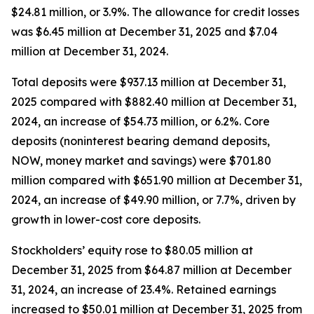
$24.81 million, or 3.9%. The allowance for credit losses
was $6.45 million at December 31, 2025 and $7.04
million at December 31, 2024.
Total deposits were $937.13 million at December 31,
2025 compared with $882.40 million at December 31,
2024, an increase of $54.73 million, or 6.2%. Core
deposits (noninterest bearing demand deposits,
NOW, money market and savings) were $701.80
million compared with $651.90 million at December 31,
2024, an increase of $49.90 million, or 7.7%, driven by
growth in lower-cost core deposits.
Stockholders’ equity rose to $80.05 million at
December 31, 2025 from $64.87 million at December
31, 2024, an increase of 23.4%. Retained earnings
increased to $50.01 million at December 31, 2025 from