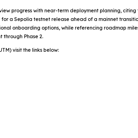
view progress with near-term deployment planning, citing t
or a Sepolia testnet release ahead of a mainnet transition
itional onboarding options, while referencing roadmap mil
t through Phase 2.
) visit the links below: