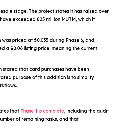
sale stage. The project states it has raised over
s have exceeded 825 million MUTM, which it
en was priced at $0.035 during Phase 6, and
ed a $0.06 listing price, meaning the current
m stated that card purchases have been
ated purpose of this addition is to simplify
rkflows.
ates that
Phase 1 is complete
, including the audit
number of remaining tasks, and that