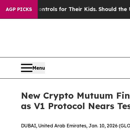
a Controls for Their Kids. Should the US?
The Pen
AGP PICKS
Menu
New Crypto Mutuum Fin
as V1 Protocol Nears Te
DUBAI, United Arab Emirates, Jan. 10, 2026 (