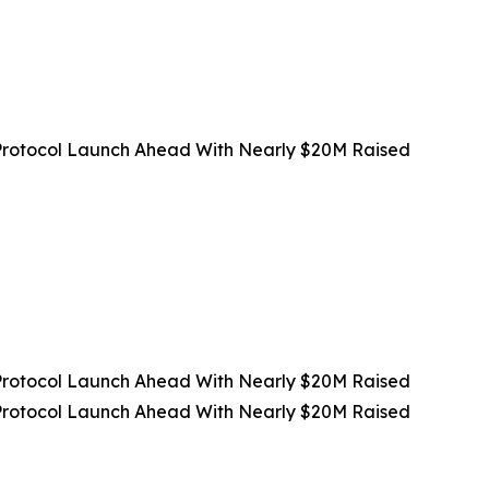
rotocol Launch Ahead With Nearly $20M Raised
rotocol Launch Ahead With Nearly $20M Raised
rotocol Launch Ahead With Nearly $20M Raised