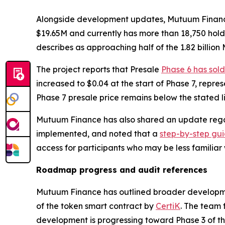
Alongside development updates, Mutuum Finance re
$19.65M and currently has more than 18,750 hold
describes as approaching half of the 1.82 billion
The project reports that Presale
Phase 6 has sold
increased to $0.04 at the start of Phase 7, repre
Phase 7 presale price remains below the stated lis
Mutuum Finance has also shared an update regar
implemented, and noted that a
step-by-step gu
access for participants who may be less familiar
Roadmap progress and audit references
Mutuum Finance has outlined broader developme
of the token smart contract by
CertiK
. The team 
development is progressing toward Phase 3 of 