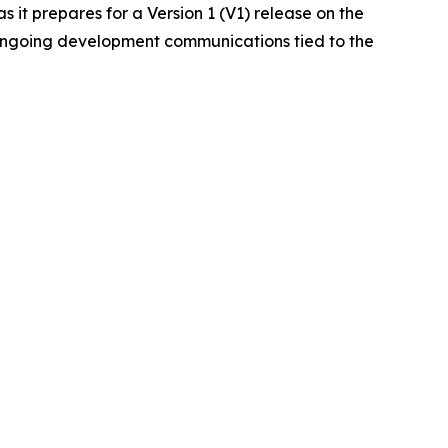
it prepares for a Version 1 (V1) release on the
 ongoing development communications tied to the