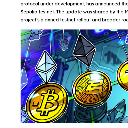
protocol under development, has announced the c
Sepolia testnet. The update was shared by the M
project’s planned testnet rollout and broader r