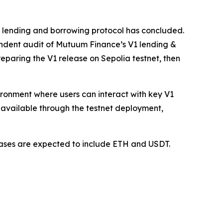
1 lending and borrowing protocol has concluded.
ndent audit of Mutuum Finance’s V1 lending &
paring the V1 release on Sepolia testnet, then
vironment where users can interact with key V1
available through the testnet deployment,
 cases are expected to include ETH and USDT.