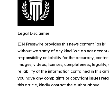
Legal Disclaimer:
EIN Presswire provides this news content "as is"
without warranty of any kind. We do not accept
responsibility or liability for the accuracy, conten
images, videos, licenses, completeness, legality, 
reliability of the information contained in this arti
you have any complaints or copyright issues rela
this article, kindly contact the author above.