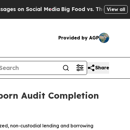
ocial Media
Big Food vs. The People. Big Food’s 
View all
Provided by AGP
Share
orn Audit Completion
ized, non-custodial lending and borrowing