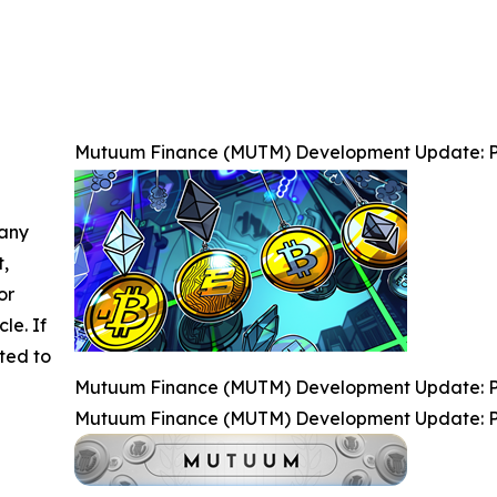
Mutuum Finance (MUTM) Development Update: P
 any
t,
or
cle. If
ted to
Mutuum Finance (MUTM) Development Update: P
Mutuum Finance (MUTM) Development Update: P