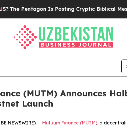
tagon Is Posting Cryptic Biblical Messages on S
ance (MUTM) Announces Halb
stnet Launch
GLOBE NEWSWIRE) --
Mutuum Finance (MUTM)
, a decentral