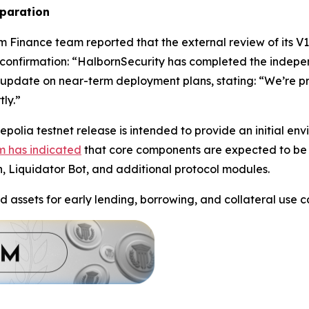
eparation
m Finance team reported that the external review of its V
confirmation: “HalbornSecurity has completed the indepe
update on near-term deployment plans, stating: “We’re pre
ly.”
polia testnet release is intended to provide an initial en
m has indicated
that core components are expected to be 
n, Liquidator Bot, and additional protocol modules.
d assets for early lending, borrowing, and collateral use