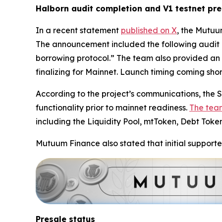
Halborn audit completion and V1 testnet pr
In a recent statement
published on X
, the Mutuu
The announcement included the following audit 
borrowing protocol.” The team also provided an 
finalizing for Mainnet. Launch timing coming short
According to the project’s communications, the Se
functionality prior to mainnet readiness.
The tea
including the Liquidity Pool, mtToken, Debt Toke
Mutuum Finance also stated that initial supporte
Presale status