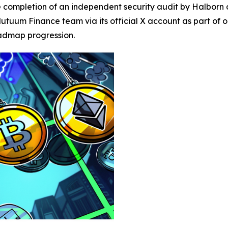
ompletion of an independent security audit by Halborn as 
utuum Finance team via its official X account as part of
oadmap progression.