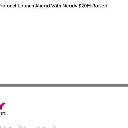
rotocol Launch Ahead With Nearly $20M Raised