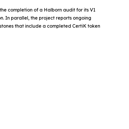
he completion of a Halborn audit for its V1
. In parallel, the project reports ongoing
estones that include a completed CertiK token