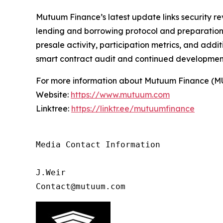
Mutuum Finance’s latest update links security re
lending and borrowing protocol and preparation f
presale activity, participation metrics, and add
smart contract audit and continued developmen
For more information about Mutuum Finance (MUTM
Website:
https://www.mutuum.com
Linktree:
https://linktr.ee/mutuumfinance
Media Contact Information

J.Weir

Contact@mutuum.com