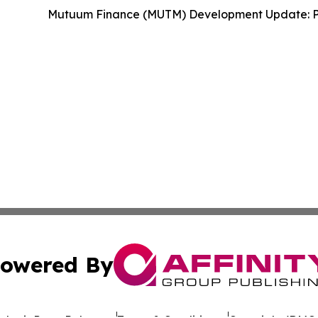
Mutuum Finance (MUTM) Development Update: P
owered By