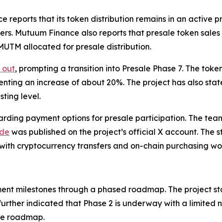
ports that its token distribution remains in an active pre
ers. Mutuum Finance also reports that presale token sale
 MUTM allocated for presale distribution.
 out
, prompting a transition into Presale Phase 7. The tok
senting an increase of about 20%. The project has also stat
ting level.
ding payment options for presale participation. The tea
ide
was published on the project’s official X account. The st
 with cryptocurrency transfers and on-chain purchasing wo
nt milestones through a phased roadmap. The project st
further indicated that Phase 2 is underway with a limited 
the roadmap.