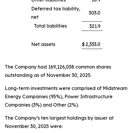
Deferred tax liability,
303.0
net
Total liabilities
321.9
Net assets
$
2,333.0
The Company had 169,126,038 common shares
outstanding as of November 30, 2025.
Long-term investments were comprised of Midstream
Energy Companies (95%), Power Infrastructure
Companies (3%) and Other (2%).
The Company’s ten largest holdings by issuer at
November 30, 2025 were: