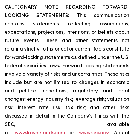
CAUTIONARY NOTE REGARDING FORWARD-
LOOKING STATEMENTS: This communication
contains statements reflecting assumptions,
expectations, projections, intentions, or beliefs about
future events. These and other statements not
relating strictly to historical or current facts constitute
forward-looking statements as defined under the U.S.
federal securities laws. Forward-looking statements
involve a variety of risks and uncertainties. These risks
include but are not limited to changes in economic
and political conditions; regulatory and legal
changes; energy industry risk; leverage risk; valuation
risk; interest rate risk; tax risk; and other risks
discussed in detail in the Company’s filings with the
SEC, available
at
www.kaynefunds.com
or
www.sec.gov
. Actual