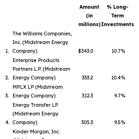
Amount
% Long-
(in
Term
millions)
Investments
The Williams Companies,
Inc. (Midstream Energy
1.
Company)
$343.0
10.7
%
Enterprise Products
Partners L.P. (Midstream
2.
Energy Company)
333.2
10.4
%
MPLX LP (Midstream
3.
Energy Company)
312.3
9.7
%
Energy Transfer LP
(Midstream Energy
4.
Company)
305.3
9.5
%
Kinder Morgan, Inc.