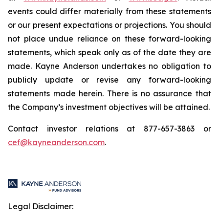
events could differ materially from these statements
or our present expectations or projections. You should
not place undue reliance on these forward-looking
statements, which speak only as of the date they are
made. Kayne Anderson undertakes no obligation to
publicly update or revise any forward-looking
statements made herein. There is no assurance that
the Company’s investment objectives will be attained.
Contact investor relations at 877-657-3863 or
cef@kayneanderson.com
.
Legal Disclaimer: