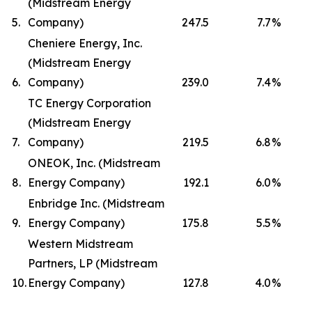
(Midstream Energy
5.
Company)
247.5
7.7
%
Cheniere Energy, Inc.
(Midstream Energy
6.
Company)
239.0
7.4
%
TC Energy Corporation
(Midstream Energy
7.
Company)
219.5
6.8
%
ONEOK, Inc. (Midstream
8.
Energy Company)
192.1
6.0
%
Enbridge Inc. (Midstream
9.
Energy Company)
175.8
5.5
%
Western Midstream
Partners, LP (Midstream
10.
Energy Company)
127.8
4.0
%