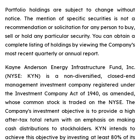
Portfolio holdings are subject to change without
notice. The mention of specific securities is not a
recommendation or solicitation for any person to buy,
sell or hold any particular security. You can obtain a
complete listing of holdings by viewing the Company’s
most recent quarterly or annual report.
Kayne Anderson Energy Infrastructure Fund, Inc.
(NYSE: KYN) is a non-diversified, closed-end
management investment company registered under
the Investment Company Act of 1940, as amended,
whose common stock is traded on the NYSE. The
Company's investment objective is to provide a high
after-tax total return with an emphasis on making
cash distributions to stockholders. KYN intends to
achieve this objective by investing at least 80% of its