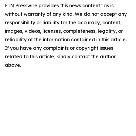
EIN Presswire provides this news content "as is"
without warranty of any kind. We do not accept any
responsibility or liability for the accuracy, content,
images, videos, licenses, completeness, legality, or
reliability of the information contained in this article.
If you have any complaints or copyright issues
related to this article, kindly contact the author
above.