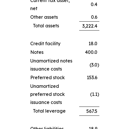
Current tax asset,
0.4
net
Other assets
0.6
Total assets
3,222.4
Credit facility
18.0
Notes
400.0
Unamortized notes
(3.0
)
issuance costs
Preferred stock
153.6
Unamortized
preferred stock
(1.1
)
issuance costs
Total leverage
567.5
Other liabilities
18.9