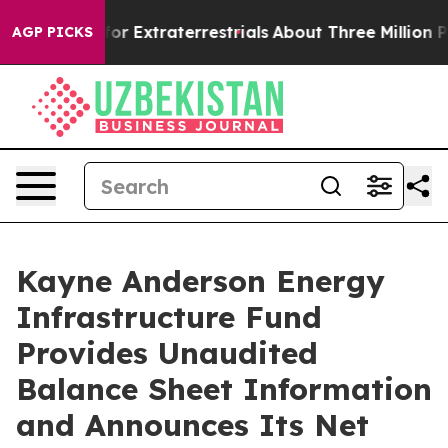
o Hunt for Extraterrestrials
About Three Million Palesti
AGP PICKS
Kayne Anderson Energy
Infrastructure Fund
Provides Unaudited
Balance Sheet Information
and Announces Its Net