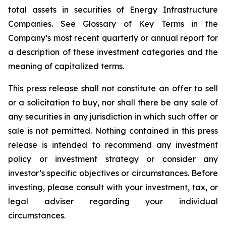
total assets in securities of Energy Infrastructure
Companies. See Glossary of Key Terms in the
Company’s most recent quarterly or annual report for
a description of these investment categories and the
meaning of capitalized terms.
This press release shall not constitute an offer to sell
or a solicitation to buy, nor shall there be any sale of
any securities in any jurisdiction in which such offer or
sale is not permitted. Nothing contained in this press
release is intended to recommend any investment
policy or investment strategy or consider any
investor’s specific objectives or circumstances. Before
investing, please consult with your investment, tax, or
legal adviser regarding your individual
circumstances.