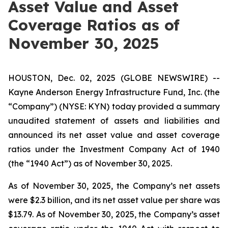
Asset Value and Asset
Coverage Ratios as of
November 30, 2025
HOUSTON, Dec. 02, 2025 (GLOBE NEWSWIRE) --
Kayne Anderson Energy Infrastructure Fund, Inc. (the
“Company”) (NYSE: KYN) today provided a summary
unaudited statement of assets and liabilities and
announced its net asset value and asset coverage
ratios under the Investment Company Act of 1940
(the “1940 Act”) as of November 30, 2025.
As of November 30, 2025, the Company’s net assets
were $2.3 billion, and its net asset value per share was
$13.79. As of November 30, 2025, the Company’s asset