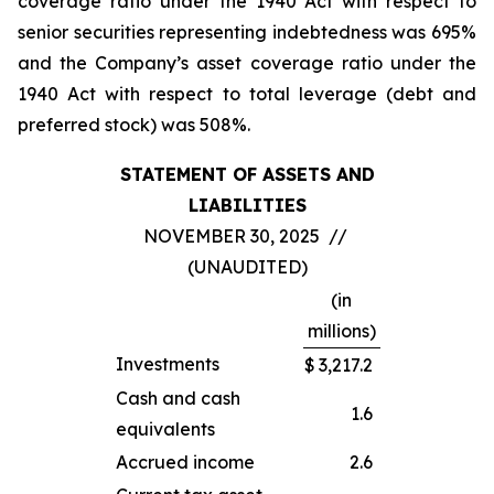
coverage ratio under the 1940 Act with respect to
senior securities representing indebtedness was 695%
and the Company’s asset coverage ratio under the
1940 Act with respect to total leverage (debt and
preferred stock) was 508%.
STATEMENT OF ASSETS AND
LIABILITIES
NOVEMBER 30, 2025 //
(UNAUDITED)
(in
millions)
Investments
$
3,217.2
Cash and cash
1.6
equivalents
Accrued income
2.6