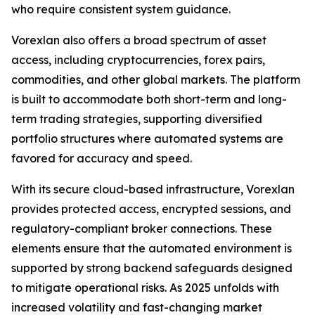
who require consistent system guidance.
Vorexlan also offers a broad spectrum of asset
access, including cryptocurrencies, forex pairs,
commodities, and other global markets. The platform
is built to accommodate both short-term and long-
term trading strategies, supporting diversified
portfolio structures where automated systems are
favored for accuracy and speed.
With its secure cloud-based infrastructure, Vorexlan
provides protected access, encrypted sessions, and
regulatory-compliant broker connections. These
elements ensure that the automated environment is
supported by strong backend safeguards designed
to mitigate operational risks. As 2025 unfolds with
increased volatility and fast-changing market