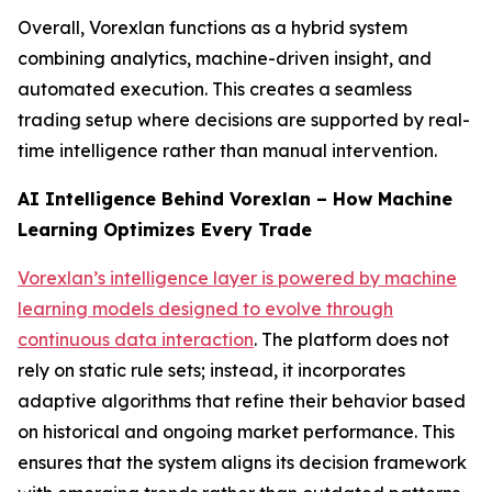
Overall, Vorexlan functions as a hybrid system
combining analytics, machine-driven insight, and
automated execution. This creates a seamless
trading setup where decisions are supported by real-
time intelligence rather than manual intervention.
AI Intelligence Behind Vorexlan – How Machine
Learning Optimizes Every Trade
Vorexlan’s intelligence layer is powered by machine
learning models designed to evolve through
continuous data interaction
. The platform does not
rely on static rule sets; instead, it incorporates
adaptive algorithms that refine their behavior based
on historical and ongoing market performance. This
ensures that the system aligns its decision framework