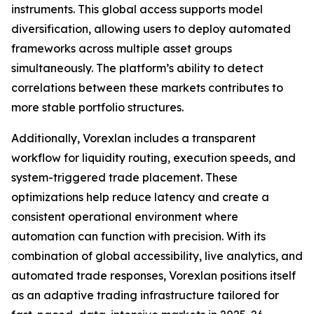
instruments. This global access supports model
diversification, allowing users to deploy automated
frameworks across multiple asset groups
simultaneously. The platform’s ability to detect
correlations between these markets contributes to
more stable portfolio structures.
Additionally, Vorexlan includes a transparent
workflow for liquidity routing, execution speeds, and
system-triggered trade placement. These
optimizations help reduce latency and create a
consistent operational environment where
automation can function with precision. With its
combination of global accessibility, live analytics, and
automated trade responses, Vorexlan positions itself
as an adaptive trading infrastructure tailored for