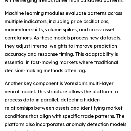
with emerging trends rather than outdated patterns.
Machine learning modules evaluate patterns across
multiple indicators, including price oscillations,
momentum shifts, volume spikes, and cross-asset
correlations. As these models process new datasets,
they adjust internal weights to improve prediction
accuracy and response timing. This adaptability is
essential in fast-moving markets where traditional
decision-making methods often lag.
Another key component is Vorexlan’s multi-layer
neural model. This structure allows the platform to
process data in parallel, detecting hidden
relationships between assets and identifying market
conditions that align with specific trade patterns. The
platform also incorporates anomaly detection models