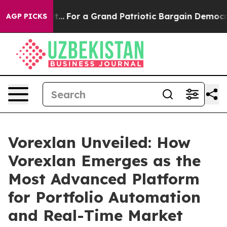
r a Grand Patriotic Bargain Democrats Endorse Rogers
AGP PICKS
Vorexlan Unveiled: How
Vorexlan Emerges as the
Most Advanced Platform
for Portfolio Automation
and Real-Time Market