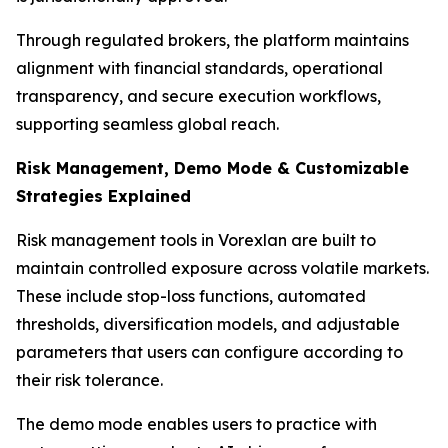
Through regulated brokers, the platform maintains
alignment with financial standards, operational
transparency, and secure execution workflows,
supporting seamless global reach.
Risk Management, Demo Mode & Customizable
Strategies Explained
Risk management tools in Vorexlan are built to
maintain controlled exposure across volatile markets.
These include stop-loss functions, automated
thresholds, diversification models, and adjustable
parameters that users can configure according to
their risk tolerance.
The demo mode enables users to practice with