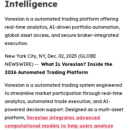
Intelligence
Vorexlan is a automated trading platform offering
real-time analytics, AI-driven portfolio automation,
global asset access, and secure broker-integrated
execution.
New York City, NY, Dec. 02, 2025 (GLOBE
NEWSWIRE) --
What
Is Vorexlan? Inside the
2026 Automated Trading Platform
Vorexlan is a automated trading system engineered
to streamline market participation through real-time
analytics, automated trade execution, and AI-
powered decision support. Designed as a multi-asset
platform,
Vorexlan integrates advanced
computational models to help users analyze