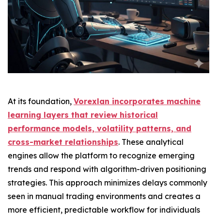
At its foundation,
Vorexlan incorporates machine
learning layers that review historical
performance models, volatility patterns, and
cross-market relationships
. These analytical
engines allow the platform to recognize emerging
trends and respond with algorithm-driven positioning
strategies. This approach minimizes delays commonly
seen in manual trading environments and creates a
more efficient, predictable workflow for individuals