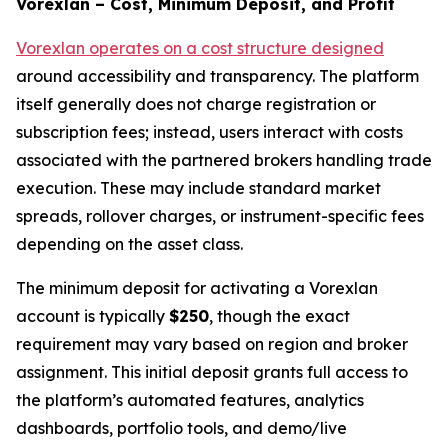
Vorexlan – Cost, Minimum Deposit, and Profit
Vorexlan operates on a cost structure designed
around accessibility and transparency. The platform
itself generally does not charge registration or
subscription fees; instead, users interact with costs
associated with the partnered brokers handling trade
execution. These may include standard market
spreads, rollover charges, or instrument-specific fees
depending on the asset class.
The minimum deposit for activating a Vorexlan
account is typically
$250
, though the exact
requirement may vary based on region and broker
assignment. This initial deposit grants full access to
the platform’s automated features, analytics
dashboards, portfolio tools, and demo/live