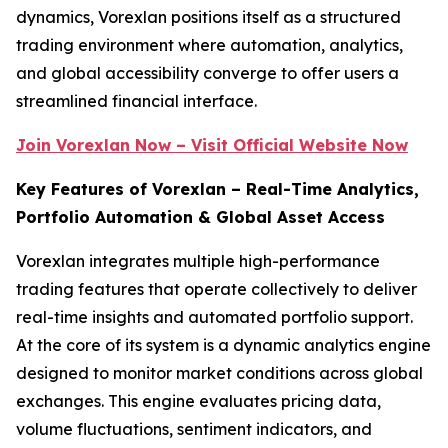
dynamics, Vorexlan positions itself as a structured
trading environment where automation, analytics,
and global accessibility converge to offer users a
streamlined financial interface.
Join Vorexlan Now – Visit Official Website Now
Key Features of Vorexlan – Real-Time Analytics,
Portfolio Automation & Global Asset Access
Vorexlan integrates multiple high-performance
trading features that operate collectively to deliver
real-time insights and automated portfolio support.
At the core of its system is a dynamic analytics engine
designed to monitor market conditions across global
exchanges. This engine evaluates pricing data,
volume fluctuations, sentiment indicators, and