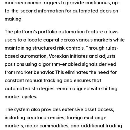
macroeconomic triggers to provide continuous, up-
to-the-second information for automated decision-
making.
The platform’s portfolio automation feature allows
users to allocate capital across various markets while
maintaining structured risk controls. Through rules-
based automation, Vorexlan initiates and adjusts
positions using algorithm-enabled signals derived
from market behavior. This eliminates the need for
constant manual tracking and ensures that
automated strategies remain aligned with shifting
market cycles.
The system also provides extensive asset access,
including cryptocurrencies, foreign exchange
markets, major commodities, and additional trading