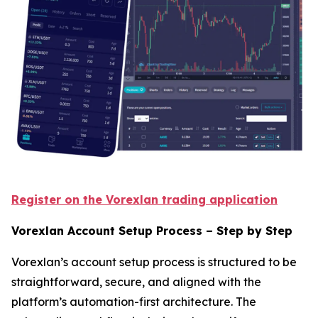
Register on the Vorexlan trading application
Vorexlan Account Setup Process – Step by Step
Vorexlan’s account setup process is structured to be
straightforward, secure, and aligned with the
platform’s automation-first architecture. The