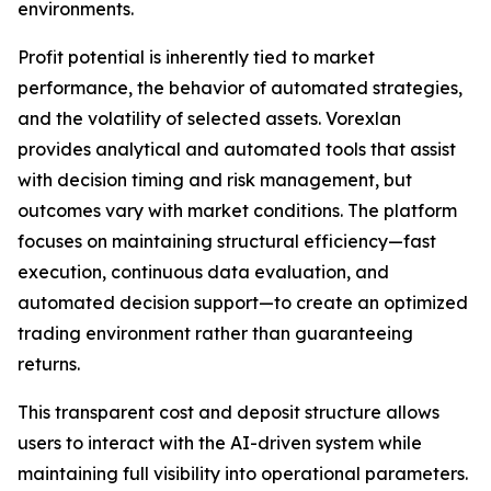
environments.
Profit potential is inherently tied to market
performance, the behavior of automated strategies,
and the volatility of selected assets. Vorexlan
provides analytical and automated tools that assist
with decision timing and risk management, but
outcomes vary with market conditions. The platform
focuses on maintaining structural efficiency—fast
execution, continuous data evaluation, and
automated decision support—to create an optimized
trading environment rather than guaranteeing
returns.
This transparent cost and deposit structure allows
users to interact with the AI-driven system while
maintaining full visibility into operational parameters.