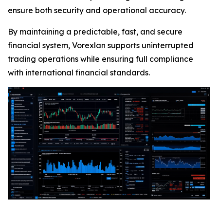
ensure both security and operational accuracy.
By maintaining a predictable, fast, and secure
financial system, Vorexlan supports uninterrupted
trading operations while ensuring full compliance
with international financial standards.