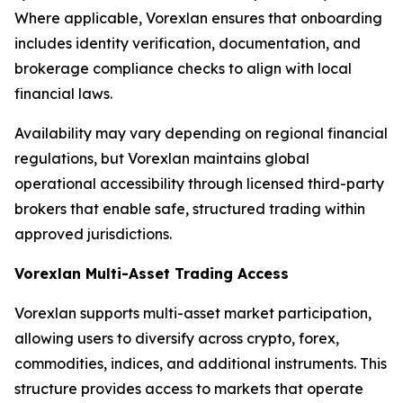
Where applicable, Vorexlan ensures that onboarding
includes identity verification, documentation, and
brokerage compliance checks to align with local
financial laws.
Availability may vary depending on regional financial
regulations, but Vorexlan maintains global
operational accessibility through licensed third-party
brokers that enable safe, structured trading within
approved jurisdictions.
Vorexlan Multi-Asset Trading Access
Vorexlan supports multi-asset market participation,
allowing users to diversify across crypto, forex,
commodities, indices, and additional instruments. This
structure provides access to markets that operate