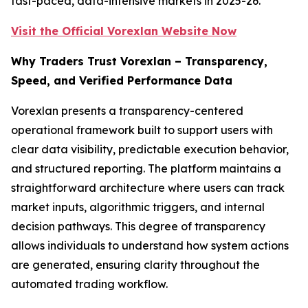
fast-paced, data-intensive markets in 2025-26.
Visit the Official Vorexlan Website Now
Why Traders Trust Vorexlan – Transparency,
Speed, and Verified Performance Data
Vorexlan presents a transparency-centered
operational framework built to support users with
clear data visibility, predictable execution behavior,
and structured reporting. The platform maintains a
straightforward architecture where users can track
market inputs, algorithmic triggers, and internal
decision pathways. This degree of transparency
allows individuals to understand how system actions
are generated, ensuring clarity throughout the
automated trading workflow.