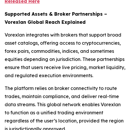
Released Here
Supported Assets & Broker Partnerships –
Vorexlan Global Reach Explained
Vorexlan integrates with brokers that support broad
asset catalogs, offering access to cryptocurrencies,
forex pairs, commodities, indices, and sometimes
equities depending on jurisdiction. These partnerships
ensure that users receive live pricing, market liquidity,
and regulated execution environments.
The platform relies on broker connectivity to route
trades, maintain compliance, and deliver real-time
data streams. This global network enables Vorexlan
to function as a unified trading environment
regardless of the user’s location, provided the region
is jurisdictionally approved.