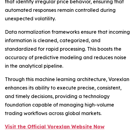
that identify irregular price behavior, ensuring that
automated responses remain controlled during
unexpected volatility.
Data normalization frameworks ensure that incoming
information is cleaned, categorized, and
standardized for rapid processing. This boosts the
accuracy of predictive modeling and reduces noise
in the analytical pipeline.
Through this machine learning architecture, Vorexlan
enhances its ability to execute precise, consistent,
and timely decisions, providing a technology
foundation capable of managing high-volume
trading workflows across global markets.
Visit the Official Vorexlan Website Now