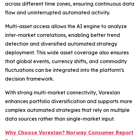
across different time zones, ensuring continuous data
flow and uninterrupted automated activity.
Multi-asset access allows the AI engine to analyze
inter-market correlations, enabling better trend
detection and diversified automated strategy
deployment. This wide asset coverage also ensures
that global events, currency shifts, and commodity
fluctuations can be integrated into the platform’s
decision framework.
With strong multi-market connectivity, Vorexlan
enhances portfolio diversification and supports more
complex automated strategies that rely on multiple
data sources rather than single-market input.
Why Choose Vorexlan? Norway Consumer Report