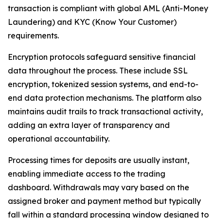
transaction is compliant with global AML (Anti-Money
Laundering) and KYC (Know Your Customer)
requirements.
Encryption protocols safeguard sensitive financial
data throughout the process. These include SSL
encryption, tokenized session systems, and end-to-
end data protection mechanisms. The platform also
maintains audit trails to track transactional activity,
adding an extra layer of transparency and
operational accountability.
Processing times for deposits are usually instant,
enabling immediate access to the trading
dashboard. Withdrawals may vary based on the
assigned broker and payment method but typically
fall within a standard processing window designed to