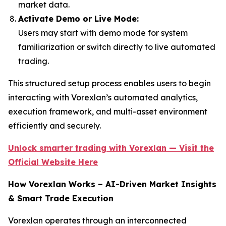
market data.
Activate Demo or Live Mode:
Users may start with demo mode for system
familiarization or switch directly to live automated
trading.
This structured setup process enables users to begin
interacting with Vorexlan’s automated analytics,
execution framework, and multi-asset environment
efficiently and securely.
Unlock smarter trading with Vorexlan — Visit the
Official Website Here
How Vorexlan Works – AI-Driven Market Insights
& Smart Trade Execution
Vorexlan operates through an interconnected