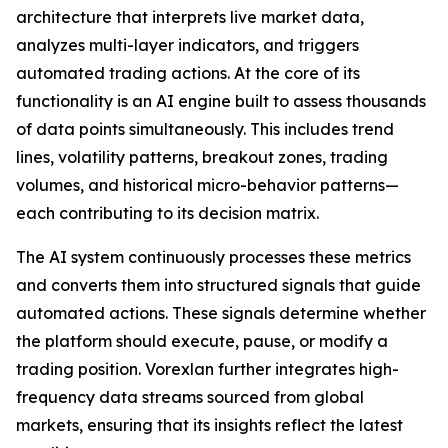
architecture that interprets live market data,
analyzes multi-layer indicators, and triggers
automated trading actions. At the core of its
functionality is an AI engine built to assess thousands
of data points simultaneously. This includes trend
lines, volatility patterns, breakout zones, trading
volumes, and historical micro-behavior patterns—
each contributing to its decision matrix.
The AI system continuously processes these metrics
and converts them into structured signals that guide
automated actions. These signals determine whether
the platform should execute, pause, or modify a
trading position. Vorexlan further integrates high-
frequency data streams sourced from global
markets, ensuring that its insights reflect the latest