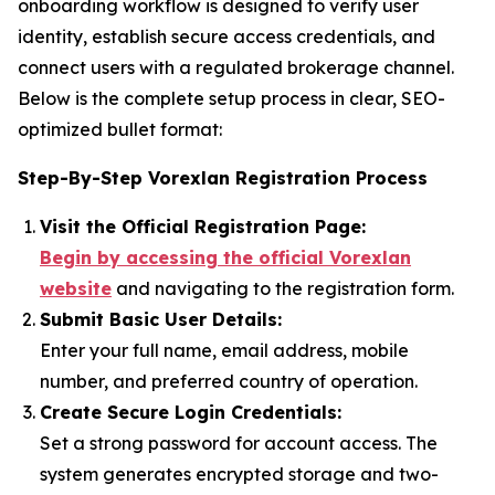
onboarding workflow is designed to verify user
identity, establish secure access credentials, and
connect users with a regulated brokerage channel.
Below is the complete setup process in clear, SEO-
optimized bullet format:
Step-By-Step Vorexlan Registration Process
Visit the Official Registration Page:
Begin by accessing the official Vorexlan
website
and navigating to the registration form.
Submit Basic User Details:
Enter your full name, email address, mobile
number, and preferred country of operation.
Create Secure Login Credentials:
Set a strong password for account access. The
system generates encrypted storage and two-