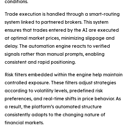
conditions.
Trade execution is handled through a smart-routing
system linked to partnered brokers. This system
ensures that trades entered by the AI are executed
at optimal market prices, minimizing slippage and
delay. The automation engine reacts to verified
signals rather than manual prompts, enabling
consistent and rapid positioning.
Risk filters embedded within the engine help maintain
controlled exposure. These filters adjust strategies
according to volatility levels, predefined risk
preferences, and real-time shifts in price behavior. As
a result, the platform’s automated structure
consistently adapts to the changing nature of
financial markets.