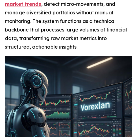
market trends
, detect micro-movements, and
manage diversified portfolios without manual
monitoring. The system functions as a technical
backbone that processes large volumes of financial
data, transforming raw market metrics into
structured, actionable insights.