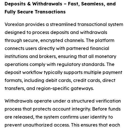
Deposits & Withdrawals – Fast, Seamless, and
Fully Secure Transactions
Vorexlan provides a streamlined transactional system
designed to process deposits and withdrawals
through secure, encrypted channels. The platform
connects users directly with partnered financial
institutions and brokers, ensuring that all monetary
operations comply with regulatory standards. The
deposit workflow typically supports multiple payment
formats, including debit cards, credit cards, direct
transfers, and region-specific gateways.
Withdrawals operate under a structured verification
process that protects account integrity. Before funds
are released, the system confirms user identity to
prevent unauthorized access. This ensures that each