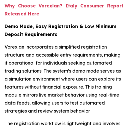
Why Choose Vorexlan? Italy Consumer Report
Released Here
Demo Mode, Easy Registration & Low Minimum
Deposit Requirements
Vorexlan incorporates a simplified registration
structure and accessible entry requirements, making
it operational for individuals seeking automated
trading solutions. The system’s demo mode serves as
a simulation environment where users can explore its
features without financial exposure. This training
module mirrors live market behavior using real-time
data feeds, allowing users to test automated
strategies and review system behavior.
The registration workflow is lightweight and involves