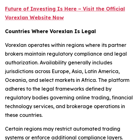
Future of Investing Is Here – Visit the Official
Vorexlan Website Now
Countries Where Vorexlan Is Legal
Vorexlan operates within regions where its partner
brokers maintain regulatory compliance and legal
authorization. Availability generally includes
jurisdictions across Europe, Asia, Latin America,
Oceania, and select markets in Africa. The platform
adheres to the legal frameworks defined by
regulatory bodies governing online trading, financial
technology services, and brokerage operations in
these countries.
Certain regions may restrict automated trading
systems or enforce additional compliance layers.