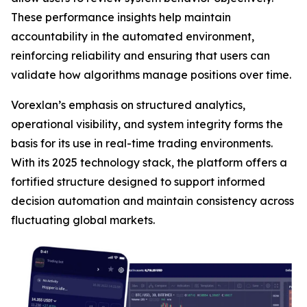
These performance insights help maintain
accountability in the automated environment,
reinforcing reliability and ensuring that users can
validate how algorithms manage positions over time.
Vorexlan’s emphasis on structured analytics,
operational visibility, and system integrity forms the
basis for its use in real-time trading environments.
With its 2025 technology stack, the platform offers a
fortified structure designed to support informed
decision automation and maintain consistency across
fluctuating global markets.