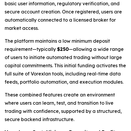
basic user information, regulatory verification, and
secure account creation. Once registered, users are
automatically connected to a licensed broker for
market access.
The platform maintains a low minimum deposit
requirement—typically
$250
—allowing a wide range
of users to initiate automated trading without large
capital commitments. This initial funding activates the
full suite of Vorexlan tools, including real-time data
feeds, portfolio automation, and execution modules.
These combined features create an environment
where users can learn, test, and transition to live
trading with confidence, supported by a structured,
secure backend infrastructure.