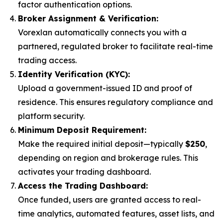
factor authentication options.
Broker Assignment & Verification:
Vorexlan automatically connects you with a
partnered, regulated broker to facilitate real-time
trading access.
Identity Verification (KYC):
Upload a government-issued ID and proof of
residence. This ensures regulatory compliance and
platform security.
Minimum Deposit Requirement:
Make the required initial deposit—typically
$250
,
depending on region and brokerage rules. This
activates your trading dashboard.
Access the Trading Dashboard:
Once funded, users are granted access to real-
time analytics, automated features, asset lists, and