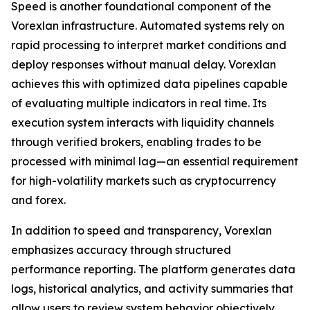
Speed is another foundational component of the
Vorexlan infrastructure. Automated systems rely on
rapid processing to interpret market conditions and
deploy responses without manual delay. Vorexlan
achieves this with optimized data pipelines capable
of evaluating multiple indicators in real time. Its
execution system interacts with liquidity channels
through verified brokers, enabling trades to be
processed with minimal lag—an essential requirement
for high-volatility markets such as cryptocurrency
and forex.
In addition to speed and transparency, Vorexlan
emphasizes accuracy through structured
performance reporting. The platform generates data
logs, historical analytics, and activity summaries that
allow users to review system behavior objectively.