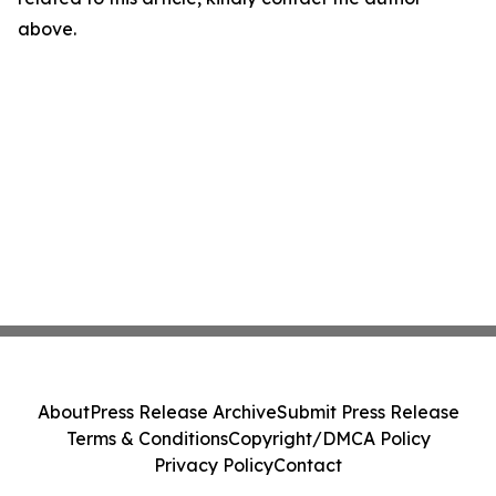
above.
About
Press Release Archive
Submit Press Release
Terms & Conditions
Copyright/DMCA Policy
Privacy Policy
Contact