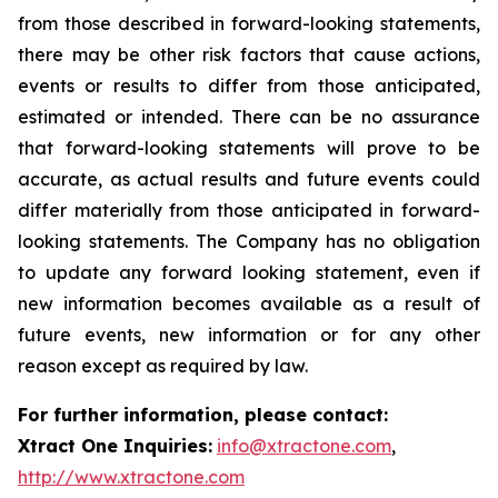
from those described in forward-looking statements,
there may be other risk factors that cause actions,
events or results to differ from those anticipated,
estimated or intended. There can be no assurance
that forward-looking statements will prove to be
accurate, as actual results and future events could
differ materially from those anticipated in forward-
looking statements. The Company has no obligation
to update any forward looking statement, even if
new information becomes available as a result of
future events, new information or for any other
reason except as required by law.
For further information, please contact:
Xtract One Inquiries:
info@xtractone.com
,
http://www.xtractone.com