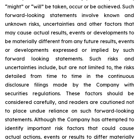
“might” or “will” be taken, occur or be achieved. Such
forward-looking statements involve known and
unknown risks, uncertainties and other factors that
may cause actual results, events or developments to
be materially different from any future results, events
or developments expressed or implied by such
forward looking statements. Such risks and
uncertainties include, but are not limited to, the risks
detailed from time to time in the continuous
disclosure filings made by the Company with
securities regulations. These factors should be
considered carefully, and readers are cautioned not
to place undue reliance on such forward-looking
statements. Although the Company has attempted to
identify important risk factors that could cause
actual actions, events or results to differ materially