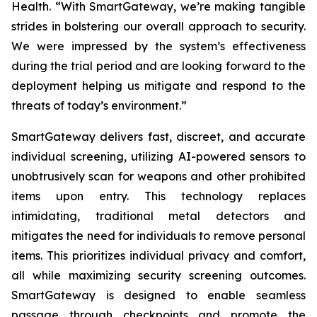
Health. “With SmartGateway, we’re making tangible
strides in bolstering our overall approach to security.
We were impressed by the system’s effectiveness
during the trial period and are looking forward to the
deployment helping us mitigate and respond to the
threats of today’s environment.”
SmartGateway delivers fast, discreet, and accurate
individual screening, utilizing AI-powered sensors to
unobtrusively scan for weapons and other prohibited
items upon entry. This technology replaces
intimidating, traditional metal detectors and
mitigates the need for individuals to remove personal
items. This prioritizes individual privacy and comfort,
all while maximizing security screening outcomes.
SmartGateway is designed to enable seamless
passage through checkpoints and promote the