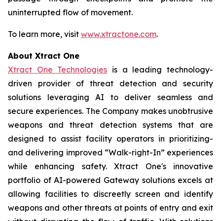
uninterrupted flow of movement.
To learn more, visit
www.xtractone.com
.
About Xtract One
Xtract One Technologies
is a leading technology-
driven provider of threat detection and security
solutions leveraging AI to deliver seamless and
secure experiences. The Company makes unobtrusive
weapons and threat detection systems that are
designed to assist facility operators in prioritizing-
and delivering improved “Walk-right-In” experiences
while enhancing safety. Xtract One's innovative
portfolio of AI-powered Gateway solutions excels at
allowing facilities to discreetly screen and identify
weapons and other threats at points of entry and exit