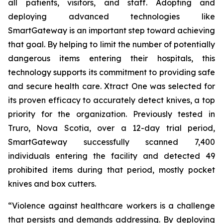
all patients, visitors, and staff. Adopting and
deploying advanced technologies like
SmartGateway is an important step toward achieving
that goal. By helping to limit the number of potentially
dangerous items entering their hospitals, this
technology supports its commitment to providing safe
and secure health care. Xtract One was selected for
its proven efficacy to accurately detect knives, a top
priority for the organization. Previously tested in
Truro, Nova Scotia, over a 12-day trial period,
SmartGateway successfully scanned 7,400
individuals entering the facility and detected 49
prohibited items during that period, mostly pocket
knives and box cutters.
“Violence against healthcare workers is a challenge
that persists and demands addressing. By deploying