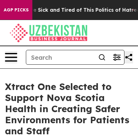
ople Are Sick and Tired of This Politics of Hatred”
The
AGP PICKS
Xtract One Selected to
Support Nova Scotia
Health in Creating Safer
Environments for Patients
and Staff