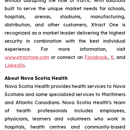
without disrupting the flow of traffic. With solutions
built to serve the unique market needs for schools,
hospitals, arenas, stadiums, manufacturing,
distribution, and other customers, Xtract One is
recognized as a market leader delivering the highest
security in combination with the best individual
experience. For more information, visit
www.xtractone.com
or connect on
Facebook
,
X
, and
LinkedIn
.
About Nova Scotia Health
Nova Scotia Health provides health services to Nova
Scotians and some specialized services to Maritimers
and Atlantic Canadians. Nova Scotia Health’s team
of health professionals includes employees,
physicians, learners and volunteers who work in
hospitals, health centres and community-based