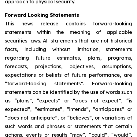
approach to physical security.
Forward Looking Statements
This news release contains forward-looking
statements within the meaning of applicable
securities laws. All statements that are not historical
facts, including without limitation, statements
regarding future estimates, plans, programs,
forecasts, projections, objectives, assumptions,
expectations or beliefs of future performance, are
“forward-looking statements”. Forward-looking
statements can be identified by the use of words such
as “plans”, “expects” or “does not expect”, “is
expected”, “estimates”, “intends”, “anticipates” or
“does not anticipate”, or “believes”, or variations of
such words and phrases or statements that certain
actions, events or results “may”, “could”, “would”,