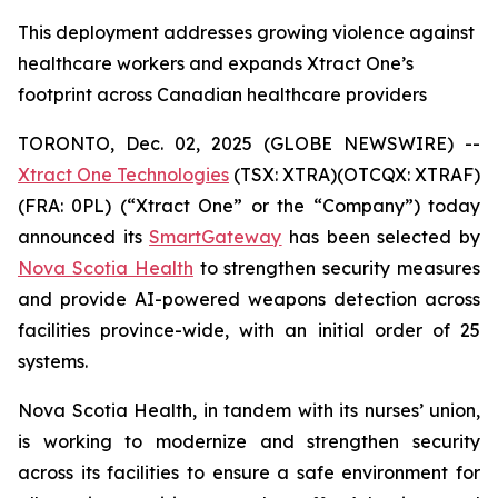
This deployment addresses growing violence against
healthcare workers and expands Xtract One’s
footprint across Canadian healthcare providers
TORONTO, Dec. 02, 2025 (GLOBE NEWSWIRE) --
Xtract One Technologies
(TSX: XTRA)(OTCQX: XTRAF)
(FRA: 0PL) (“Xtract One” or the “Company”) today
announced its
SmartGateway
has been selected by
Nova Scotia Health
to strengthen security measures
and provide AI-powered weapons detection across
facilities province-wide, with an initial order of 25
systems.
Nova Scotia Health, in tandem with its nurses’ union,
is working to modernize and strengthen security
across its facilities to ensure a safe environment for