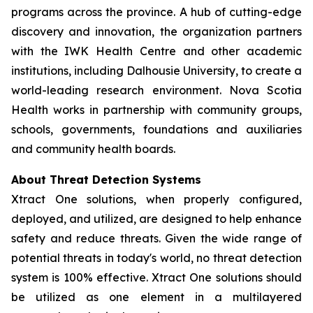
programs across the province. A hub of cutting-edge
discovery and innovation, the organization partners
with the IWK Health Centre and other academic
institutions, including Dalhousie University, to create a
world-leading research environment. Nova Scotia
Health works in partnership with community groups,
schools, governments, foundations and auxiliaries
and community health boards.
About Threat Detection Systems
Xtract One solutions, when properly configured,
deployed, and utilized, are designed to help enhance
safety and reduce threats. Given the wide range of
potential threats in today's world, no threat detection
system is 100% effective. Xtract One solutions should
be utilized as one element in a multilayered