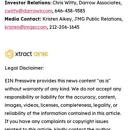
Investor Relations:
Chris Witty, Darrow Associates,
cwitty@darrowir.com
, 646-438-9385
Media Contact:
Kristen Aikey, JMG Public Relations,
kristen@jmgpr.com
, 212-206-1645
Legal Disclaimer:
EIN Presswire provides this news content "as is"
without warranty of any kind. We do not accept any
responsibility or liability for the accuracy, content,
images, videos, licenses, completeness, legality, or
reliability of the information contained in this article.
If you have any complaints or copyright issues
related to this article, kindly contact the author