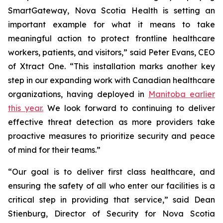
SmartGateway, Nova Scotia Health is setting an
important example for what it means to take
meaningful action to protect frontline healthcare
workers, patients, and visitors,” said Peter Evans, CEO
of Xtract One. “This installation marks another key
step in our expanding work with Canadian healthcare
organizations, having deployed in
Manitoba earlier
this year.
We look forward to continuing to deliver
effective threat detection as more providers take
proactive measures to prioritize security and peace
of mind for their teams.”
“Our goal is to deliver first class healthcare, and
ensuring the safety of all who enter our facilities is a
critical step in providing that service,” said Dean
Stienburg, Director of Security for Nova Scotia