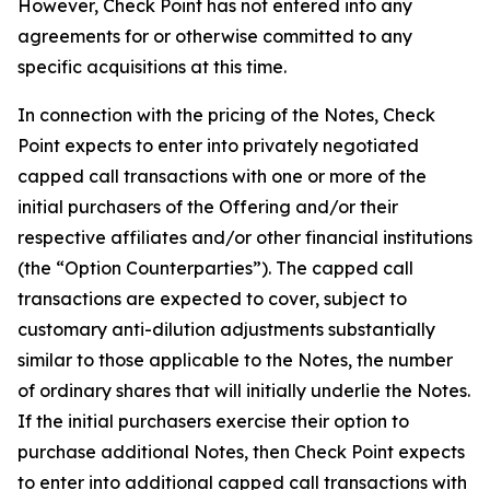
However, Check Point has not entered into any
agreements for or otherwise committed to any
specific acquisitions at this time.
In connection with the pricing of the Notes, Check
Point expects to enter into privately negotiated
capped call transactions with one or more of the
initial purchasers of the Offering and/or their
respective affiliates and/or other financial institutions
(the “Option Counterparties”). The capped call
transactions are expected to cover, subject to
customary anti-dilution adjustments substantially
similar to those applicable to the Notes, the number
of ordinary shares that will initially underlie the Notes.
If the initial purchasers exercise their option to
purchase additional Notes, then Check Point expects
to enter into additional capped call transactions with