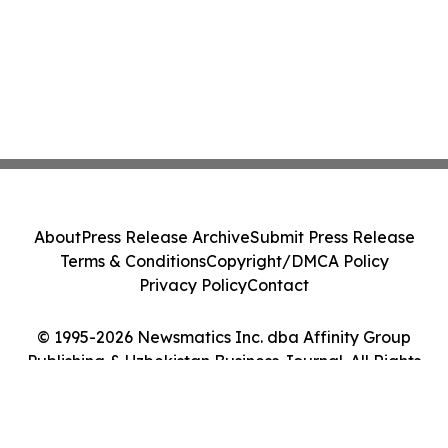
About
Press Release Archive
Submit Press Release
Terms & Conditions
Copyright/DMCA Policy
Privacy Policy
Contact
© 1995-2026 Newsmatics Inc. dba Affinity Group
Publishing & Uzbekistan Business Journal. All Rights
Reserved.
Cookie Settings / Your Privacy Choices