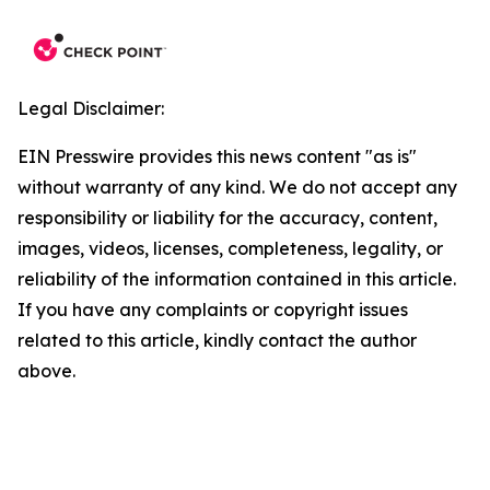
Legal Disclaimer:
EIN Presswire provides this news content "as is"
without warranty of any kind. We do not accept any
responsibility or liability for the accuracy, content,
images, videos, licenses, completeness, legality, or
reliability of the information contained in this article.
If you have any complaints or copyright issues
related to this article, kindly contact the author
above.