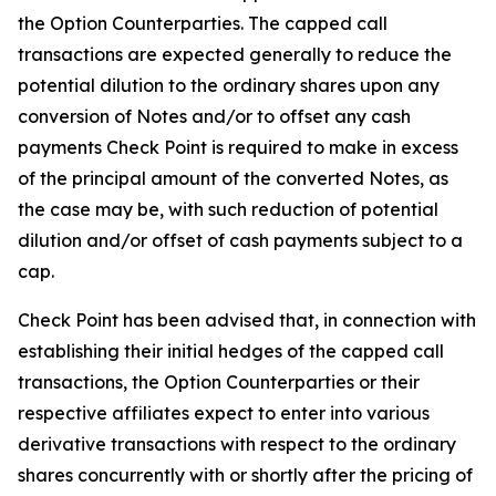
the Option Counterparties. The capped call
transactions are expected generally to reduce the
potential dilution to the ordinary shares upon any
conversion of Notes and/or to offset any cash
payments Check Point is required to make in excess
of the principal amount of the converted Notes, as
the case may be, with such reduction of potential
dilution and/or offset of cash payments subject to a
cap.
Check Point has been advised that, in connection with
establishing their initial hedges of the capped call
transactions, the Option Counterparties or their
respective affiliates expect to enter into various
derivative transactions with respect to the ordinary
shares concurrently with or shortly after the pricing of