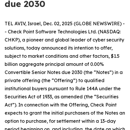
due 2030
TEL AVIV, Israel, Dec. 02, 2025 (GLOBE NEWSWIRE) -
- Check Point Software Technologies Ltd. (NASDAQ:
CHKP), a pioneer and global leader of cyber security
solutions, today announced its intention to offer,
subject to market conditions and other factors, $1.5
billion aggregate principal amount of 0.00%
Convertible Senior Notes due 2030 (the “Notes”) in a
private offering (the “Offering”) to qualified
institutional buyers pursuant to Rule 144A under the
Securities Act of 1933, as amended (the “Securities
Act”). In connection with the Offering, Check Point
expects to grant the initial purchasers of the Notes an
option to purchase, for settlement within a 13-day
period beginning on, and including, the date on which