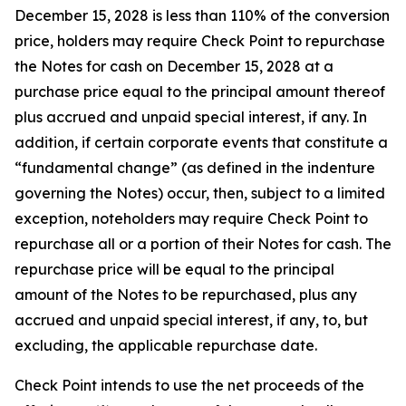
December 15, 2028 is less than 110% of the conversion
price, holders may require Check Point to repurchase
the Notes for cash on December 15, 2028 at a
purchase price equal to the principal amount thereof
plus accrued and unpaid special interest, if any. In
addition, if certain corporate events that constitute a
“fundamental change” (as defined in the indenture
governing the Notes) occur, then, subject to a limited
exception, noteholders may require Check Point to
repurchase all or a portion of their Notes for cash. The
repurchase price will be equal to the principal
amount of the Notes to be repurchased, plus any
accrued and unpaid special interest, if any, to, but
excluding, the applicable repurchase date.
Check Point intends to use the net proceeds of the