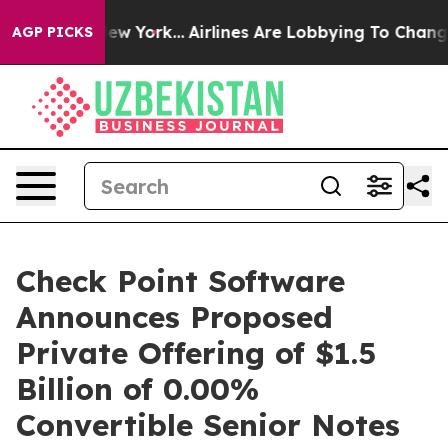
ews New York...
Airlines Are Lobbying To Change Airfar
AGP PICKS
Check Point Software
Announces Proposed
Private Offering of $1.5
Billion of 0.00%
Convertible Senior Notes