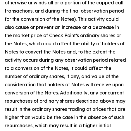
otherwise unwinds all or a portion of the capped call
transactions, and during the final observation period
for the conversion of the Notes). This activity could
also cause or prevent an increase or a decrease in
the market price of Check Point’s ordinary shares or
the Notes, which could affect the ability of holders of
Notes to convert the Notes and, to the extent the
activity occurs during any observation period related
to a conversion of the Notes, it could affect the
number of ordinary shares, if any, and value of the
consideration that holders of Notes will receive upon
conversion of the Notes. Additionally, any concurrent
repurchases of ordinary shares described above may
result in the ordinary shares trading at prices that are
higher than would be the case in the absence of such
repurchases, which may result in a higher initial