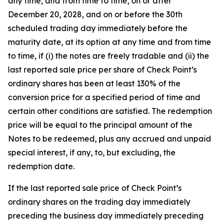
any time, and from time to time, on or after
December 20, 2028, and on or before the 30th
scheduled trading day immediately before the
maturity date, at its option at any time and from time
to time, if (i) the notes are freely tradable and (ii) the
last reported sale price per share of Check Point’s
ordinary shares has been at least 130% of the
conversion price for a specified period of time and
certain other conditions are satisfied. The redemption
price will be equal to the principal amount of the
Notes to be redeemed, plus any accrued and unpaid
special interest, if any, to, but excluding, the
redemption date.
If the last reported sale price of Check Point’s
ordinary shares on the trading day immediately
preceding the business day immediately preceding