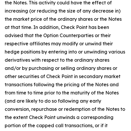
the Notes. This activity could have the effect of
increasing (or reducing the size of any decrease in)
the market price of the ordinary shares or the Notes
at that time. In addition, Check Point has been
advised that the Option Counterparties or their
respective affiliates may modify or unwind their
hedge positions by entering into or unwinding various
derivatives with respect to the ordinary shares
and/or by purchasing or selling ordinary shares or
other securities of Check Point in secondary market
transactions following the pricing of the Notes and
from time to time prior to the maturity of the Notes
(and are likely to do so following any early
conversion, repurchase or redemption of the Notes to
the extent Check Point unwinds a corresponding
portion of the capped call transactions, or if it