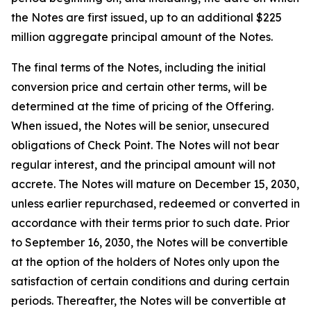
the Notes are first issued, up to an additional $225
million aggregate principal amount of the Notes.
The final terms of the Notes, including the initial
conversion price and certain other terms, will be
determined at the time of pricing of the Offering.
When issued, the Notes will be senior, unsecured
obligations of Check Point. The Notes will not bear
regular interest, and the principal amount will not
accrete. The Notes will mature on December 15, 2030,
unless earlier repurchased, redeemed or converted in
accordance with their terms prior to such date. Prior
to September 16, 2030, the Notes will be convertible
at the option of the holders of Notes only upon the
satisfaction of certain conditions and during certain
periods. Thereafter, the Notes will be convertible at