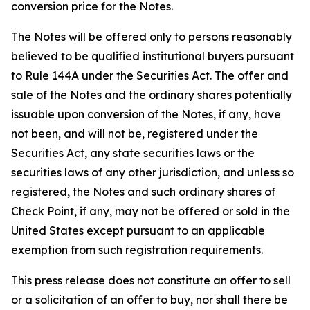
conversion price for the Notes.
The Notes will be offered only to persons reasonably
believed to be qualified institutional buyers pursuant
to Rule 144A under the Securities Act. The offer and
sale of the Notes and the ordinary shares potentially
issuable upon conversion of the Notes, if any, have
not been, and will not be, registered under the
Securities Act, any state securities laws or the
securities laws of any other jurisdiction, and unless so
registered, the Notes and such ordinary shares of
Check Point, if any, may not be offered or sold in the
United States except pursuant to an applicable
exemption from such registration requirements.
This press release does not constitute an offer to sell
or a solicitation of an offer to buy, nor shall there be