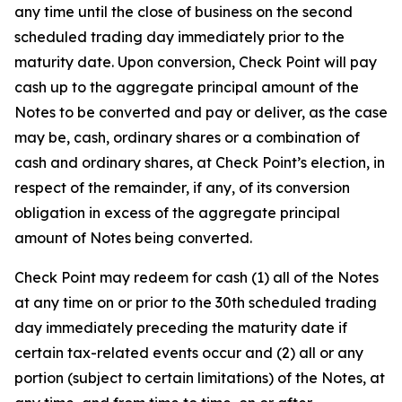
any time until the close of business on the second
scheduled trading day immediately prior to the
maturity date. Upon conversion, Check Point will pay
cash up to the aggregate principal amount of the
Notes to be converted and pay or deliver, as the case
may be, cash, ordinary shares or a combination of
cash and ordinary shares, at Check Point’s election, in
respect of the remainder, if any, of its conversion
obligation in excess of the aggregate principal
amount of Notes being converted.
Check Point may redeem for cash (1) all of the Notes
at any time on or prior to the 30th scheduled trading
day immediately preceding the maturity date if
certain tax-related events occur and (2) all or any
portion (subject to certain limitations) of the Notes, at