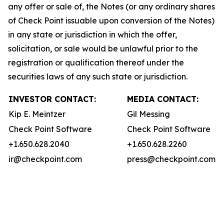
any offer or sale of, the Notes (or any ordinary shares
of Check Point issuable upon conversion of the Notes)
in any state or jurisdiction in which the offer,
solicitation, or sale would be unlawful prior to the
registration or qualification thereof under the
securities laws of any such state or jurisdiction.
INVESTOR CONTACT:
MEDIA CONTACT:
Kip E. Meintzer
Gil Messing
Check Point Software
Check Point Software
+1.650.628.2040
+1.650.628.2260
ir@checkpoint.com
press@checkpoint.com