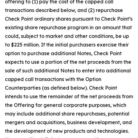
offering to (1) pay the cost of the capped call
transactions described below, and (2) repurchase
Check Point ordinary shares pursuant to Check Point’s
existing share repurchase program in an amount that
could, subject to market and other conditions, be up
to $225 million. If the initial purchasers exercise their
option to purchase additional Notes, Check Point
expects to use a portion of the net proceeds from the
sale of such additional Notes to enter into additional
capped call transactions with the Option
Counterparties (as defined below). Check Point
intends to use the remainder of the net proceeds from
the Offering for general corporate purposes, which
may include additional share repurchases, potential
mergers and acquisitions, business development, and
the development of new products and technologies.