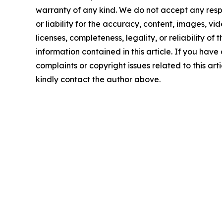
warranty of any kind. We do not accept any respo
or liability for the accuracy, content, images, vid
licenses, completeness, legality, or reliability of t
information contained in this article. If you have
complaints or copyright issues related to this arti
kindly contact the author above.