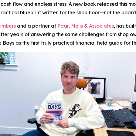
g cash flow and endless stress. A new book released this m
actical blueprint written for the shop floor—not the boar
Numbers
and a partner at
Paar, Melis & Associates
, has bui
y. After years of answering the same challenges from shop
e Bays
as the first truly practical financial field guide for t