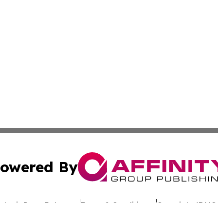
owered By
ubmit Press Release
Terms & Conditions
Copyright/DMCA