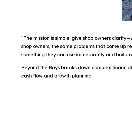
“The mission is simple: give shop owners clarity
shop owners, the same problems that come up rep
something they can use immediately and build a 
Beyond the Bays
breaks down complex financial t
cash flow and growth planning.