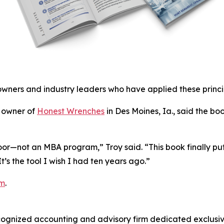
owners and industry leaders who have applied these princip
, owner of
Honest Wrenches
in Des Moines, Ia., said the b
loor—not an MBA program,” Troy said. “This book finally puts
s the tool I wish I had ten years ago.”
om
.
cognized accounting and advisory firm dedicated exclusive