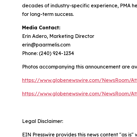
decades of industry-specific experience, PMA help
for long-term success.
Media Contact:
Erin Adero, Marketing Director
erin@paarmelis.com
Phone: (240) 924-1234
Photos accompanying this announcement are av
https://www.globenewswire.com/NewsRoom/At
https://www.globenewswire.com/NewsRoom/At
Legal Disclaimer:
EIN Presswire provides this news content "as is" 