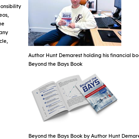
nsibility
eos,
he
 any
cle,
Author Hunt Demarest holding his financial bo
Beyond the Bays Book
Beyond the Bays Book by Author Hunt Demar