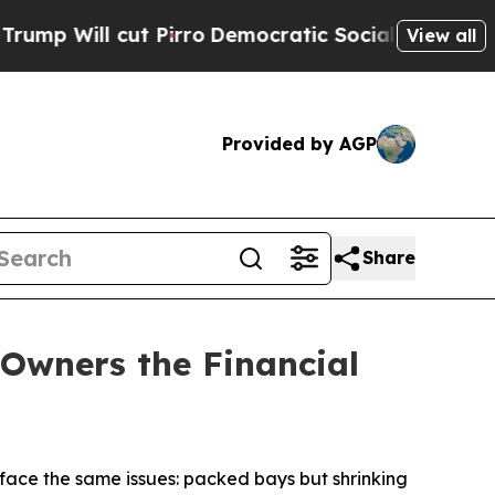
ut Pirro
Democratic Socialists of America Propo
View all
Provided by AGP
Share
Owners the Financial
ace the same issues: packed bays but shrinking