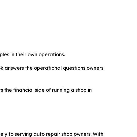
les in their own operations.
ook answers the operational questions owners
 the financial side of running a shop in
ly to serving auto repair shop owners. With