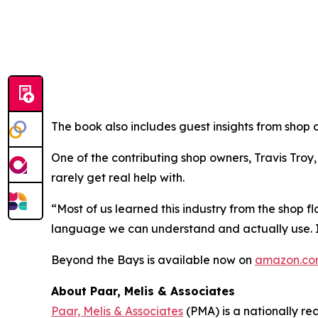
The book also includes guest insights from shop 
One of the contributing shop owners, Travis Troy
rarely get real help with.
“Most of us learned this industry from the shop f
language we can understand and actually use. It’
Beyond the Bays
is available now on
amazon.c
About Paar, Melis & Associates
Paar, Melis & Associates
(PMA) is a nationally re