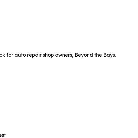
ok for auto repair shop owners, Beyond the Bays.
est