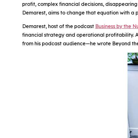
profit, complex financial decisions, disappearin
Demarest, aims to change that equation with a pr
Demarest, host of the podcast
Business by the 
financial strategy and operational profitabilit
from his podcast audience—he wrote
Beyond th