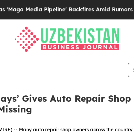
a Pipeline' Backfires Amid Rumors Trump Will c
ays’ Gives Auto Repair Shop 
Missing
) -- Many auto repair shop owners across the country f