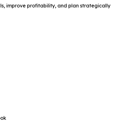
, improve profitability, and plan strategically
ook