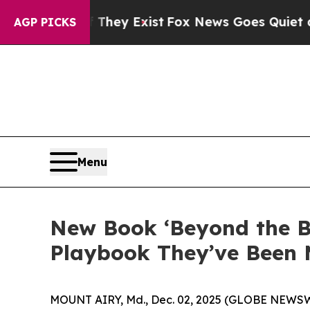
of They Exist
Fox News Goes Quiet as 'Maga Medi
AGP PICKS
Menu
New Book ‘Beyond the B
Playbook They’ve Been 
MOUNT AIRY, Md., Dec. 02, 2025 (GLOBE NEWSWIRE