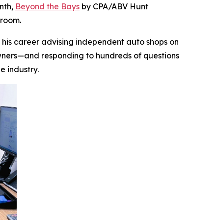
onth,
Beyond the Bays
by CPA/ABV Hunt
droom.
lt his career advising independent auto shops on
 owners—and responding to hundreds of questions
he industry.