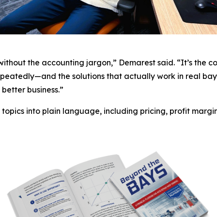
—without the accounting jargon,” Demarest said. “It’s the 
eatedly—and the solutions that actually work in real bay
better business.”
opics into plain language, including pricing, profit margin