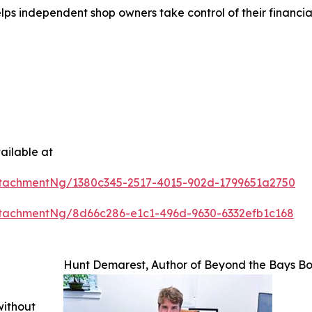
s independent shop owners take control of their financials
ailable at
tachmentNg/1380c345-2517-4015-902d-1799651a2750
tachmentNg/8d66c286-e1c1-496d-9630-6332efb1c168
Hunt Demarest, Author of Beyond the Bays B
without