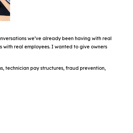
conversations we’ve already been having with real
s with real employees. I wanted to give owners
s, technician pay structures, fraud prevention,