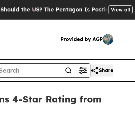
ld the US?
The Pentagon Is Posting Cryptic Bibli
View all
Provided by AGP
Share
ns 4-Star Rating from