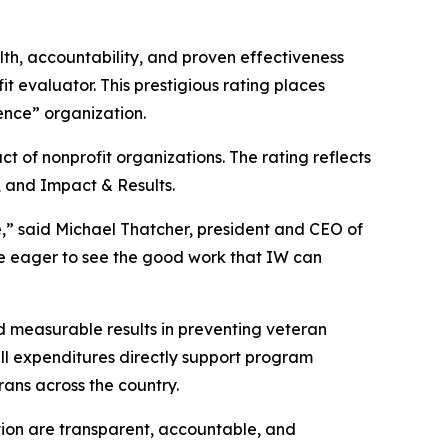
lth, accountability, and proven effectiveness
it evaluator. This prestigious rating places
dence” organization.
 of nonprofit organizations. The rating reflects
, and Impact & Results.
e,” said Michael Thatcher, president and CEO of
are eager to see the good work that IW can
d measurable results in preventing veteran
ll expenditures directly support program
rans across the country.
ion are transparent, accountable, and