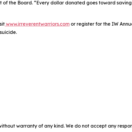
t of the Board. “Every dollar donated goes toward saving 
sit
www.irreverentwarriors.com
or register for the IW Ann
suicide.
without warranty of any kind. We do not accept any responsib