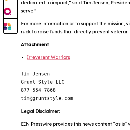
dedicated to impact,” said Tim Jensen, Presiden
serve.”
For more information or to support the mission, vi
ruck to raise funds that directly prevent veteran 
Attachment
Irreverent Warriors
Tim Jensen

Grunt Style LLC

877 554 7868

Legal Disclaimer:
EIN Presswire provides this news content "as is" 