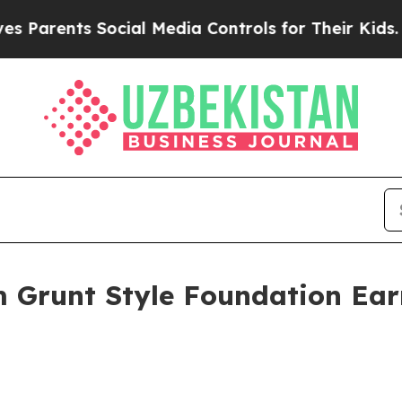
arents Social Media Controls for Their Kids. Shou
m Grunt Style Foundation Ear