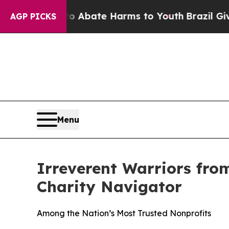
ion Fund to Abate Harms to Youth
Brazil Gives P
AGP PICKS
Menu
Irreverent Warriors fro
Charity Navigator
Among the Nation’s Most Trusted Nonprofits