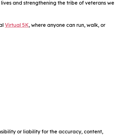
lives and strengthening the tribe of veterans we
ual
Virtual 5K
, where anyone can run, walk, or
ility or liability for the accuracy, content,