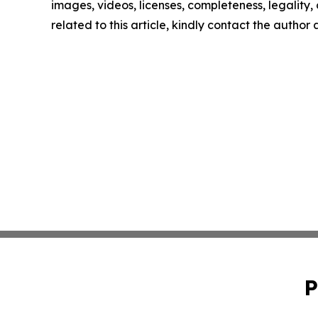
images, videos, licenses, completeness, legality, o
related to this article, kindly contact the author
P