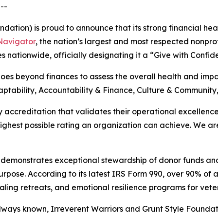
--
dation) is proud to announce that its strong financial hea
 Navigator
, the nation’s largest and most respected nonprof
es nationwide, officially designating it a “Give with Confi
s beyond finances to assess the overall health and impact
ptability, Accountability & Finance, Culture & Community
 accreditation that validates their operational excellenc
 highest possible rating an organization can achieve. We 
s demonstrates exceptional stewardship of donor funds an
rpose. According to its latest IRS Form 990, over 90% of a
healing retreats, and emotional resilience programs for vete
always known, Irreverent Warriors and Grunt Style Foundat