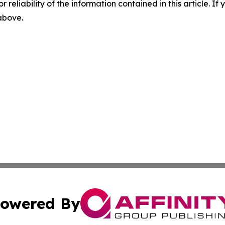
r reliability of the information contained in this article. I
 above.
owered By