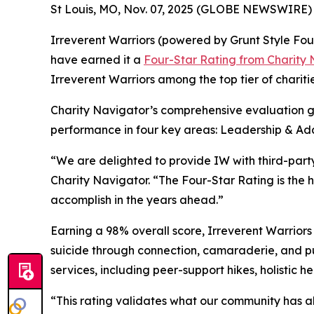
St Louis, MO, Nov. 07, 2025 (GLOBE NEWSWIRE) 
Irreverent Warriors (powered by Grunt Style Foun
have earned it a
Four-Star Rating from Charity
Irreverent Warriors among the top tier of chariti
Charity Navigator’s comprehensive evaluation goe
performance in four key areas: Leadership & Ada
“We are delighted to provide IW with third-party
Charity Navigator. “The Four-Star Rating is the
accomplish in the years ahead.”
Earning a 98% overall score, Irreverent Warrior
suicide through connection, camaraderie, and pu
services, including peer-support hikes, holistic 
“This rating validates what our community has 