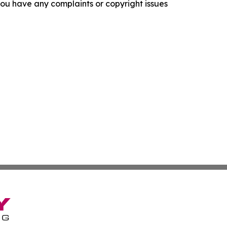
f you have any complaints or copyright issues