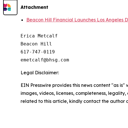
Attachment
Beacon Hill Financial Launches Los Angeles Di
Erica Metcalf

Beacon Hill

617-747-0119

Legal Disclaimer:
EIN Presswire provides this news content "as is" 
images, videos, licenses, completeness, legality, o
related to this article, kindly contact the author