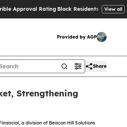
 Approval Rating
Black Residents Warned of Abusi
View all
Provided by AGP
Share
ket, Strengthening
ncial, a division of Beacon Hill Solutions