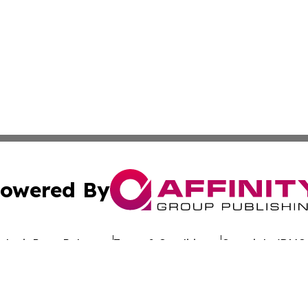
owered By
ubmit Press Release
Terms & Conditions
Copyright/DMCA
c. dba Affinity Group Publishing & Uzbekistan Business Jou
Cookie Settings / Your Privacy Choices