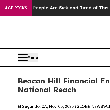
gan Win: “People Are Sick and Tired of This Polit
AGP PICKS
Menu
Beacon Hill Financial E
National Reach
El Segundo, CA, Nov. 05, 2025 (GLOBE NEWSWIRE) 