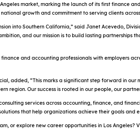
ngeles market, marking the launch of its first finance and 
national growth and commitment to serving clients across
sion into Southern California,” said Janet Acevedo, Divisio
ition, and our mission is to build lasting partnerships th
g finance and accounting professionals with employers acro
ial, added, “This marks a significant step forward in our m
tern region. Our success is rooted in our people, our partn
 consulting services across accounting, finance, and finan
solutions that help organizations achieve their goals and
m, or explore new career opportunities in Los Angeles? V