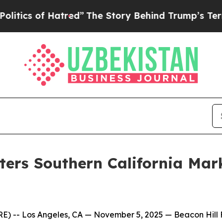
ics of Hatred”
The Story Behind Trump’s Terrible
nters Southern California Mar
-- Los Angeles, CA — November 5, 2025 — Beacon Hill Fina