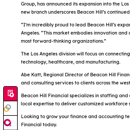
Group, has announced its expansion into the Los A
new branch underscores Beacon Hill’s continued 
“I’m incredibly proud to lead Beacon Hill’s expan
Angeles. “This market embodies innovation and amb
most forward-thinking organizations.”
The Los Angeles division will focus on connectin
technology, healthcare, and manufacturing.
Abe Katt, Regional Director of Beacon Hill Financ
and consulting services to clients across the wes
Beacon Hill Financial specializes in staffing and
local expertise to deliver customized workforce 
Looking to grow your finance and accounting tea
Financial today.