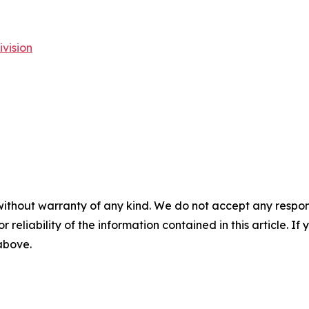
vision
without warranty of any kind. We do not accept any responsib
r reliability of the information contained in this article. I
 above.