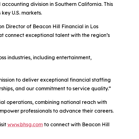
accounting division in Southern California. This
 key U.S. markets.
n Director of Beacon Hill Financial in Los
at connect exceptional talent with the region’s
ss industries, including entertainment,
ission to deliver exceptional financial staffing
erships, and our commitment to service quality.”
cial operations, combining national reach with
 empower professionals to advance their careers.
isit
www.bhsg.com
to connect with Beacon Hill