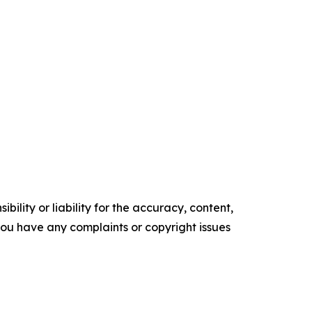
ility or liability for the accuracy, content,
f you have any complaints or copyright issues