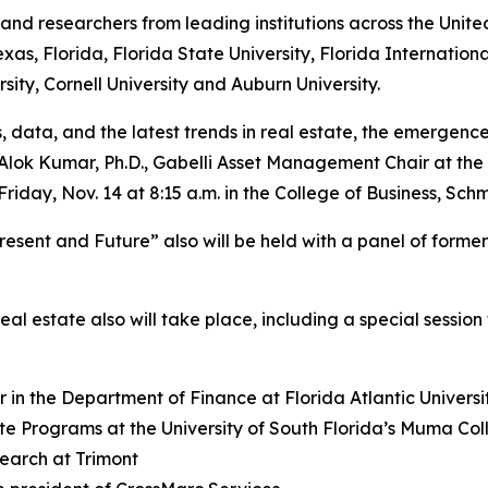
and researchers from leading institutions across the Unit
xas, Florida, Florida State University, Florida Internationa
sity, Cornell University and Auburn University.
 data, and the latest trends in real estate, the emergence o
 Alok Kumar, Ph.D., Gabelli Asset Management Chair at the 
Friday, Nov. 14 at 8:15 a.m. in the College of Business, 
resent and Future” also will be held with a panel of form
al estate also will take place, including a special session
 in the Department of Finance at Florida Atlantic Universi
ate Programs at the University of South Florida’s Muma Col
earch at Trimont