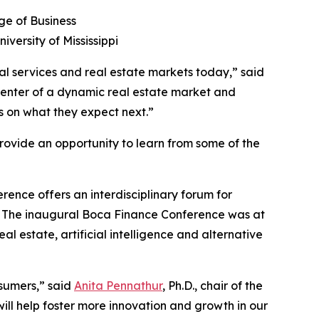
ge of Business
iversity of Mississippi
al services and real estate markets today,” said
picenter of a dynamic real estate market and
ts on what they expect next.”
provide an opportunity to learn from some of the
erence offers an interdisciplinary forum for
rts. The inaugural Boca Finance Conference was at
l estate, artificial intelligence and alternative
sumers,” said
Anita Pennathur
, Ph.D., chair of the
ill help foster more innovation and growth in our