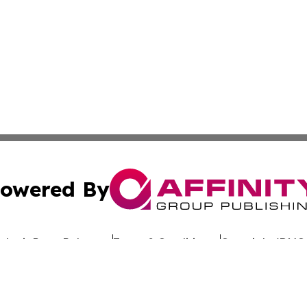
owered By
ubmit Press Release
Terms & Conditions
Copyright/DMCA
c. dba Affinity Group Publishing & Uzbekistan Business Jou
Cookie Settings / Your Privacy Choices