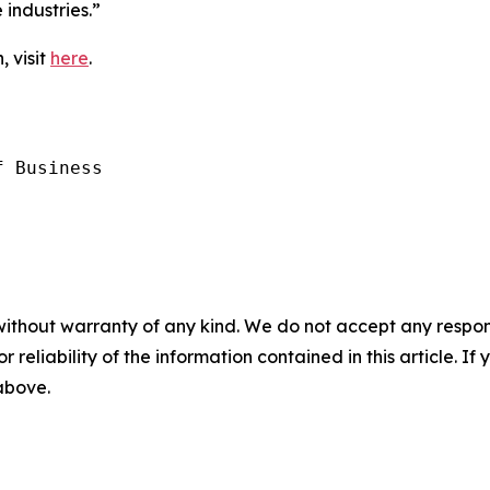
industries.”
, visit
here
.
 Business

without warranty of any kind. We do not accept any responsib
r reliability of the information contained in this article. I
 above.