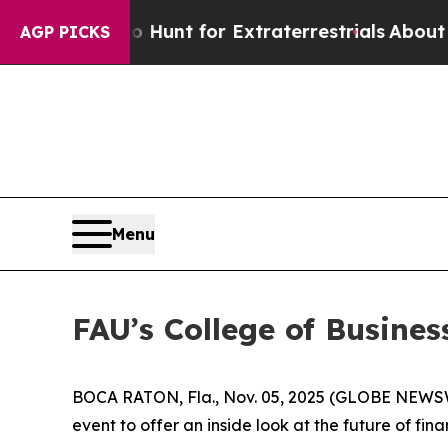
ifeform to Hunt for Extraterrestrials
About Three 
AGP PICKS
Menu
FAU’s College of Busine
BOCA RATON, Fla., Nov. 05, 2025 (GLOBE NEWS
event to offer an inside look at the future of fin