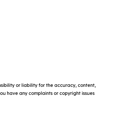
ility or liability for the accuracy, content,
f you have any complaints or copyright issues