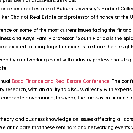
ce president of CrossMarc Services
inance and real estate at Auburn University’s Harbert Colle
lker Chair of Real Estate and professor of finance at the Un
nce on some of the most current issues facing the financi
usiness and Kaye Family professor. “South Florida is the e
 are excited to bring together experts to share their insigh
owed by a networking event with industry professionals to 
ate.
nnual
Boca Finance and Real Estate Conference
. The conf
ry research, with an ability to discuss directly with expe
orporate governance; this year, the focus is on finance, rea
heory and business knowledge on issues affecting all con
We anticipate that these seminars and networking events w