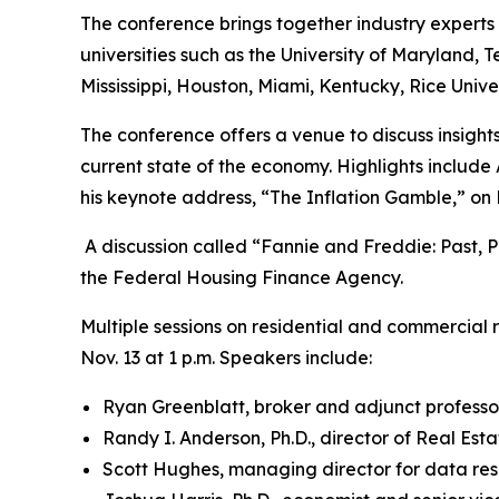
The conference brings together industry experts 
universities such as the University of Maryland, Te
Mississippi, Houston, Miami, Kentucky, Rice Univer
The conference offers a venue to discuss insights,
current state of the economy. Highlights include
his keynote address, “The Inflation Gamble,” on 
A discussion called “Fannie and Freddie: Past, P
the Federal Housing Finance Agency.
Multiple sessions on residential and commercial re
Nov. 13 at 1 p.m. Speakers include:
Ryan Greenblatt, broker and adjunct professor
Randy I. Anderson, Ph.D., director of Real Est
Scott Hughes, managing director for data res