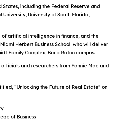
ed States, including the Federal Reserve and
l University, University of South Florida,
f artificial intelligence in finance, and the
Miami Herbert Business School, who will deliver
Schmidt Family Complex, Boca Raton campus.
er officials and researchers from Fannie Mae and
 titled, “Unlocking the Future of Real Estate” on
ty
lege of Business