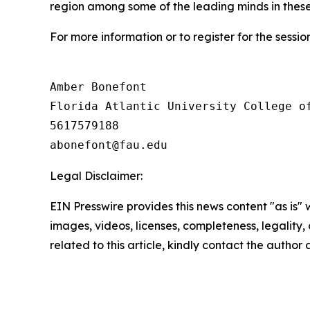
region among some of the leading minds in these 
For more information or to register for the session
Amber Bonefont

Florida Atlantic University College of
5617579188

Legal Disclaimer:
EIN Presswire provides this news content "as is" 
images, videos, licenses, completeness, legality, o
related to this article, kindly contact the author