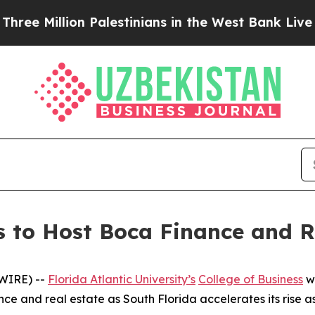
Million Palestinians in the West Bank Live Under 
ss to Host Boca Finance and R
WIRE) --
Florida Atlantic University’s
College of Business
wi
ance and real estate as South Florida accelerates its rise a