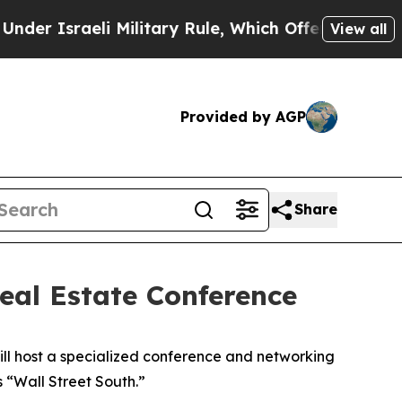
Israeli Military Rule, Which Offers Them few, if 
View all
Provided by AGP
Share
eal Estate Conference
ll host a specialized conference and networking
s “Wall Street South.”