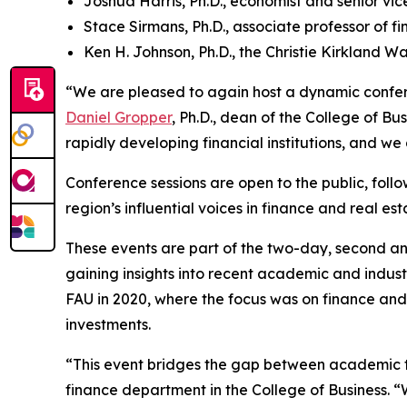
Joshua Harris, Ph.D., economist and senior vi
Stace Sirmans, Ph.D., associate professor of f
Ken H. Johnson, Ph.D., the Christie Kirkland Wa
“We are pleased to again host a dynamic confere
Daniel Gropper
, Ph.D., dean of the College of B
rapidly developing financial institutions, and we
Conference sessions are open to the public, foll
region’s influential voices in finance and real est
These events are part of the two-day, second a
gaining insights into recent academic and indust
FAU in 2020, where the focus was on finance and c
investments.
“This event bridges the gap between academic t
finance department in the College of Business. “