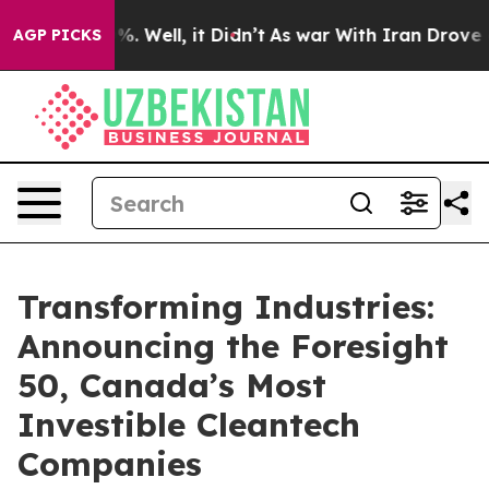
nd 40%. Well, it Didn’t
As war With Iran Drove oil P
AGP PICKS
Transforming Industries:
Announcing the Foresight
50, Canada’s Most
Investible Cleantech
Companies