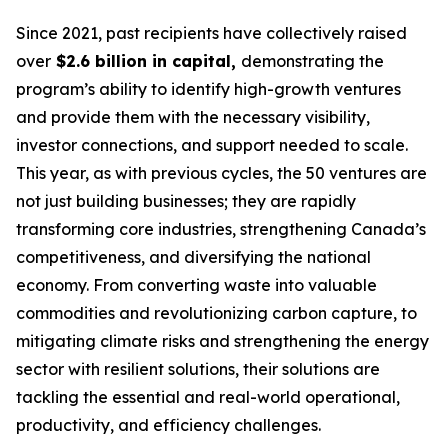
Since 2021, past recipients have collectively raised
over
$2.6 billion in capital,
demonstrating the
program’s ability to identify high-growth ventures
and provide them with the necessary visibility,
investor connections, and support needed to scale.
This year, as with previous cycles, the 50 ventures are
not just building businesses; they are rapidly
transforming core industries, strengthening Canada’s
competitiveness, and diversifying the national
economy. From converting waste into valuable
commodities and revolutionizing carbon capture, to
mitigating climate risks and strengthening the energy
sector with resilient solutions, their solutions are
tackling the essential and real-world operational,
productivity, and efficiency challenges.