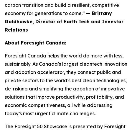
carbon transition and build a resilient, competitive
economy for generations to come.”
— Brittany
Goldhawke, Director of Earth Tech and Investor
Relations
About Foresight Canada:
Foresight Canada helps the world do more with less,
sustainably. As Canada’s largest cleantech innovation
and adoption accelerator, they connect public and
private sectors to the world’s best clean technologies,
de-risking and simplifying the adoption of innovative
solutions that improve productivity, profitability, and
economic competitiveness, all while addressing
today’s most urgent climate challenges.
The Foresight 50 Showcase is presented by Foresight