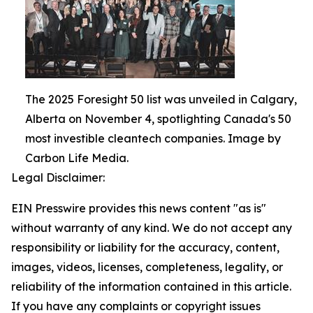
The 2025 Foresight 50 list was unveiled in Calgary,
Alberta on November 4, spotlighting Canada's 50
most investible cleantech companies. Image by
Carbon Life Media.
Legal Disclaimer:
EIN Presswire provides this news content "as is"
without warranty of any kind. We do not accept any
responsibility or liability for the accuracy, content,
images, videos, licenses, completeness, legality, or
reliability of the information contained in this article.
If you have any complaints or copyright issues