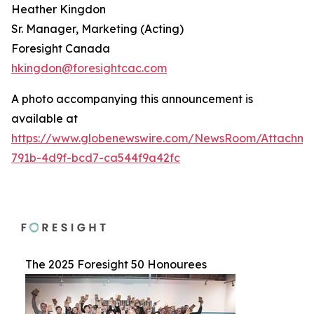
Heather Kingdon
Sr. Manager, Marketing (Acting)
Foresight Canada
hkingdon@foresightcac.com
A photo accompanying this announcement is
available at
https://www.globenewswire.com/NewsRoom/Attachme
791b-4d9f-bcd7-ca544f9a42fc
The 2025 Foresight 50 Honourees