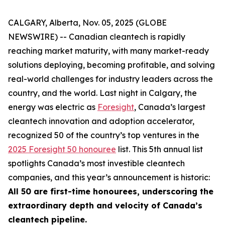
CALGARY, Alberta, Nov. 05, 2025 (GLOBE
NEWSWIRE) -- Canadian cleantech is rapidly
reaching market maturity, with many market-ready
solutions deploying, becoming profitable, and solving
real-world challenges for industry leaders across the
country, and the world. Last night in Calgary, the
energy was electric as
Foresight
, Canada’s largest
cleantech innovation and adoption accelerator,
recognized 50 of the country’s top ventures in the
2025 Foresight 50 honouree
list. This 5th annual list
spotlights Canada’s most investible cleantech
companies, and this year’s announcement is historic:
All 50 are first-time honourees, underscoring the
extraordinary depth and velocity of Canada’s
cleantech pipeline.