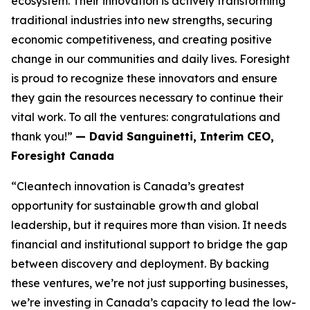
ecosystem. Their innovation is actively transforming
traditional industries into new strengths, securing
economic competitiveness, and creating positive
change in our communities and daily lives. Foresight
is proud to recognize these innovators and ensure
they gain the resources necessary to continue their
vital work. To all the ventures: congratulations and
thank you!”
— David Sanguinetti, Interim CEO,
Foresight Canada
“Cleantech innovation is Canada’s greatest
opportunity for sustainable growth and global
leadership, but it requires more than vision. It needs
financial and institutional support to bridge the gap
between discovery and deployment. By backing
these ventures, we’re not just supporting businesses,
we’re investing in Canada’s capacity to lead the low-