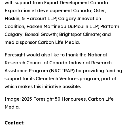
with support from Export Development Canada |
Exportation et développement Canada; Osler,
Hoskin, & Harcourt LLP; Calgary Innovation
Coalition, Fasken Martineau DuMoulin LLP; Platform
Calgary; Bonsai Growth; Brightspot Climate; and
media sponsor Carbon Life Media.
Foresight would also like to thank the National
Research Council of Canada Industrial Research
Assistance Program (NRC IRAP) for providing funding
support for its Cleantech Ventures program, part of
which makes this initiative possible.
Image: 2025 Foresight 50 Honourees, Carbon Life
Media.
Contact: