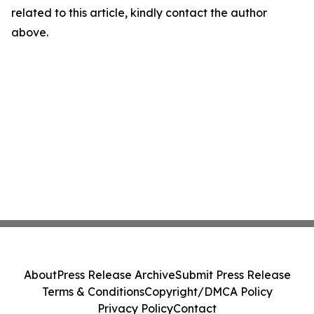
related to this article, kindly contact the author
above.
About
Press Release Archive
Submit Press Release
Terms & Conditions
Copyright/DMCA Policy
Privacy Policy
Contact