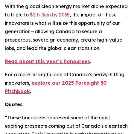
With the global clean energy market alone expected
to triple to
$2 trillion by 2035
, the impact of these
innovators is what will seize this opportunity of our
generation—allowing Canada to secure a
prosperous, sovereign economy, create high-value
jobs, and lead the global clean transition.
Read about this year’s honourees
.
For a more in-depth look at Canada’s heavy-hitting
innovators,
explore our 2025 Foresight 50
Pitchbook
.
Quotes
“These honourees represent some of the most
exciting prospects coming out of Canada's cleantech