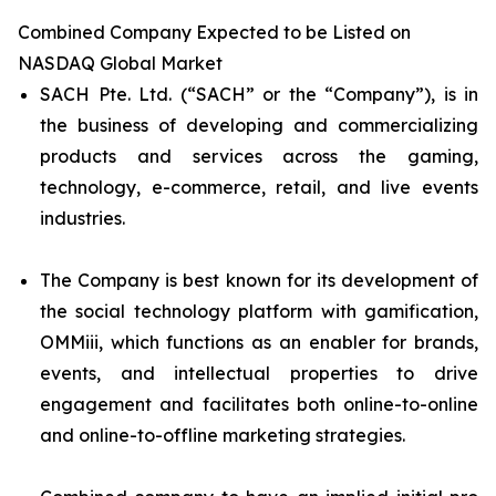
Combined Company Expected to be Listed on
NASDAQ Global Market
SACH Pte. Ltd. (“SACH” or the “Company”), is in
the business of developing and commercializing
products and services across the gaming,
technology, e-commerce, retail, and live events
industries.
The Company is best known for its development of
the social technology platform with gamification,
OMMiii, which functions as an enabler for brands,
events, and intellectual properties to drive
engagement and facilitates both online-to-online
and online-to-offline marketing strategies.