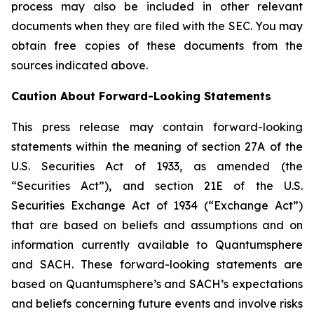
process may also be included in other relevant
documents when they are filed with the SEC. You may
obtain free copies of these documents from the
sources indicated above.
Caution About Forward-Looking Statements
This press release may contain forward-looking
statements within the meaning of section 27A of the
U.S. Securities Act of 1933, as amended (the
“Securities Act”), and section 21E of the U.S.
Securities Exchange Act of 1934 (“Exchange Act”)
that are based on beliefs and assumptions and on
information currently available to Quantumsphere
and SACH. These forward-looking statements are
based on Quantumsphere’s and SACH’s expectations
and beliefs concerning future events and involve risks