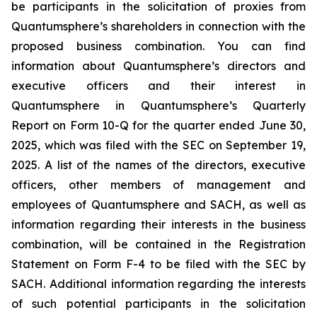
be participants in the solicitation of proxies from
Quantumsphere’s shareholders in connection with the
proposed business combination. You can find
information about Quantumsphere’s directors and
executive officers and their interest in
Quantumsphere in Quantumsphere’s Quarterly
Report on Form 10-Q for the quarter ended June 30,
2025, which was filed with the SEC on September 19,
2025. A list of the names of the directors, executive
officers, other members of management and
employees of Quantumsphere and SACH, as well as
information regarding their interests in the business
combination, will be contained in the Registration
Statement on Form F-4 to be filed with the SEC by
SACH. Additional information regarding the interests
of such potential participants in the solicitation