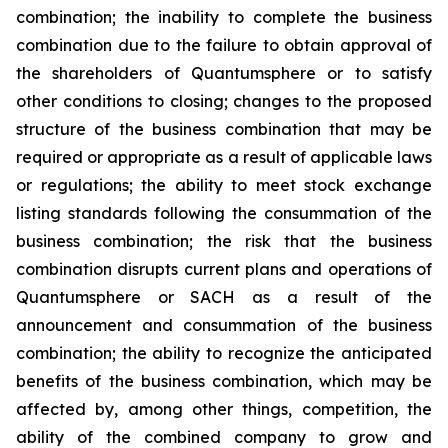
combination; the inability to complete the business
combination due to the failure to obtain approval of
the shareholders of Quantumsphere or to satisfy
other conditions to closing; changes to the proposed
structure of the business combination that may be
required or appropriate as a result of applicable laws
or regulations; the ability to meet stock exchange
listing standards following the consummation of the
business combination; the risk that the business
combination disrupts current plans and operations of
Quantumsphere or SACH as a result of the
announcement and consummation of the business
combination; the ability to recognize the anticipated
benefits of the business combination, which may be
affected by, among other things, competition, the
ability of the combined company to grow and