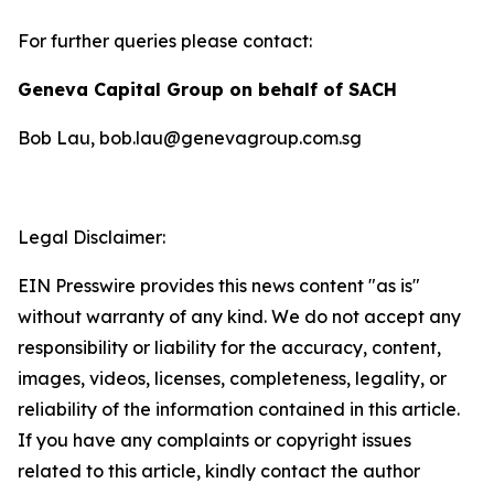
For further queries please contact:
Geneva Capital Group on behalf of SACH
Bob Lau, bob.lau@genevagroup.com.sg
Legal Disclaimer:
EIN Presswire provides this news content "as is"
without warranty of any kind. We do not accept any
responsibility or liability for the accuracy, content,
images, videos, licenses, completeness, legality, or
reliability of the information contained in this article.
If you have any complaints or copyright issues
related to this article, kindly contact the author