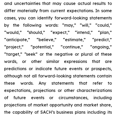
and uncertainties that may cause actual results to
differ materially from current expectations. In some
cases, you can identify forward-looking statements
by the following words: “may,” “will,” “could,”
“would,” “should,” “expect,” “intend,” “plan,”
“anticipate,” “believe,” “estimate,” “predict,”
“project,” “potential,” “continue,” “ongoing,”
“target,” “seek” or the negative or plural of these
words, or other similar expressions that are
predictions or indicate future events or prospects,
although not all forward-looking statements contain
these words. Any statements that refer to
expectations, projections or other characterizations
of future events or circumstances, including
projections of market opportunity and market share,
the capability of SACH’s business plans including its