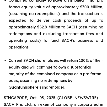
Combined company to have an implied initial pro
forma equity value of approximately $300 Million,
(assuming no redemptions) and the transaction is
expected to deliver cash proceeds of up to
approximately $82.8 Million to SACH (assuming no
redemptions and excluding transaction fees and
operating costs) to fund SACH's business and
operations.
Current SACH shareholders will retain 100% of their
equity and will continue to own a substantial
majority of the combined company on a pro forma
basis, assuming no redemptions by
Quantumsphere’s shareholder.
SINGAPORE, Oct. 03, 2025 (GLOBE NEWSWIRE) --
SACH Pte. Ltd., an exempt company incorporated in