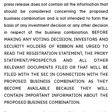
press release does not contain all the information that
should be considered concerning the proposed
business combination and is not intended to form the
basis of any investment decision or any other decision
in respect of the business combination. BEFORE
MAKING ANY VOTING DECISION, INVESTORS AND
SECURITY HOLDERS OF RIBBON ARE URGED TO
READ THE REGISTRATION STATEMENT, THE PROXY
STATEMENT/PROSPECTUS AND ALL OTHER
RELEVANT DOCUMENTS FILED OR THAT WILL BE
FILED WITH THE SEC IN CONNECTION WITH THE
PROPOSED BUSINESS COMBINATION AS THEY
BECOME AVAILABLE BECAUSE THEY WILL
CONTAIN IMPORTANT INFORMATION ABOUT THE
PROPOSED BUSINESS COMBINATION.