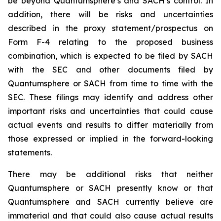
be beyond Quantumsphere’s and SACH’s control. In
addition, there will be risks and uncertainties
described in the proxy statement/prospectus on
Form F-4 relating to the proposed business
combination, which is expected to be filed by SACH
with the SEC and other documents filed by
Quantumsphere or SACH from time to time with the
SEC. These filings may identify and address other
important risks and uncertainties that could cause
actual events and results to differ materially from
those expressed or implied in the forward-looking
statements.
There may be additional risks that neither
Quantumsphere or SACH presently know or that
Quantumsphere and SACH currently believe are
immaterial and that could also cause actual results