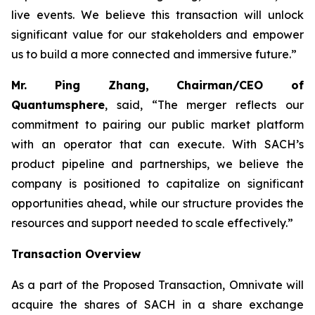
live events. We believe this transaction will unlock
significant value for our stakeholders and empower
us to build a more connected and immersive future.”
Mr. Ping Zhang, Chairman/CEO of
Quantumsphere
, said, “
The merger reflects our
commitment to pairing our public market platform
with an operator that can execute. With SACH’s
product pipeline and partnerships, we believe the
company is positioned to capitalize on significant
opportunities ahead, while our structure provides the
resources and support needed to scale effectively.”
Transaction Overview
As a part of the Proposed Transaction, Omnivate will
acquire the shares of SACH in a share exchange