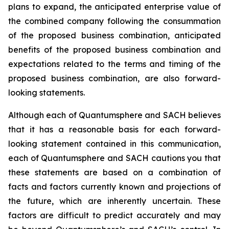
plans to expand, the anticipated enterprise value of
the combined company following the consummation
of the proposed business combination, anticipated
benefits of the proposed business combination and
expectations related to the terms and timing of the
proposed business combination, are also forward-
looking statements.
Although each of Quantumsphere and SACH believes
that it has a reasonable basis for each forward-
looking statement contained in this communication,
each of Quantumsphere and SACH cautions you that
these statements are based on a combination of
facts and factors currently known and projections of
the future, which are inherently uncertain. These
factors are difficult to predict accurately and may