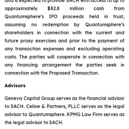
and is expected to provide SACH with access to up to
approximately $82.8 million cash from
Quantumsphere’s IPO proceeds held in trust,
assuming no redemption by Quantumsphere’s
shareholders in connection with the current and
future proxy exercises and prior to the payment of
any transaction expenses and excluding operating
costs. The parties will cooperate in connection with
any financing arrangement the parties seek in
connection with the Proposed Transaction.
Advisors
Geneva Capital Group serves as the financial advisor
to SACH. Celine & Partners, PLLC serves as the legal
advisor to Quantumsphere. KPMG Law Firm serves as
the legal advisor to SACH.