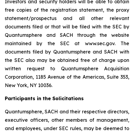
Investors and security holders will be able to obtain
free copies of the registration statement, the proxy
statement/prospectus and all other relevant
documents filed or that will be filed with the SEC by
Quantumsphere and SACH through the website
maintained by the SEC at www.sec.gov. The
documents filed by Quantumsphere and SACH with
the SEC also may be obtained free of charge upon
written request to Quantumsphere Acquisition
Corporation, 1185 Avenue of the Americas, Suite 353,
New York, NY 10036.
Participants in the Solicitations
Quantumsphere, SACH and their respective directors,
executive officers, other members of management,
and employees, under SEC rules, may be deemed to