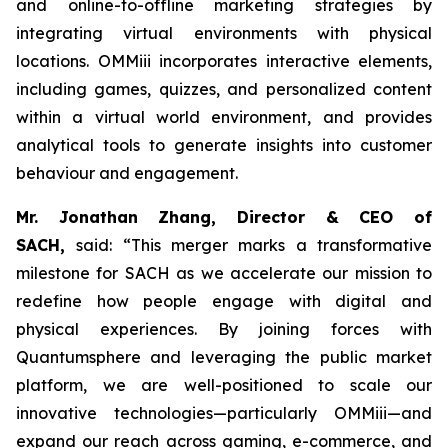
and online-to-offline marketing strategies by
integrating virtual environments with physical
locations. OMMiii incorporates interactive elements,
including games, quizzes, and personalized content
within a virtual world environment, and provides
analytical tools to generate insights into customer
behaviour and engagement.
Mr. Jonathan Zhang, Director & CEO of
SACH,
said: “This merger marks a transformative
milestone for SACH as we accelerate our mission to
redefine how people engage with digital and
physical experiences. By joining forces with
Quantumsphere and leveraging the public market
platform, we are well-positioned to scale our
innovative technologies—particularly OMMiii—and
expand our reach across gaming, e-commerce, and