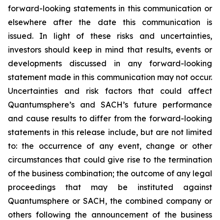
forward-looking statements in this communication or
elsewhere after the date this communication is
issued. In light of these risks and uncertainties,
investors should keep in mind that results, events or
developments discussed in any forward-looking
statement made in this communication may not occur.
Uncertainties and risk factors that could affect
Quantumsphere’s and SACH’s future performance
and cause results to differ from the forward-looking
statements in this release include, but are not limited
to: the occurrence of any event, change or other
circumstances that could give rise to the termination
of the business combination; the outcome of any legal
proceedings that may be instituted against
Quantumsphere or SACH, the combined company or
others following the announcement of the business