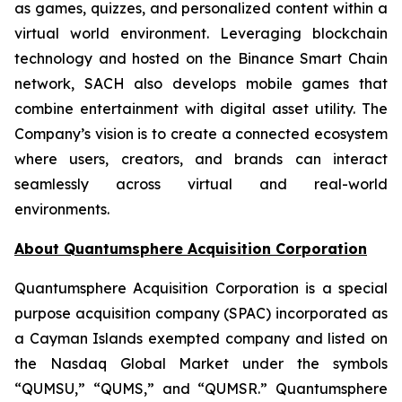
as games, quizzes, and personalized content within a
virtual world environment. Leveraging blockchain
technology and hosted on the Binance Smart Chain
network, SACH also develops mobile games that
combine entertainment with digital asset utility. The
Company’s vision is to create a connected ecosystem
where users, creators, and brands can interact
seamlessly across virtual and real-world
environments.
About Quantumsphere Acquisition Corporation
Quantumsphere Acquisition Corporation is a special
purpose acquisition company (SPAC) incorporated as
a Cayman Islands exempted company and listed on
the Nasdaq Global Market under the symbols
“QUMSU,” “QUMS,” and “QUMSR.” Quantumsphere