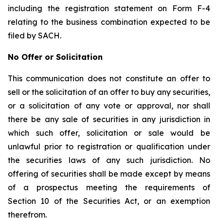
including the registration statement on Form F-4
relating to the business combination expected to be
filed by SACH.
No Offer or Solicitation
This communication does not constitute an offer to
sell or the solicitation of an offer to buy any securities,
or a solicitation of any vote or approval, nor shall
there be any sale of securities in any jurisdiction in
which such offer, solicitation or sale would be
unlawful prior to registration or qualification under
the securities laws of any such jurisdiction. No
offering of securities shall be made except by means
of a prospectus meeting the requirements of
Section 10 of the Securities Act, or an exemption
therefrom.