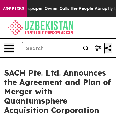
paper Owner Calls the People Abruptly Laid off “Sim
AGP PICKS
SACH Pte. Ltd. Announces
the Agreement and Plan of
Merger with
Quantumsphere
Acquisition Corporation