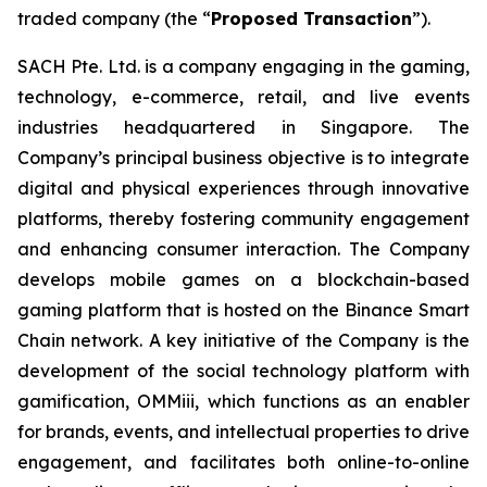
traded company (the “
Proposed Transaction
”).
SACH Pte. Ltd. is a company engaging in the gaming,
technology, e-commerce, retail, and live events
industries headquartered in Singapore. The
Company’s principal business objective is to integrate
digital and physical experiences through innovative
platforms, thereby fostering community engagement
and enhancing consumer interaction. The Company
develops mobile games on a blockchain-based
gaming platform that is hosted on the Binance Smart
Chain network. A key initiative of the Company is the
development of the social technology platform with
gamification, OMMiii, which functions as an enabler
for brands, events, and intellectual properties to drive
engagement, and facilitates both online-to-online