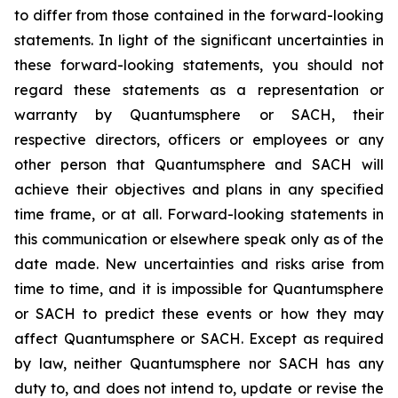
to differ from those contained in the forward-looking
statements. In light of the significant uncertainties in
these forward-looking statements, you should not
regard these statements as a representation or
warranty by Quantumsphere or SACH, their
respective directors, officers or employees or any
other person that Quantumsphere and SACH will
achieve their objectives and plans in any specified
time frame, or at all. Forward-looking statements in
this communication or elsewhere speak only as of the
date made. New uncertainties and risks arise from
time to time, and it is impossible for Quantumsphere
or SACH to predict these events or how they may
affect Quantumsphere or SACH. Except as required
by law, neither Quantumsphere nor SACH has any
duty to, and does not intend to, update or revise the