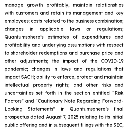
manage growth profitably, maintain relationships
with customers and retain its management and key
employees; costs related to the business combination;
changes in applicable laws or regulations;
Quantumsphere’s estimates of expenditures and
profitability and underlying assumptions with respect
to shareholder redemptions and purchase price and
other adjustments; the impact of the COVID-19
pandemic; changes in laws and regulations that
impact SACH; ability to enforce, protect and maintain
intellectual property rights; and other risks and
uncertainties set forth in the section entitled “Risk
Factors” and “Cautionary Note Regarding Forward-
Looking Statements” in Quantumsphere’s final
prospectus dated August 7, 2025 relating to its initial
public offering and in subsequent filings with the SEC,