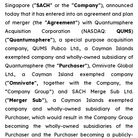
Singapore (“
SACH
” or the “
Company
”), announced
today that it has entered into an agreement and plan
of merger (the “
Agreement
”) with Quantumsphere
Acquisition Corporation (NASDAQ:
QUMS
)
(“
Quantumsphere
”), a special purpose acquisition
company, QUMS Pubco Ltd., a Cayman Islands
exempted company and wholly-owned subsidiary of
Quantumsphere (the “
Purchaser
”), Omnivate Global
Ltd., a Cayman Island exempted company
(“
Omnivate
”
,
together with the Company, the
“Company Group”) and SACH Merge Sub Ltd.
(“
Merger Sub
”), a Cayman Islands exempted
company and wholly-owned subsidiary of the
Purchaser, which would result in the Company Group
becoming the wholly-owned subsidiaries of the
Purchaser and the Purchaser becoming a publicly-