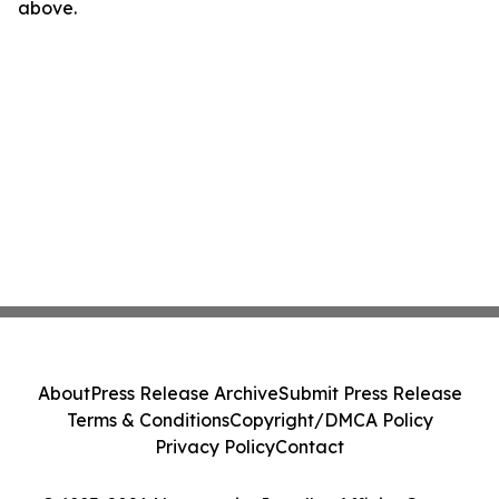
above.
About
Press Release Archive
Submit Press Release
Terms & Conditions
Copyright/DMCA Policy
Privacy Policy
Contact