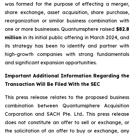
was formed for the purpose of effecting a merger,
share exchange, asset acquisition, share purchase,
reorganization or similar business combination with
one or more businesses. Quantumsphere raised
$82.8
million
in its initial public offering in March 2024, and
its strategy has been to identify and partner with
high-growth companies with strong fundamentals
and significant expansion opportunities.
Important Additional Information Regarding the
Transaction Will Be Filed With the SEC
This press release relates to the proposed business
combination between Quantumsphere Acquisition
Corporation and SACH Pte. Ltd.. This press release
does not constitute an offer to sell or exchange, or
the solicitation of an offer to buy or exchange, any