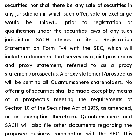
securities, nor shall there be any sale of securities in
any jurisdiction in which such offer, sale or exchange
would be unlawful prior to registration or
qualification under the securities laws of any such
jurisdiction. SACH intends to file a Registration
Statement on Form F-4 with the SEC, which will
include a document that serves as a joint prospectus
and proxy statement, referred to as a proxy
statement/prospectus. A proxy statement/prospectus
will be sent to all Quantumsphere shareholders. No
offering of securities shall be made except by means
of a prospectus meeting the requirements of
Section 10 of the Securities Act of 1933, as amended,
or an exemption therefrom. Quantumsphere and
SACH will also file other documents regarding the
proposed business combination with the SEC. This