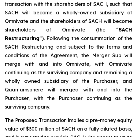
transaction with the shareholders of SACH, such that
SACH will become a wholly-owned subsidiary of
Omnivate and the shareholders of SACH will become
shareholders of Omnivate (the “
SACH
Restructuring
”). Following the consummation of the
SACH Restructuring and subject to the terms and
conditions of the Agreement, the Merger Sub will
merge with and into Omnivate, with Omnivate
continuing as the surviving company and remaining a
wholly owned subsidiary of the Purchaser, and
Quantumsphere will merged with and into the
Purchaser, with the Purchaser continuing as the
surviving company.
The Proposed Transaction implies a pre-money equity
value of $300 million of SACH on a fully diluted basis,