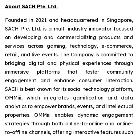
About SACH Pte. Ltd.
Founded in 2021 and headquartered in Singapore,
SACH Pte. Ltd. is a multi-industry innovator focused
on developing and commercializing products and
services across gaming, technology, e-commerce,
retail, and live events. The Company is committed to
bridging digital and physical experiences through
immersive platforms that foster community
engagement and enhance consumer interaction.
SACH is best known for its social technology platform,
OMMiii, which integrates gamification and data
analytics to empower brands, events, and intellectual
properties. OMMiii enables dynamic engagement
strategies through both online-to-online and online-
to-offline channels, offering interactive features such