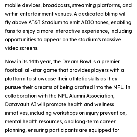
mobile devices, broadcasts, streaming platforms, and
within entertainment venues. A dedicated blimp will
fly above AT&T Stadium to emit ADIO tones, enabling
fans to enjoy a more interactive experience, including
opportunities to appear on the stadium’s massive
video screens.
Now in its 14th year, the Dream Bowl is a premier
football all-star game that provides players with a
platform to showcase their athletic skills as they
pursue their dreams of being drafted into the NFL. In
collaboration with the NFL Alumni Association,
Datavault AI will promote health and wellness
initiatives, including workshops on injury prevention,
mental health resources, and long-term career
planning, ensuring participants are equipped for