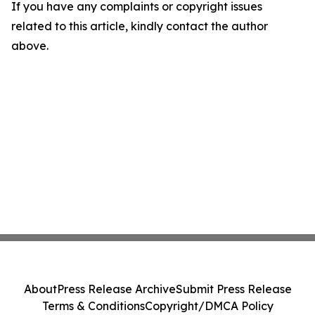
If you have any complaints or copyright issues
related to this article, kindly contact the author
above.
About
Press Release Archive
Submit Press Release
Terms & Conditions
Copyright/DMCA Policy