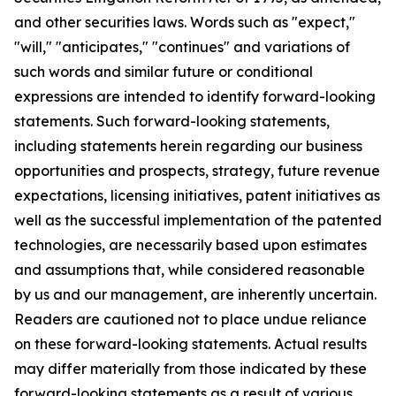
and other securities laws. Words such as "expect,"
"will," "anticipates," "continues" and variations of
such words and similar future or conditional
expressions are intended to identify forward-looking
statements. Such forward-looking statements,
including statements herein regarding our business
opportunities and prospects, strategy, future revenue
expectations, licensing initiatives, patent initiatives as
well as the successful implementation of the patented
technologies, are necessarily based upon estimates
and assumptions that, while considered reasonable
by us and our management, are inherently uncertain.
Readers are cautioned not to place undue reliance
on these forward-looking statements. Actual results
may differ materially from those indicated by these
forward-looking statements as a result of various