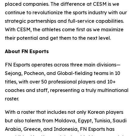
placed companies. The difference at CESM is we
continue to revolutionize the sports industry with our
strategic partnerships and full-service capabilities.
With CESM, the athletes come first as we maximize
their potential and get them to the next level.
About FN Esports
FN Esports operates across three main divisions—
Sejong, Pocheon, and Global-fielding teams in 10
titles, with over 50 professional players and 10+
coaches and staff, representing a truly multinational
roster.
With a roster that includes not only Korean players
but also talents from Moldova, Egypt, Tunisia, Saudi
Arabia, Greece, and Indonesia, FN Esports has