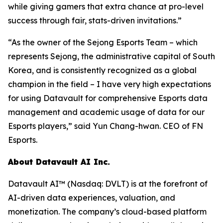
while giving gamers that extra chance at pro-level
success through fair, stats-driven invitations.”
“As the owner of the Sejong Esports Team – which
represents Sejong, the administrative capital of South
Korea, and is consistently recognized as a global
champion in the field – I have very high expectations
for using Datavault for comprehensive Esports data
management and academic usage of data for our
Esports players,” said Yun Chang-hwan. CEO of FN
Esports.
About Datavault AI Inc.
Datavault AI™ (Nasdaq: DVLT) is at the forefront of
AI-driven data experiences, valuation, and
monetization. The company’s cloud-based platform