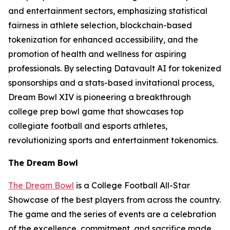
and entertainment sectors, emphasizing statistical
fairness in athlete selection, blockchain-based
tokenization for enhanced accessibility, and the
promotion of health and wellness for aspiring
professionals. By selecting Datavault AI for tokenized
sponsorships and a stats-based invitational process,
Dream Bowl XIV is pioneering a breakthrough
college prep bowl game that showcases top
collegiate football and esports athletes,
revolutionizing sports and entertainment tokenomics.
The Dream Bowl
The Dream Bowl
is a College Football All-Star
Showcase of the best players from across the country.
The game and the series of events are a celebration
of the excellence, commitment, and sacrifice made