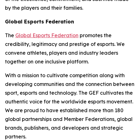
by the players and their families.
Global Esports Federation
The
Global Esports Federation
promotes the
credibility, legitimacy and prestige of esports. We
convene athletes, players and industry leaders
together on one inclusive platform.
With a mission to cultivate competition along with
developing communities and the connection between
sport, esports and technology. The GEF cultivates the
authentic voice for the worldwide esports movement.
We are proud to have established more than 180
global partnerships and Member Federations, global
brands, publishers, and developers and strategic
partners.