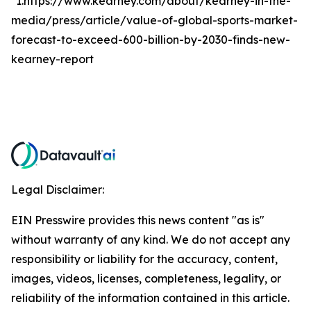
*1.https://www.kearney.com/about/kearney-in-the-
media/press/article/value-of-global-sports-market-
forecast-to-exceed-600-billion-by-2030-finds-new-
kearney-report
Legal Disclaimer:
EIN Presswire provides this news content "as is"
without warranty of any kind. We do not accept any
responsibility or liability for the accuracy, content,
images, videos, licenses, completeness, legality, or
reliability of the information contained in this article.