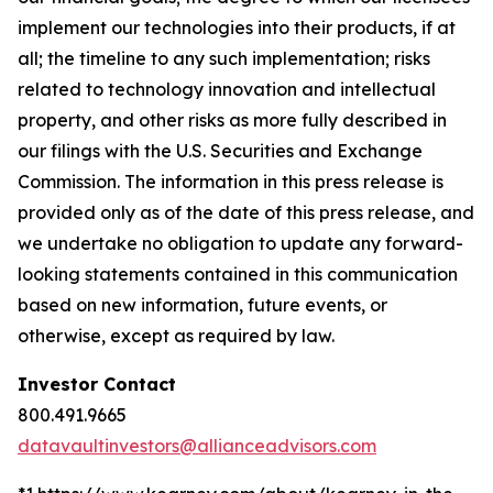
implement our technologies into their products, if at
all; the timeline to any such implementation; risks
related to technology innovation and intellectual
property, and other risks as more fully described in
our filings with the U.S. Securities and Exchange
Commission. The information in this press release is
provided only as of the date of this press release, and
we undertake no obligation to update any forward-
looking statements contained in this communication
based on new information, future events, or
otherwise, except as required by law.
Investor Contact
800.491.9665
datavaultinvestors@allianceadvisors.com