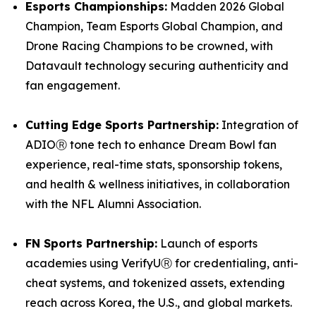
Esports Championships:
Madden 2026 Global
Champion, Team Esports Global Champion, and
Drone Racing Champions to be crowned, with
Datavault technology securing authenticity and
fan engagement.
Cutting Edge Sports Partnership:
Integration of
ADIOⓇ tone tech to enhance Dream Bowl fan
experience, real-time stats, sponsorship tokens,
and health & wellness initiatives, in collaboration
with the NFL Alumni Association.
FN Sports Partnership:
Launch of esports
academies using VerifyUⓇ for credentialing, anti-
cheat systems, and tokenized assets, extending
reach across Korea, the U.S., and global markets.