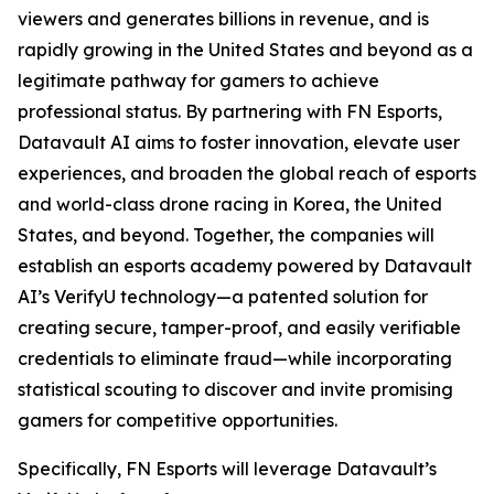
viewers and generates billions in revenue, and is
rapidly growing in the United States and beyond as a
legitimate pathway for gamers to achieve
professional status. By partnering with FN Esports,
Datavault AI aims to foster innovation, elevate user
experiences, and broaden the global reach of esports
and world-class drone racing in Korea, the United
States, and beyond. Together, the companies will
establish an esports academy powered by Datavault
AI’s VerifyU technology—a patented solution for
creating secure, tamper-proof, and easily verifiable
credentials to eliminate fraud—while incorporating
statistical scouting to discover and invite promising
gamers for competitive opportunities.
Specifically, FN Esports will leverage Datavault’s