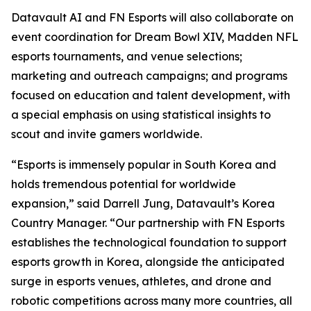
Datavault AI and FN Esports will also collaborate on
event coordination for Dream Bowl XIV, Madden NFL
esports tournaments, and venue selections;
marketing and outreach campaigns; and programs
focused on education and talent development, with
a special emphasis on using statistical insights to
scout and invite gamers worldwide.
“Esports is immensely popular in South Korea and
holds tremendous potential for worldwide
expansion,” said Darrell Jung, Datavault’s Korea
Country Manager. “Our partnership with FN Esports
establishes the technological foundation to support
esports growth in Korea, alongside the anticipated
surge in esports venues, athletes, and drone and
robotic competitions across many more countries, all