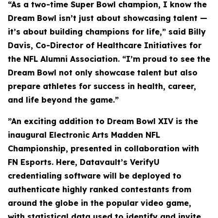
“As a two-time Super Bowl champion, I know the
Dream Bowl isn’t just about showcasing talent —
it’s about building champions for life,” said Billy
Davis, Co-Director of Healthcare Initiatives for
the NFL Alumni Association. “I’m proud to see the
Dream Bowl not only showcase talent but also
prepare athletes for success in health, career,
and life beyond the game.”
”An exciting addition to Dream Bowl XIV is the
inaugural Electronic Arts Madden NFL
Championship, presented in collaboration with
FN Esports. Here, Datavault’s VerifyU
credentialing software will be deployed to
authenticate highly ranked contestants from
around the globe in the popular video game,
with statistical data used to identify and invite