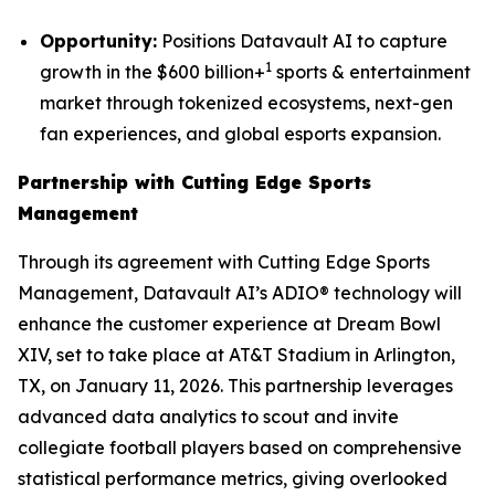
Opportunity:
Positions Datavault AI to capture
1
growth in the $600 billion+
sports & entertainment
market through tokenized ecosystems, next-gen
fan experiences, and global esports expansion.
Partnership with Cutting Edge Sports
Management
Through its agreement with Cutting Edge Sports
Management, Datavault AI’s ADIO® technology will
enhance the customer experience at Dream Bowl
XIV, set to take place at AT&T Stadium in Arlington,
TX, on January 11, 2026. This partnership leverages
advanced data analytics to scout and invite
collegiate football players based on comprehensive
statistical performance metrics, giving overlooked