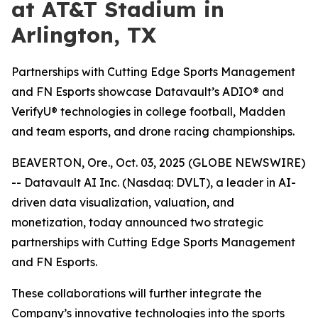
at AT&T Stadium in
Arlington, TX
Partnerships with Cutting Edge Sports Management
and FN Esports showcase Datavault’s ADIO® and
VerifyU® technologies in college football, Madden
and team esports, and drone racing championships.
BEAVERTON, Ore., Oct. 03, 2025 (GLOBE NEWSWIRE)
-- Datavault AI Inc. (Nasdaq: DVLT), a leader in AI-
driven data visualization, valuation, and
monetization, today announced two strategic
partnerships with Cutting Edge Sports Management
and FN Esports.
These collaborations will further integrate the
Company’s innovative technologies into the sports