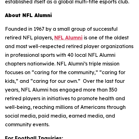
established itself as a global multi-title esports club.
About NFL Alumni
Founded in 1967 by a small group of successful
retired NFL players,
NFL Alumni
is one of the oldest
and most well-respected retired player organizations
in professional sports with 40 local NFL Alumni
chapters nationwide. NFL Alumni’s triple mission
focuses on “caring for the community,” “caring for
kids,” and “caring for our own.” Over the last four
years, NFL Alumni has engaged more than 350
retired players in initiatives to promote health and
well-being, reaching millions of Americans through
social media, paid media, earned media, and
community events.
For Football Inquiries: