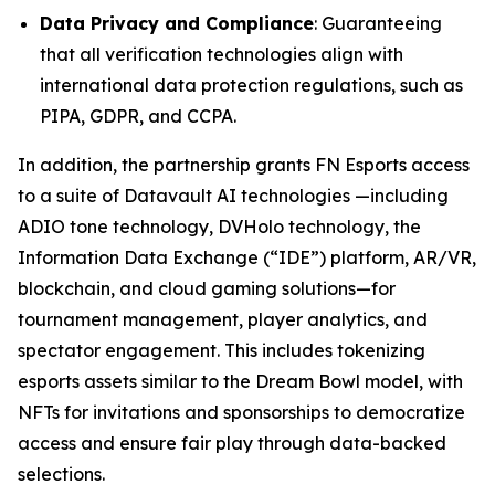
Data Privacy and Compliance
: Guaranteeing
that all verification technologies align with
international data protection regulations, such as
PIPA, GDPR, and CCPA.
In addition, the partnership grants FN Esports access
to a suite of Datavault AI technologies —including
ADIO tone technology, DVHolo technology, the
Information Data Exchange (“IDE”) platform, AR/VR,
blockchain, and cloud gaming solutions—for
tournament management, player analytics, and
spectator engagement. This includes tokenizing
esports assets similar to the Dream Bowl model, with
NFTs for invitations and sponsorships to democratize
access and ensure fair play through data-backed
selections.