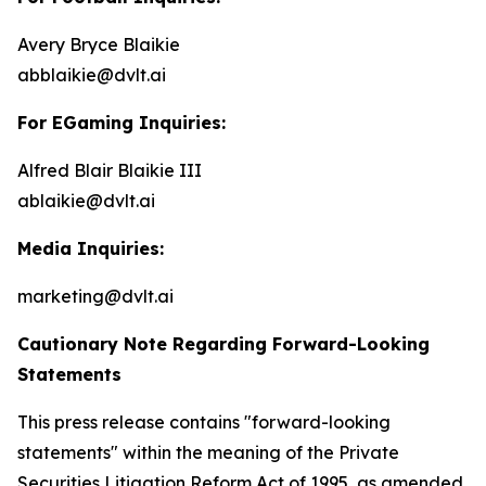
Avery Bryce Blaikie
abblaikie@dvlt.ai
For EGaming Inquiries:
Alfred Blair Blaikie III
ablaikie@dvlt.ai
Media Inquiries:
marketing@dvlt.ai
Cautionary Note Regarding Forward-Looking
Statements
This press release contains "forward-looking
statements" within the meaning of the Private
Securities Litigation Reform Act of 1995, as amended,