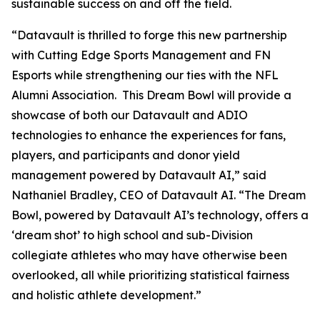
sustainable success on and off the field.
“Datavault is thrilled to forge this new partnership
with Cutting Edge Sports Management and FN
Esports while strengthening our ties with the NFL
Alumni Association. This Dream Bowl will provide a
showcase of both our Datavault and ADIO
technologies to enhance the experiences for fans,
players, and participants and donor yield
management powered by Datavault AI,” said
Nathaniel Bradley, CEO of Datavault AI. “The Dream
Bowl, powered by Datavault AI’s technology, offers a
‘dream shot’ to high school and sub-Division
collegiate athletes who may have otherwise been
overlooked, all while prioritizing statistical fairness
and holistic athlete development.”