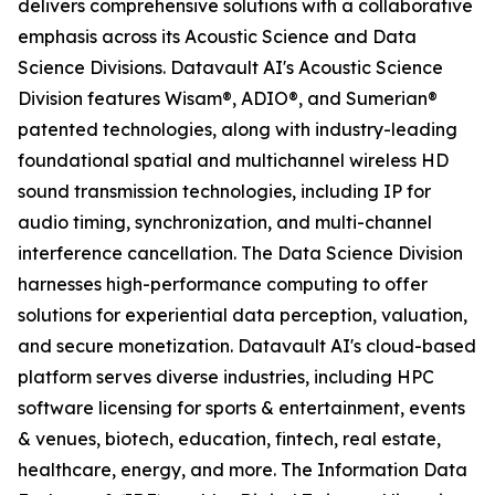
delivers comprehensive solutions with a collaborative
emphasis across its Acoustic Science and Data
Science Divisions. Datavault AI's Acoustic Science
Division features Wisam®, ADIO®, and Sumerian®
patented technologies, along with industry-leading
foundational spatial and multichannel wireless HD
sound transmission technologies, including IP for
audio timing, synchronization, and multi-channel
interference cancellation. The Data Science Division
harnesses high-performance computing to offer
solutions for experiential data perception, valuation,
and secure monetization. Datavault AI's cloud-based
platform serves diverse industries, including HPC
software licensing for sports & entertainment, events
& venues, biotech, education, fintech, real estate,
healthcare, energy, and more. The Information Data