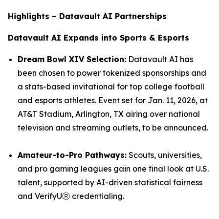
Highlights – Datavault AI Partnerships
Datavault AI Expands into Sports & Esports
Dream Bowl XIV Selection:
Datavault AI has
been chosen to power tokenized sponsorships and
a stats-based invitational for top college football
and esports athletes. Event set for Jan. 11, 2026, at
AT&T Stadium, Arlington, TX airing over national
television and streaming outlets, to be announced.
Amateur-to-Pro Pathways:
Scouts, universities,
and pro gaming leagues gain one final look at U.S.
talent, supported by AI-driven statistical fairness
and VerifyUⓇ credentialing.