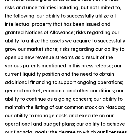
risks and uncertainties including, but not limited to,
the following: our ability to successfully utilize all
intellectual property that has been issued and
granted Notices of Allowance; risks regarding our
ability to utilize the assets we acquire to successfully
grow our market share; risks regarding our ability to
open up new revenue streams as a result of the
various patents mentioned in this press release; our
current liquidity position and the need to obtain
additional financing to support ongoing operations;
general market, economic and other conditions; our
ability to continue as a going concern; our ability to
maintain the listing of our common stock on Nasdaq;
our ability to manage costs and execute on our
operational and budget plans; our ability to achieve
our financial goals; the degree to which our licensees