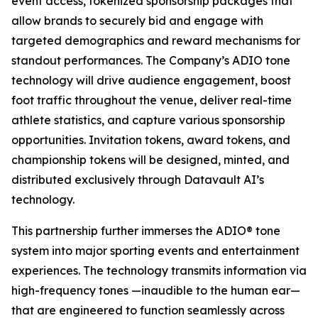
event access, tokenized sponsorship packages that
allow brands to securely bid and engage with
targeted demographics and reward mechanisms for
standout performances. The Company’s ADIO tone
technology will drive audience engagement, boost
foot traffic throughout the venue, deliver real-time
athlete statistics, and capture various sponsorship
opportunities. Invitation tokens, award tokens, and
championship tokens will be designed, minted, and
distributed exclusively through Datavault AI’s
technology.
This partnership further immerses the ADIO® tone
system into major sporting events and entertainment
experiences. The technology transmits information via
high-frequency tones —inaudible to the human ear—
that are engineered to function seamlessly across