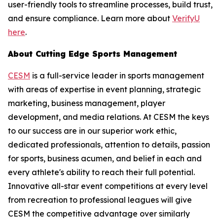
user-friendly tools to streamline processes, build trust,
and ensure compliance. Learn more about
VerifyU
here
.
About Cutting Edge Sports Management
CESM
is a full-service leader in sports management
with areas of expertise in event planning, strategic
marketing, business management, player
development, and media relations. At CESM the keys
to our success are in our superior work ethic,
dedicated professionals, attention to details, passion
for sports, business acumen, and belief in each and
every athlete's ability to reach their full potential.
Innovative all-star event competitions at every level
from recreation to professional leagues will give
CESM the competitive advantage over similarly