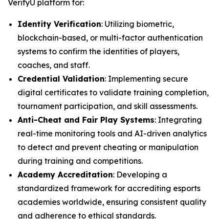
VerifyU platform for:
Identity Verification
: Utilizing biometric,
blockchain-based, or multi-factor authentication
systems to confirm the identities of players,
coaches, and staff.
Credential Validation
: Implementing secure
digital certificates to validate training completion,
tournament participation, and skill assessments.
Anti-Cheat and Fair Play Systems
: Integrating
real-time monitoring tools and AI-driven analytics
to detect and prevent cheating or manipulation
during training and competitions.
Academy Accreditation
: Developing a
standardized framework for accrediting esports
academies worldwide, ensuring consistent quality
and adherence to ethical standards.