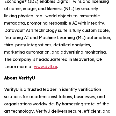
Exchange® (IDE) enables Digital Twins and licensing
of name, image, and likeness (NIL) by securely
linking physical real-world objects to immutable
metadata, promoting responsible AI with integrity.
Datavault AI’s technology suite is fully customizable,
featuring AI and Machine Learning (ML) automation,
third-party integrations, detailed analytics,
marketing automation, and advertising monitoring.
The company is headquartered in Beaverton, OR.
Learn more at
www.dvlt.ai
.
About VerifyU
VerifyU is a trusted leader in identity verification
solutions for academic institutions, businesses, and
organizations worldwide. By harnessing state-of-the-
art technology, VerifyU delivers secure, efficient, and