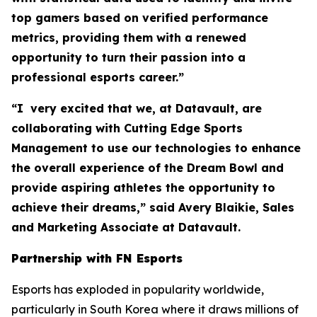
top gamers based on verified performance
metrics, providing them with a renewed
opportunity to turn their passion into a
professional esports career.”
“I very excited that we, at Datavault, are
collaborating with Cutting Edge Sports
Management to use our technologies to enhance
the overall experience of the Dream Bowl and
provide aspiring athletes the opportunity to
achieve their dreams,” said Avery Blaikie, Sales
and Marketing Associate at Datavault.
Partnership with FN Esports
Esports has exploded in popularity worldwide,
particularly in South Korea where it draws millions of