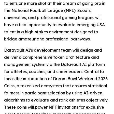
talents one more shot at their dream of going pro in
the National Football League (NFL). Scouts,
universities, and professional gaming leagues will
have a final opportunity to evaluate emerging USA
talent in a high-stakes environment designed to
bridge amateur and professional pathways.
Datavault AI’s development team will design and
deliver a comprehensive token architecture and
management system via the Datavault AI platform
for athletes, coaches, and cheerleaders. Central to
this is the introduction of Dream Bowl Weekend 2026
Coins, a tokenized ecosystem that ensures statistical
fairness in participant selection by using AI-driven
algorithms to evaluate and rank athletes objectively.
These coins will power NFT invitations for exclusive