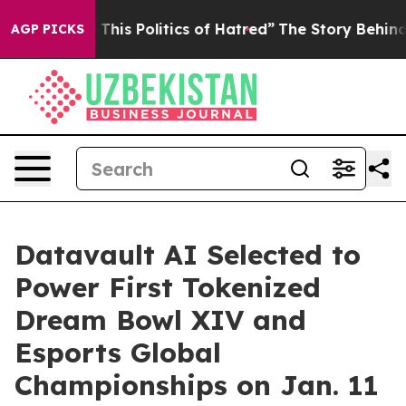
his Politics of Hatred”
The Story Behind Trump’s Terr
AGP PICKS
Datavault AI Selected to
Power First Tokenized
Dream Bowl XIV and
Esports Global
Championships on Jan. 11