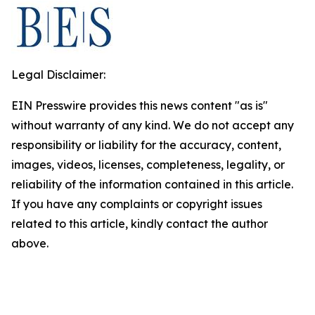
Legal Disclaimer:
EIN Presswire provides this news content "as is"
without warranty of any kind. We do not accept any
responsibility or liability for the accuracy, content,
images, videos, licenses, completeness, legality, or
reliability of the information contained in this article.
If you have any complaints or copyright issues
related to this article, kindly contact the author
above.