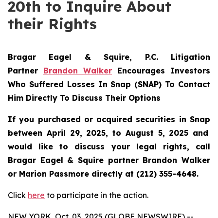
20th to Inquire About
their Rights
Bragar Eagel & Squire, P.C.
Litigation
Partner
Brandon Walker
Encourages Investors
Who Suffered Losses In Snap (SNAP) To Contact
Him Directly To Discuss Their Options
If you purchased or acquired securities in
Snap
between April 29, 2025, to August 5, 2025 and
would like to discuss your legal rights, call
Bragar Eagel & Squire partner Brandon Walker
or Marion Passmore directly at (212) 355-4648.
Click
here
to participate in the action.
NEW YORK, Oct. 03, 2025 (GLOBE NEWSWIRE) --