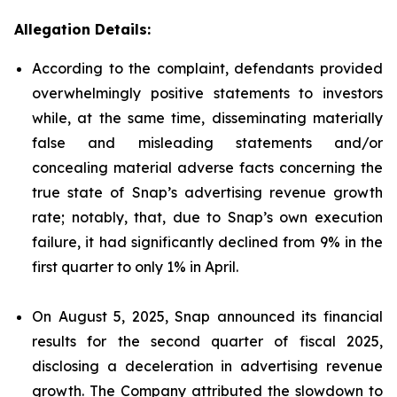
Allegation Details:
According to the complaint, defendants provided
overwhelmingly positive statements to investors
while, at the same time, disseminating materially
false and misleading statements and/or
concealing material adverse facts concerning the
true state of Snap’s advertising revenue growth
rate; notably, that, due to Snap’s own execution
failure, it had significantly declined from 9% in the
first quarter to only 1% in April.
On August 5, 2025, Snap announced its financial
results for the second quarter of fiscal 2025,
disclosing a deceleration in advertising revenue
growth. The Company attributed the slowdown to