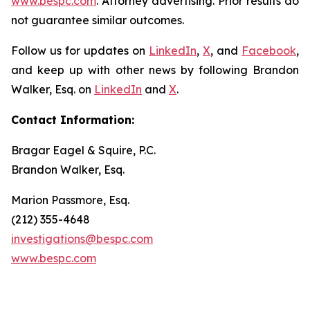
www.bespc.com
. Attorney advertising. Prior results do
not guarantee similar outcomes.
Follow us for updates on
LinkedIn
,
X
, and
Facebook
,
and keep up with other news by following Brandon
Walker, Esq. on
LinkedIn
and
X
.
Contact Information:
Bragar Eagel & Squire, P.C.
Brandon Walker, Esq.
Marion Passmore, Esq.
(212) 355-4648
investigations@bespc.com
www.bespc.com