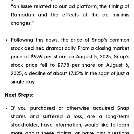
“an issue related to our ad platform, the timing of
Ramadan and the effects of the de minimis
changes.”
Following this news, the price of Snap’s common
stock declined dramatically. From a closing market
price of $9.39 per share on August 5, 2025, Snap’s
stock price fell to $7.78 per share on August 6,
2025, a decline of about 17.15% in the span of just a
single day.
Next Steps:
If you purchased or otherwise acquired Snap
shares and suffered a loss, are a long-term
stockholder, have information, would like to learn
more about these claims, or have any questions