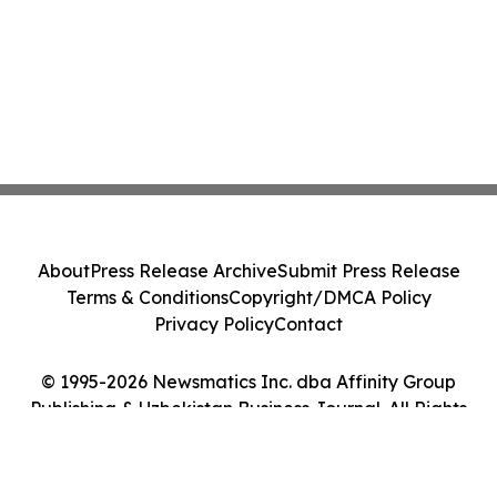
About
Press Release Archive
Submit Press Release
Terms & Conditions
Copyright/DMCA Policy
Privacy Policy
Contact
© 1995-2026 Newsmatics Inc. dba Affinity Group
Publishing & Uzbekistan Business Journal. All Rights
Reserved.
Cookie Settings / Your Privacy Choices