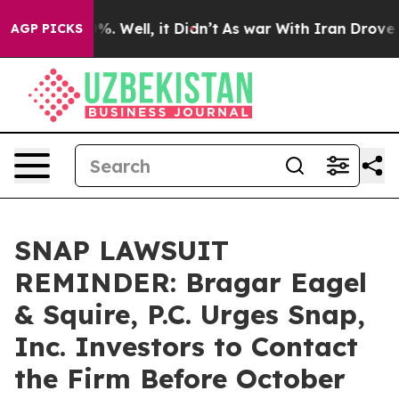
ound 40%. Well, it Didn’t
As war With Iran Drove oil
AGP PICKS
SNAP LAWSUIT
REMINDER: Bragar Eagel
& Squire, P.C. Urges Snap,
Inc. Investors to Contact
the Firm Before October