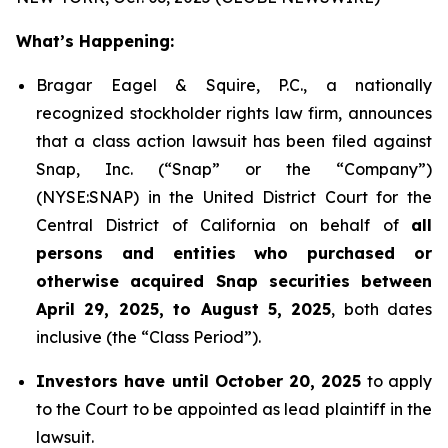
What’s Happening:
Bragar Eagel & Squire, P.C., a nationally
recognized stockholder rights law firm, announces
that a class action lawsuit has been filed against
Snap, Inc. (“Snap” or the “Company”)
(NYSE:SNAP) in the United District Court for the
Central District of California on behalf of
all
persons and entities who purchased or
otherwise acquired Snap securities between
April 29, 2025, to August 5, 2025
, both dates
inclusive (the “Class Period”).
Investors have until October 20, 2025
to apply
to the Court to be appointed as lead plaintiff in the
lawsuit.