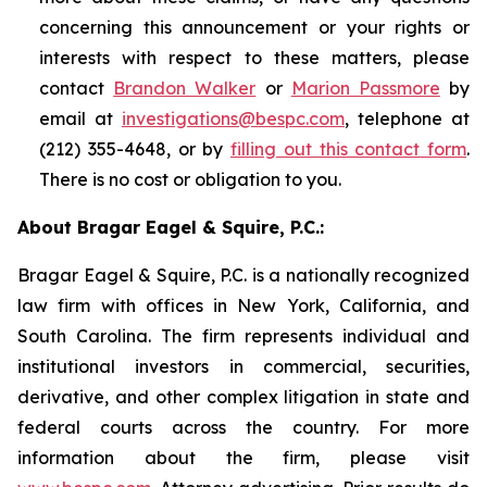
concerning this announcement or your rights or
interests with respect to these matters, please
contact
Brandon Walker
or
Marion Passmore
by
email at
investigations@bespc.com
, telephone at
(212) 355-4648, or by
filling out this contact form
.
There is no cost or obligation to you.
About Bragar Eagel & Squire, P.C.:
Bragar Eagel & Squire, P.C. is a nationally recognized
law firm with offices in New York, California, and
South Carolina. The firm represents individual and
institutional investors in commercial, securities,
derivative, and other complex litigation in state and
federal courts across the country. For more
information about the firm, please visit