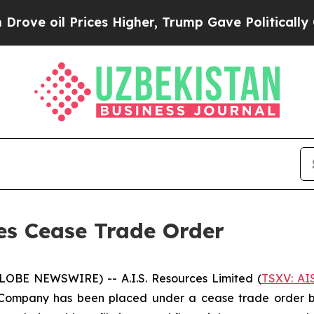
oil Prices Higher, Trump Gave Politically Conne
ses Cease Trade Order
GLOBE NEWSWIRE) -- A.I.S. Resources Limited (
TSXV: AI
Company has been placed under a cease trade order by 