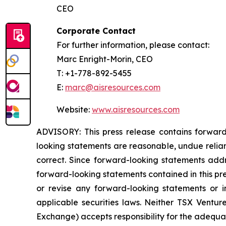
CEO
Corporate Contact
For further information, please contact:
Marc Enright-Morin, CEO
T: +1-778-892-5455
E:
marc@aisresources.com
Website:
www.aisresources.com
ADVISORY: This press release contains forward
looking statements are reasonable, undue relia
correct. Since forward-looking statements addre
forward-looking statements contained in this pr
or revise any forward-looking statements or i
applicable securities laws. Neither TSX Ventur
Exchange) accepts responsibility for the adequac