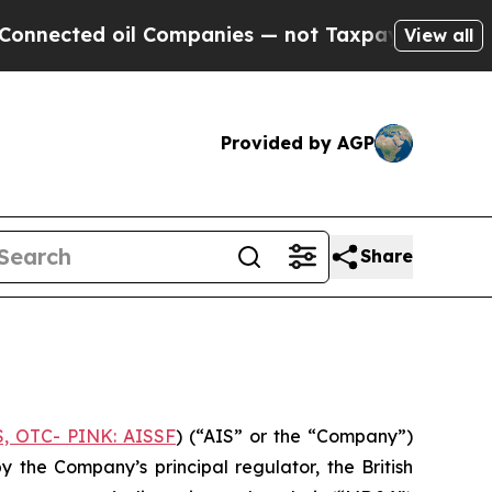
cted oil Companies — not Taxpayers — the Chance
View all
Provided by AGP
Share
S, OTC- PINK: AISSF
) (“AIS” or the “Company”)
the Company’s principal regulator, the British