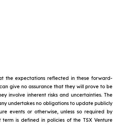
t the expectations reflected in these forward-
an give no assurance that they will prove to be
ey involve inherent risks and uncertainties. The
ny undertakes no obligations to update publicly
ure events or otherwise, unless so required by
 term is defined in policies of the TSX Venture