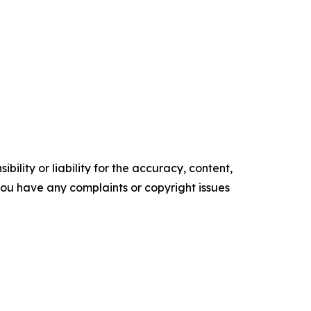
ility or liability for the accuracy, content,
f you have any complaints or copyright issues