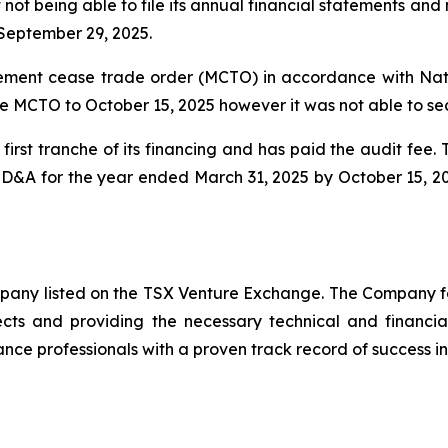
 not being able to file its annual financial statements a
September 29, 2025.
ent cease trade order (MCTO) in accordance with Natio
e MCTO to October 15, 2025 however it was not able to se
irst tranche of its financing and has paid the audit fee
 MD&A for the year ended March 31, 2025 by October 15, 2
ompany listed on the TSX Venture Exchange. The Company f
ects and providing the necessary technical and financi
nce professionals with a proven track record of success in