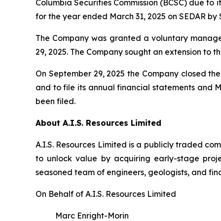
Columbia Securities Commission (BCSC) due to it
for the year ended March 31, 2025 on SEDAR by 
The Company was granted a voluntary managem
29, 2025. The Company sought an extension to th
On September 29, 2025 the Company closed the f
and to file its annual financial statements and
been filed.
About A.I.S. Resources Limited
A.I.S. Resources Limited is a publicly traded c
to unlock value by acquiring early-stage proj
seasoned team of engineers, geologists, and fina
On Behalf of A.I.S. Resources Limited
Marc Enright-Morin