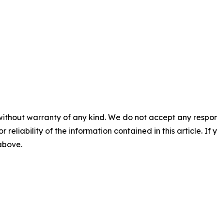
without warranty of any kind. We do not accept any responsib
r reliability of the information contained in this article. I
 above.