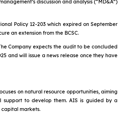
nd management’s discussion and analysis (“MD&A”)
nal Policy 12-203 which expired on September
cure an extension from the BCSC.
. The Company expects the audit to be concluded
025 and will issue a news release once they have
ocuses on natural resource opportunities, aiming
al support to develop them. AIS is guided by a
 capital markets.