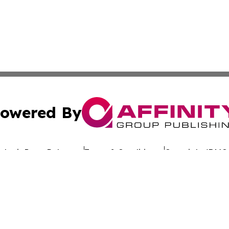
owered By
ubmit Press Release
Terms & Conditions
Copyright/DMCA
c. dba Affinity Group Publishing & Uzbekistan Business Jou
Cookie Settings / Your Privacy Choices