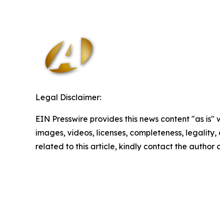
Legal Disclaimer:
EIN Presswire provides this news content "as is" 
images, videos, licenses, completeness, legality, o
related to this article, kindly contact the author