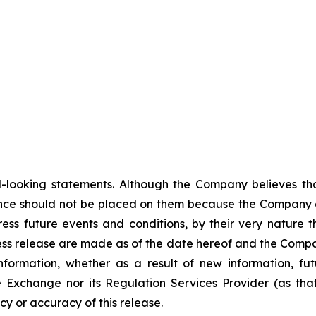
-looking statements. Although the Company believes tha
nce should not be placed on them because the Company c
ss future events and conditions, by their very nature th
ess release are made as of the date hereof and the Compa
nformation, whether as a result of new information, fut
e Exchange nor its Regulation Services Provider (as that
y or accuracy of this release.