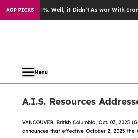
nd 40%. Well, it Didn’t
As war With Iran Drove 
AGP PICKS
Menu
A.I.S. Resources Addres
VANCOUVER, British Columbia, Oct. 03, 2025 (
announces that effective October 2, 2025 the 