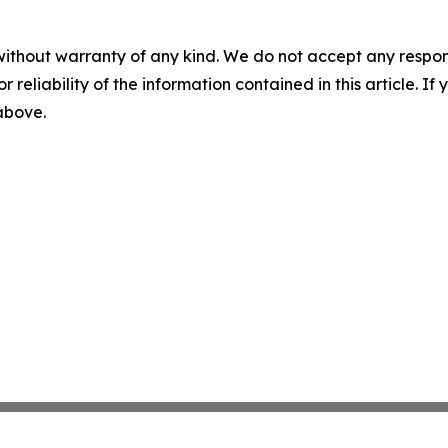
without warranty of any kind. We do not accept any responsib
r reliability of the information contained in this article. I
 above.