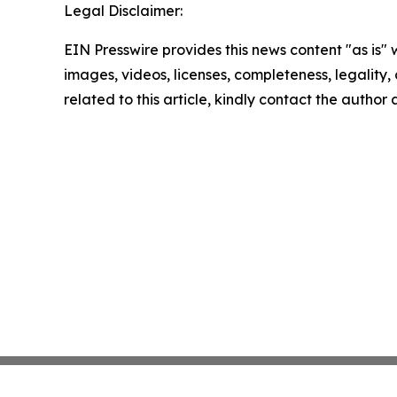
Legal Disclaimer:
EIN Presswire provides this news content "as is" 
images, videos, licenses, completeness, legality, o
related to this article, kindly contact the author