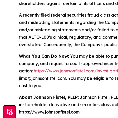
shareholders against certain of its officers an
A recently filed federal securities fraud class ac
and misleading statements regarding the Company
and/or misleading statements and/or failed to d
that ALTO-100’s clinical, regulatory, and commer
overstated. Consequently, the Company’s public s
What You Can Do Now:
You may be able to purs
company, and request a court-approved incentive a
action:
https://www.johnsonfistel.com/investigat
jimb@johnsonfistel.com. You may be eligible to 
cost to you.
About Johnson Fistel, PLLP:
Johnson Fistel, PLL
in shareholder derivative and securities class act
https://www.johnsonfistel.com.