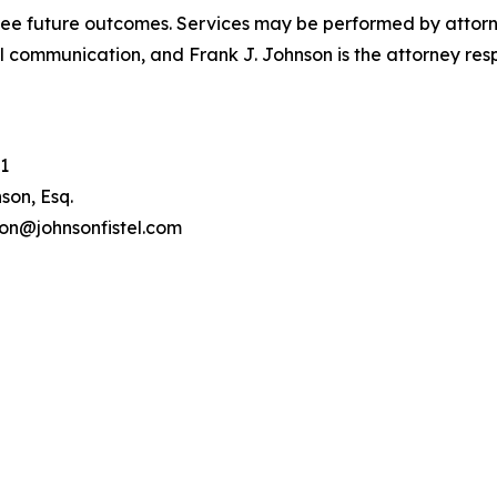
tee future outcomes. Services may be performed by attorney
l communication, and Frank J. Johnson is the attorney respo
1
son, Esq.
son@johnsonfistel.com