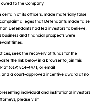
ey owed to the Company.
 certain of its officers, made materially false
e complaint alleges that Defendants made false
than Defendants had led investors to believe,
’s business and financial prospects were
evant times.
ces, seek the recovery of funds for the
te the link below in a browser to join this
P at (619) 814-4471, or email
y, and a court-approved incentive award at no
resenting individual and institutional investors
torneys, please visit