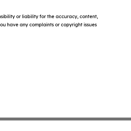
ility or liability for the accuracy, content,
f you have any complaints or copyright issues