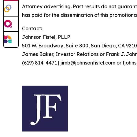
Attorney advertising. Past results do not guaran
has paid for the dissemination of this promotiona
Contact:
Johnson Fistel, PLLP
501 W. Broadway, Suite 800, San Diego, CA 9210
James Baker, Investor Relations or Frank J. John
(619) 814-4471 | jimb@johnsonfistel.com or fjohn