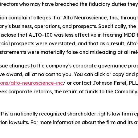
d directors who may have breached the fiduciary duties th
tion complaint alleges that Alto Neuroscience, Inc., through
’s business, operations, and prospects. Specifically, th
isclose that ALTO-100 was less effective in treating MDD 
cial prospects were overstated, and that as a result, Alto
tatements were materially false and misleading at all rel
ue changes to the company’s corporate governance practi
ward, all at no cost to you. You can click or copy and pas
ions/alto-neuroscience-inc
/ or contact Johnson Fistel, PLL
seek corporate reforms, the return of funds to the Compan
P is a nationally recognized shareholder rights law firm rep
ion lawsuits. For more information about the firm and its at