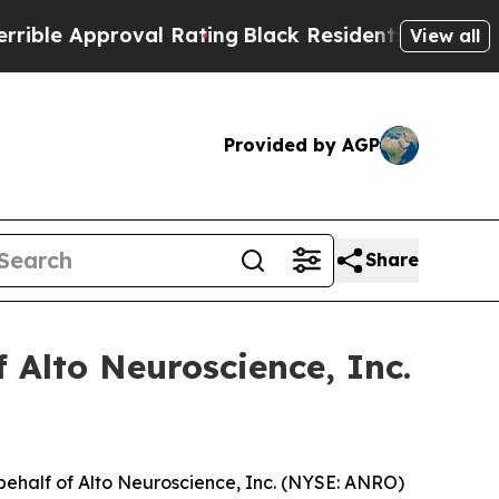
e Approval Rating
Black Residents Warned of Abu
View all
Provided by AGP
Share
 Alto Neuroscience, Inc.
behalf of Alto Neuroscience, Inc. (NYSE: ANRO)