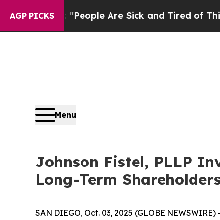
igan Win: “People Are Sick and Tired of This Poli
AGP PICKS
Menu
Johnson Fistel, PLLP Inv
Long-Term Shareholder
SAN DIEGO, Oct. 03, 2025 (GLOBE NEWSWIRE) -- Jo