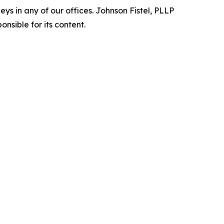
s in any of our offices. Johnson Fistel, PLLP
nsible for its content.