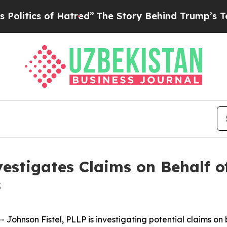
tics of Hatred”
The Story Behind Trump’s Terribl
estigates Claims on Behalf of
s
hnson Fistel, PLLP is investigating potential claims on 