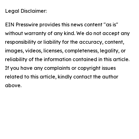
Legal Disclaimer:
EIN Presswire provides this news content "as is"
without warranty of any kind. We do not accept any
responsibility or liability for the accuracy, content,
images, videos, licenses, completeness, legality, or
reliability of the information contained in this article.
If you have any complaints or copyright issues
related to this article, kindly contact the author
above.