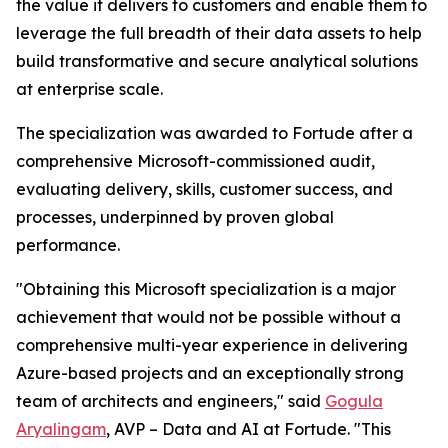
the value it delivers to customers and enable them to
leverage the full breadth of their data assets to help
build transformative and secure analytical solutions
at enterprise scale.
The specialization was awarded to Fortude after a
comprehensive Microsoft-commissioned audit,
evaluating delivery, skills, customer success, and
processes, underpinned by proven global
performance.
"Obtaining this Microsoft specialization is a major
achievement that would not be possible without a
comprehensive multi-year experience in delivering
Azure-based projects and an exceptionally strong
team of architects and engineers," said
Gogula
Aryalingam
, AVP – Data and AI at Fortude. "This