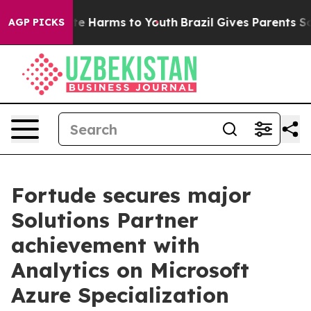
und to Abate Harms to Youth
Brazil Gives Parents Socia
AGP PICKS
Fortude secures major
Solutions Partner
achievement with
Analytics on Microsoft
Azure Specialization