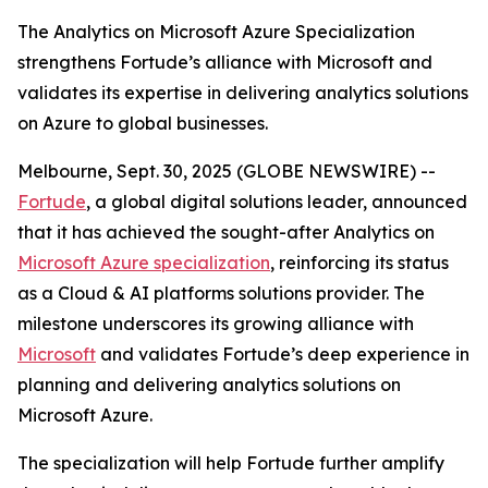
The Analytics on Microsoft Azure Specialization
strengthens Fortude’s alliance with Microsoft and
validates its expertise in delivering analytics solutions
on Azure to global businesses.
Melbourne, Sept. 30, 2025 (GLOBE NEWSWIRE) --
Fortude
, a global digital solutions leader, announced
that it has achieved the sought-after Analytics on
Microsoft Azure specialization
, reinforcing its status
as a Cloud & AI platforms solutions provider. The
milestone underscores its growing alliance with
Microsoft
and validates Fortude’s deep experience in
planning and delivering analytics solutions on
Microsoft Azure.
The specialization will help Fortude further amplify