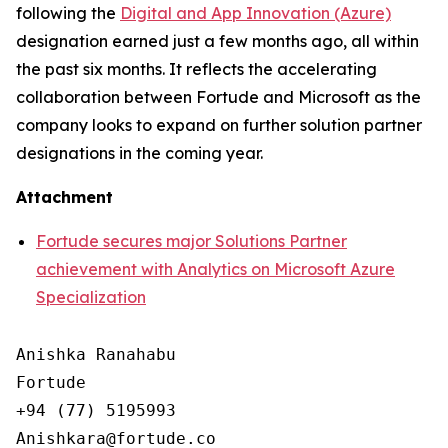
following the
Digital and App Innovation (Azure)
designation earned just a few months ago, all within
the past six months. It reflects the accelerating
collaboration between Fortude and Microsoft as the
company looks to expand on further solution partner
designations in the coming year.
Attachment
Fortude secures major Solutions Partner
achievement with Analytics on Microsoft Azure
Specialization
Anishka Ranahabu

Fortude

+94 (77) 5195993
