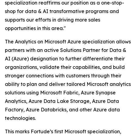
specialization reaffirms our position as a one-stop-
shop for data & AI transformative programs and
supports our efforts in driving more sales
opportunities in this area."
The Analytics on Microsoft Azure specialization allows
partners with an active Solutions Partner for Data &
AI (Azure) designation to further differentiate their
organizations, validate their capabilities, and build
stronger connections with customers through their
ability to plan and deliver tailored Microsoft analytics
solutions using Microsoft Fabric, Azure Synapse
Analytics, Azure Data Lake Storage, Azure Data
Factory, Azure Databricks, and other Azure data
technologies.
This marks Fortude’s first Microsoft specialization,