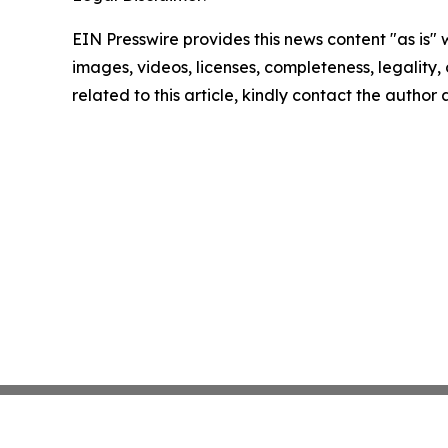
EIN Presswire provides this news content "as is" 
images, videos, licenses, completeness, legality, o
related to this article, kindly contact the author