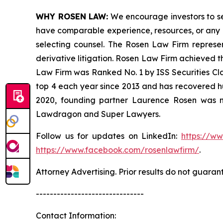
WHY ROSEN LAW:
We encourage investors to sele
have comparable experience, resources, or any me
selecting counsel. The Rosen Law Firm represent
derivative litigation. Rosen Law Firm achieved t
Law Firm was Ranked No. 1 by ISS Securities Clas
top 4 each year since 2013 and has recovered hund
2020, founding partner Laurence Rosen was na
Lawdragon and Super Lawyers.
Follow us for updates on LinkedIn:
https://w
https://www.facebook.com/rosenlawfirm/
.
Attorney Advertising. Prior results do not guaran
-------------------------------
Contact Information: