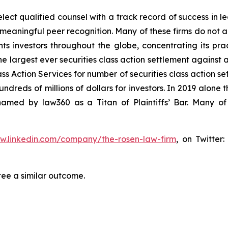
ct qualified counsel with a track record of success in lea
aningful peer recognition. Many of these firms do not actua
s investors throughout the globe, concentrating its prac
he largest ever securities class action settlement against
s Action Services for number of securities class action set
reds of millions of dollars for investors. In 2019 alone th
med by law360 as a Titan of Plaintiffs’ Bar. Many of
ww.linkedin.com/company/the-rosen-law-firm
, on Twitter
tee a similar outcome.