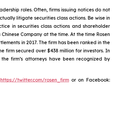
dership roles. Often, firms issuing notices do not
lly litigate securities class actions. Be wise in
tice in securities class actions and shareholder
 a Chinese Company at the time. At the time Rosen
tlements in 2017. The firm has been ranked in the
e firm secured over $438 million for investors. In
 the firm’s attorneys have been recognized by
:
https://twitter.com/rosen_firm
or on Facebook: