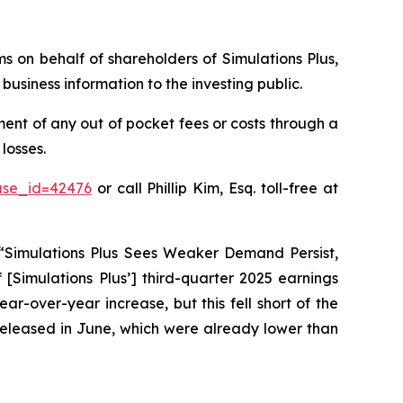
ims on behalf of shareholders of Simulations Plus,
usiness information to the investing public.
ent of any out of pocket fees or costs through a
losses.
ase_id=42476
or call Phillip Kim, Esq. toll-free at
 “Simulations Plus Sees Weaker Demand Persist,
 [Simulations Plus’] third-quarter 2025 earnings
ar-over-year increase, but this fell short of the
s released in June, which were already lower than