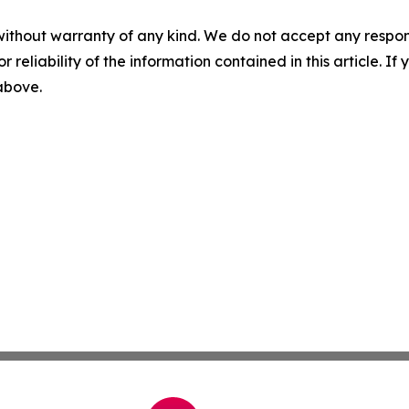
without warranty of any kind. We do not accept any responsib
r reliability of the information contained in this article. I
 above.