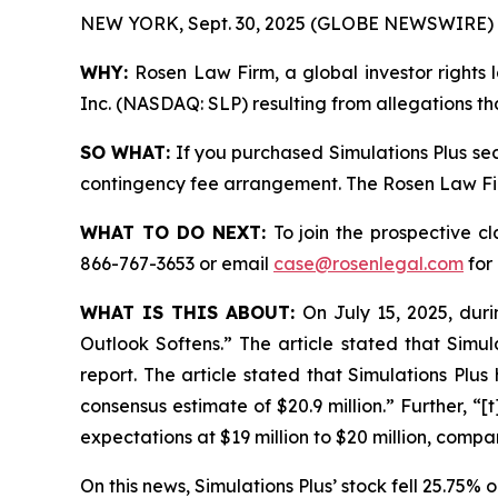
NEW YORK, Sept. 30, 2025 (GLOBE NEWSWIRE) 
WHY:
Rosen Law Firm, a global investor rights l
Inc. (NASDAQ: SLP) resulting from allegations th
SO WHAT:
If you purchased Simulations Plus sec
contingency fee arrangement. The Rosen Law Firm 
WHAT TO DO NEXT:
To join the prospective c
866-767-3653 or email
case@rosenlegal.com
for 
WHAT IS THIS ABOUT:
On July 15, 2025, duri
Outlook Softens.” The article stated that Simul
report. The article stated that Simulations Plus
consensus estimate of $20.9 million.” Further, “
expectations at $19 million to $20 million, compa
On this news, Simulations Plus’ stock fell 25.75% o