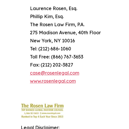
Laurence Rosen, Esq.
Phillip Kim, Esq.
The Rosen Law Firm, P.A.
275 Madison Avenue, 40th Floor
New York, NY 10016
Tel: (212) 686-1060
Toll Free: (866) 767-3653
Fax: (212) 202-3827
case@rosenlegal.com
www.rosenlegal.com
Legal Disclaimer: