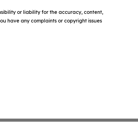
ility or liability for the accuracy, content,
f you have any complaints or copyright issues