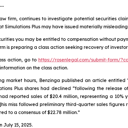
--
aw firm, continues to investigate potential securities cla
at Simulations Plus may have issued materially misleading b
urities you may be entitled to compensation without paym
is preparing a class action seeking recovery of investor 
lass action, go to
https://rosenlegal.com/submit-form/?c
information on the class action.
ng market hours, Benzinga published an article entitled
ations Plus shares had declined “following the release of
 had reported sales of $20.4 million, representing a 10% ye
[t]his miss followed preliminary third-quarter sales figure
red to a consensus of $22.78 million.”
n July 15, 2025.