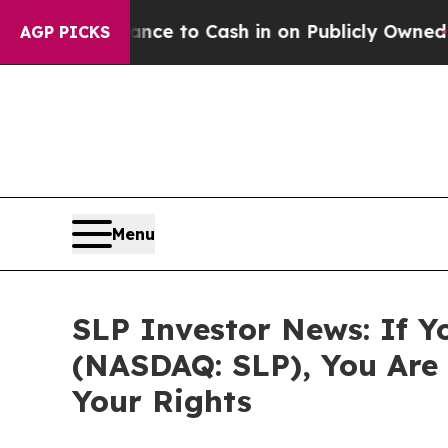
— the Chance to Cash in on Publicly Owned oil
Fi
AGP PICKS
Menu
SLP Investor News: If Yo
(NASDAQ: SLP), You Are
Your Rights