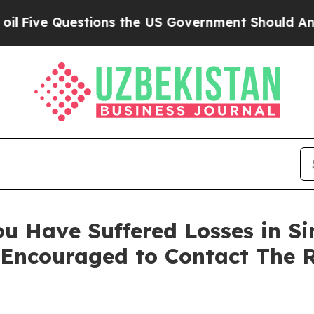
ve Questions the US Government Should Answer A
u Have Suffered Losses in Sim
 Encouraged to Contact The 