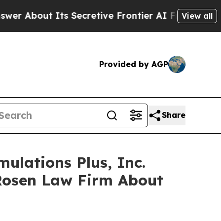
bout Its Secretive Frontier AI Framework
The 
View all
Provided by AGP
Share
ulations Plus, Inc.
Rosen Law Firm About