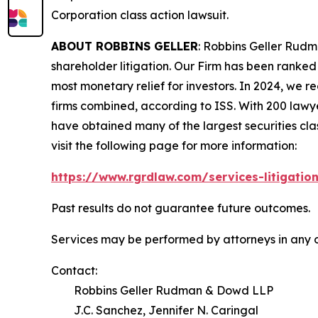
Corporation
class action lawsuit.
ABOUT ROBBINS GELLER
: Robbins Geller Rudm
shareholder litigation. Our Firm has been ranked #
most monetary relief for investors. In 2024, we re
firms combined, according to ISS. With 200 lawyers
have obtained many of the largest securities class 
visit the following page for more information:
https://www.rgrdlaw.com/services-litigation
Past results do not guarantee future outcomes.
Services may be performed by attorneys in any o
Contact:
Robbins Geller Rudman & Dowd LLP
J.C. Sanchez, Jennifer N. Caringal