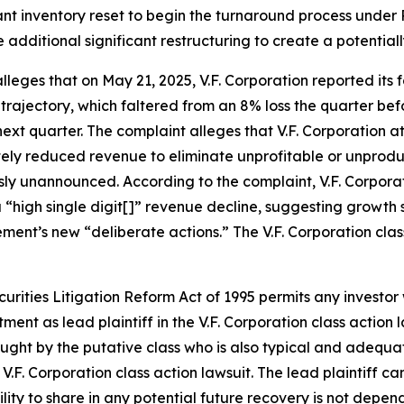
ficant inventory reset to begin the turnaround process unde
e additional significant restructuring to create a potentia
alleges that on May 21, 2025, V.F. Corporation reported its f
 trajectory, which faltered from an 8% loss the quarter bef
ext quarter. The complaint alleges that V.F. Corporation a
tely reduced revenue to eliminate unprofitable or unprodu
sly unannounced. According to the complaint, V.F. Corporat
 “high single digit[]” revenue decline, suggesting growth 
ment’s new “deliberate actions.” The
V.F. Corporation
clas
ecurities Litigation Reform Act of 1995 permits any investo
tment as lead plaintiff in the
V.F. Corporation
class action 
 sought by the putative class who is also typical and adequat
e
V.F. Corporation
class action lawsuit. The lead plaintiff can
bility to share in any potential future recovery is not depe