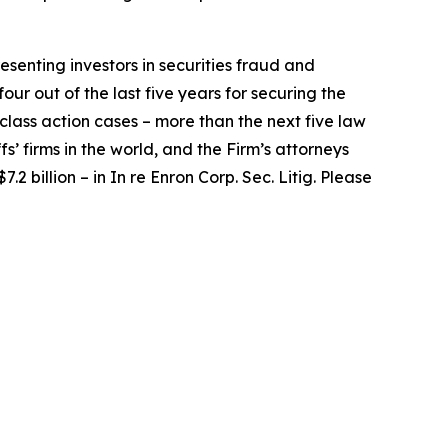
senting investors in securities fraud and
our out of the last five years for securing the
d class action cases – more than the next five law
fs’ firms in the world, and the Firm’s attorneys
.2 billion – in
In re Enron Corp. Sec. Litig.
Please