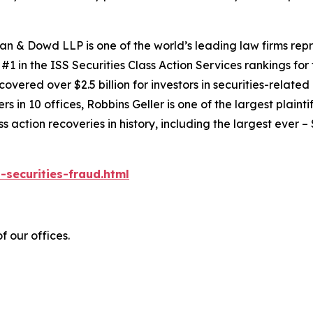
an & Dowd LLP is one of the world’s leading law firms repre
1 in the ISS Securities Class Action Services rankings for f
covered over $2.5 billion for investors in securities-relate
 in 10 offices, Robbins Geller is one of the largest plaintif
action recoveries in history, including the largest ever – $7
-securities-fraud.html
f our offices.