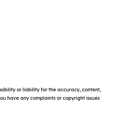
ility or liability for the accuracy, content,
f you have any complaints or copyright issues