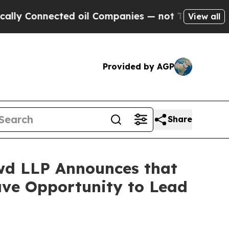
onnected oil Companies — not Taxpayers — the Ch
View all
Provided by AGP
Share
d LLP Announces that
Have Opportunity to Lead