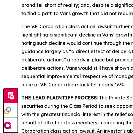
brand fell short of reality; and, despite a signi
to find a path to Vans growth that did not requir
The
V.F. Corporation
class action lawsuit further 
highlighting a significant decline in Vans’ growth
noting such decline would continue through the n
guidance largely as “a direct effect of delibera
deliberate actions” already in place but previou
deliberate actions, Vans would still have shown a
sequential improvements irrespective of manage
price of V.F. Corporation stock fell nearly 16%.
THE LEAD PLAINTIFF PROCESS
: The Private S
securities during the Class Period to seek appoin
with the greatest financial interest in the relief
behalf of all other class members in directing th
Corporation
class action lawsuit. An investor’s a