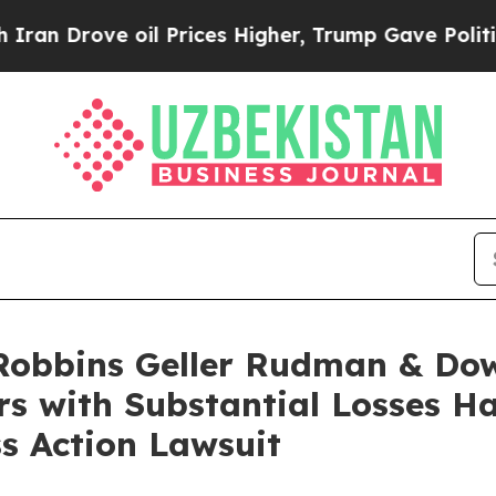
ove oil Prices Higher, Trump Gave Politically C
obbins Geller Rudman & Dow
ors with Substantial Losses 
ss Action Lawsuit