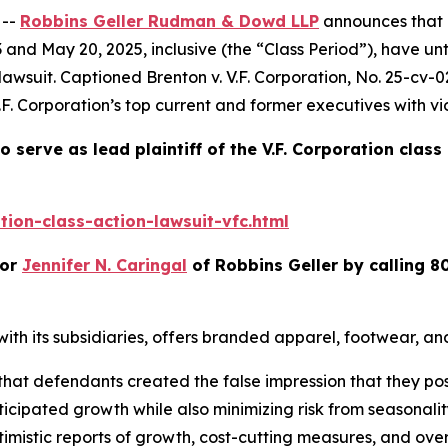
 --
Robbins Geller Rudman & Dowd LLP
announces that p
 and May 20, 2025, inclusive (the “Class Period”), have u
 lawsuit. Captioned
Brenton v. V.F. Corporation
, No. 25-cv-0
.F. Corporation’s top current and former executives with vi
o serve as lead plaintiff of the
V.F. Corporation
class
ion-class-action-lawsuit-vfc.html
or
Jennifer N. Caringal
of Robbins Geller by calling 8
r with its subsidiaries, offers branded apparel, footwear, 
 that defendants created the false impression that they pos
icipated growth while also minimizing risk from seasonalit
timistic reports of growth, cost-cutting measures, and overa