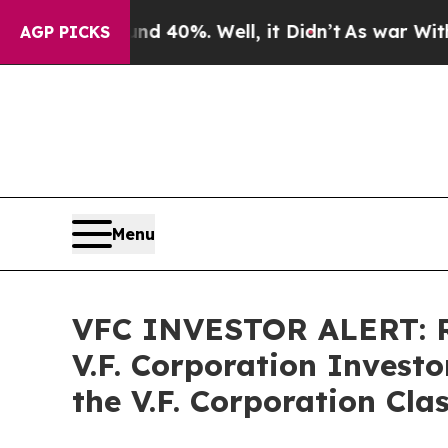
Around 40%. Well, it Didn’t
As war With Iran Dr
AGP PICKS
Menu
VFC INVESTOR ALERT: R
V.F. Corporation Invest
the V.F. Corporation Cla