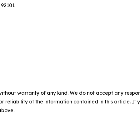
 92101
without warranty of any kind. We do not accept any responsib
r reliability of the information contained in this article. I
 above.