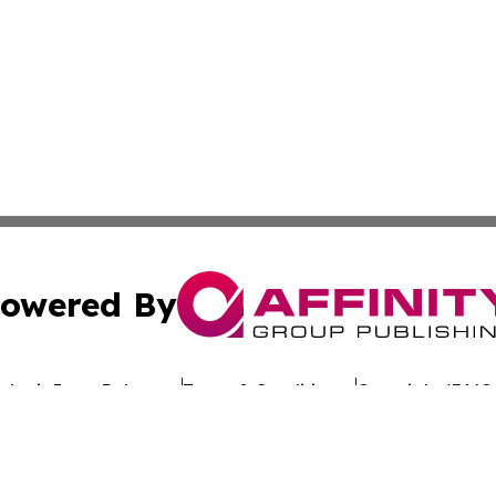
owered By
ubmit Press Release
Terms & Conditions
Copyright/DMCA
c. dba Affinity Group Publishing & Uzbekistan Business Jou
Cookie Settings / Your Privacy Choices