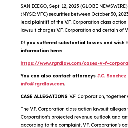
SAN DIEGO, Sept. 12, 2025 (GLOBE NEWSWIRE)
(NYSE: VFC) securities between October 30, 2023
lead plaintiff of the
V.F. Corporation
class action
lawsuit charges V.F. Corporation and certain of V
If you suffered substantial losses and wish t
information here:
https://www.rgrdlaw.com/cases-v-f-corporat
You can also contact attorneys
J.C. Sanchez
info@rgrdlaw.com
.
CASE ALLEGATIONS
: V.F. Corporation, togethe
The
V.F. Corporation
class action lawsuit alleges
Corporation’s projected revenue outlook and ant
according to the complaint, V.F. Corporation’s op