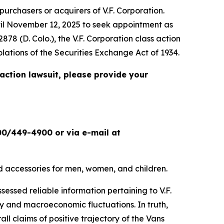
urchasers or acquirers of V.F. Corporation.
ntil November 12, 2025 to seek appointment as
2878 (D. Colo.), the
V.F. Corporation
class action
olations of the Securities Exchange Act of 1934.
 action lawsuit, please provide your
00/449-4900 or via e-mail at
and accessories for men, women, and children.
sessed reliable information pertaining to V.F.
y and macroeconomic fluctuations. In truth,
ll claims of positive trajectory of the Vans