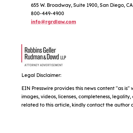
655 W. Broadway, Suite 1900, San Diego, CA
800-449-4900
info@rgrdlaw.com
Legal Disclaimer:
EIN Presswire provides this news content "as is" 
images, videos, licenses, completeness, legality, o
related to this article, kindly contact the author