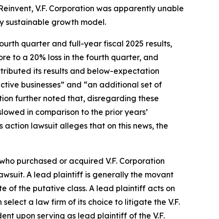
r Reinvent, V.F. Corporation was apparently unable
lly sustainable growth model.
ourth quarter and full-year fiscal 2025 results,
ore to a 20% loss in the fourth quarter, and
ttributed its results and below-expectation
ctive businesses” and “an additional set of
ion further noted that, disregarding these
slowed in comparison to the prior years’
s action lawsuit alleges that on this news, the
r who purchased or acquired V.F. Corporation
lawsuit. A lead plaintiff is generally the movant
e of the putative class. A lead plaintiff acts on
 select a law firm of its choice to litigate the
V.F.
ndent upon serving as lead plaintiff of the
V.F.